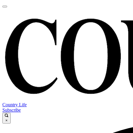
Country Life
Subscribe
×