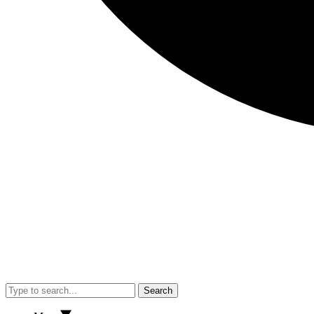
Search