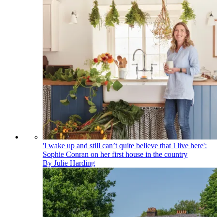
'I wake up and still can’t quite believe that I live here':
Sophie Conran on her first house in the country
By
Julie Harding