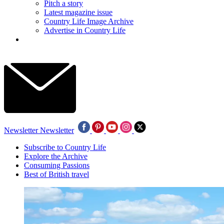
Pitch a story
Latest magazine issue
Country Life Image Archive
Advertise in Country Life
Newsletter
Newsletter
Subscribe to Country Life
Explore the Archive
Consuming Passions
Best of British travel