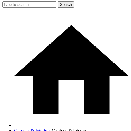
Search
Gardens & Interiors
Gardens & Interiors