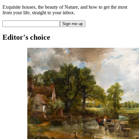
Exquisite houses, the beauty of Nature, and how to get the most
from your life, straight to your inbox.
Editor's choice