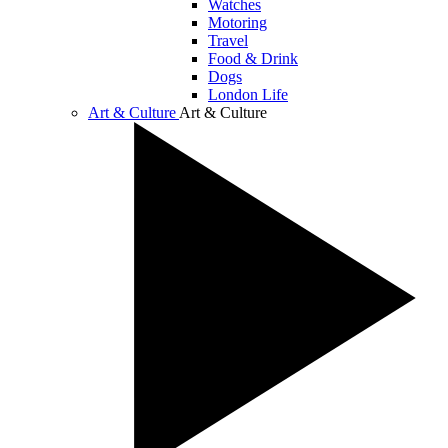
Watches
Motoring
Travel
Food & Drink
Dogs
London Life
Art & Culture
Art & Culture