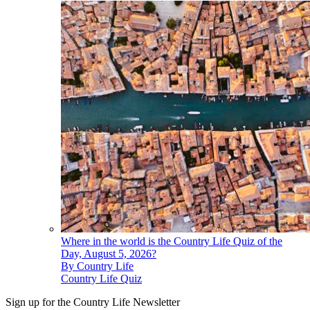
Where in the world is the Country Life Quiz of the
Day, August 5, 2026?
By
Country Life
Country Life Quiz
Sign up for the Country Life Newsletter