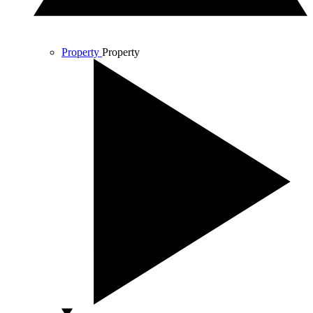
Property
Property