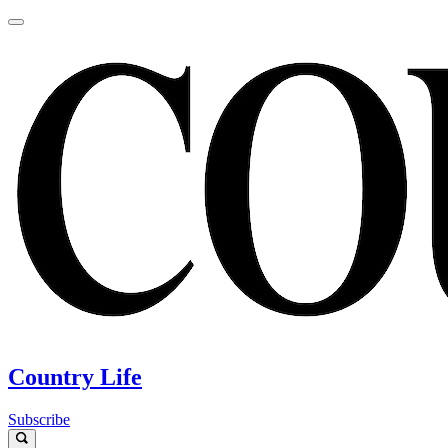
Country Life
Subscribe