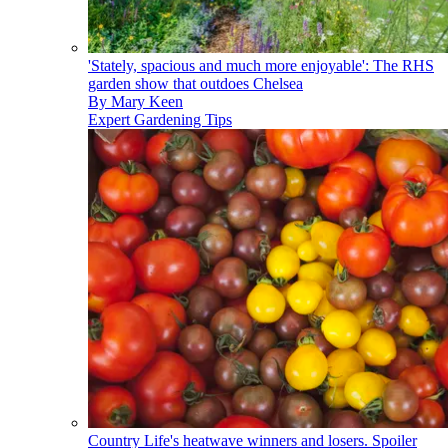
'Stately, spacious and much more enjoyable': The RHS
garden show that outdoes Chelsea
By
Mary Keen
Expert Gardening Tips
Country Life's heatwave winners and losers. Spoiler