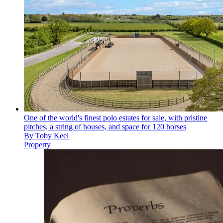
One of the world's finest polo estates for sale, with pristine
pitches, a string of houses, and space for 120 horses
By
Toby Keel
Property