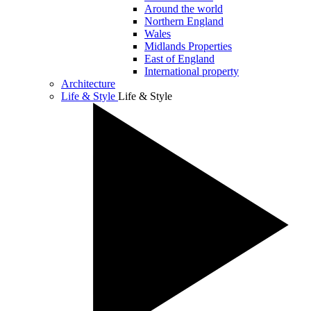
Around the world
Northern England
Wales
Midlands Properties
East of England
International property
Architecture
Life & Style
Life & Style