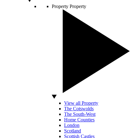
Property
Property
View all Property
The Cotswolds
The South-West
Home Counties
London
Scotland
Scottish Castles