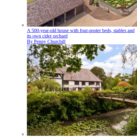
A 500-year-old house with four-poster beds, stables and
its own cider orchard
By
Penny Churchill