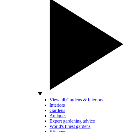
View all Gardens & Interiors
Interiors
Gardens
Antiques
Expert gardening advice
World's finest gardens
Kitchens