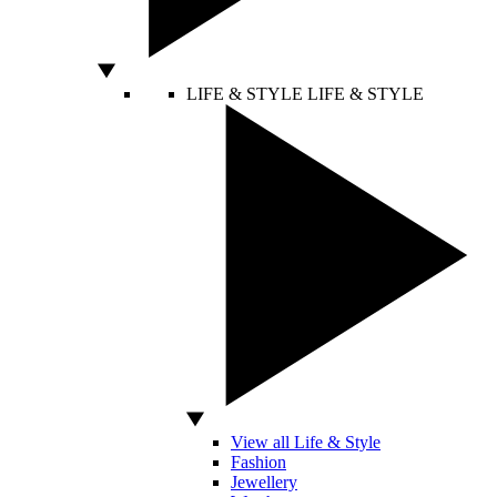
LIFE & STYLE
LIFE & STYLE
View all Life & Style
Fashion
Jewellery