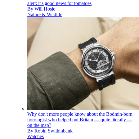
alert: it's good news for tomatoes
By
Will Hosie
Nature & Wildlife
Why don't more people know about the Bodmin-born
horologist who helped put Britain — quite literally —
on the map?
By
Robin Swithinbank
Watches