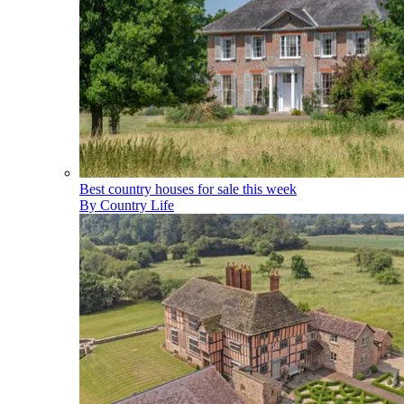
Best country houses for sale this week
By
Country Life