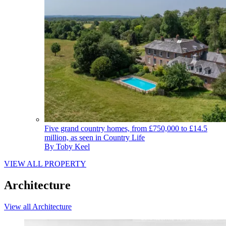
Five grand country homes, from £750,000 to £14.5
million, as seen in Country Life
By
Toby Keel
VIEW ALL PROPERTY
Architecture
View all Architecture