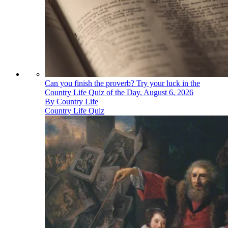
Can you finish the proverb? Try your luck in the
Country Life Quiz of the Day, August 6, 2026
By
Country Life
Country Life Quiz