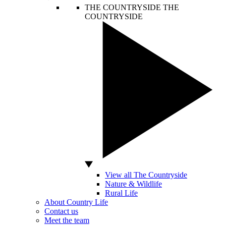
THE COUNTRYSIDE
THE
COUNTRYSIDE
View all The Countryside
Nature & Wildlife
Rural Life
About Country Life
Contact us
Meet the team