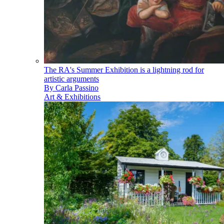
The RA's Summer Exhibition is a lightning rod for
artistic arguments
By
Carla Passino
Art & Exhibitions