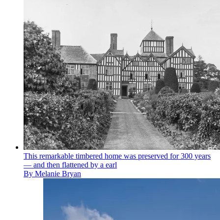
This remarkable timbered home was preserved for 300 years
— and then flattened by a earl
By
Melanie Bryan