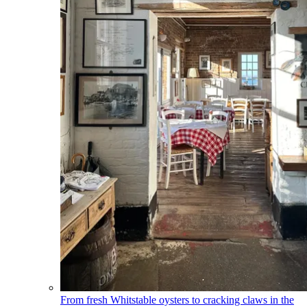
From fresh Whitstable oysters to cracking claws in the