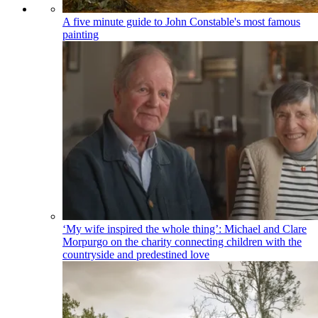
A five minute guide to John Constable's most famous
painting
‘My wife inspired the whole thing’: Michael and Clare
Morpurgo on the charity connecting children with the
countryside and predestined love