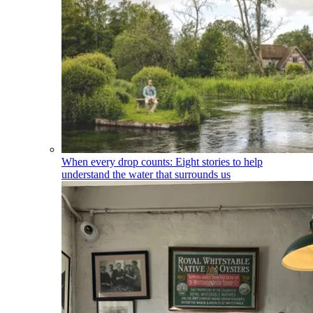
When every drop counts: Eight stories to help
understand the water that surrounds us