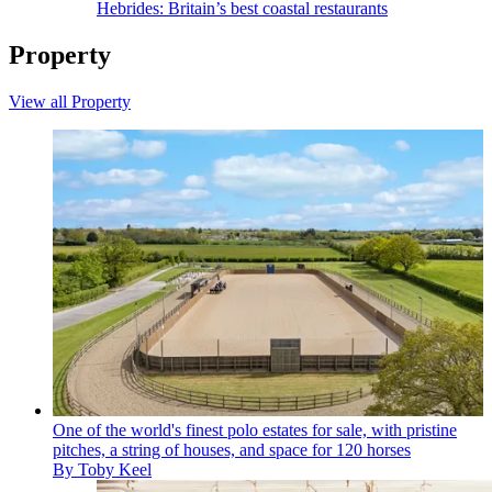
Hebrides: Britain’s best coastal restaurants
Property
View all Property
One of the world's finest polo estates for sale, with pristine
pitches, a string of houses, and space for 120 horses
By
Toby Keel