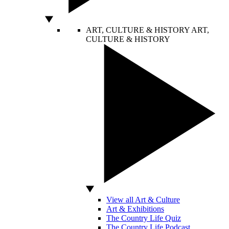
ART, CULTURE & HISTORY
ART,
CULTURE & HISTORY
View all Art & Culture
Art & Exhibitions
The Country Life Quiz
The Country Life Podcast