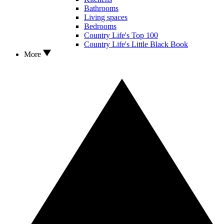
Bathrooms
Living spaces
Bedrooms
Country Life's Top 100
Country Life's Little Black Book
More