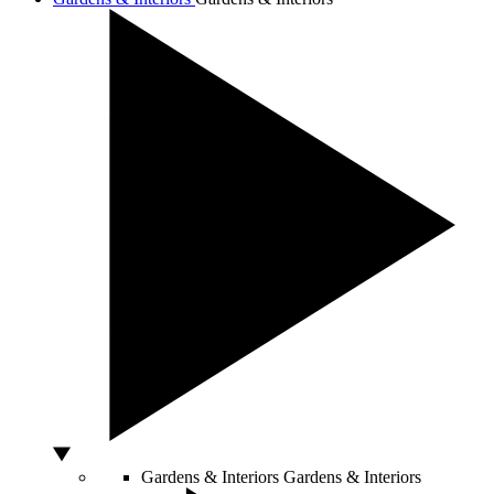
Gardens & Interiors
Gardens & Interiors