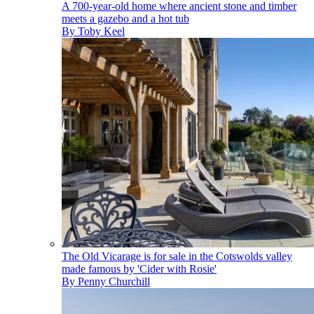
A 700-year-old home where ancient stone and timber
meets a gazebo and a hot tub
By
Toby Keel
The Old Vicarage is for sale in the Cotswolds valley
made famous by 'Cider with Rosie'
By
Penny Churchill