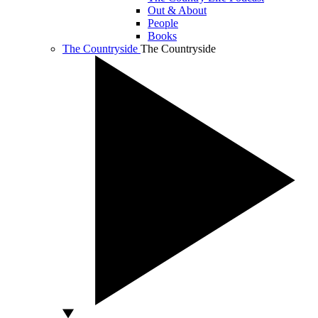
Out & About
People
Books
The Countryside
The Countryside