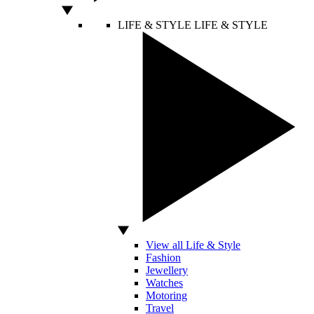
LIFE & STYLE
LIFE & STYLE
View all Life & Style
Fashion
Jewellery
Watches
Motoring
Travel