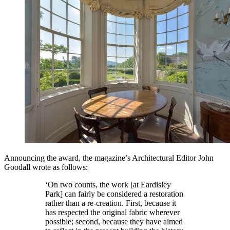
Announcing the award, the magazine’s Architectural Editor John
Goodall wrote as follows:
‘On two counts, the work [at Eardisley
Park] can fairly be considered a restoration
rather than a re-creation. First, because it
has respected the original fabric wherever
possible; second, because they have aimed