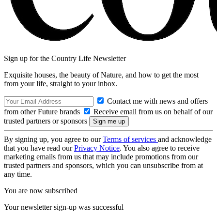
Sign up for the Country Life Newsletter
Exquisite houses, the beauty of Nature, and how to get the most
from your life, straight to your inbox.
Contact me with news and offers
from other Future brands
Receive email from us on behalf of our
trusted partners or sponsors
By signing up, you agree to our
Terms of services
and acknowledge
that you have read our
Privacy Notice
. You also agree to receive
marketing emails from us that may include promotions from our
trusted partners and sponsors, which you can unsubscribe from at
any time.
You are now subscribed
Your newsletter sign-up was successful