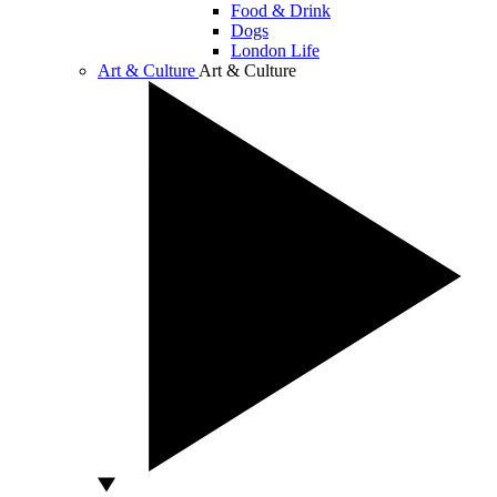
Food & Drink
Dogs
London Life
Art & Culture
Art & Culture