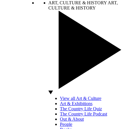
ART, CULTURE & HISTORY
ART,
CULTURE & HISTORY
View all Art & Culture
Art & Exhibitions
The Country Life Quiz
The Country Life Podcast
Out & About
People