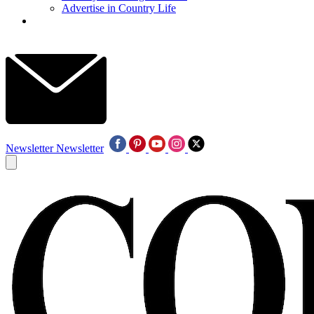
Advertise in Country Life
Newsletter
Newsletter