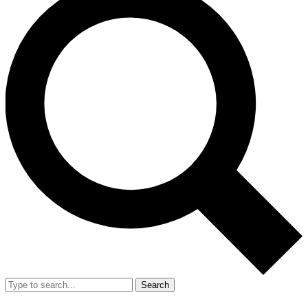
Search