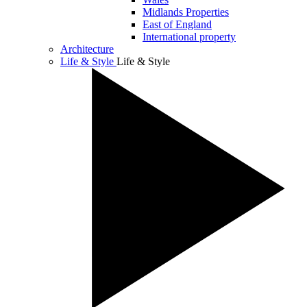
Midlands Properties
East of England
International property
Architecture
Life & Style
Life & Style