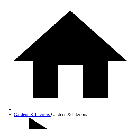
Gardens & Interiors
Gardens & Interiors