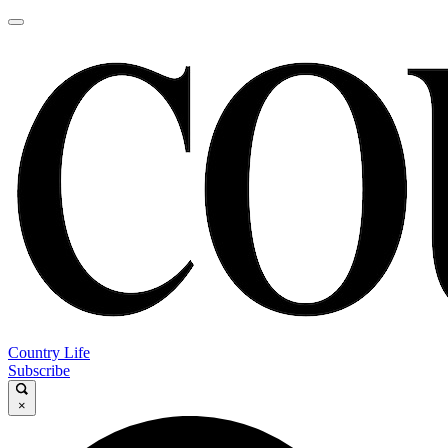
Country Life
Subscribe
×