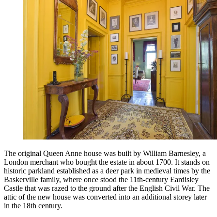
The original Queen Anne house was built by William Barnesley, a
London merchant who bought the estate in about 1700. It stands on
historic parkland established as a deer park in medieval times by the
Baskerville family, where once stood the 11th-century Eardisley
Castle that was razed to the ground after the English Civil War. The
attic of the new house was converted into an additional storey later
in the 18th century.