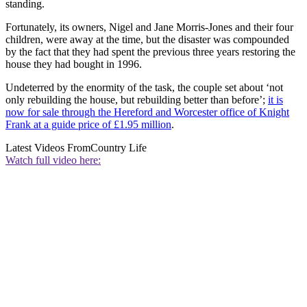
standing.
Fortunately, its owners, Nigel and Jane Morris-Jones and their four
children, were away at the time, but the disaster was compounded
by the fact that they had spent the previous three years restoring the
house they had bought in 1996.
Undeterred by the enormity of the task, the couple set about ‘not
only rebuilding the house, but rebuilding better than before’;
it is
now for sale through the Hereford and Worcester office of Knight
Frank at a guide price of £1.95 million
.
Latest Videos From
Country Life
Watch full video here: