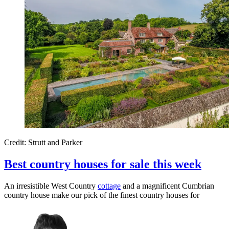
Credit: Strutt and Parker
Best country houses for sale this week
An irresistible West Country
cottage
and a magnificent Cumbrian
country house make our pick of the finest country houses for