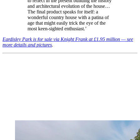
to reflect in the present building the history
and architectural evolution of the house…
The final product speaks for itself: a
wonderful country house with a patina of
age that might easily trick the eye of the
most keen-sighted enthusiast.’
Eardisley Park is for sale via Knight Frank at £1.95 million — see
more details and pictures
.