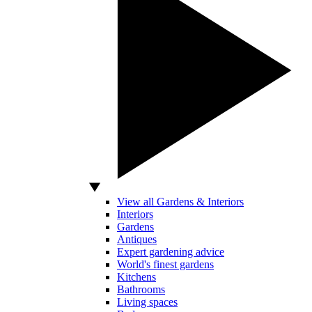
View all Gardens & Interiors
Interiors
Gardens
Antiques
Expert gardening advice
World's finest gardens
Kitchens
Bathrooms
Living spaces