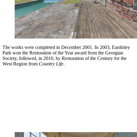
The works were completed in December 2001. In 2003, Eardisley
Park won the Restoration of the Year award from the Georgian
Society, followed, in 2010, by Restoration of the Century for the
West Region from
Country Life
.