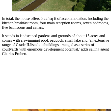
In total, the house offers 6,224sq ft of accommodation, including the
kitchen/breakfast room, four main reception rooms, seven bedrooms,
five bathrooms and cellars.
It stands in landscaped gardens and grounds of about 15 acres and
comes with a swimming pool, paddock, small lake and ‘an extensive
range of Grade II-listed outbuildings arranged as a series of
courtyards with enormous development potential,’ adds selling agent
Charles Probert.