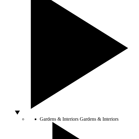
Gardens & Interiors
Gardens & Interiors