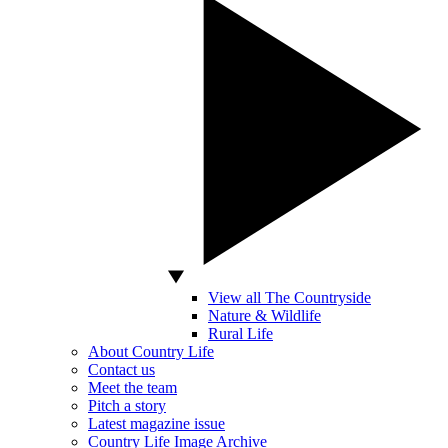
View all The Countryside
Nature & Wildlife
Rural Life
About Country Life
Contact us
Meet the team
Pitch a story
Latest magazine issue
Country Life Image Archive