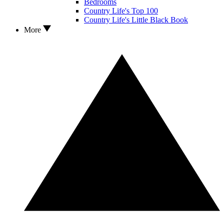
Bedrooms
Country Life's Top 100
Country Life's Little Black Book
More