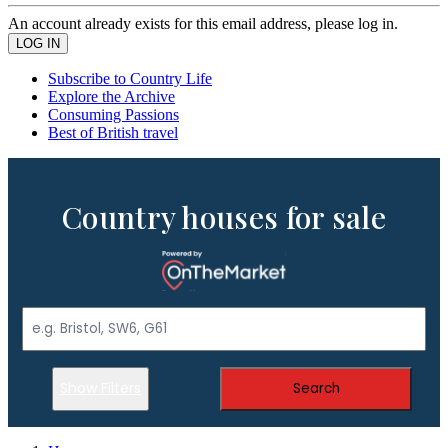
An account already exists for this email address, please log in.
Subscribe to Country Life
Explore the Archive
Consuming Passions
Best of British travel
Country houses for sale
Show Filters
Search