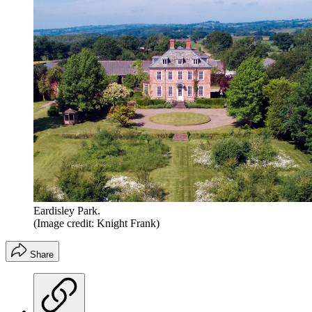
Eardisley Park.
(Image credit: Knight Frank)
Share