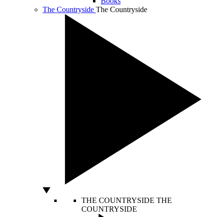
Books
The Countryside
The Countryside
THE COUNTRYSIDE
THE
COUNTRYSIDE