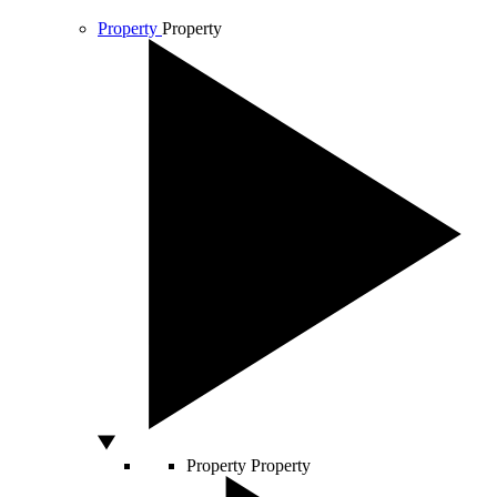
Property
Property
Property
Property