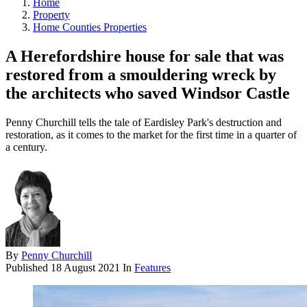
Home
Property
Home Counties Properties
A Herefordshire house for sale that was
restored from a smouldering wreck by
the architects who saved Windsor Castle
Penny Churchill tells the tale of Eardisley Park's destruction and
restoration, as it comes to the market for the first time in a quarter of
a century.
By
Penny Churchill
Published
18 August 2021
In
Features