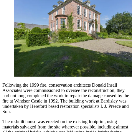
Following the 1999 fire, conservation architects Donald Insall
Associates were commissioned to oversee the reconstruction; they
had not long completed the work to repair the damage caused by the
fire at Windsor Castle in 1992. The building work at Eardisley was
undertaken by Hereford-based restoration specialists I. J. Preece and
Son.
The re-built house was erected on the existing footprint, using
materials salvaged from the site wherever possible, including almost