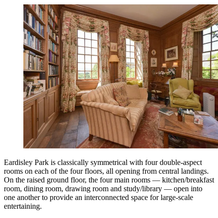
Eardisley Park is classically symmetrical with four double-aspect
rooms on each of the four floors, all opening from central landings.
On the raised ground floor, the four main rooms — kitchen/breakfast
room, dining room, drawing room and study/library — open into
one another to provide an interconnected space for large-scale
entertaining.