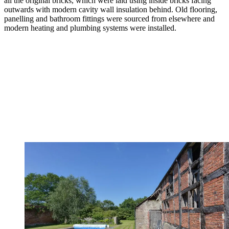
all the original bricks, which were laid using inside bricks facing
outwards with modern cavity wall insulation behind. Old flooring,
panelling and bathroom fittings were sourced from elsewhere and
modern heating and plumbing systems were installed.