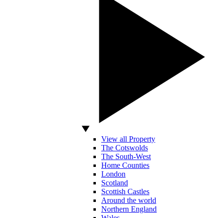
View all Property
The Cotswolds
The South-West
Home Counties
London
Scotland
Scottish Castles
Around the world
Northern England
Wales