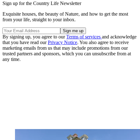
Sign up for the Country Life Newsletter
Exquisite houses, the beauty of Nature, and how to get the most
from your life, straight to your inbox.
By signing up, you agree to our
Terms of services
and acknowledge
that you have read our
Privacy Notice
. You also agree to receive
marketing emails from us that may include promotions from our
trusted partners and sponsors, which you can unsubscribe from at
any time.