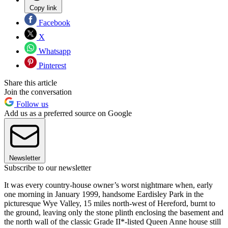
Copy link
Facebook
X
Whatsapp
Pinterest
Share this article
Join the conversation
Follow us
Add us as a preferred source on Google
Newsletter
Subscribe to our newsletter
It was every country-house owner’s worst nightmare when, early
one morning in January 1999, handsome Eardisley Park in the
picturesque Wye Valley, 15 miles north-west of Hereford, burnt to
the ground, leaving only the stone plinth enclosing the basement and
the north wall of the classic Grade II*-listed Queen Anne house still