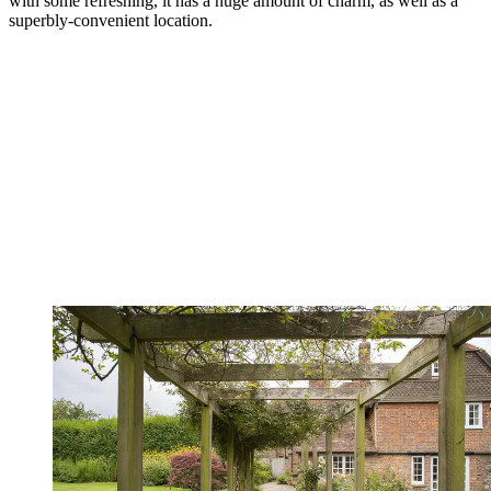
with some refreshing, it has a huge amount of charm, as well as a
superbly-convenient location.