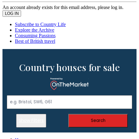
An account already exists for this email address, please log in.
Subscribe to Country Life
Explore the Archive
Consuming Passions
Best of British travel
Country houses for sale
Show Filters
Search