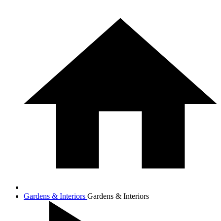
Gardens & Interiors
Gardens & Interiors