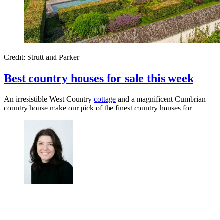
Credit: Strutt and Parker
Best country houses for sale this week
An irresistible West Country
cottage
and a magnificent Cumbrian
country house make our pick of the finest country houses for