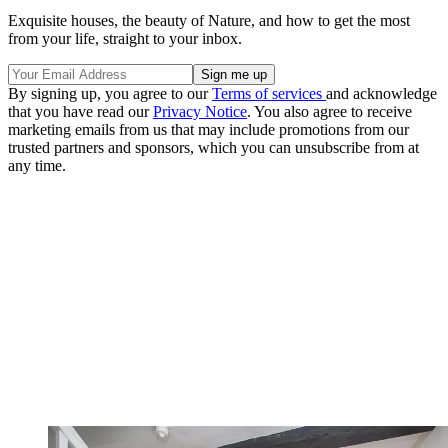
Exquisite houses, the beauty of Nature, and how to get the most
from your life, straight to your inbox.
By signing up, you agree to our
Terms of services
and acknowledge
that you have read our
Privacy Notice
. You also agree to receive
marketing emails from us that may include promotions from our
trusted partners and sponsors, which you can unsubscribe from at
any time.