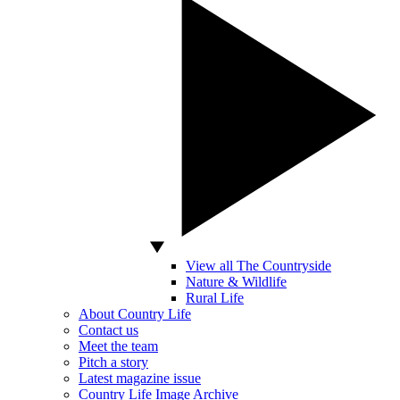
View all The Countryside
Nature & Wildlife
Rural Life
About Country Life
Contact us
Meet the team
Pitch a story
Latest magazine issue
Country Life Image Archive