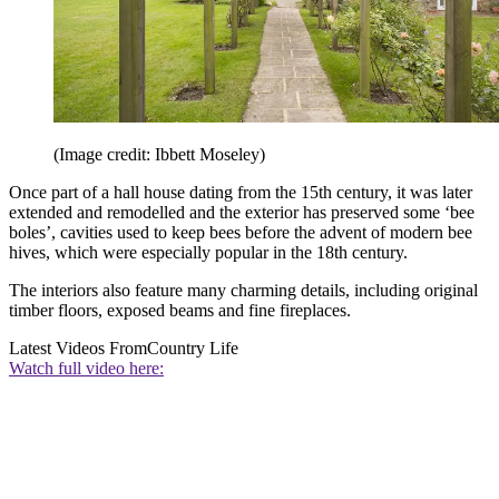
(Image credit: Ibbett Moseley)
Once part of a hall house dating from the 15th century, it was later
extended and remodelled and the exterior has preserved some ‘bee
boles’, cavities used to keep bees before the advent of modern bee
hives, which were especially popular in the 18th century.
The interiors also feature many charming details, including original
timber floors, exposed beams and fine fireplaces.
Latest Videos From
Country Life
Watch full video here: