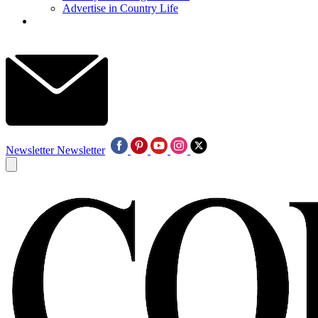
Advertise in Country Life
Newsletter
Newsletter