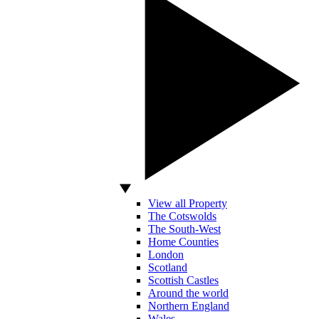
View all Property
The Cotswolds
The South-West
Home Counties
London
Scotland
Scottish Castles
Around the world
Northern England
Wales