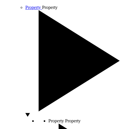
Property
Property
Property
Property