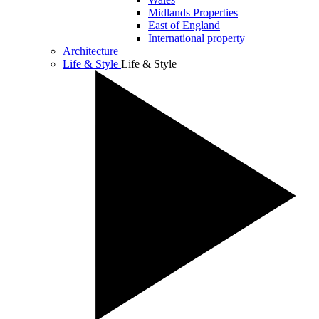
Midlands Properties
East of England
International property
Architecture
Life & Style
Life & Style