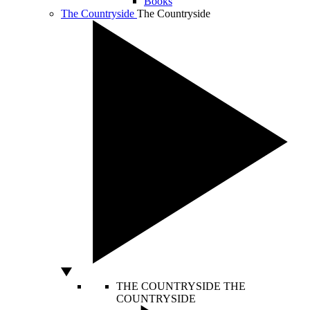
Books
The Countryside
The Countryside
THE COUNTRYSIDE
THE
COUNTRYSIDE