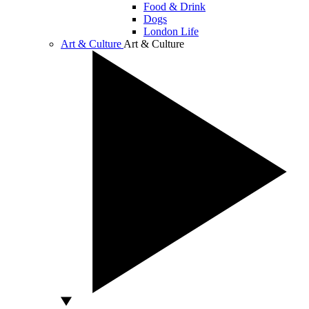
Food & Drink
Dogs
London Life
Art & Culture
Art & Culture