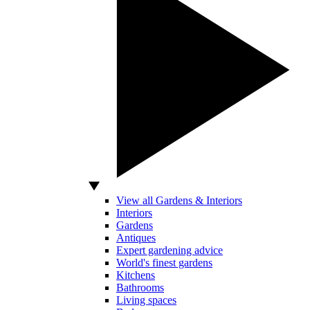
View all Gardens & Interiors
Interiors
Gardens
Antiques
Expert gardening advice
World's finest gardens
Kitchens
Bathrooms
Living spaces