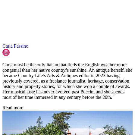
Carla Passino
Carla must be the only Italian that finds the English weather more
congenial than her native country’s sunshine. An antique herself, she
became Country Life’s Arts & Antiques editor in 2023 having
previously covered, as a freelance journalist, heritage, conservation,
history and property stories, for which she won a couple of awards.
Her musical taste has never evolved past Puccini and she spends
most of her time immersed in any century before the 20th.
Read more