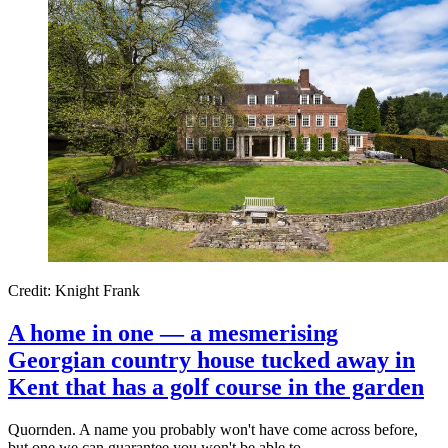
Credit: Knight Frank
A home in one — a mesmerising
Georgian country house tucked away in
Kent that has a golf course in the garden
Quornden. A name you probably won't have come across before,
but one we can guarantee you won't be able to