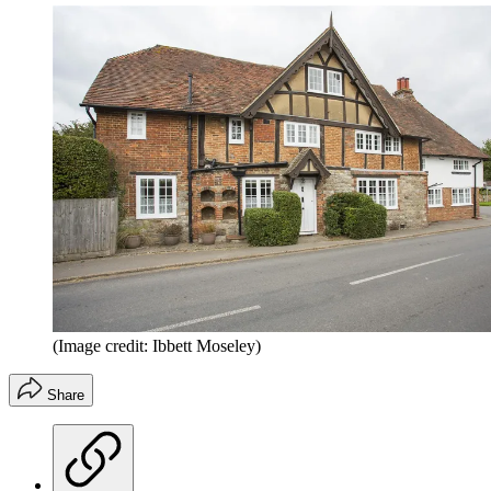
(Image credit: Ibbett Moseley)
Share