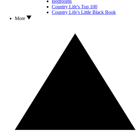
Bedrooms
Country Life's Top 100
Country Life's Little Black Book
More