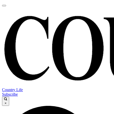
Country Life
Subscribe
×