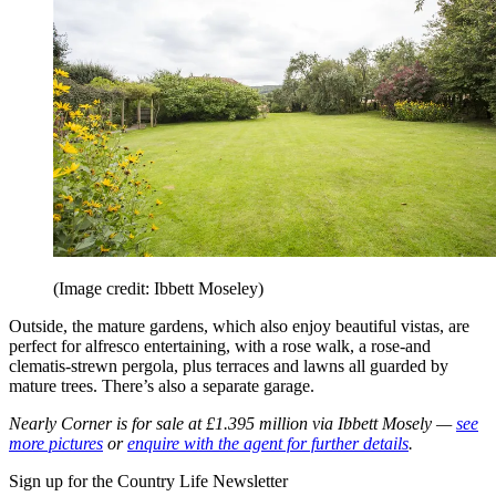
(Image credit: Ibbett Moseley)
Outside, the mature gardens, which also enjoy beautiful vistas, are
perfect for alfresco entertaining, with a rose walk, a rose-and
clematis-strewn pergola, plus terraces and lawns all guarded by
mature trees.
There’s also a separate garage.
Nearly Corner is for sale at £1.395 million via Ibbett Mosely —
see
more pictures
or
enquire with the agent for further details
.
Sign up for the Country Life Newsletter