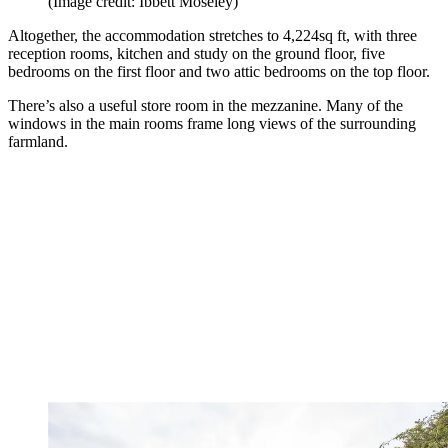
(Image credit: Ibbett Moseley)
Altogether, the accommodation stretches to 4,224sq ft, with three
reception rooms, kitchen and study on the ground floor, five
bedrooms on the first floor and two attic bedrooms on the top floor.
There’s also a useful store room in the mezzanine. Many of the
windows in the main rooms frame long views of the surrounding
farmland.