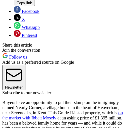
Copy link
Facebook
X
Whatsapp
Pinterest
Share this article
Join the conversation
Follow us
Add us as a preferred source on Google
Newsletter
Subscribe to our newsletter
Buyers have an opportunity to put their stamp on the intriguingly
named Nearly Corner, a village house in the heart of Heaverham,
near Sevenoaks, in Kent. This Grade II-listed property, which is
on
the market with Ibbett Mosely
at an asking price of £1.395 million,
has been a beloved family home for years — and while it could do