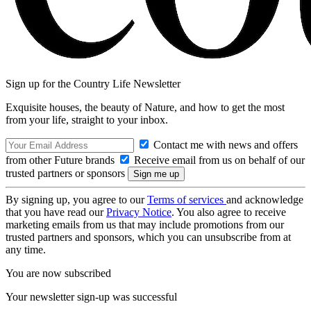
Sign up for the Country Life Newsletter
Exquisite houses, the beauty of Nature, and how to get the most
from your life, straight to your inbox.
Contact me with news and offers
from other Future brands
Receive email from us on behalf of our
trusted partners or sponsors
By signing up, you agree to our
Terms of services
and acknowledge
that you have read our
Privacy Notice
. You also agree to receive
marketing emails from us that may include promotions from our
trusted partners and sponsors, which you can unsubscribe from at
any time.
You are now subscribed
Your newsletter sign-up was successful