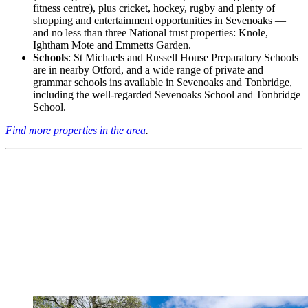
fitness centre), plus cricket, hockey, rugby and plenty of
shopping and entertainment opportunities in Sevenoaks —
and no less than three National trust properties: Knole,
Ightham Mote and Emmetts Garden.
Schools
: St Michaels and Russell House Preparatory Schools
are in nearby Otford, and a wide range of private and
grammar schools ins available in Sevenoaks and Tonbridge,
including the well-regarded Sevenoaks School and Tonbridge
School.
Find more properties in the area
.