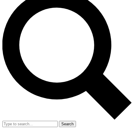
Search