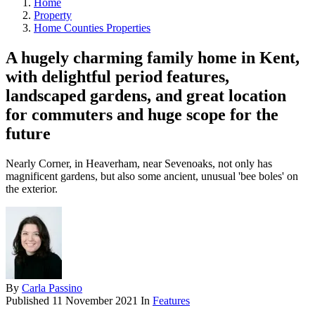
Home
Property
Home Counties Properties
A hugely charming family home in Kent,
with delightful period features,
landscaped gardens, and great location
for commuters and huge scope for the
future
Nearly Corner, in Heaverham, near Sevenoaks, not only has
magnificent gardens, but also some ancient, unusual 'bee boles' on
the exterior.
By
Carla Passino
Published
11 November 2021
In
Features