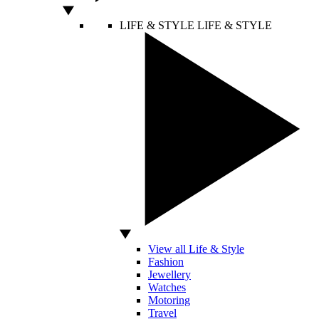
LIFE & STYLE
LIFE & STYLE
View all Life & Style
Fashion
Jewellery
Watches
Motoring
Travel