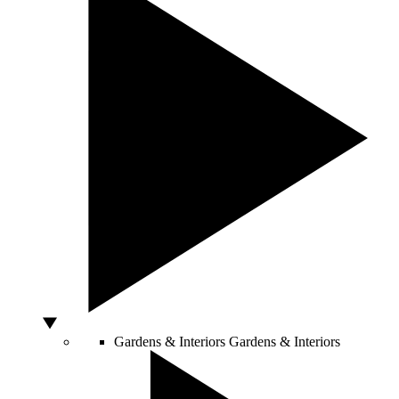
Gardens & Interiors
Gardens & Interiors