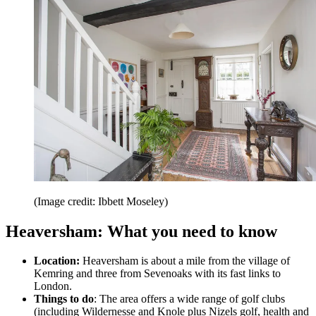
(Image credit: Ibbett Moseley)
Heaversham: What you need to know
Location:
Heaversham is about a mile from the village of
Kemring and three from Sevenoaks with its fast links to
London.
Things to do
: The area offers a wide range of golf clubs
(including Wildernesse and Knole plus Nizels golf, health and