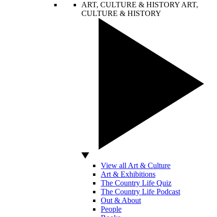
ART, CULTURE & HISTORY
ART,
CULTURE & HISTORY
View all Art & Culture
Art & Exhibitions
The Country Life Quiz
The Country Life Podcast
Out & About
People