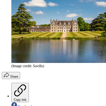
(Image credit: Savills)
Share
Copy link