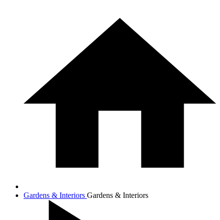
Gardens & Interiors
Gardens & Interiors