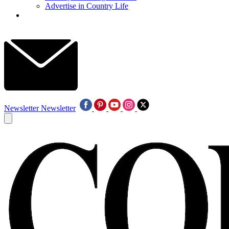
Advertise in Country Life
Newsletter
Newsletter