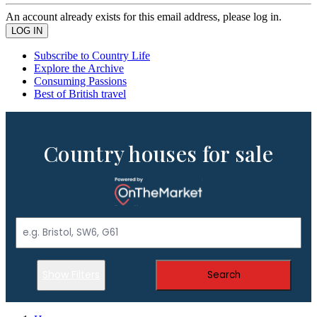
An account already exists for this email address, please log in.
Subscribe to Country Life
Explore the Archive
Consuming Passions
Best of British travel
Country houses for sale
Show Filters
Search