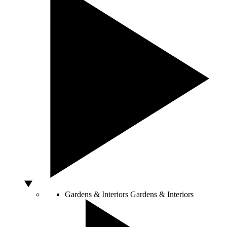
Gardens & Interiors
Gardens & Interiors