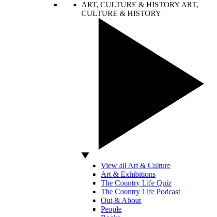
ART, CULTURE & HISTORY
ART,
CULTURE & HISTORY
View all Art & Culture
Art & Exhibitions
The Country Life Quiz
The Country Life Podcast
Out & About
People