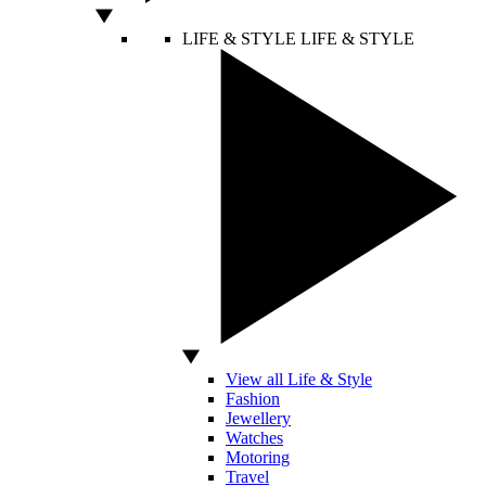
LIFE & STYLE
LIFE & STYLE
View all Life & Style
Fashion
Jewellery
Watches
Motoring
Travel