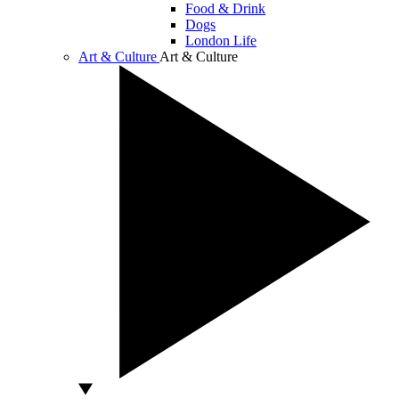
Food & Drink
Dogs
London Life
Art & Culture
Art & Culture