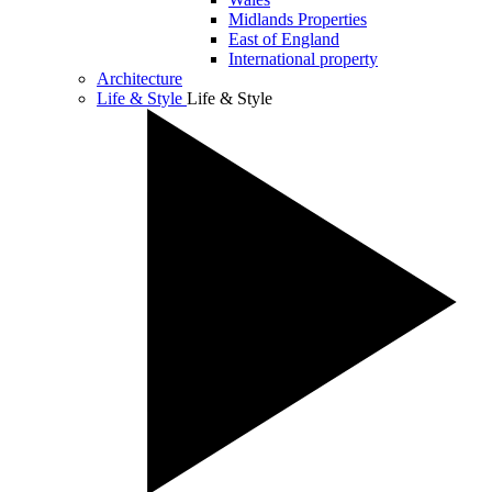
Midlands Properties
East of England
International property
Architecture
Life & Style
Life & Style