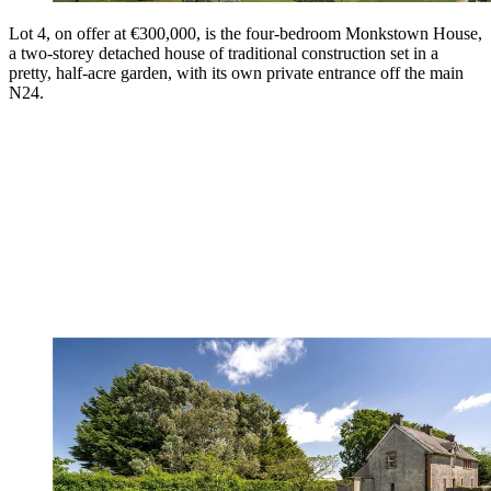
Lot 4, on offer at €300,000, is the four-bedroom Monkstown House,
a two-storey detached house of traditional construction set in a
pretty, half-acre garden, with its own private entrance off the main
N24.