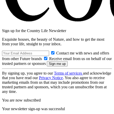
Sign up for the Country Life Newsletter
Exquisite houses, the beauty of Nature, and how to get the most
from your life, straight to your inbox.
Contact me with news and offers
from other Future brands
Receive email from us on behalf of our
trusted partners or sponsors
By signing up, you agree to our
Terms of services
and acknowledge
that you have read our
Privacy Notice
. You also agree to receive
marketing emails from us that may include promotions from our
trusted partners and sponsors, which you can unsubscribe from at
any time.
You are now subscribed
Your newsletter sign-up was successful