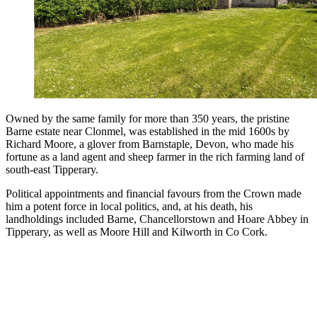
Owned by the same family for more than 350 years, the pristine
Barne estate near Clonmel, was established in the mid 1600s by
Richard Moore, a glover from Barnstaple, Devon, who made his
fortune as a land agent and sheep farmer in the rich farming land of
south-east Tipperary.
Political appointments and financial favours from the Crown made
him a potent force in local politics, and, at his death, his
landholdings included Barne, Chancellorstown and Hoare Abbey in
Tipperary, as well as Moore Hill and Kilworth in Co Cork.