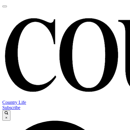
Country Life
Subscribe
×