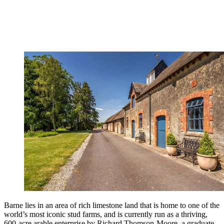
Barne lies in an area of rich limestone land that is home to one of the
world’s most iconic stud farms, and is currently run as a thriving,
600-acre arable enterprise by Richard Thomson-Moore, a graduate