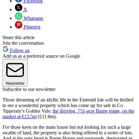
Facebook
X
Whatsapp
Pinterest
Share this article
Join the conversation
Follow us
Add us as a preferred source on Google
Newsletter
Subscribe to our newsletter
Those dreaming of an idyllic life in the Emerald Isle will be thrilled
to see a wonderful property which has come up for sale in Co
Tipperary’s Golden Vale:
the thriving, 751-acre Barne estate, on the
market at €13.5m
(£11.8m).
For those keen on the main house but not looking for such a large
swathe of land, the property is also being offered in a series of lots.
And at the very heart is Barne House and surrounds, designated as