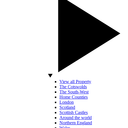
View all Property
The Cotswolds
The South-West
Home Counties
London
Scotland
Scottish Castles
Around the world
Northern England
Wales