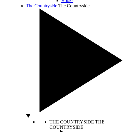
Books
The Countryside
The Countryside
THE COUNTRYSIDE
THE
COUNTRYSIDE