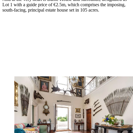
Lot 1 with a guide price of €2.5m, which comprises the imposing,
south-facing, principal estate house set in 105 acres.