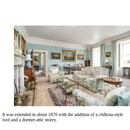
It was extended in about 1870 with the addition of a
château
-style
roof and a dormer attic storey.