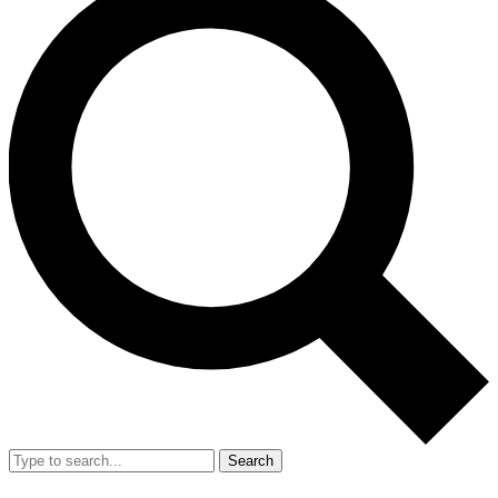
Search