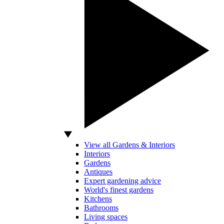
View all Gardens & Interiors
Interiors
Gardens
Antiques
Expert gardening advice
World's finest gardens
Kitchens
Bathrooms
Living spaces