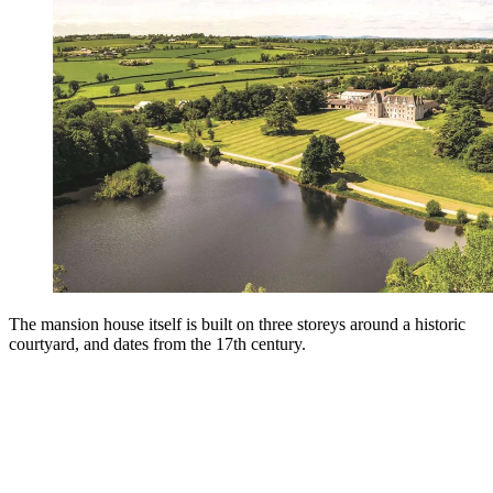
The mansion house itself is built on three storeys around a historic
courtyard, and dates from the 17th century.