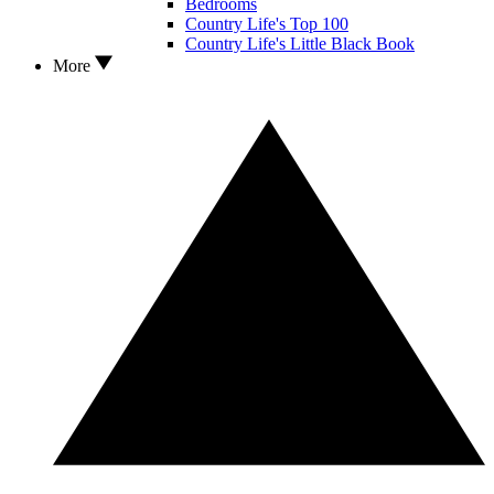
Bedrooms
Country Life's Top 100
Country Life's Little Black Book
More