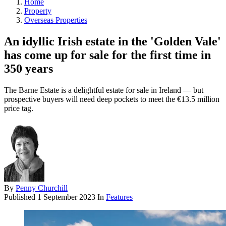
Home
Property
Overseas Properties
An idyllic Irish estate in the 'Golden Vale'
has come up for sale for the first time in
350 years
The Barne Estate is a delightful estate for sale in Ireland — but
prospective buyers will need deep pockets to meet the €13.5 million
price tag.
By
Penny Churchill
Published
1 September 2023
In
Features