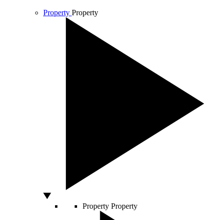
Property
Property
Property
Property