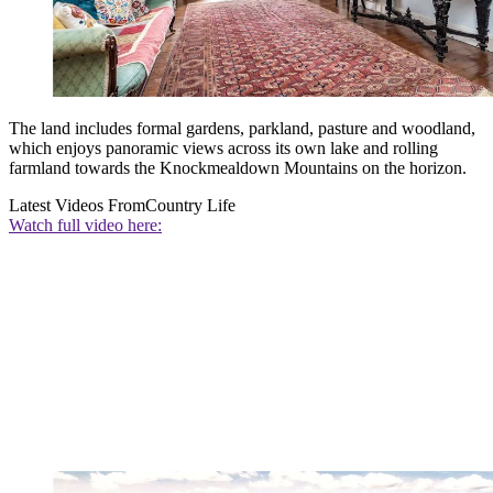
The land includes formal gardens, parkland, pasture and woodland,
which enjoys panoramic views across its own lake and rolling
farmland towards the Knockmealdown Mountains on the horizon.
Latest Videos From
Country Life
Watch full video here: