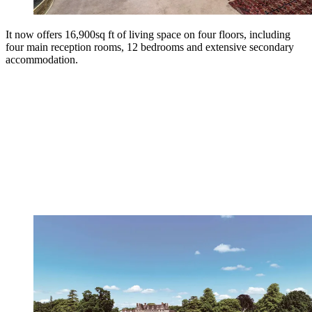
It now offers 16,900sq ft of living space on four floors, including
four main reception rooms, 12 bedrooms and extensive secondary
accommodation.