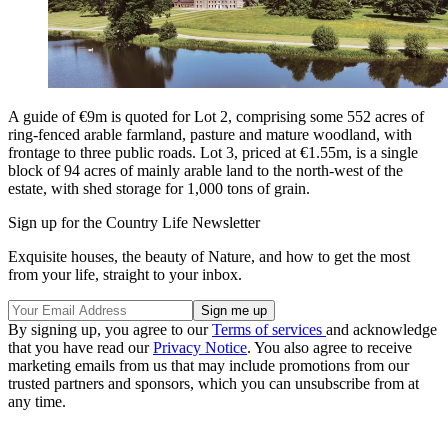
A guide of €9m is quoted for Lot 2, comprising some 552 acres of
ring-fenced arable farmland, pasture and mature woodland, with
frontage to three public roads. Lot 3, priced at €1.55m, is a single
block of 94 acres of mainly arable land to the north-west of the
estate, with shed storage for 1,000 tons of grain.
Sign up for the Country Life Newsletter
Exquisite houses, the beauty of Nature, and how to get the most
from your life, straight to your inbox.
By signing up, you agree to our
Terms of services
and acknowledge
that you have read our
Privacy Notice
. You also agree to receive
marketing emails from us that may include promotions from our
trusted partners and sponsors, which you can unsubscribe from at
any time.