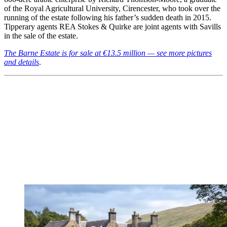
of the Royal Agricultural University, Cirencester, who took over the
running of the estate following his father’s sudden death in 2015.
Tipperary agents REA Stokes & Quirke are joint agents with Savills
in the sale of the estate.
The Barne Estate is for sale at €13.5 million — see more pictures
and details
.