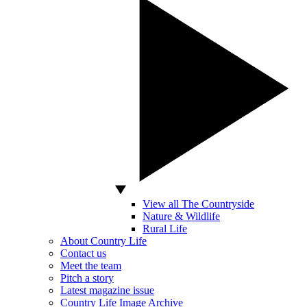
View all The Countryside
Nature & Wildlife
Rural Life
About Country Life
Contact us
Meet the team
Pitch a story
Latest magazine issue
Country Life Image Archive