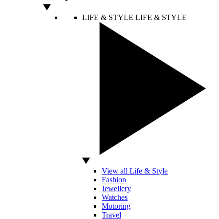
LIFE & STYLE
LIFE & STYLE
View all Life & Style
Fashion
Jewellery
Watches
Motoring
Travel