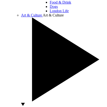
Food & Drink
Dogs
London Life
Art & Culture
Art & Culture