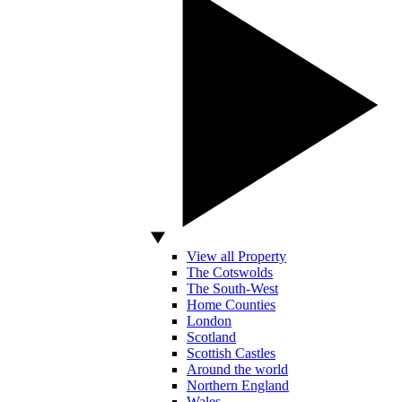
View all Property
The Cotswolds
The South-West
Home Counties
London
Scotland
Scottish Castles
Around the world
Northern England
Wales