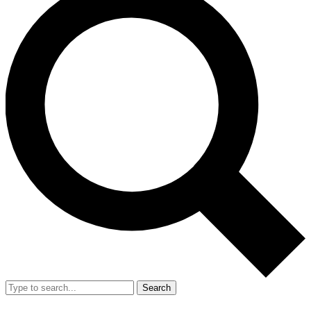
Search