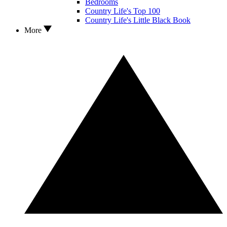
Bedrooms
Country Life's Top 100
Country Life's Little Black Book
More