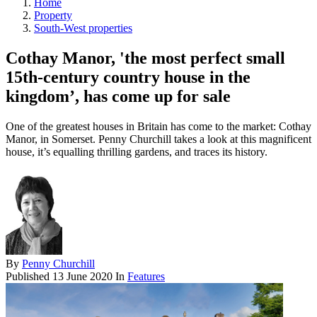
Home
Property
South-West properties
Cothay Manor, 'the most perfect small
15th-century country house in the
kingdom’, has come up for sale
One of the greatest houses in Britain has come to the market: Cothay
Manor, in Somerset. Penny Churchill takes a look at this magnificent
house, it’s equalling thrilling gardens, and traces its history.
By
Penny Churchill
Published
13 June 2020
In
Features