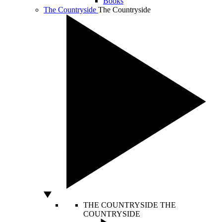
Books
The Countryside
The Countryside
THE COUNTRYSIDE
THE
COUNTRYSIDE