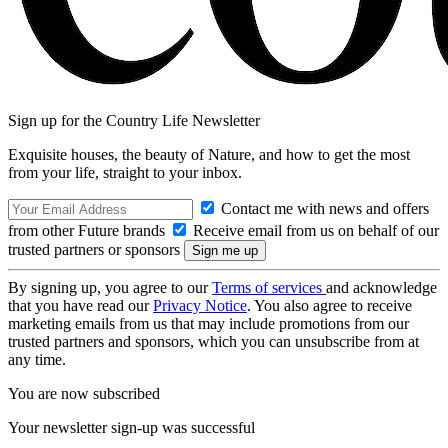
Sign up for the Country Life Newsletter
Exquisite houses, the beauty of Nature, and how to get the most
from your life, straight to your inbox.
Contact me with news and offers
from other Future brands
Receive email from us on behalf of our
trusted partners or sponsors
By signing up, you agree to our
Terms of services
and acknowledge
that you have read our
Privacy Notice
. You also agree to receive
marketing emails from us that may include promotions from our
trusted partners and sponsors, which you can unsubscribe from at
any time.
You are now subscribed
Your newsletter sign-up was successful