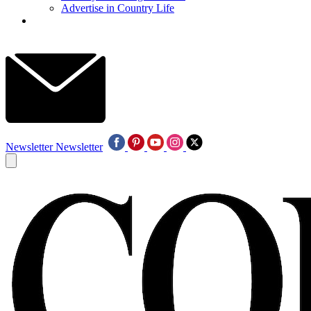
Advertise in Country Life
Newsletter
Newsletter