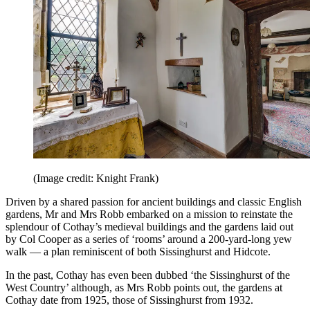
(Image credit: Knight Frank)
Driven by a shared passion for ancient buildings and classic English
gardens, Mr and Mrs Robb embarked on a mission to reinstate the
splendour of Cothay’s medieval buildings and the gardens laid out
by Col Cooper as a series of ‘rooms’ around a 200-yard-long yew
walk — a plan reminiscent of both Sissinghurst and Hidcote.
In the past, Cothay has even been dubbed ‘the Sissinghurst of the
West Country’ although, as Mrs Robb points out, the gardens at
Cothay date from 1925, those of Sissinghurst from 1932.