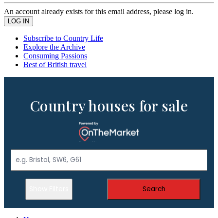
An account already exists for this email address, please log in.
Subscribe to Country Life
Explore the Archive
Consuming Passions
Best of British travel
Country houses for sale
Show Filters
Search