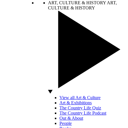
ART, CULTURE & HISTORY
ART,
CULTURE & HISTORY
View all Art & Culture
Art & Exhibitions
The Country Life Quiz
The Country Life Podcast
Out & About
People