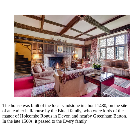
The house was built of the local sandstone in about 1480, on the site
of an earlier hall-house by the Bluett family, who were lords of the
manor of Holcombe Rogus in Devon and nearby Greenham Barton.
In the late 1500s, it passed to the Every family.