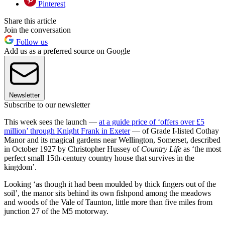
Pinterest
Share this article
Join the conversation
Follow us
Add us as a preferred source on Google
Newsletter
Subscribe to our newsletter
This week sees the launch —
at a guide price of ‘offers over £5
million’ through Knight Frank in Exeter
— of Grade I-listed Cothay
Manor and its magical gardens near Wellington, Somerset, described
in October 1927 by Christopher Hussey of
Country Life
as ‘the most
perfect small 15th-century country house that survives in the
kingdom’.
Looking ‘as though it had been moulded by thick fingers out of the
soil’, the manor sits behind its own fishpond among the meadows
and woods of the Vale of Taunton, little more than five miles from
junction 27 of the M5 motorway.