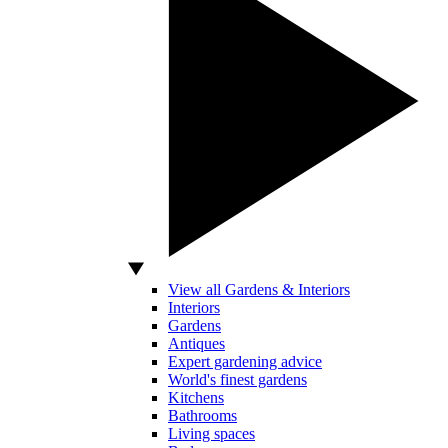
View all Gardens & Interiors
Interiors
Gardens
Antiques
Expert gardening advice
World's finest gardens
Kitchens
Bathrooms
Living spaces