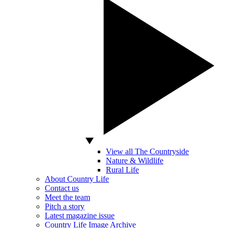
View all The Countryside
Nature & Wildlife
Rural Life
About Country Life
Contact us
Meet the team
Pitch a story
Latest magazine issue
Country Life Image Archive