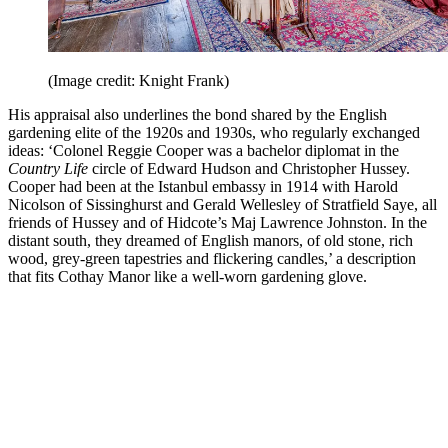
(Image credit: Knight Frank)
His appraisal also underlines the bond shared by the English
gardening elite of the 1920s and 1930s, who regularly exchanged
ideas: ‘Colonel Reggie Cooper was a bachelor diplomat in the
Country Life
circle of Edward Hudson and Christopher Hussey.
Cooper had been at the Istanbul embassy in 1914 with Harold
Nicolson of Sissinghurst and Gerald Wellesley of Stratfield Saye, all
friends of Hussey and of Hidcote’s Maj Lawrence Johnston. In the
distant south, they dreamed of English manors, of old stone, rich
wood, grey-green tapestries and flickering candles,’ a description
that fits Cothay Manor like a well-worn gardening glove.