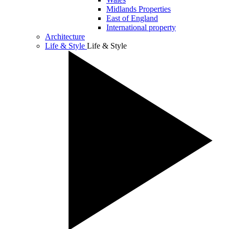
Midlands Properties
East of England
International property
Architecture
Life & Style
Life & Style