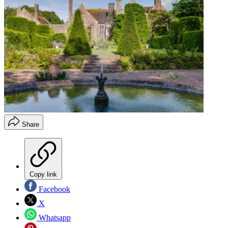
Share
Copy link
Facebook
X
Whatsapp