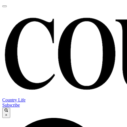
Country Life
Subscribe
×