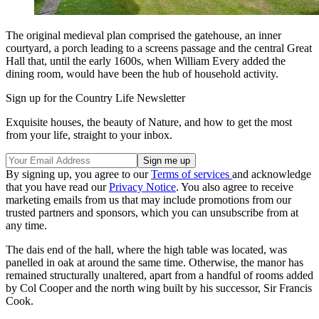
The original medieval plan comprised the gatehouse, an inner
courtyard, a porch leading to a screens passage and the central Great
Hall that, until the early 1600s, when William Every added the
dining room, would have been the hub of household activity.
Sign up for the Country Life Newsletter
Exquisite houses, the beauty of Nature, and how to get the most
from your life, straight to your inbox.
By signing up, you agree to our
Terms of services
and acknowledge
that you have read our
Privacy Notice
. You also agree to receive
marketing emails from us that may include promotions from our
trusted partners and sponsors, which you can unsubscribe from at
any time.
The dais end of the hall, where the high table was located, was
panelled in oak at around the same time. Otherwise, the manor has
remained structurally unaltered, apart from a handful of rooms added
by Col Cooper and the north wing built by his successor, Sir Francis
Cook.