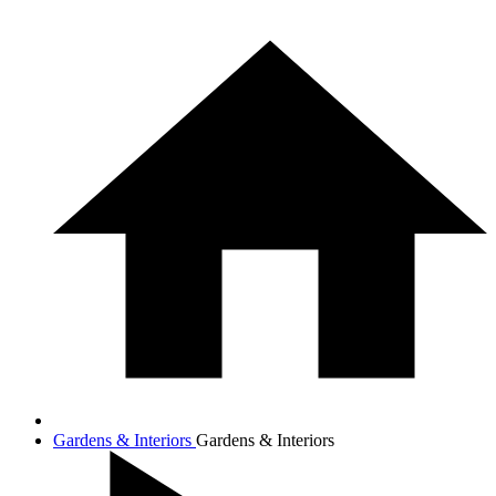
Gardens & Interiors
Gardens & Interiors