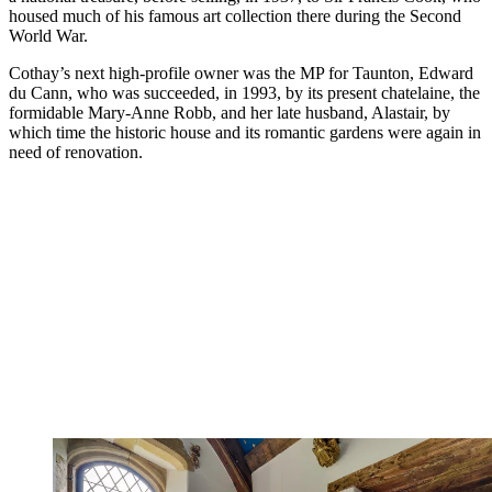
housed much of his famous art collection there during the Second
World War.
Cothay’s next high-profile owner was the MP for Taunton, Edward
du Cann, who was succeeded, in 1993, by its present chatelaine, the
formidable Mary-Anne Robb, and her late husband, Alastair, by
which time the historic house and its romantic gardens were again in
need of renovation.