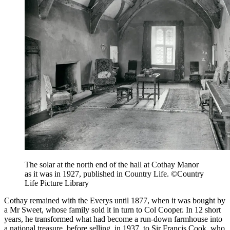
The solar at the north end of the hall at Cothay Manor
as it was in 1927, published in Country Life. ©Country
Life Picture Library
Cothay remained with the Everys until 1877, when it was bought by
a Mr Sweet, whose family sold it in turn to Col Cooper. In 12 short
years, he transformed what had become a run-down farmhouse into
a national treasure, before selling, in 1937, to Sir Francis Cook, who