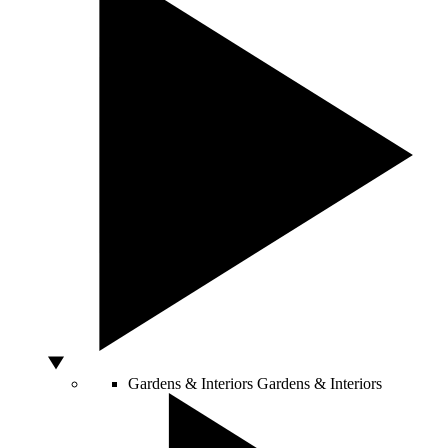
Gardens & Interiors
Gardens & Interiors