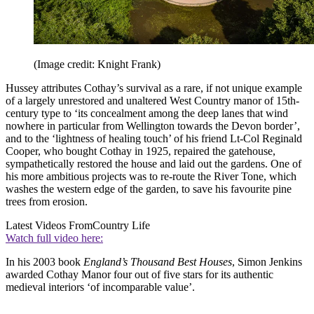
(Image credit: Knight Frank)
Hussey attributes Cothay’s survival as a rare, if not unique example
of a largely unrestored and unaltered West Country manor of 15th-
century type to ‘its concealment among the deep lanes that wind
nowhere in particular from Wellington towards the Devon border’,
and to the ‘lightness of healing touch’ of his friend Lt-Col Reginald
Cooper, who bought Cothay in 1925, repaired the gatehouse,
sympathetically restored the house and laid out the gardens. One of
his more ambitious projects was to re-route the River Tone, which
washes the western edge of the garden, to save his favourite pine
trees from erosion.
Latest Videos From
Country Life
Watch full video here:
In his 2003 book
England’s Thousand Best Houses
, Simon Jenkins
awarded Cothay Manor four out of five stars for its authentic
medieval interiors ‘of incomparable value’.