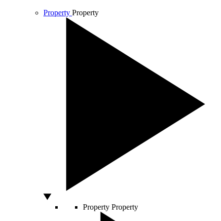
Property
Property
Property
Property