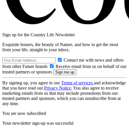
Sign up for the Country Life Newsletter
Exquisite houses, the beauty of Nature, and how to get the most
from your life, straight to your inbox.
Contact me with news and offers
from other Future brands
Receive email from us on behalf of our
trusted partners or sponsors
By signing up, you agree to our
Terms of services
and acknowledge
that you have read our
Privacy Notice
. You also agree to receive
marketing emails from us that may include promotions from our
trusted partners and sponsors, which you can unsubscribe from at
any time.
You are now subscribed
Your newsletter sign-up was successful