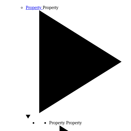
Property
Property
Property
Property