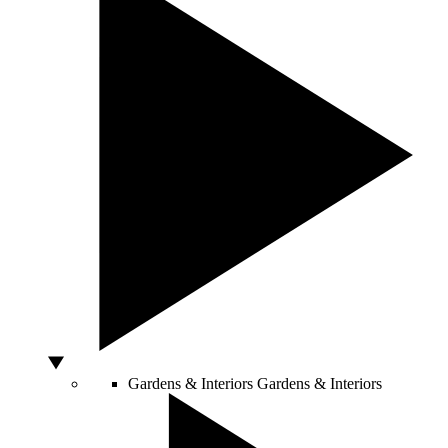
Gardens & Interiors
Gardens & Interiors