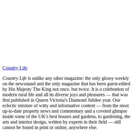
Country Life
Country Life
is unlike any other magazine: the only glossy weekly
on the newsstand and the only magazine that has been guest-edited
by His Majesty The King not once, but twice. It is a celebration of
modern rural life and all its diverse joys and pleasures — that was
first published in Queen Victoria's Diamond Jubilee year. Our
eclectic mixture of witty and informative content — from the most
up-to-date property news and commentary and a coveted glimpse
inside some of the UK's best houses and gardens, to gardening, the
arts and interior design, written by experts in their field — still
cannot be found in print or online, anywhere else.