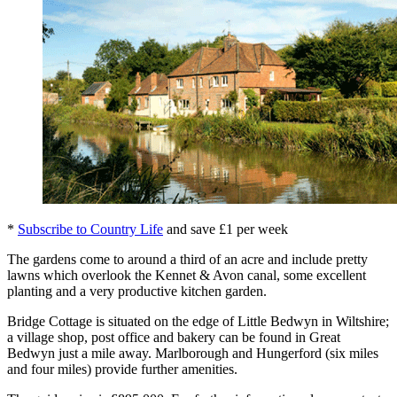
*
Subscribe to Country Life
and save £1 per week
The gardens come to around a third of an acre and include pretty
lawns which overlook the Kennet & Avon canal, some excellent
planting and a very productive kitchen garden.
Bridge Cottage is situated on the edge of Little Bedwyn in Wiltshire;
a village shop, post office and bakery can be found in Great
Bedwyn just a mile away. Marlborough and Hungerford (six miles
and four miles) provide further amenities.