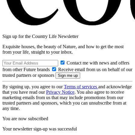
Sign up for the Country Life Newsletter
Exquisite houses, the beauty of Nature, and how to get the most
from your life, straight to your inbox.
Contact me with news and offers
from other Future brands
Receive email from us on behalf of our
trusted partners or sponsors
By signing up, you agree to our
Terms of services
and acknowledge
that you have read our
Privacy Notice
. You also agree to receive
marketing emails from us that may include promotions from our
trusted partners and sponsors, which you can unsubscribe from at
any time.
You are now subscribed
Your newsletter sign-up was successful