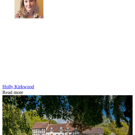
Holly Kirkwood
Read more