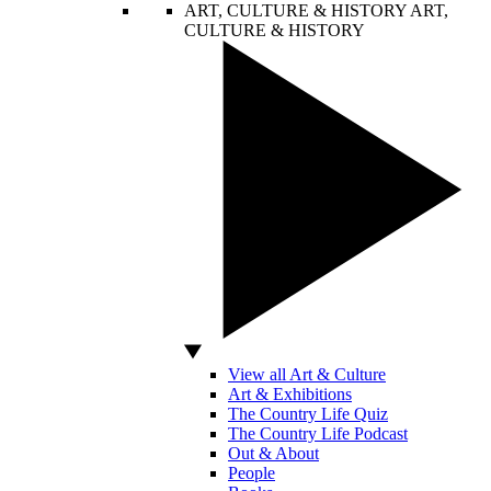
ART, CULTURE & HISTORY
ART,
CULTURE & HISTORY
View all Art & Culture
Art & Exhibitions
The Country Life Quiz
The Country Life Podcast
Out & About
People