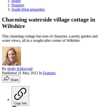
Home
Property
South-West properties
Charming waterside village cottage in
Wiltshire
This charming cottage has tons of character, a pretty garden and
water views, all in a sought-after corner of Wiltshire
By
Holly Kirkwood
Published
31 May 2012
In
Features
Share
Copy link