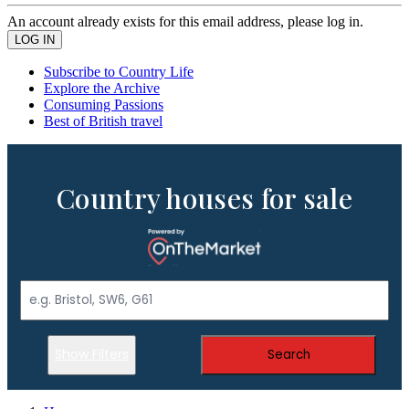
An account already exists for this email address, please log in.
Subscribe to Country Life
Explore the Archive
Consuming Passions
Best of British travel
Country houses for sale
Show Filters
Search