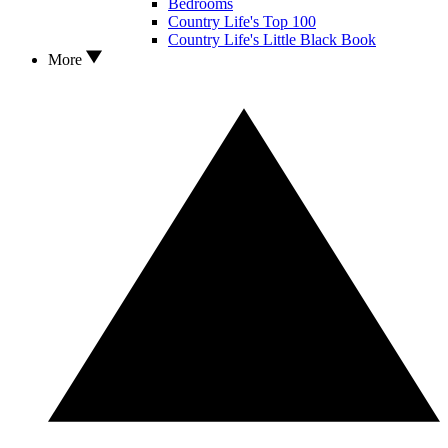
Bedrooms
Country Life's Top 100
Country Life's Little Black Book
More