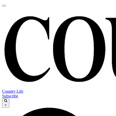
Country Life
Subscribe
×