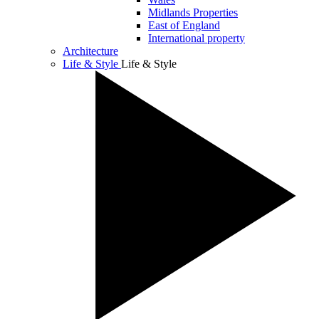
Midlands Properties
East of England
International property
Architecture
Life & Style
Life & Style