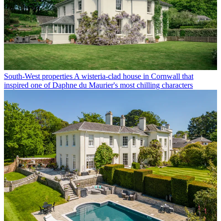
South-West properties
A wisteria-clad house in Cornwall that
inspired one of Daphne du Maurier's most chilling characters