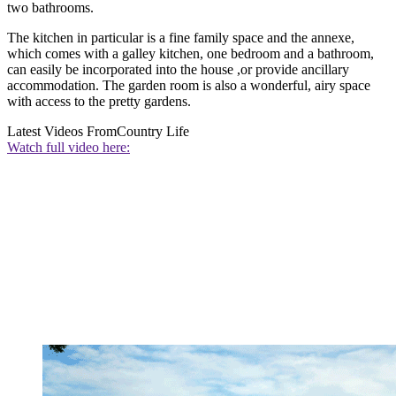
two bathrooms.
The kitchen in particular is a fine family space and the annexe,
which comes with a galley kitchen, one bedroom and a bathroom,
can easily be incorporated into the house ,or provide ancillary
accommodation. The garden room is also a wonderful, airy space
with access to the pretty gardens.
Latest Videos From
Country Life
Watch full video here: