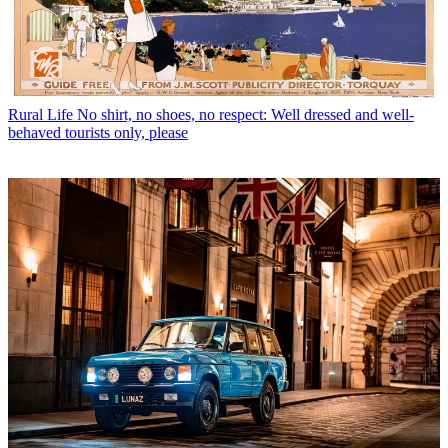
Rural Life
No shirt, no shoes, no respect: Well dressed and well-
behaved tourists only, please