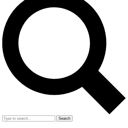
Search