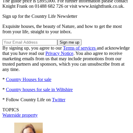
The guide price is £895,000. For further information please contact
Knight Frank on 01488 682 726 or visit www.knightfrank.co.uk.
Sign up for the Country Life Newsletter
Exquisite houses, the beauty of Nature, and how to get the most
from your life, straight to your inbox.
By signing up, you agree to our
Terms of services
and acknowledge
that you have read our
Privacy Notice
. You also agree to receive
marketing emails from us that may include promotions from our
trusted partners and sponsors, which you can unsubscribe from at
any time.
*
Country Houses for sale
*
Country houses for sale in Wiltshire
* Follow Country Life on
Twitter
TOPICS
Waterside property