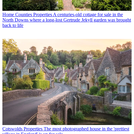
Home Counties Properties
A centuries-old cottage for sale in the
North Downs where a long-lost Gertrude Jekyll garden was brought
back to life
Cotswolds Properties
The most photographed house in the 'prettiest