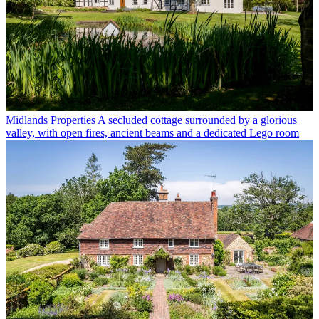
Midlands Properties
A secluded cottage surrounded by a glorious
valley, with open fires, ancient beams and a dedicated Lego room