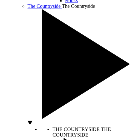
Books
The Countryside
The Countryside
THE COUNTRYSIDE
THE
COUNTRYSIDE