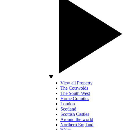
View all Property
The Cotswolds
The South-West
Home Counties
London
Scotland
Scottish Castles
Around the world
Northern England
Wales