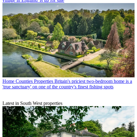
village in England' is up for sale
Home Counties Properties
Britain's priciest two-bedroom home is a
'true sanctuary' on one of the country's finest fishing spots
Latest in South West properties