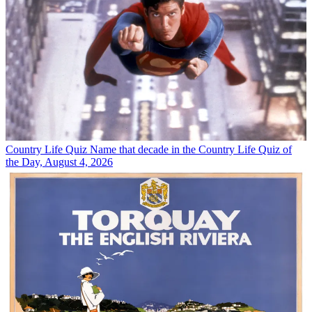
Country Life Quiz
Name that decade in the Country Life Quiz of
the Day, August 4, 2026