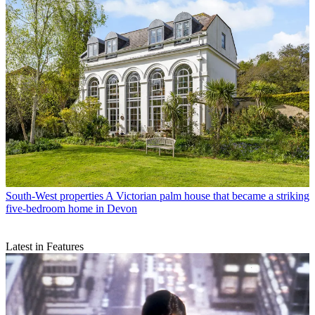
South-West properties
A Victorian palm house that became a striking
five-bedroom home in Devon
Latest in Features