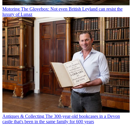
Motoring
The Glovebox: Not even British Leyland can resist the
luxury of Lunaz
Antiques & Collecting
The 300-year-old bookcases in a Devon
castle that's been in the same family for 600 years