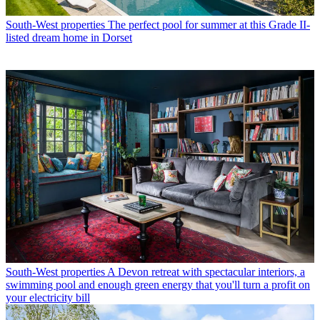
South-West properties
The perfect pool for summer at this Grade II-
listed dream home in Dorset
South-West properties
A Devon retreat with spectacular interiors, a
swimming pool and enough green energy that you'll turn a profit on
your electricity bill