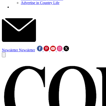
Advertise in Country Life
Newsletter
Newsletter