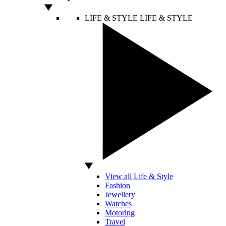
LIFE & STYLE
LIFE & STYLE
View all Life & Style
Fashion
Jewellery
Watches
Motoring
Travel