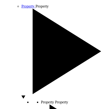
Property
Property
Property
Property