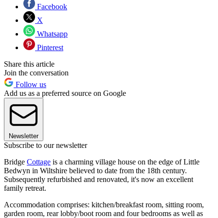
Facebook
X
Whatsapp
Pinterest
Share this article
Join the conversation
Follow us
Add us as a preferred source on Google
Newsletter
Subscribe to our newsletter
Bridge
Cottage
is a charming village house on the edge of Little
Bedwyn in Wiltshire believed to date from the 18th century.
Subsequently refurbished and renovated, it's now an excellent
family retreat.
Accommodation comprises: kitchen/breakfast room, sitting room,
garden room, rear lobby/boot room and four bedrooms as well as