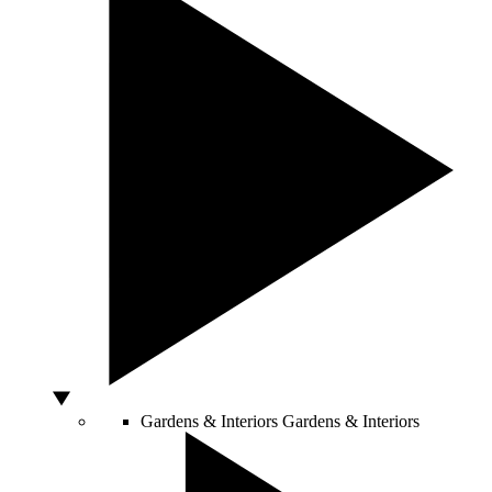
Gardens & Interiors
Gardens & Interiors