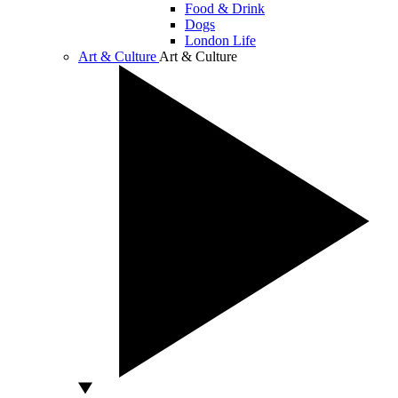
Food & Drink
Dogs
London Life
Art & Culture
Art & Culture