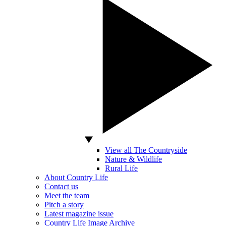
View all The Countryside
Nature & Wildlife
Rural Life
About Country Life
Contact us
Meet the team
Pitch a story
Latest magazine issue
Country Life Image Archive