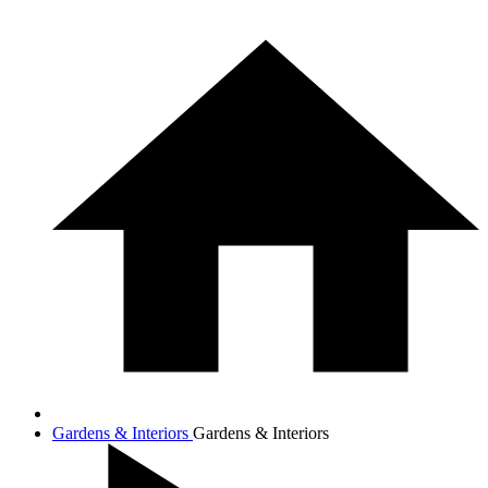
Gardens & Interiors
Gardens & Interiors