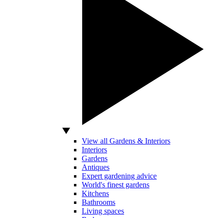
View all Gardens & Interiors
Interiors
Gardens
Antiques
Expert gardening advice
World's finest gardens
Kitchens
Bathrooms
Living spaces