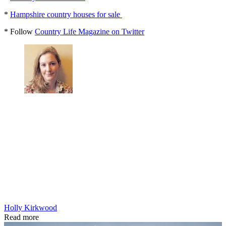
*
Hampshire country houses for sale
* Follow
Country Life Magazine on Twitter
Holly Kirkwood
Read more