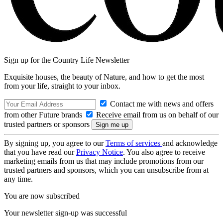
Sign up for the Country Life Newsletter
Exquisite houses, the beauty of Nature, and how to get the most
from your life, straight to your inbox.
Contact me with news and offers
from other Future brands
Receive email from us on behalf of our
trusted partners or sponsors
By signing up, you agree to our
Terms of services
and acknowledge
that you have read our
Privacy Notice
. You also agree to receive
marketing emails from us that may include promotions from our
trusted partners and sponsors, which you can unsubscribe from at
any time.
You are now subscribed
Your newsletter sign-up was successful