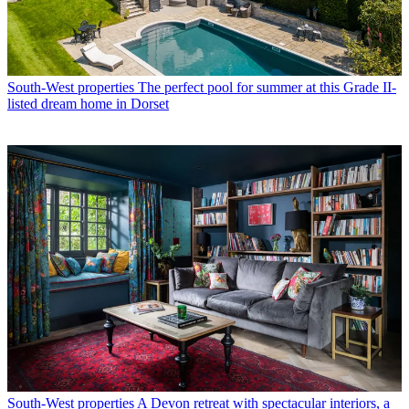
South-West properties
The perfect pool for summer at this Grade II-
listed dream home in Dorset
South-West properties
A Devon retreat with spectacular interiors, a