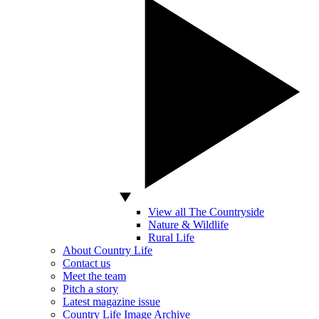
View all The Countryside
Nature & Wildlife
Rural Life
About Country Life
Contact us
Meet the team
Pitch a story
Latest magazine issue
Country Life Image Archive