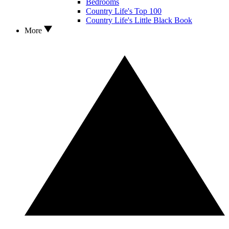
Bedrooms
Country Life's Top 100
Country Life's Little Black Book
More