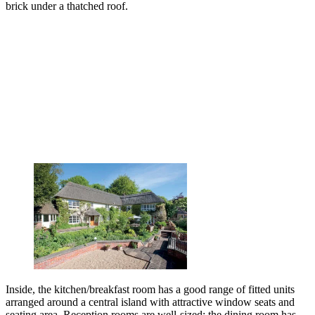
brick under a thatched roof.
Inside, the kitchen/breakfast room has a good range of fitted units
arranged around a central island with attractive window seats and
seating area. Reception rooms are well-sized: the dining room has