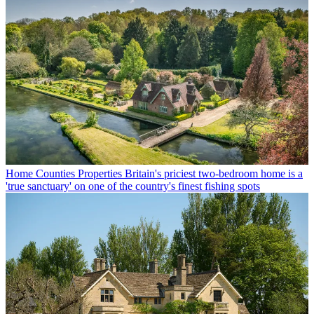
Home Counties Properties
Britain's priciest two-bedroom home is a
'true sanctuary' on one of the country's finest fishing spots