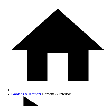
Gardens & Interiors
Gardens & Interiors