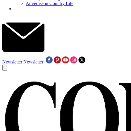
Advertise in Country Life
Newsletter
Newsletter