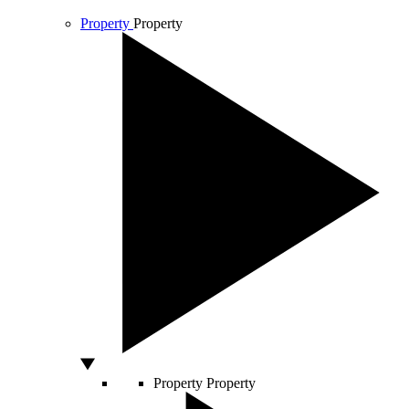
Property
Property
Property
Property