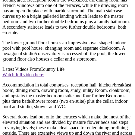
French windows onto one of the terraces, while the drawing room
has an open fireplace with marble surround. The main staircase
curves up to a bright galleried landing which leads to the master
bedroom and two further double bedrooms plus a family bathroom.
A secondary staircase leads to two further double bedrooms, both
en-suite.
The lower ground floor houses an impressive oval shaped indoor
pool with pool house, changing room and separate cloakroom. A
hexagonal studio/conservatory is accessed off the pool; the lower
ground floor also houses a cellar and a storeroom.
Latest Videos From
Country Life
Watch full video here:
Accommodation in total comprises: reception hall, kitchen/breakfast
boom, dining room, drawing room, study, utility Room, cloakroom,
and upstairs the master bedroom suite and four further Bedrooms
plus three bath/shower rooms (two en-suite) plus the cellar, indoor
pool and studio, shower and WC.
Several doors lead out onto the terraces which make the most of the
elevated situation and are divided by mature flower beds and steps
to varying levels; these make ideal space for entertaining or dining
outside. There are extensive views up and down the river and across