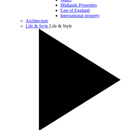
Midlands Properties
East of England
International property
Architecture
Life & Style
Life & Style