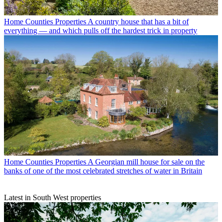
Home Counties Properties
A country house that has a bit of
everything — and which pulls off the hardest trick in property
Home Counties Properties
A Georgian mill house for sale on the
banks of one of the most celebrated stretches of water in Britain
Latest in South West properties