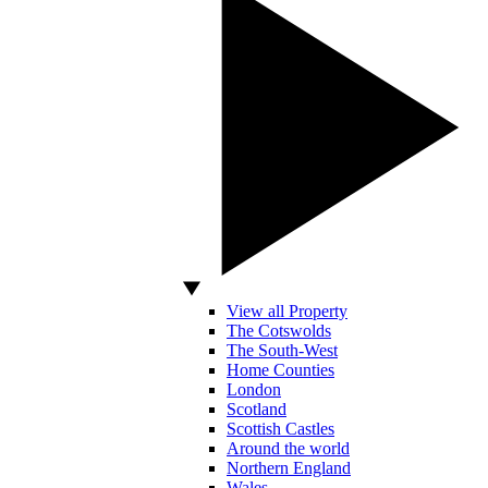
View all Property
The Cotswolds
The South-West
Home Counties
London
Scotland
Scottish Castles
Around the world
Northern England
Wales