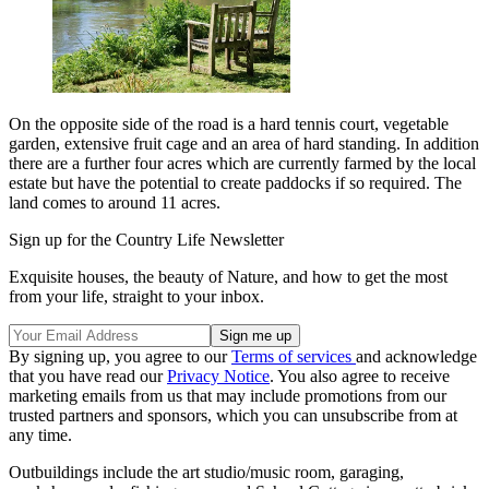
On the opposite side of the road is a hard tennis court, vegetable
garden, extensive fruit cage and an area of hard standing. In addition
there are a further four acres which are currently farmed by the local
estate but have the potential to create paddocks if so required. The
land comes to around 11 acres.
Sign up for the Country Life Newsletter
Exquisite houses, the beauty of Nature, and how to get the most
from your life, straight to your inbox.
By signing up, you agree to our
Terms of services
and acknowledge
that you have read our
Privacy Notice
. You also agree to receive
marketing emails from us that may include promotions from our
trusted partners and sponsors, which you can unsubscribe from at
any time.
Outbuildings include the art studio/music room, garaging,