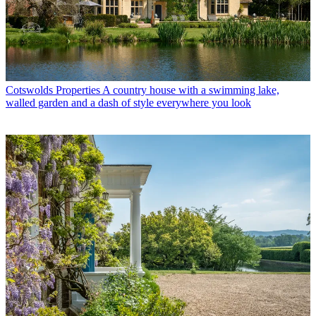
Cotswolds Properties
A country house with a swimming lake,
walled garden and a dash of style everywhere you look