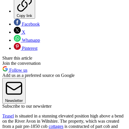
Copy link
Facebook
X
Whatsapp
Pinterest
Share this article
Join the conversation
Follow us
Add us as a preferred source on Google
Newsletter
Subscribe to our newsletter
Teasel
is situated in a stunning elevated position high above a bend
on the River Avon in Wiltshire. The property, which was created
from a pair pre-1850 cob
cottages
is constructed of part cob and