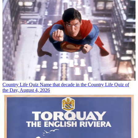
Country Life Quiz
Name that decade in the Country Life Quiz of
the Day, August 4, 2026