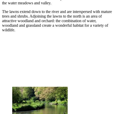
the water meadows and valley.
The lawns extend down to the river and are interspersed with mature
trees and shrubs. Adjoining the lawns to the north is an area of
attractive woodland and orchard: the combination of water,
woodland and grassland create a wonderful habitat for a variety of
wildlife.