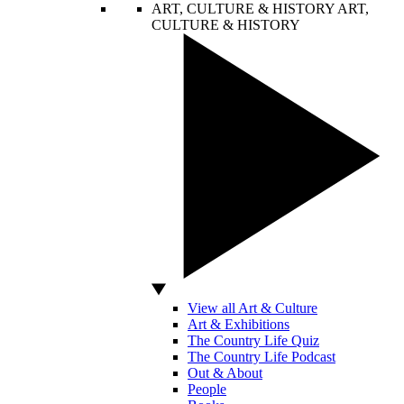
ART, CULTURE & HISTORY
ART,
CULTURE & HISTORY
View all Art & Culture
Art & Exhibitions
The Country Life Quiz
The Country Life Podcast
Out & About
People