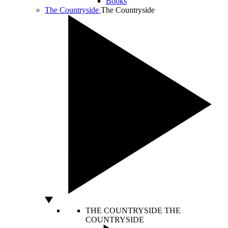
Books
The Countryside
The Countryside
THE COUNTRYSIDE
THE
COUNTRYSIDE