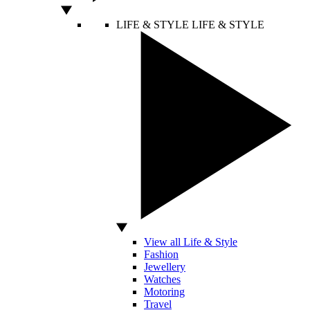
LIFE & STYLE
LIFE & STYLE
View all Life & Style
Fashion
Jewellery
Watches
Motoring
Travel