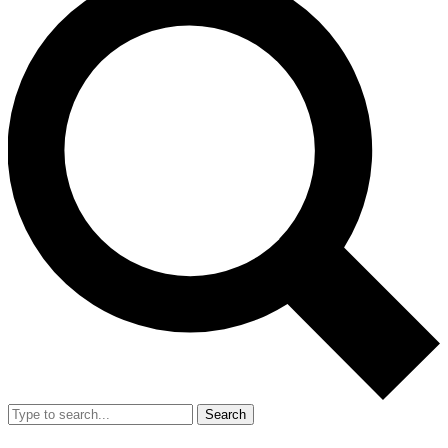
Search