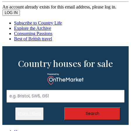
An account already exists for this email address, please log in.
Subscribe to Country Life
Explore the Archive
Consuming Passions
Best of British travel
Country houses for sale
Show Filters
Search