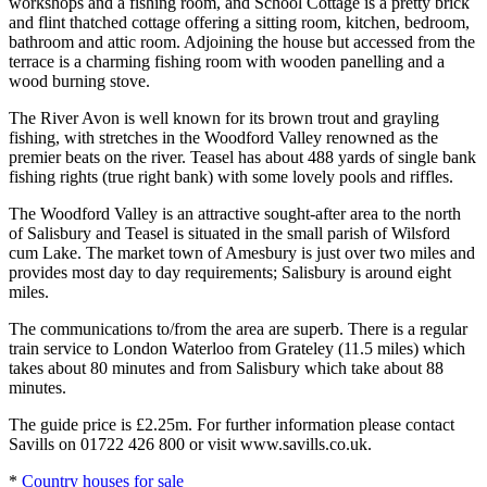
workshops and a fishing room, and School Cottage is a pretty brick
and flint thatched cottage offering a sitting room, kitchen, bedroom,
bathroom and attic room. Adjoining the house but accessed from the
terrace is a charming fishing room with wooden panelling and a
wood burning stove.
The River Avon is well known for its brown trout and grayling
fishing, with stretches in the Woodford Valley renowned as the
premier beats on the river. Teasel has about 488 yards of single bank
fishing rights (true right bank) with some lovely pools and riffles.
The Woodford Valley is an attractive sought-after area to the north
of Salisbury and Teasel is situated in the small parish of Wilsford
cum Lake. The market town of Amesbury is just over two miles and
provides most day to day requirements; Salisbury is around eight
miles.
The communications to/from the area are superb. There is a regular
train service to London Waterloo from Grateley (11.5 miles) which
takes about 80 minutes and from Salisbury which take about 88
minutes.
The guide price is £2.25m. For further information please contact
Savills on 01722 426 800 or visit www.savills.co.uk.
*
Country houses for sale