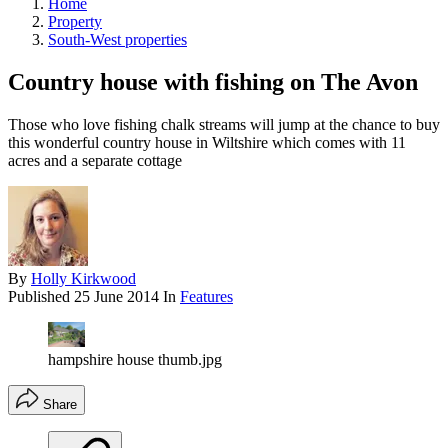
Home
Property
South-West properties
Country house with fishing on The Avon
Those who love fishing chalk streams will jump at the chance to buy
this wonderful country house in Wiltshire which comes with 11
acres and a separate cottage
By
Holly Kirkwood
Published
25 June 2014
In
Features
hampshire house thumb.jpg
Share