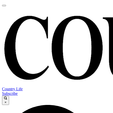
Country Life
Subscribe
×