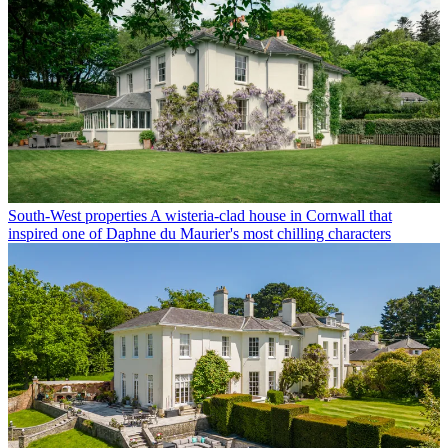
South-West properties
A wisteria-clad house in Cornwall that
inspired one of Daphne du Maurier's most chilling characters