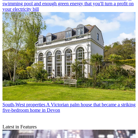
swimming pool and enough green energy that you'll turn a profit on
your electricity bill
South-West properties
A Victorian palm house that became a striking
five-bedroom home in Devon
Latest in Features