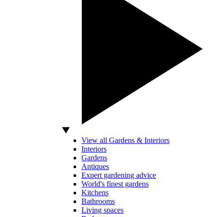
View all Gardens & Interiors
Interiors
Gardens
Antiques
Expert gardening advice
World's finest gardens
Kitchens
Bathrooms
Living spaces