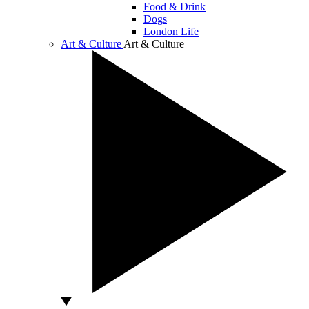
Food & Drink
Dogs
London Life
Art & Culture
Art & Culture