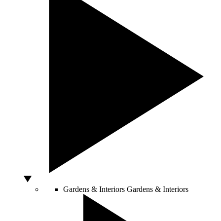
Gardens & Interiors
Gardens & Interiors