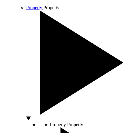
Property
Property
Property
Property