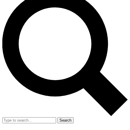
Search