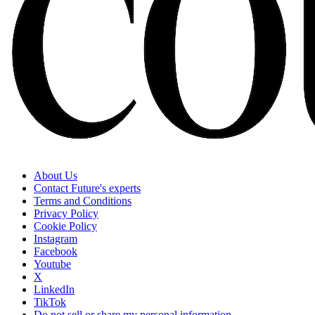
About Us
Contact Future's experts
Terms and Conditions
Privacy Policy
Cookie Policy
Instagram
Facebook
Youtube
X
LinkedIn
TikTok
Do not sell or share my personal information