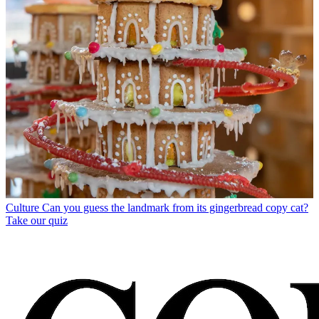
Culture
Can you guess the landmark from its gingerbread copy cat?
Take our quiz