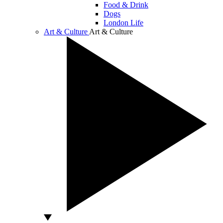
Food & Drink
Dogs
London Life
Art & Culture
Art & Culture