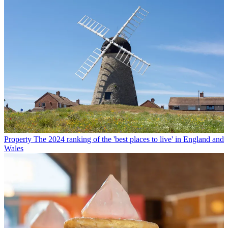
Property
The 2024 ranking of the 'best places to live' in England and
Wales