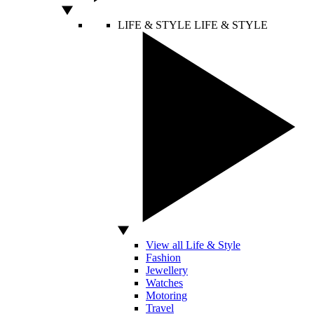
LIFE & STYLE
LIFE & STYLE
View all Life & Style
Fashion
Jewellery
Watches
Motoring
Travel