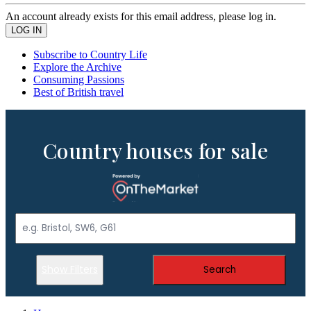
An account already exists for this email address, please log in.
Subscribe to Country Life
Explore the Archive
Consuming Passions
Best of British travel
Country houses for sale
Show Filters
Search