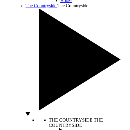
Books
The Countryside
The Countryside
THE COUNTRYSIDE
THE
COUNTRYSIDE