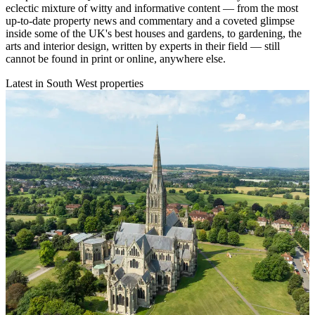
eclectic mixture of witty and informative content — from the most
up-to-date property news and commentary and a coveted glimpse
inside some of the UK's best houses and gardens, to gardening, the
arts and interior design, written by experts in their field — still
cannot be found in print or online, anywhere else.
Latest in South West properties