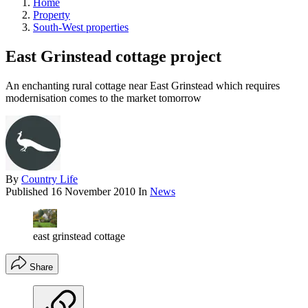
Home
Property
South-West properties
East Grinstead cottage project
An enchanting rural cottage near East Grinstead which requires
modernisation comes to the market tomorrow
By
Country Life
Published
16 November 2010
In
News
east grinstead cottage
Share