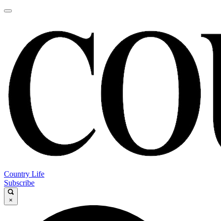
Country Life
Subscribe
×