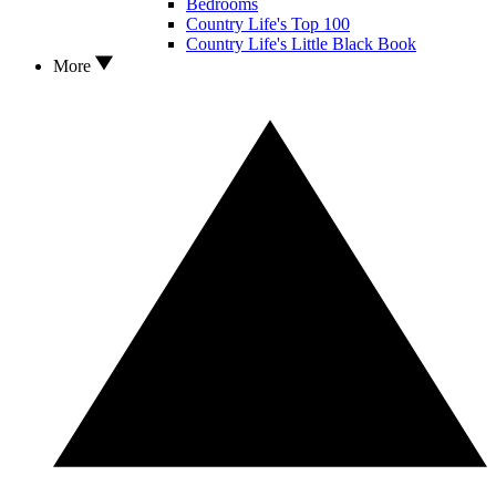
Bedrooms
Country Life's Top 100
Country Life's Little Black Book
More