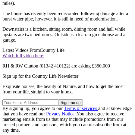
miles).
The house has recently been redecorated following damage after a
burst water pipe, however, it is still in need of modernisation.
Downstairs is a kitchen, sitting room, dining room and hall while
upstairs are two bedrooms. Outside is a lean-to greenhouse and a
garage.
Latest Videos From
Country Life
Watch full video here:
RH & RW Clutton (01342 410122) are asking £350,000
Sign up for the Country Life Newsletter
Exquisite houses, the beauty of Nature, and how to get the most
from your life, straight to your inbox.
By signing up, you agree to our
Terms of services
and acknowledge
that you have read our
Privacy Notice
. You also agree to receive
marketing emails from us that may include promotions from our
trusted partners and sponsors, which you can unsubscribe from at
any time.