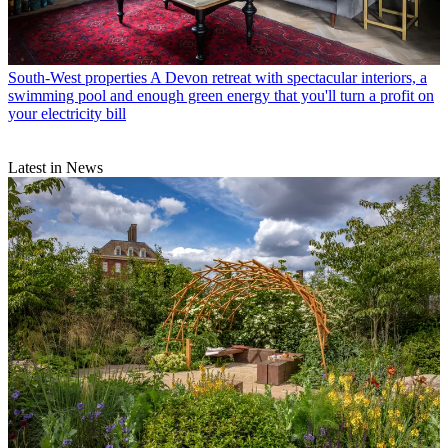
South-West properties
A Devon retreat with spectacular interiors, a
swimming pool and enough green energy that you'll turn a profit on
your electricity bill
Latest in News