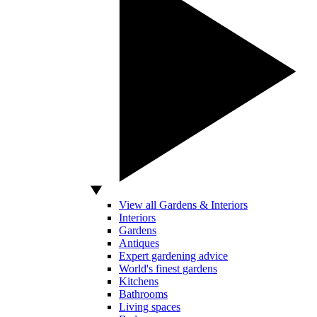
View all Gardens & Interiors
Interiors
Gardens
Antiques
Expert gardening advice
World's finest gardens
Kitchens
Bathrooms
Living spaces