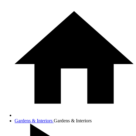
Gardens & Interiors
Gardens & Interiors