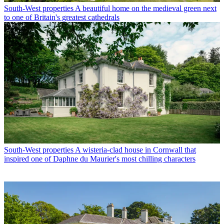
South-West properties
A beautiful home on the medieval green next
to one of Britain's greatest cathedrals
South-West properties
A wisteria-clad house in Cornwall that
inspired one of Daphne du Maurier's most chilling characters