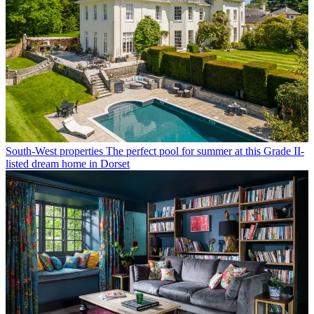
South-West properties
The perfect pool for summer at this Grade II-
listed dream home in Dorset