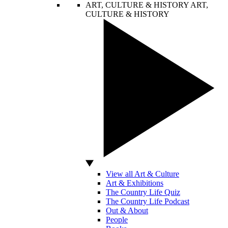
ART, CULTURE & HISTORY
ART,
CULTURE & HISTORY
View all Art & Culture
Art & Exhibitions
The Country Life Quiz
The Country Life Podcast
Out & About
People