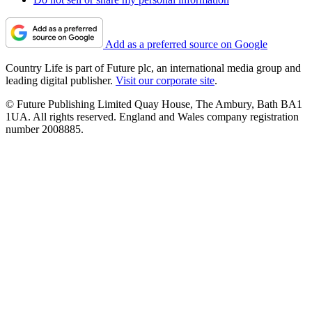
Add as a preferred source on Google
Country Life is part of Future plc, an international media group and
leading digital publisher.
Visit our corporate site
.
© Future Publishing Limited Quay House, The Ambury, Bath BA1
1UA. All rights reserved. England and Wales company registration
number 2008885.