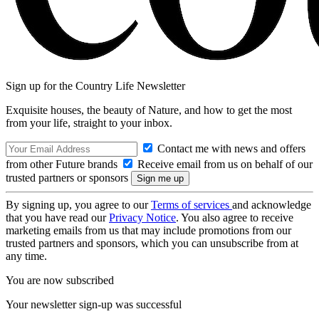
Sign up for the Country Life Newsletter
Exquisite houses, the beauty of Nature, and how to get the most
from your life, straight to your inbox.
Contact me with news and offers
from other Future brands
Receive email from us on behalf of our
trusted partners or sponsors
By signing up, you agree to our
Terms of services
and acknowledge
that you have read our
Privacy Notice
. You also agree to receive
marketing emails from us that may include promotions from our
trusted partners and sponsors, which you can unsubscribe from at
any time.
You are now subscribed
Your newsletter sign-up was successful