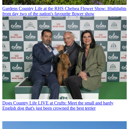
Gardens
Country Life at the RHS Chelsea Flower Show: Highlights
from day two of the nation's favourite flower show
Dogs
Country Life LIVE at Crufts: Meet the small and hardy
English dog that's just been crowned the best terrier