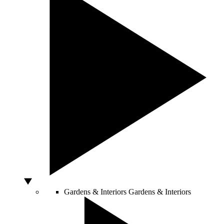
Gardens & Interiors
Gardens & Interiors