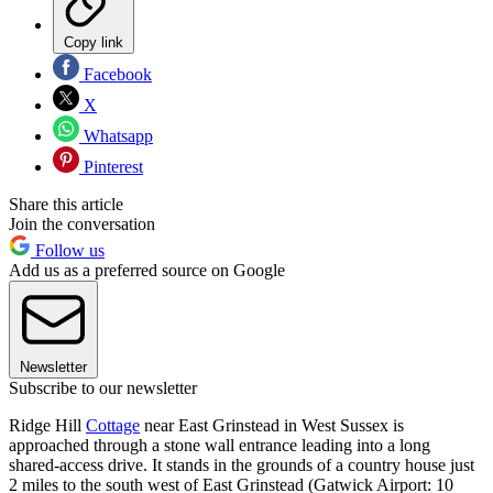
Copy link
Facebook
X
Whatsapp
Pinterest
Share this article
Join the conversation
Follow us
Add us as a preferred source on Google
Newsletter
Subscribe to our newsletter
Ridge Hill
Cottage
near East Grinstead in West Sussex is
approached through a stone wall entrance leading into a long
shared-access drive. It stands in the grounds of a country house just
2 miles to the south west of East Grinstead (Gatwick Airport: 10