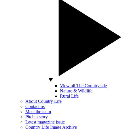
View all The Countryside
Nature & Wildlife
Rural Life
About Country Life
Contact us
Meet the team
Pitch a story
Latest magazine issue
Country Life Image Archive