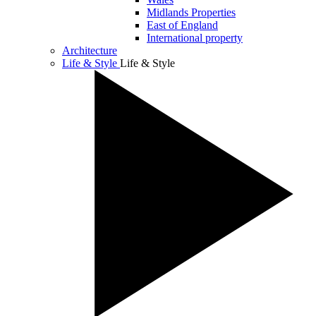
Midlands Properties
East of England
International property
Architecture
Life & Style
Life & Style