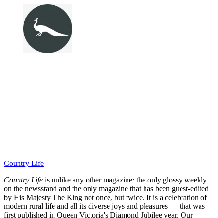
Country Life
Country Life
is unlike any other magazine: the only glossy weekly
on the newsstand and the only magazine that has been guest-edited
by His Majesty The King not once, but twice. It is a celebration of
modern rural life and all its diverse joys and pleasures — that was
first published in Queen Victoria's Diamond Jubilee year. Our