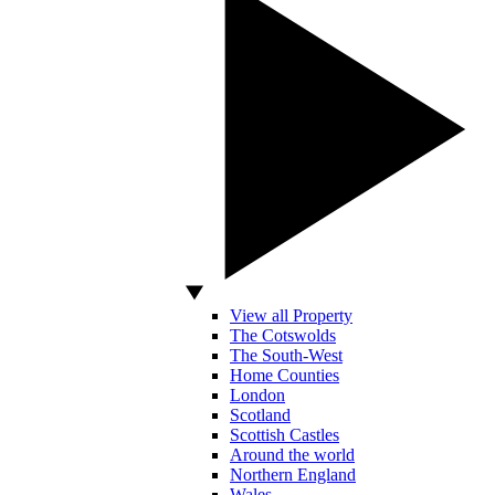
View all Property
The Cotswolds
The South-West
Home Counties
London
Scotland
Scottish Castles
Around the world
Northern England
Wales