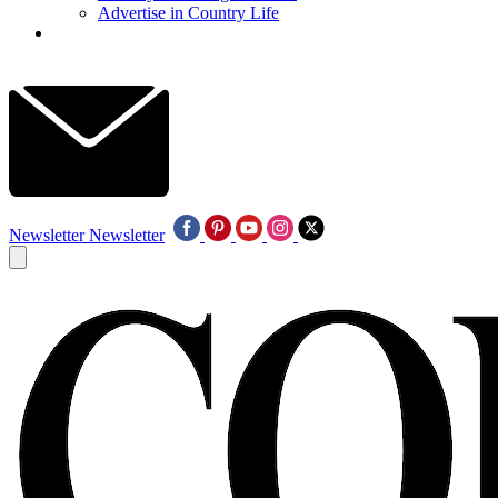
Advertise in Country Life
Newsletter
Newsletter