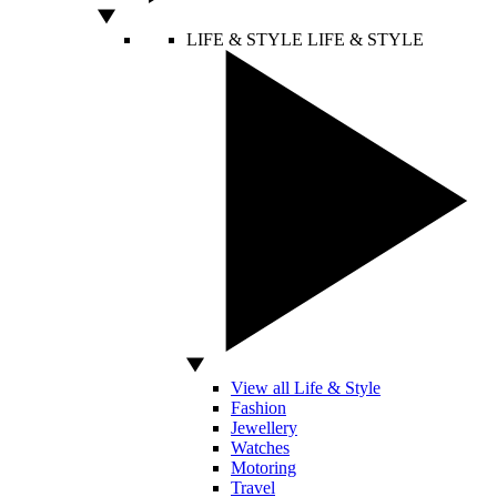
LIFE & STYLE
LIFE & STYLE
View all Life & Style
Fashion
Jewellery
Watches
Motoring
Travel