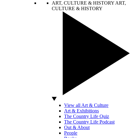
ART, CULTURE & HISTORY
ART,
CULTURE & HISTORY
View all Art & Culture
Art & Exhibitions
The Country Life Quiz
The Country Life Podcast
Out & About
People