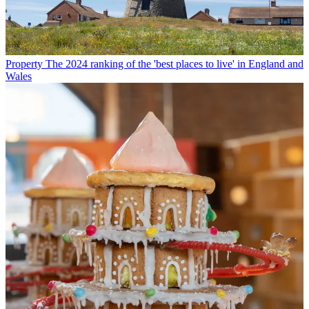
Property
The 2024 ranking of the 'best places to live' in England and
Wales