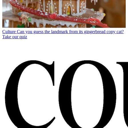
Culture
Can you guess the landmark from its gingerbread copy cat?
Take our quiz