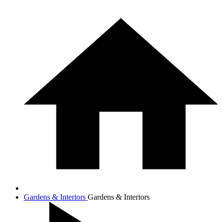
Gardens & Interiors
Gardens & Interiors