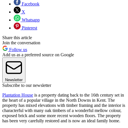
Facebook
X
Whatsapp
Pinterest
Share this article
Join the conversation
Follow us
Add us as a preferred source on Google
Newsletter
Subscribe to our newsletter
Plantation House
is a property dating back to the 16th century set in
the heart of a popular village in the North Downs in Kent. The
property has mixed elevations with timber framing and the interior is
characterful with many oak timbers of a wonderful mellow colour,
exposed brick and some more recent wooden floors. The property
has been very carefully restored and is now an ideal family home.