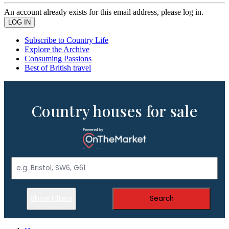
An account already exists for this email address, please log in.
Subscribe to Country Life
Explore the Archive
Consuming Passions
Best of British travel
Country houses for sale
Show Filters
Search