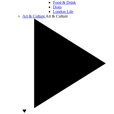
Food & Drink
Dogs
London Life
Art & Culture
Art & Culture