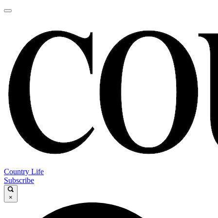
Country Life
Subscribe
×