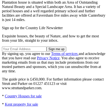
Plantation house is situated within both an Area of Outstanding
Natural Beauty and a Special Landscape Area. It has a variety of
period houses and a well regarded primary school and further
facilities are offered at Faversham five miles away while Canterbury
is just 14 miles.
Sign up for the Country Life Newsletter
Exquisite houses, the beauty of Nature, and how to get the most
from your life, straight to your inbox.
By signing up, you agree to our
Terms of services
and acknowledge
that you have read our
Privacy Notice
. You also agree to receive
marketing emails from us that may include promotions from our
trusted partners and sponsors, which you can unsubscribe from at
any time.
The guide price is £450,000. For further information please contact
Strutt and Parker on 01227 451123 or visit
www.struttandparker.com.
*
Country Houses for sale
*
Kent property for sale