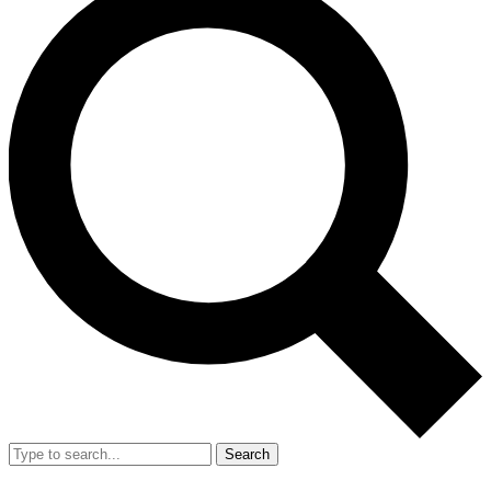
Search