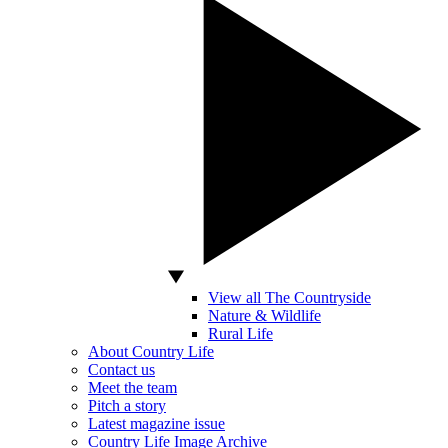
View all The Countryside
Nature & Wildlife
Rural Life
About Country Life
Contact us
Meet the team
Pitch a story
Latest magazine issue
Country Life Image Archive