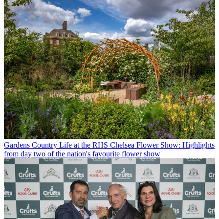
Gardens
Country Life at the RHS Chelsea Flower Show: Highlights
from day two of the nation's favourite flower show