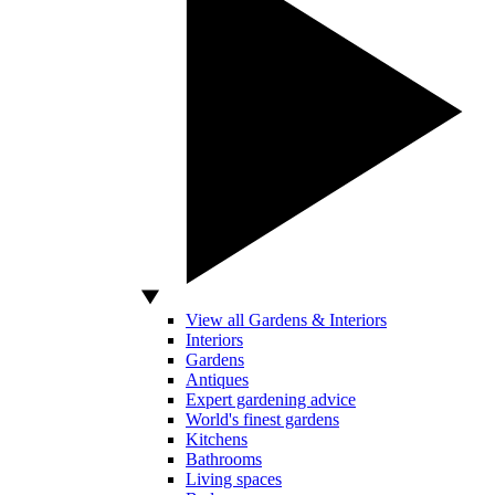
View all Gardens & Interiors
Interiors
Gardens
Antiques
Expert gardening advice
World's finest gardens
Kitchens
Bathrooms
Living spaces