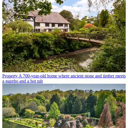
Property
A 700-year-old home where ancient stone and timber meets
a gazebo and a hot tub