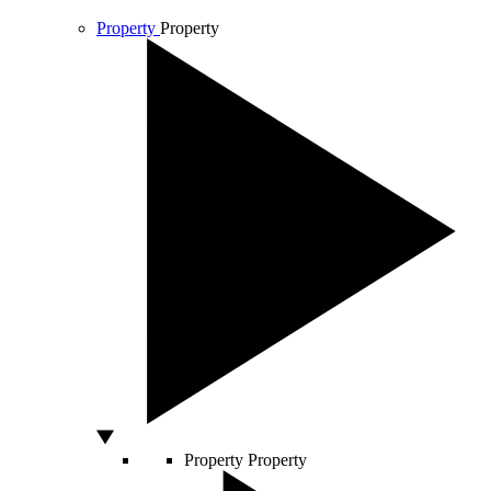
Property
Property
Property
Property