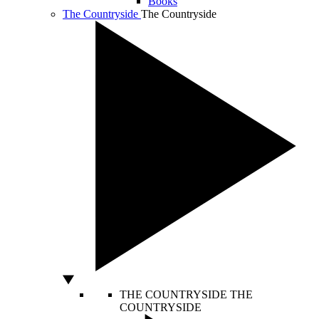
Books
The Countryside
The Countryside
THE COUNTRYSIDE
THE
COUNTRYSIDE