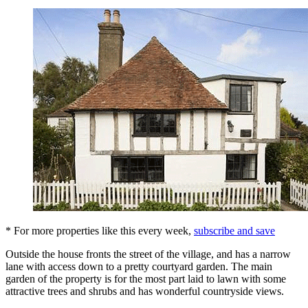
* For more properties like this every week,
subscribe and save
Outside the house fronts the street of the village, and has a narrow
lane with access down to a pretty courtyard garden. The main
garden of the property is for the most part laid to lawn with some
attractive trees and shrubs and has wonderful countryside views.