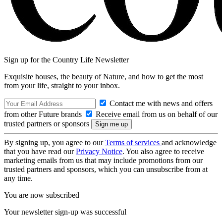
Sign up for the Country Life Newsletter
Exquisite houses, the beauty of Nature, and how to get the most
from your life, straight to your inbox.
Contact me with news and offers
from other Future brands
Receive email from us on behalf of our
trusted partners or sponsors
By signing up, you agree to our
Terms of services
and acknowledge
that you have read our
Privacy Notice
. You also agree to receive
marketing emails from us that may include promotions from our
trusted partners and sponsors, which you can unsubscribe from at
any time.
You are now subscribed
Your newsletter sign-up was successful