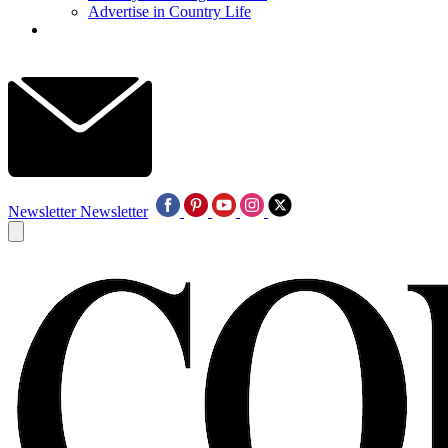
Advertise in Country Life
Newsletter
Newsletter