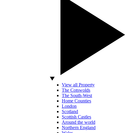
View all Property
The Cotswolds
The South-West
Home Counties
London
Scotland
Scottish Castles
Around the world
Northern England
Wales