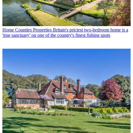
Home Counties Properties
Britain's priciest two-bedroom home is a
'true sanctuary' on one of the country's finest fishing spots