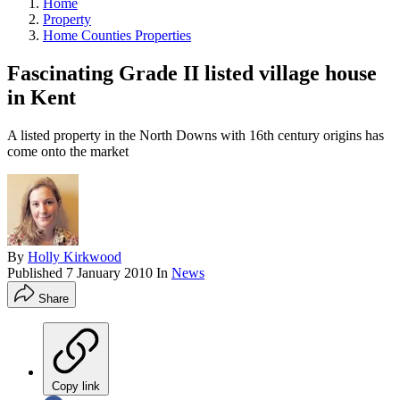
Home
Property
Home Counties Properties
Fascinating Grade II listed village house
in Kent
A listed property in the North Downs with 16th century origins has
come onto the market
By
Holly Kirkwood
Published
7 January 2010
In
News
Share
Copy link