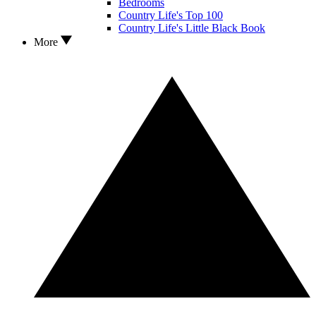
Bedrooms
Country Life's Top 100
Country Life's Little Black Book
More