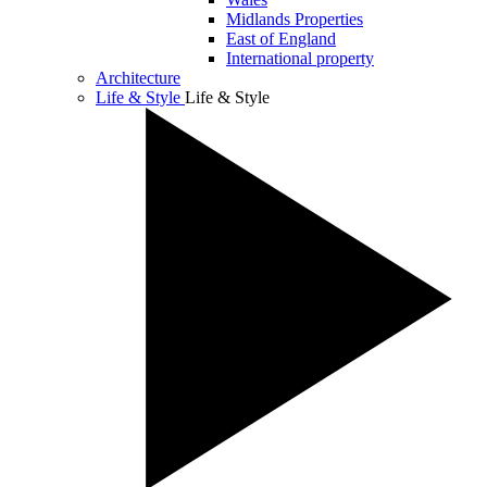
Midlands Properties
East of England
International property
Architecture
Life & Style
Life & Style