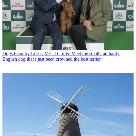
Dogs
Country Life LIVE at Crufts: Meet the small and hardy
English dog that's just been crowned the best terrier