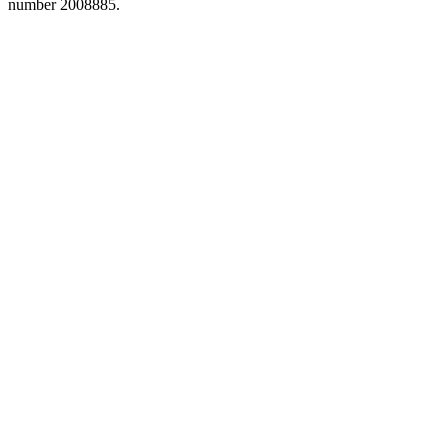
number 2008885.