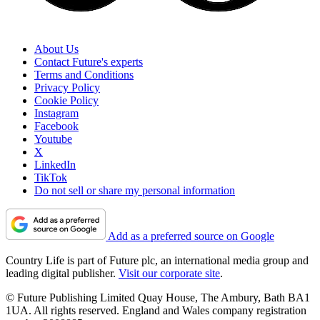
About Us
Contact Future's experts
Terms and Conditions
Privacy Policy
Cookie Policy
Instagram
Facebook
Youtube
X
LinkedIn
TikTok
Do not sell or share my personal information
Add as a preferred source on Google
Country Life is part of Future plc, an international media group and
leading digital publisher.
Visit our corporate site
.
© Future Publishing Limited Quay House, The Ambury, Bath BA1
1UA. All rights reserved. England and Wales company registration