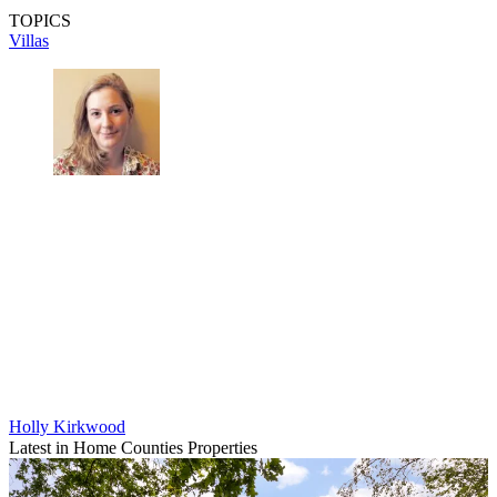
TOPICS
Villas
Holly Kirkwood
Latest in Home Counties Properties