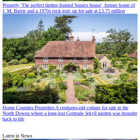
Property
'The perfect timber-framed Sussex house', former home of
J. M. Barrie and a 1970s rock god, up for sale at £3.75 million
Home Counties Properties
A centuries-old cottage for sale in the
North Downs where a long-lost Gertrude Jekyll garden was brought
back to life
Latest in News