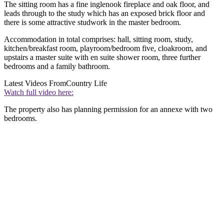
The sitting room has a fine inglenook fireplace and oak floor, and
leads through to the study which has an exposed brick floor and
there is some attractive studwork in the master bedroom.
Accommodation in total comprises: hall, sitting room, study,
kitchen/breakfast room, playroom/bedroom five, cloakroom, and
upstairs a master suite with en suite shower room, three further
bedrooms and a family bathroom.
Latest Videos From
Country Life
Watch full video here:
The property also has planning permission for an annexe with two
bedrooms.