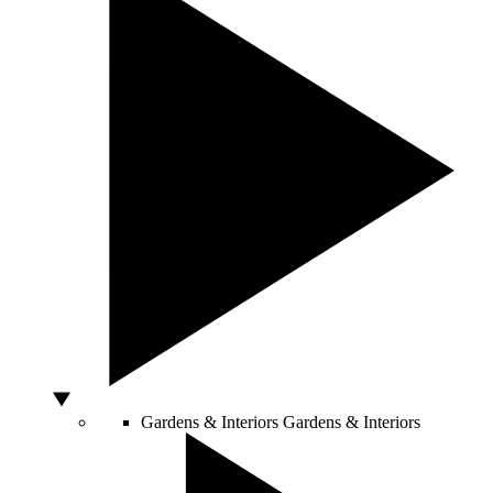
Gardens & Interiors
Gardens & Interiors