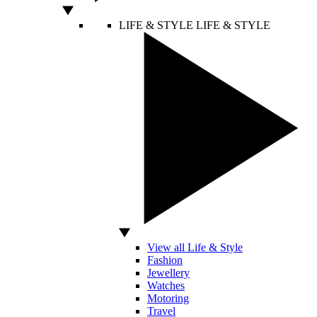
LIFE & STYLE
LIFE & STYLE
View all Life & Style
Fashion
Jewellery
Watches
Motoring
Travel