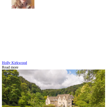
Holly Kirkwood
Read more