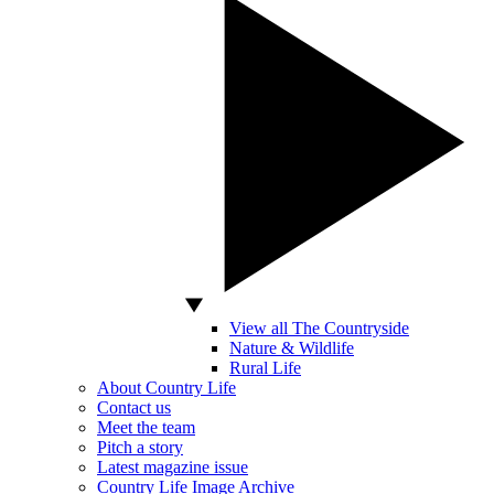
View all The Countryside
Nature & Wildlife
Rural Life
About Country Life
Contact us
Meet the team
Pitch a story
Latest magazine issue
Country Life Image Archive