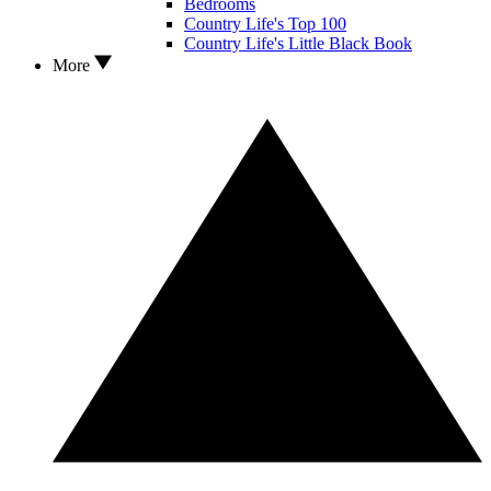
Bedrooms
Country Life's Top 100
Country Life's Little Black Book
More