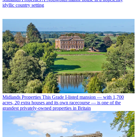
idyllic country setting
Midlands Properties
This Grade I-listed mansion — with 1,700
acres, 20 extra houses and its own racecourse — is one of the
grandest privately-owned properties in Britain