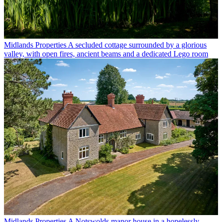
Midlands Properties
A secluded cottage surrounded by a glorious
valley, with open fires, ancient beams and a dedicated Lego room
Midlands Properties
A Notswolds manor house in a hopelessly