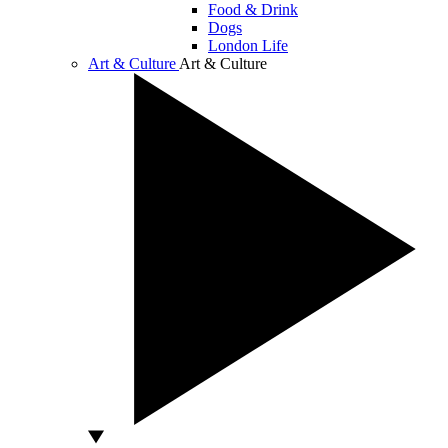
Food & Drink
Dogs
London Life
Art & Culture
Art & Culture