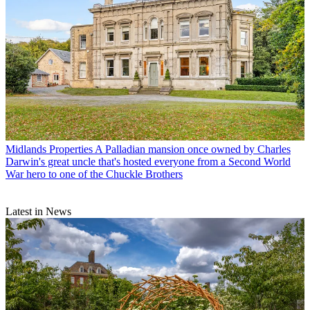
Midlands Properties
A Palladian mansion once owned by Charles
Darwin's great uncle that's hosted everyone from a Second World
War hero to one of the Chuckle Brothers
Latest in News