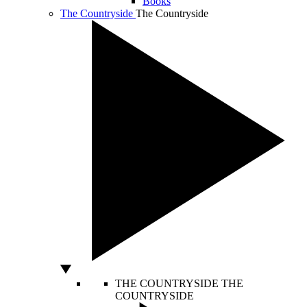
Books
The Countryside
The Countryside
THE COUNTRYSIDE
THE
COUNTRYSIDE