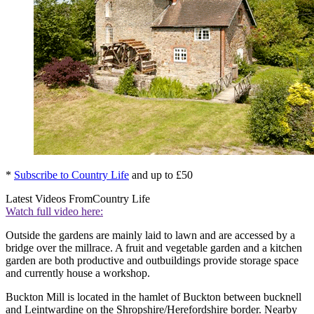
*
Subscribe to Country Life
and up to £50
Latest Videos From
Country Life
Watch full video here:
Outside the gardens are mainly laid to lawn and are accessed by a
bridge over the millrace. A fruit and vegetable garden and a kitchen
garden are both productive and outbuildings provide storage space
and currently house a workshop.
Buckton Mill is located in the hamlet of Buckton between bucknell
and Leintwardine on the Shropshire/Herefordshire border. Nearby