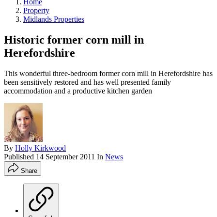
Home
Property
Midlands Properties
Historic former corn mill in
Herefordshire
This wonderful three-bedroom former corn mill in Herefordshire has
been sensitively restored and has well presented family
accommodation and a productive kitchen garden
By
Holly Kirkwood
Published
14 September 2011
In
News
Share