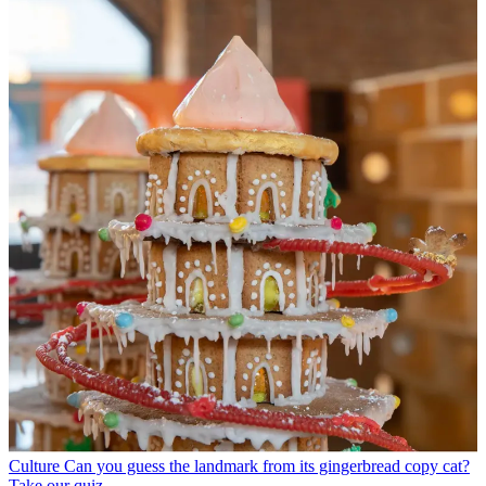
Culture
Can you guess the landmark from its gingerbread copy cat?
Take our quiz