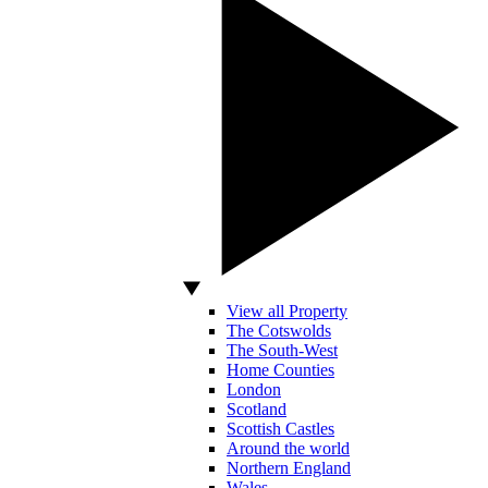
View all Property
The Cotswolds
The South-West
Home Counties
London
Scotland
Scottish Castles
Around the world
Northern England
Wales