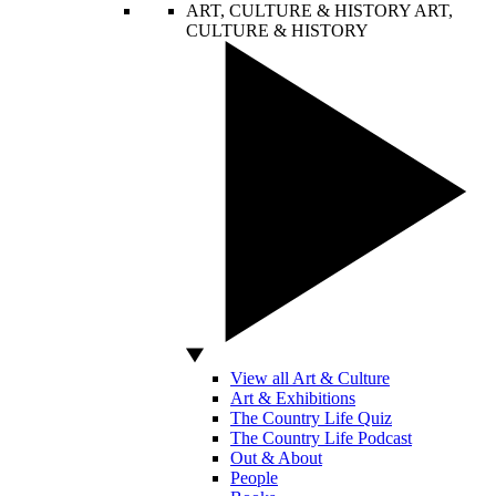
ART, CULTURE & HISTORY
ART,
CULTURE & HISTORY
View all Art & Culture
Art & Exhibitions
The Country Life Quiz
The Country Life Podcast
Out & About
People