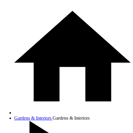
Gardens & Interiors
Gardens & Interiors