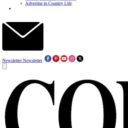
Advertise in Country Life
Newsletter
Newsletter