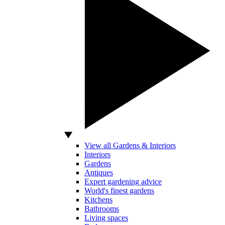
View all Gardens & Interiors
Interiors
Gardens
Antiques
Expert gardening advice
World's finest gardens
Kitchens
Bathrooms
Living spaces