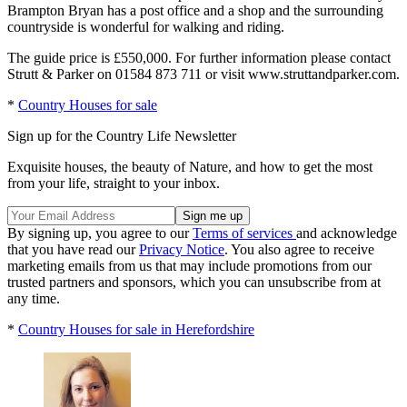
Brampton Bryan has a post office and a shop and the surrounding
countryside is wonderful for walking and riding.
The guide price is £550,000. For further information please contact
Strutt & Parker on 01584 873 711 or visit www.struttandparker.com.
*
Country Houses for sale
Sign up for the Country Life Newsletter
Exquisite houses, the beauty of Nature, and how to get the most
from your life, straight to your inbox.
By signing up, you agree to our
Terms of services
and acknowledge
that you have read our
Privacy Notice
. You also agree to receive
marketing emails from us that may include promotions from our
trusted partners and sponsors, which you can unsubscribe from at
any time.
*
Country Houses for sale in Herefordshire