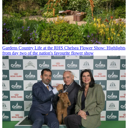
Gardens
Country Life at the RHS Chelsea Flower Show: Highlights
from day two of the nation's favourite flower show