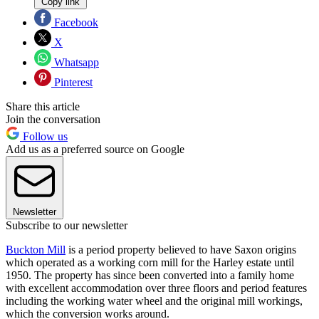
Copy link
Facebook
X
Whatsapp
Pinterest
Share this article
Join the conversation
Follow us
Add us as a preferred source on Google
Newsletter
Subscribe to our newsletter
Buckton Mill
is a period property believed to have Saxon origins
which operated as a working corn mill for the Harley estate until
1950. The property has since been converted into a family home
with excellent accommodation over three floors and period features
including the working water wheel and the original mill workings,
which the conversion works around.