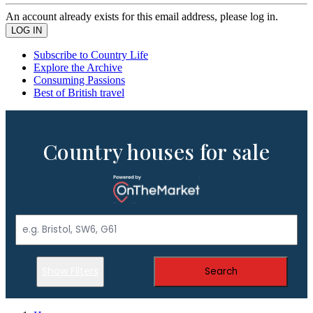
An account already exists for this email address, please log in.
Subscribe to Country Life
Explore the Archive
Consuming Passions
Best of British travel
Country houses for sale
Show Filters
Search