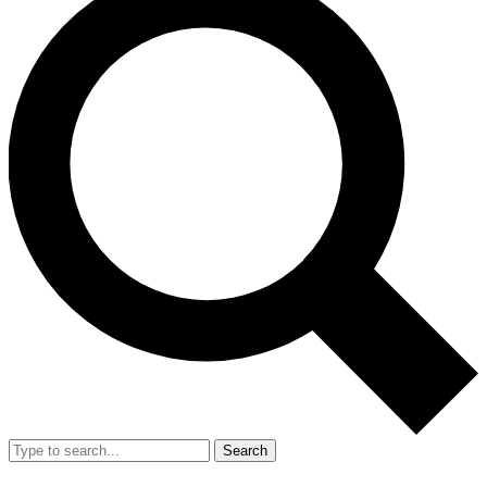
Search