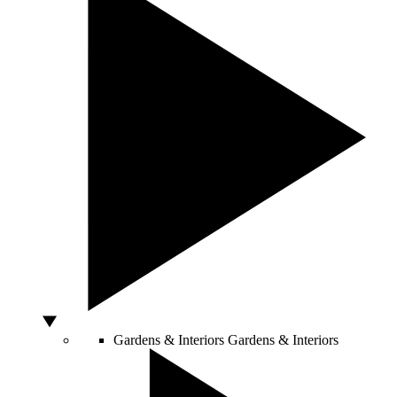
Gardens & Interiors
Gardens & Interiors