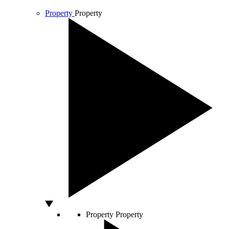
Property
Property
Property
Property