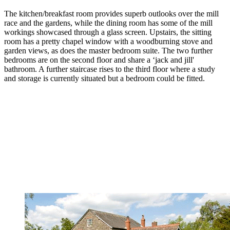
The kitchen/breakfast room provides superb outlooks over the mill
race and the gardens, while the dining room has some of the mill
workings showcased through a glass screen. Upstairs, the sitting
room has a pretty chapel window with a woodburning stove and
garden views, as does the master bedroom suite. The two further
bedrooms are on the second floor and share a ‘jack and jill'
bathroom. A further staircase rises to the third floor where a study
and storage is currently situated but a bedroom could be fitted.