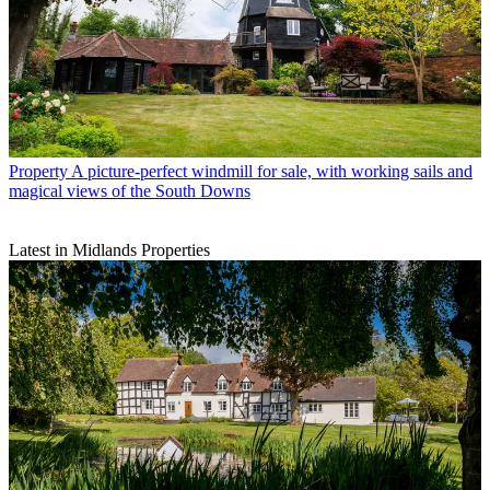
Property
A picture-perfect windmill for sale, with working sails and
magical views of the South Downs
Latest in Midlands Properties