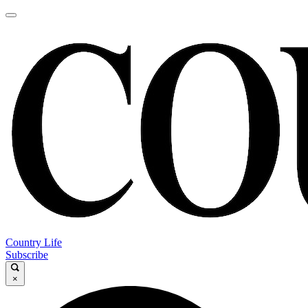
Country Life
Subscribe
×