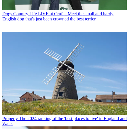
Dogs
Country Life LIVE at Crufts: Meet the small and hardy
English dog that's just been crowned the best terrier
Property
The 2024 ranking of the 'best places to live' in England and
Wales