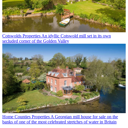
Cotswolds Properties
An idyllic Cotswold mill set in its own
secluded corner of the Golden Valley
Home Counties Properties
A Georgian mill house for sale on the
banks of one of the most celebrated stretches of water in Britain