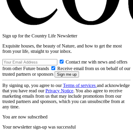
Sign up for the Country Life Newsletter
Exquisite houses, the beauty of Nature, and how to get the most
from your life, straight to your inbox.
Contact me with news and offers
from other Future brands
Receive email from us on behalf of our
trusted partners or sponsors
By signing up, you agree to our
Terms of services
and acknowledge
that you have read our
Privacy Notice
. You also agree to receive
marketing emails from us that may include promotions from our
trusted partners and sponsors, which you can unsubscribe from at
any time.
You are now subscribed
Your newsletter sign-up was successful