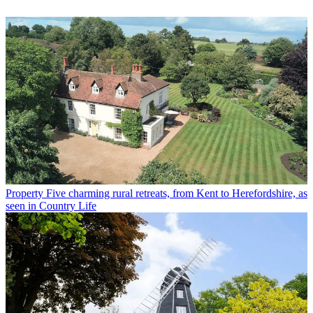
Property
Five charming rural retreats, from Kent to Herefordshire, as
seen in Country Life