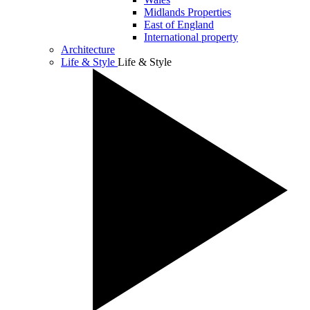
Midlands Properties
East of England
International property
Architecture
Life & Style
Life & Style