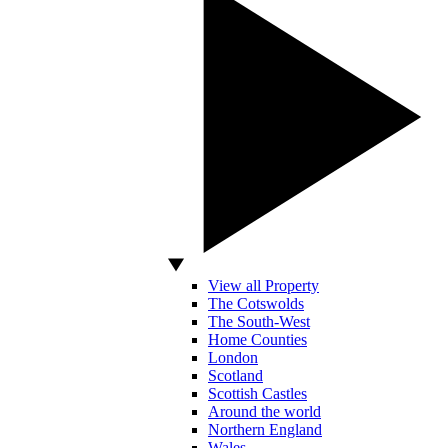
View all Property
The Cotswolds
The South-West
Home Counties
London
Scotland
Scottish Castles
Around the world
Northern England
Wales