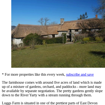
* For more properties like this every week,
subscribe and save
The farmhouse comes with around five acres of land which is made
up of a mixture of gardens, orchard, and paddocks - more land may
be available by separate negotiation. The pretty gardens gently slope
down to the River Yarty with a stream running through them.
Luggs Farm is situated in one of the prettiest parts of East Devon