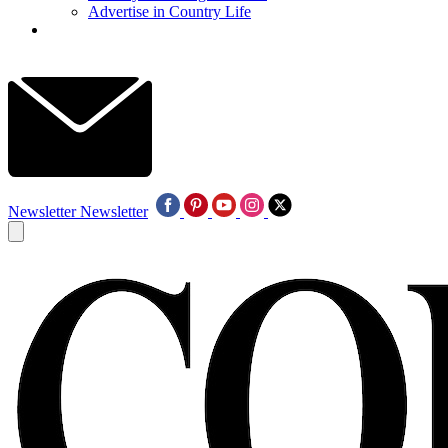
Advertise in Country Life
Newsletter
Newsletter