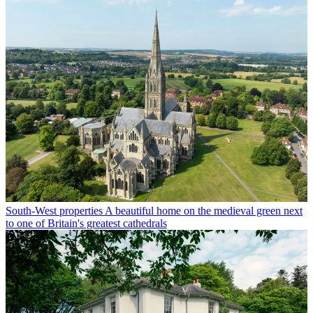
South-West properties
A beautiful home on the medieval green next
to one of Britain's greatest cathedrals