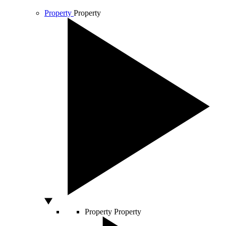
Property
Property
Property
Property