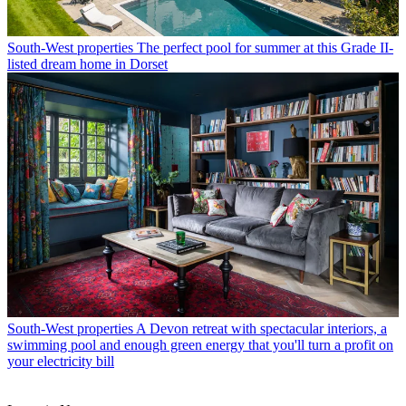
South-West properties
The perfect pool for summer at this Grade II-
listed dream home in Dorset
South-West properties
A Devon retreat with spectacular interiors, a
swimming pool and enough green energy that you'll turn a profit on
your electricity bill