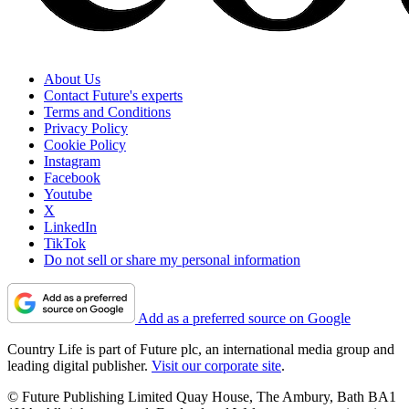
About Us
Contact Future's experts
Terms and Conditions
Privacy Policy
Cookie Policy
Instagram
Facebook
Youtube
X
LinkedIn
TikTok
Do not sell or share my personal information
Add as a preferred source on Google
Country Life is part of Future plc, an international media group and
leading digital publisher.
Visit our corporate site
.
© Future Publishing Limited Quay House, The Ambury, Bath BA1