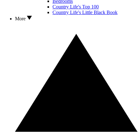
Bedrooms
Country Life's Top 100
Country Life's Little Black Book
More