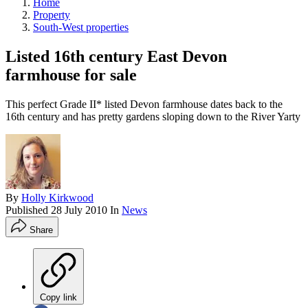
Home
Property
South-West properties
Listed 16th century East Devon
farmhouse for sale
This perfect Grade II* listed Devon farmhouse dates back to the
16th century and has pretty gardens sloping down to the River Yarty
By
Holly Kirkwood
Published
28 July 2010
In
News
Share
Copy link