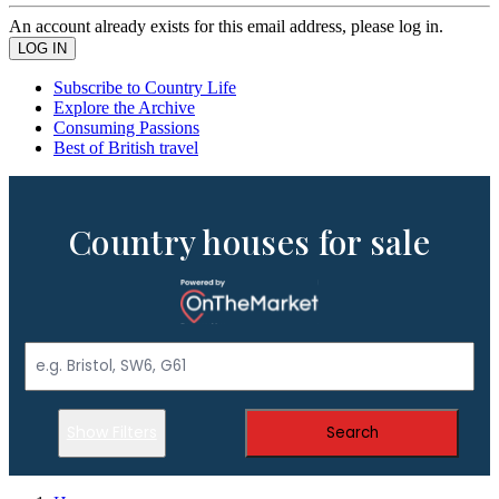
An account already exists for this email address, please log in.
Subscribe to Country Life
Explore the Archive
Consuming Passions
Best of British travel
Country houses for sale
Show Filters
Search