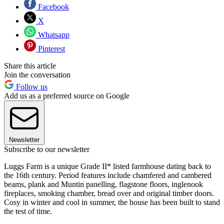
Facebook
X
Whatsapp
Pinterest
Share this article
Join the conversation
Follow us
Add us as a preferred source on Google
Newsletter
Subscribe to our newsletter
Luggs Farm is a unique Grade II* listed farmhouse dating back to
the 16th century. Period features include chamfered and cambered
beams, plank and Muntin panelling, flagstone floors, inglenook
fireplaces, smoking chamber, bread over and original timber doors.
Cosy in winter and cool in summer, the house has been built to stand
the test of time.