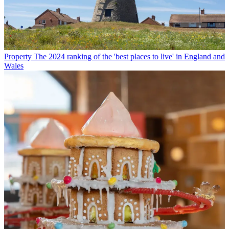
Property
The 2024 ranking of the 'best places to live' in England and
Wales