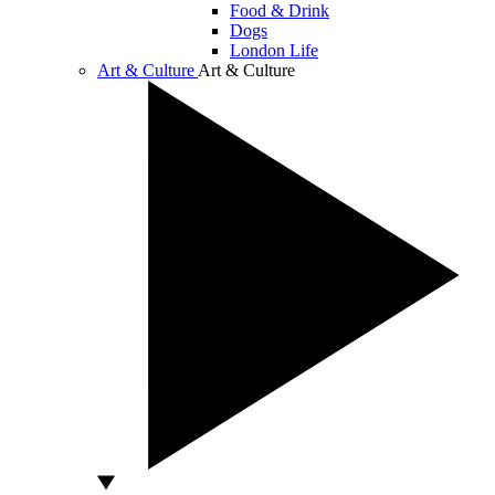
Food & Drink
Dogs
London Life
Art & Culture
Art & Culture