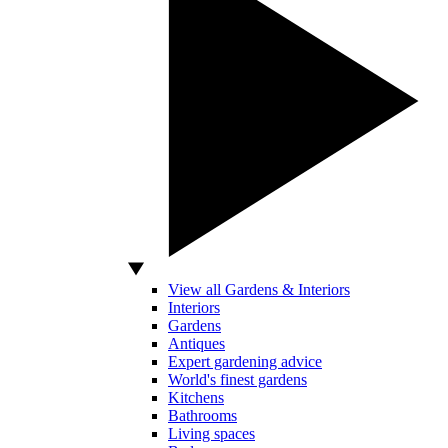
View all Gardens & Interiors
Interiors
Gardens
Antiques
Expert gardening advice
World's finest gardens
Kitchens
Bathrooms
Living spaces