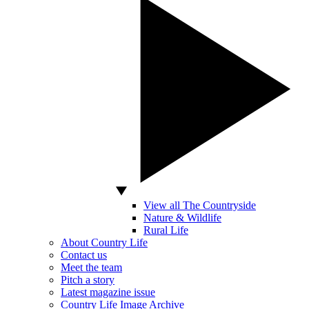
View all The Countryside
Nature & Wildlife
Rural Life
About Country Life
Contact us
Meet the team
Pitch a story
Latest magazine issue
Country Life Image Archive