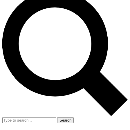
Search