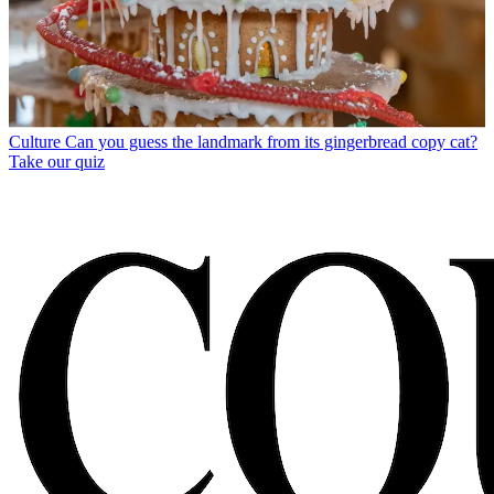
Culture
Can you guess the landmark from its gingerbread copy cat?
Take our quiz