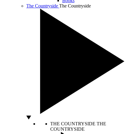
Books
The Countryside
The Countryside
THE COUNTRYSIDE
THE
COUNTRYSIDE