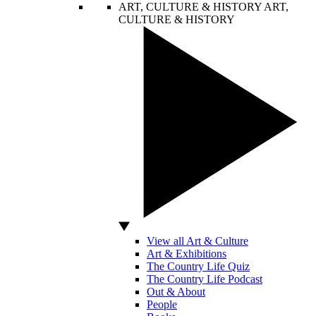
ART, CULTURE & HISTORY
ART,
CULTURE & HISTORY
View all Art & Culture
Art & Exhibitions
The Country Life Quiz
The Country Life Podcast
Out & About
People