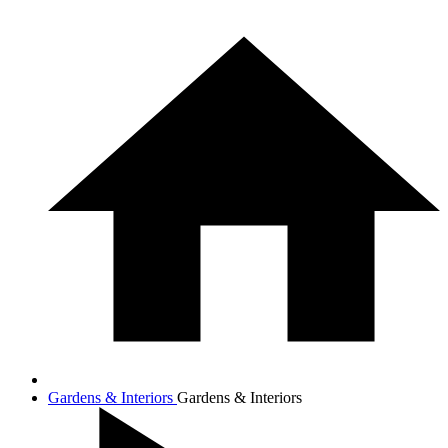
Gardens & Interiors
Gardens & Interiors