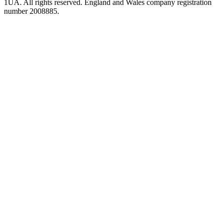
1UA. All rights reserved. England and Wales company registration
number 2008885.