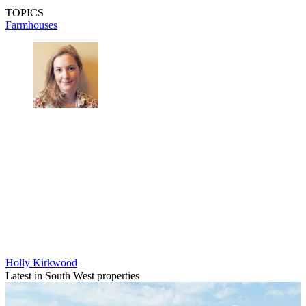
TOPICS
Farmhouses
Holly Kirkwood
Latest in South West properties