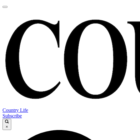
Country Life
Subscribe
×