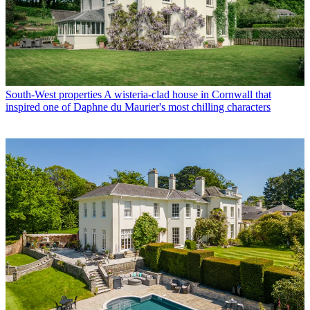
South-West properties
A wisteria-clad house in Cornwall that
inspired one of Daphne du Maurier's most chilling characters