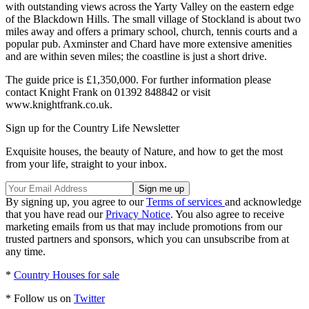
with outstanding views across the Yarty Valley on the eastern edge
of the Blackdown Hills. The small village of Stockland is about two
miles away and offers a primary school, church, tennis courts and a
popular pub. Axminster and Chard have more extensive amenities
and are within seven miles; the coastline is just a short drive.
The guide price is £1,350,000. For further information please
contact Knight Frank on 01392 848842 or visit
www.knightfrank.co.uk.
Sign up for the Country Life Newsletter
Exquisite houses, the beauty of Nature, and how to get the most
from your life, straight to your inbox.
By signing up, you agree to our
Terms of services
and acknowledge
that you have read our
Privacy Notice
. You also agree to receive
marketing emails from us that may include promotions from our
trusted partners and sponsors, which you can unsubscribe from at
any time.
*
Country Houses for sale
* Follow us on
Twitter