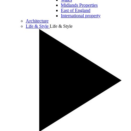
Midlands Properties
East of England
International property
Architecture
Life & Style
Life & Style