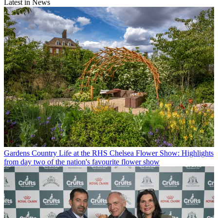
Latest in News
Gardens
Country Life at the RHS Chelsea Flower Show: Highlights
from day two of the nation's favourite flower show