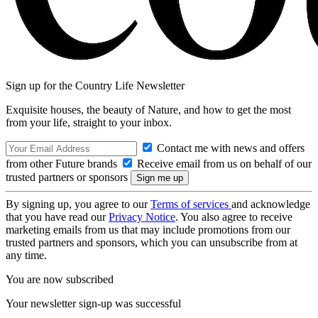
Sign up for the Country Life Newsletter
Exquisite houses, the beauty of Nature, and how to get the most
from your life, straight to your inbox.
Contact me with news and offers
from other Future brands
Receive email from us on behalf of our
trusted partners or sponsors
By signing up, you agree to our
Terms of services
and acknowledge
that you have read our
Privacy Notice
. You also agree to receive
marketing emails from us that may include promotions from our
trusted partners and sponsors, which you can unsubscribe from at
any time.
You are now subscribed
Your newsletter sign-up was successful