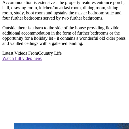
Accommodation is extensive - the property features entrance porch,
hall, drawing room, kitchen/breakfast room, dining room, sitting
room, study, boot room and upstairs the master bedroom suite and
four further bedrooms served by two further bathrooms.
Outside there is a barn to the side of the house providing flexible
additional accommodation in the form of further bedrooms or the
opportunity for a holiday let - it contains a wonderful old cider press
and vaulted ceilings with a galleried landing.
Latest Videos From
Country Life
Watch full video here: