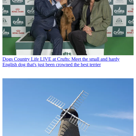
Dogs
Country Life LIVE at Crufts: Meet the small and hardy
English dog that's just been crowned the best terrier