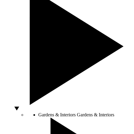
Gardens & Interiors
Gardens & Interiors