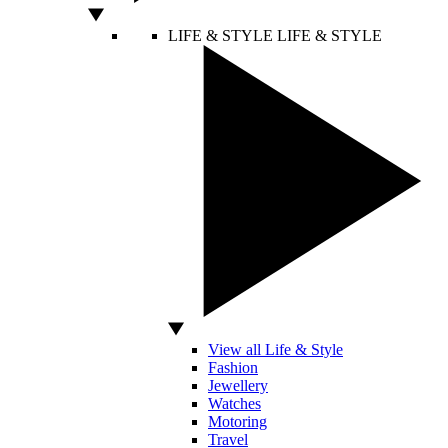
LIFE & STYLE
LIFE & STYLE
View all Life & Style
Fashion
Jewellery
Watches
Motoring
Travel