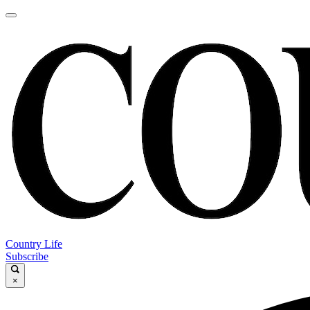
Country Life
Subscribe
×