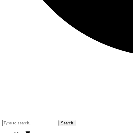
Search