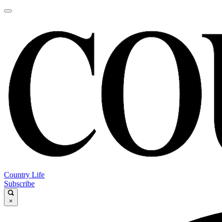
Country Life
Subscribe
×