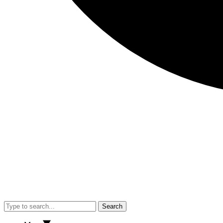
Search