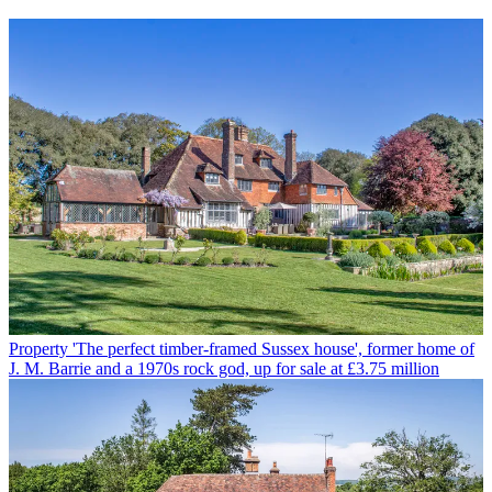
Property
'The perfect timber-framed Sussex house', former home of
J. M. Barrie and a 1970s rock god, up for sale at £3.75 million