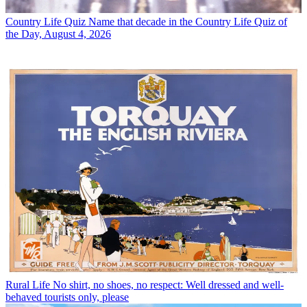
Country Life Quiz
Name that decade in the Country Life Quiz of
the Day, August 4, 2026
Rural Life
No shirt, no shoes, no respect: Well dressed and well-
behaved tourists only, please