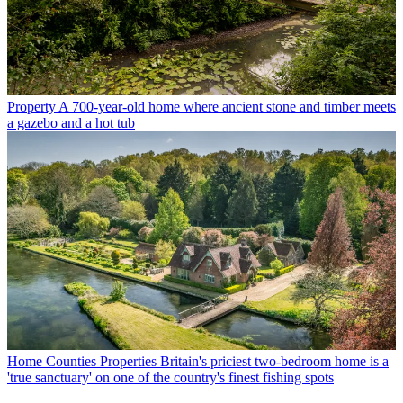
Property
A 700-year-old home where ancient stone and timber meets
a gazebo and a hot tub
Home Counties Properties
Britain's priciest two-bedroom home is a
'true sanctuary' on one of the country's finest fishing spots