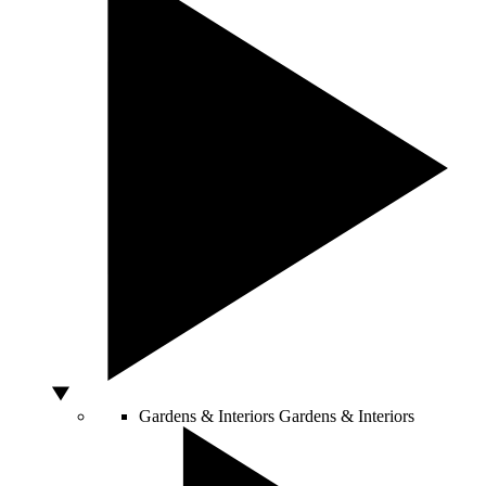
Gardens & Interiors
Gardens & Interiors