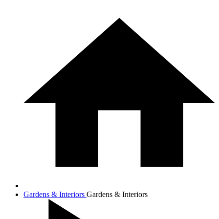
Gardens & Interiors
Gardens & Interiors