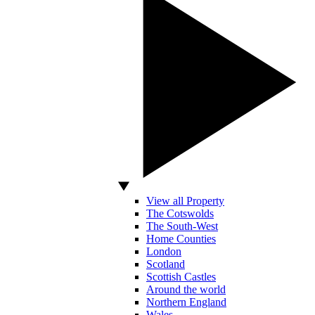
View all Property
The Cotswolds
The South-West
Home Counties
London
Scotland
Scottish Castles
Around the world
Northern England
Wales