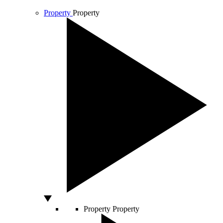
Property
Property
Property
Property