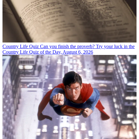
Country Life Quiz
Can you finish the proverb? Try your luck in the
Country Life Quiz of the Day, August 6, 2026