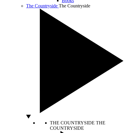
Books
The Countryside
The Countryside
THE COUNTRYSIDE
THE
COUNTRYSIDE