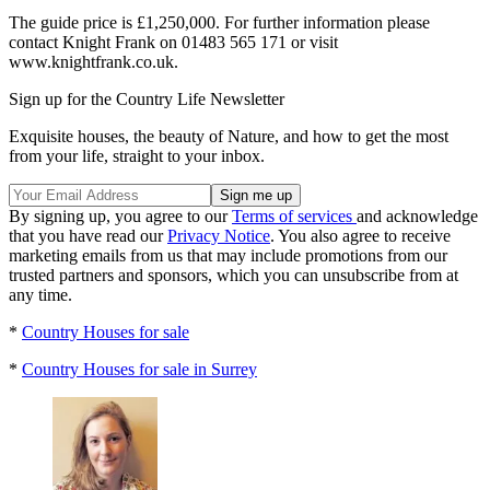
The guide price is £1,250,000. For further information please
contact Knight Frank on 01483 565 171 or visit
www.knightfrank.co.uk.
Sign up for the Country Life Newsletter
Exquisite houses, the beauty of Nature, and how to get the most
from your life, straight to your inbox.
By signing up, you agree to our
Terms of services
and acknowledge
that you have read our
Privacy Notice
. You also agree to receive
marketing emails from us that may include promotions from our
trusted partners and sponsors, which you can unsubscribe from at
any time.
*
Country Houses for sale
*
Country Houses for sale in Surrey