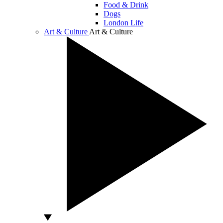
Food & Drink
Dogs
London Life
Art & Culture
Art & Culture