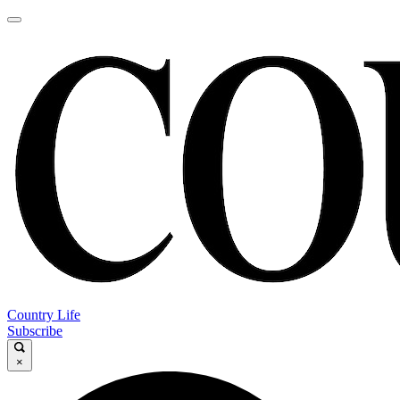
Country Life
Subscribe
×