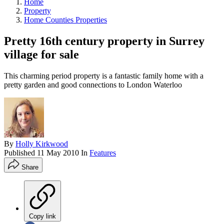
Home
Property
Home Counties Properties
Pretty 16th century property in Surrey
village for sale
This charming period property is a fantastic family home with a
pretty garden and good connections to London Waterloo
By
Holly Kirkwood
Published
11 May 2010
In
Features
Share
Copy link