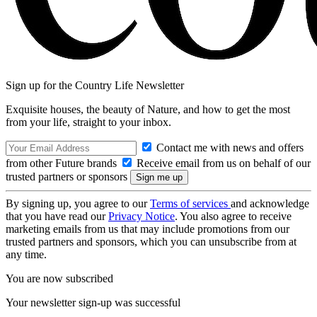
Sign up for the Country Life Newsletter
Exquisite houses, the beauty of Nature, and how to get the most
from your life, straight to your inbox.
Contact me with news and offers
from other Future brands
Receive email from us on behalf of our
trusted partners or sponsors
By signing up, you agree to our
Terms of services
and acknowledge
that you have read our
Privacy Notice
. You also agree to receive
marketing emails from us that may include promotions from our
trusted partners and sponsors, which you can unsubscribe from at
any time.
You are now subscribed
Your newsletter sign-up was successful