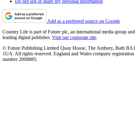
Do not sell or share my personal information
Add as a preferred source on Google
Country Life is part of Future plc, an international media group and
leading digital publisher.
Visit our corporate site
.
© Future Publishing Limited Quay House, The Ambury, Bath BA1
1UA. All rights reserved. England and Wales company registration
number 2008885.