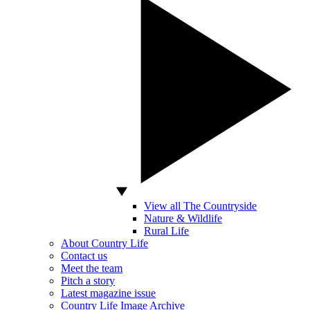
View all The Countryside
Nature & Wildlife
Rural Life
About Country Life
Contact us
Meet the team
Pitch a story
Latest magazine issue
Country Life Image Archive