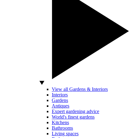
View all Gardens & Interiors
Interiors
Gardens
Antiques
Expert gardening advice
World's finest gardens
Kitchens
Bathrooms
Living spaces