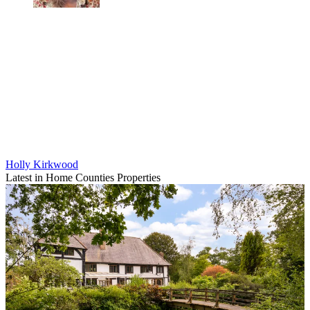
Holly Kirkwood
Latest in Home Counties Properties