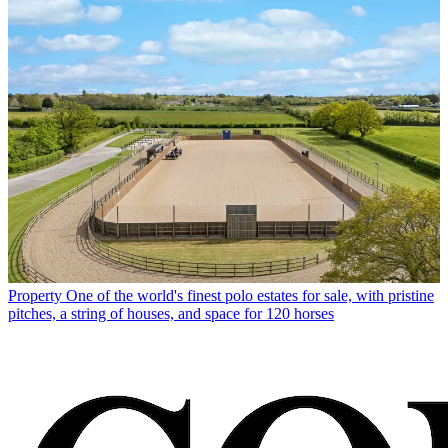
Property
One of the world's finest polo estates for sale, with pristine
pitches, a string of houses, and space for 120 horses