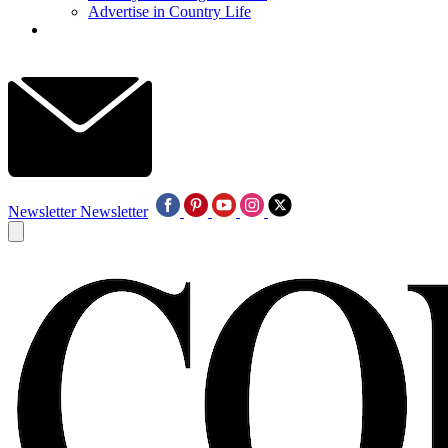
Advertise in Country Life
Newsletter
Newsletter