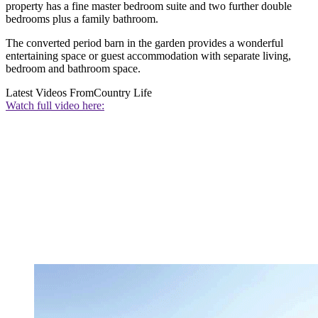
property has a fine master bedroom suite and two further double
bedrooms plus a family bathroom.
The converted period barn in the garden provides a wonderful
entertaining space or guest accommodation with separate living,
bedroom and bathroom space.
Latest Videos From
Country Life
Watch full video here: