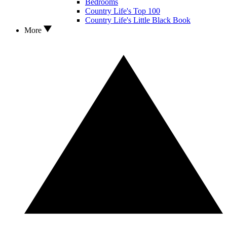
Bedrooms
Country Life's Top 100
Country Life's Little Black Book
More