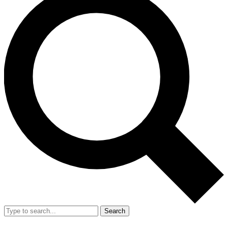
Search