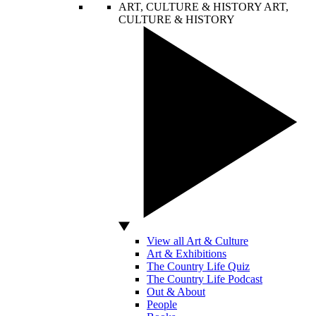
ART, CULTURE & HISTORY
ART,
CULTURE & HISTORY
View all Art & Culture
Art & Exhibitions
The Country Life Quiz
The Country Life Podcast
Out & About
People