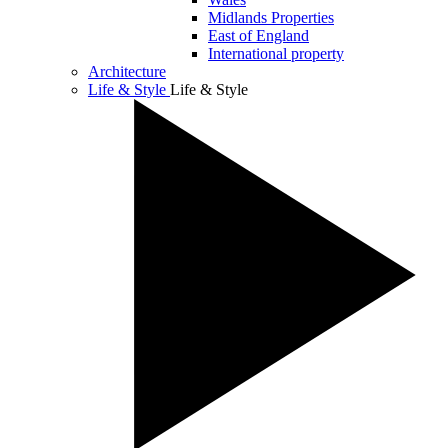
Midlands Properties
East of England
International property
Architecture
Life & Style
Life & Style