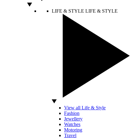
LIFE & STYLE
LIFE & STYLE
View all Life & Style
Fashion
Jewellery
Watches
Motoring
Travel