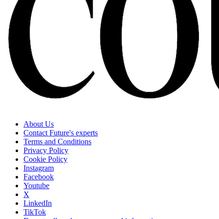
About Us
Contact Future's experts
Terms and Conditions
Privacy Policy
Cookie Policy
Instagram
Facebook
Youtube
X
LinkedIn
TikTok