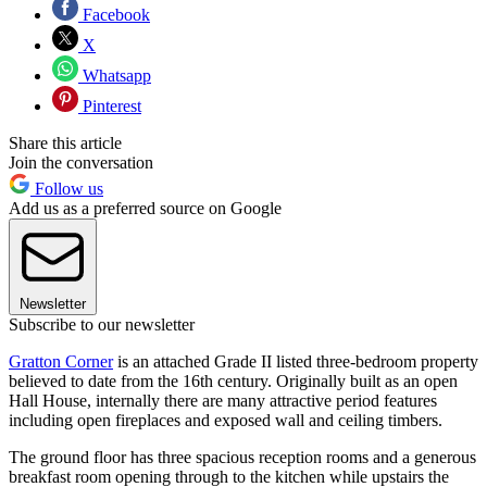
Facebook
X
Whatsapp
Pinterest
Share this article
Join the conversation
Follow us
Add us as a preferred source on Google
Newsletter
Subscribe to our newsletter
Gratton Corner
is an attached Grade II listed three-bedroom property
believed to date from the 16th century. Originally built as an open
Hall House, internally there are many attractive period features
including open fireplaces and exposed wall and ceiling timbers.
The ground floor has three spacious reception rooms and a generous
breakfast room opening through to the kitchen while upstairs the