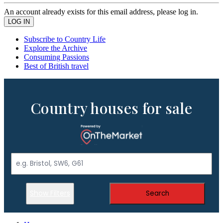
An account already exists for this email address, please log in.
Subscribe to Country Life
Explore the Archive
Consuming Passions
Best of British travel
Country houses for sale
Show Filters
Search