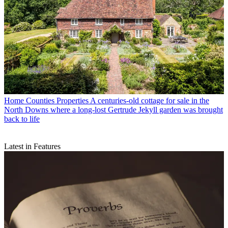
Home Counties Properties
A centuries-old cottage for sale in the
North Downs where a long-lost Gertrude Jekyll garden was brought
back to life
Latest in Features