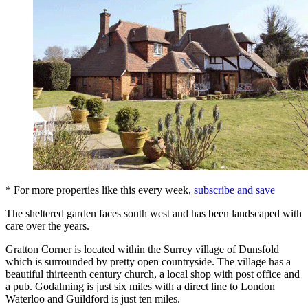
* For more properties like this every week,
subscribe and save
The sheltered garden faces south west and has been landscaped with
care over the years.
Gratton Corner is located within the Surrey village of Dunsfold
which is surrounded by pretty open countryside. The village has a
beautiful thirteenth century church, a local shop with post office and
a pub. Godalming is just six miles with a direct line to London
Waterloo and Guildford is just ten miles.