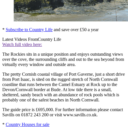
*
Subscribe to Country Life
and save over £50 a year
Latest Videos From
Country Life
Watch full video here:
The Rockies sits in a unique position and enjoys outstanding views
over the cove, the surrounding cliffs and out to the sea beyond from
virtually every window and outside area.
The pretty Cornish coastal village of Port Gaverne, just a short drive
from Port Isaac, is sited on the rugged stretch of North Cornwall
coastline that runs between the Camel Estuary at Rock up to the
Devon/Cornwall border at Bude. At low tide there is a small,
sheltered, sandy beach with an abundance of rock pools which is
probably one of the safest beaches in North Cornwall.
The guide price is £695,000. For further information please contact
Savills on 01872 243 200 or visit www.savills.co.uk.
*
Country Houses for sale