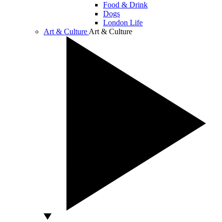
Food & Drink
Dogs
London Life
Art & Culture
Art & Culture