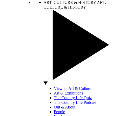
ART, CULTURE & HISTORY
ART,
CULTURE & HISTORY
View all Art & Culture
Art & Exhibitions
The Country Life Quiz
The Country Life Podcast
Out & About
People