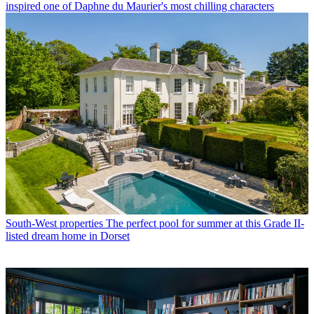
inspired one of Daphne du Maurier's most chilling characters
South-West properties
The perfect pool for summer at this Grade II-
listed dream home in Dorset