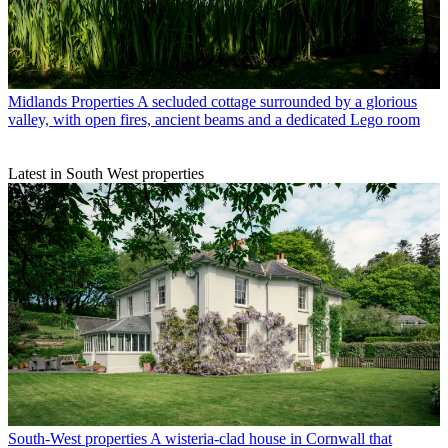
Midlands Properties
A secluded cottage surrounded by a glorious
valley, with open fires, ancient beams and a dedicated Lego room
Latest in South West properties
South-West properties
A wisteria-clad house in Cornwall that