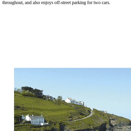
throughout, and also enjoys off-street parking for two cars.