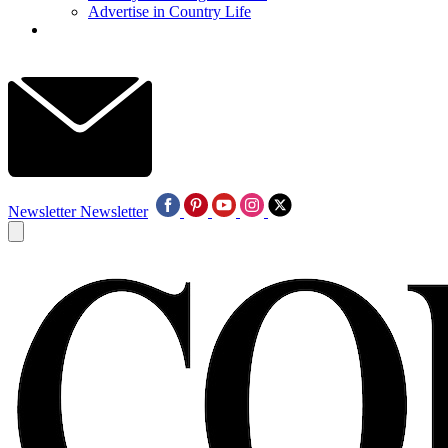
Advertise in Country Life
Newsletter
Newsletter