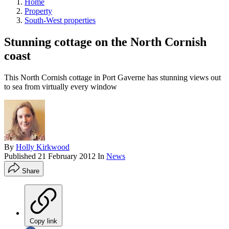
Home
Property
South-West properties
Stunning cottage on the North Cornish
coast
This North Cornish cottage in Port Gaverne has stunning views out
to sea from virtually every window
By
Holly Kirkwood
Published
21 February 2012
In
News
Share
Copy link