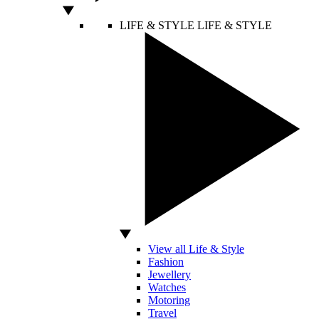
LIFE & STYLE
LIFE & STYLE
View all Life & Style
Fashion
Jewellery
Watches
Motoring
Travel