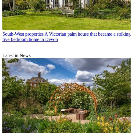
South-West properties
A Victorian palm house that became a striking
five-bedroom home in Devon
Latest in News