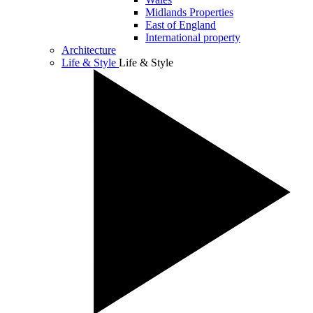
Midlands Properties
East of England
International property
Architecture
Life & Style
Life & Style