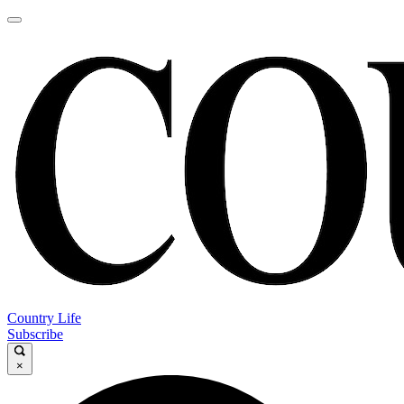
Country Life
Subscribe
×