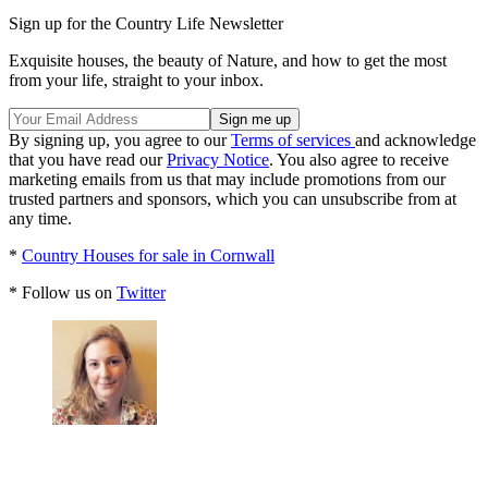
Sign up for the Country Life Newsletter
Exquisite houses, the beauty of Nature, and how to get the most
from your life, straight to your inbox.
By signing up, you agree to our
Terms of services
and acknowledge
that you have read our
Privacy Notice
. You also agree to receive
marketing emails from us that may include promotions from our
trusted partners and sponsors, which you can unsubscribe from at
any time.
*
Country Houses for sale in Cornwall
* Follow us on
Twitter