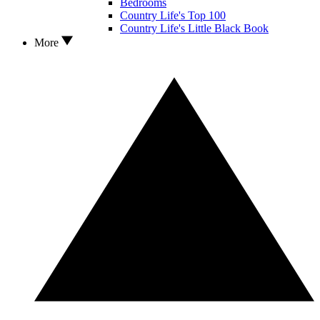
Bedrooms
Country Life's Top 100
Country Life's Little Black Book
More