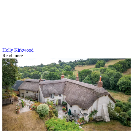
Holly Kirkwood
Read more