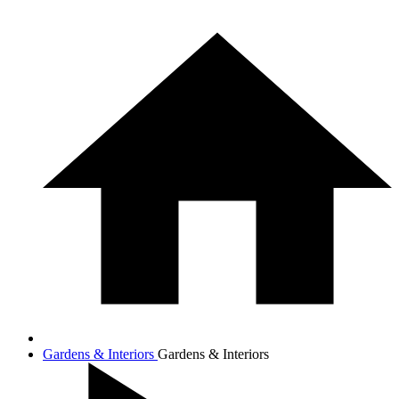
Gardens & Interiors
Gardens & Interiors