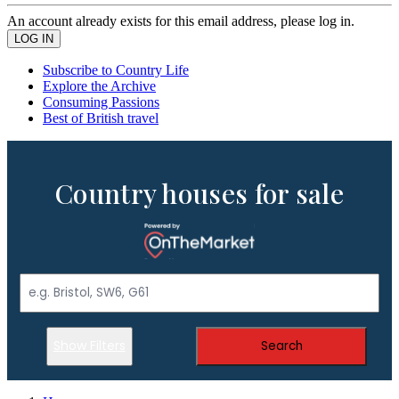
An account already exists for this email address, please log in.
Subscribe to Country Life
Explore the Archive
Consuming Passions
Best of British travel
Country houses for sale
Show Filters
Search