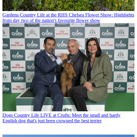
Gardens
Country Life at the RHS Chelsea Flower Show: Highlights
from day two of the nation's favourite flower show
Dogs
Country Life LIVE at Crufts: Meet the small and hardy
English dog that's just been crowned the best terrier