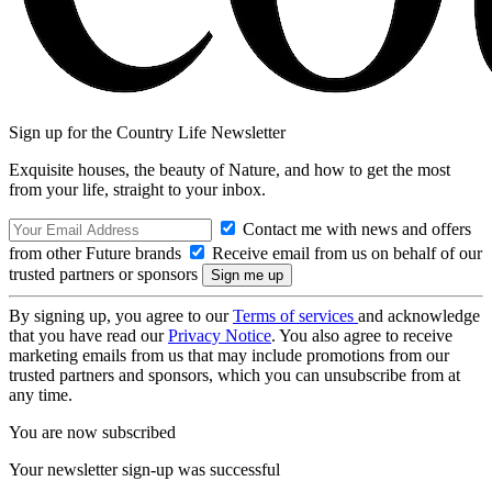
Sign up for the Country Life Newsletter
Exquisite houses, the beauty of Nature, and how to get the most
from your life, straight to your inbox.
Contact me with news and offers
from other Future brands
Receive email from us on behalf of our
trusted partners or sponsors
By signing up, you agree to our
Terms of services
and acknowledge
that you have read our
Privacy Notice
. You also agree to receive
marketing emails from us that may include promotions from our
trusted partners and sponsors, which you can unsubscribe from at
any time.
You are now subscribed
Your newsletter sign-up was successful