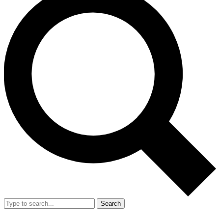
Search