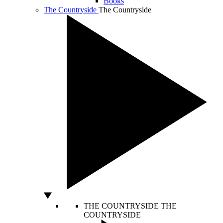
Books
The Countryside
The Countryside
THE COUNTRYSIDE
THE
COUNTRYSIDE