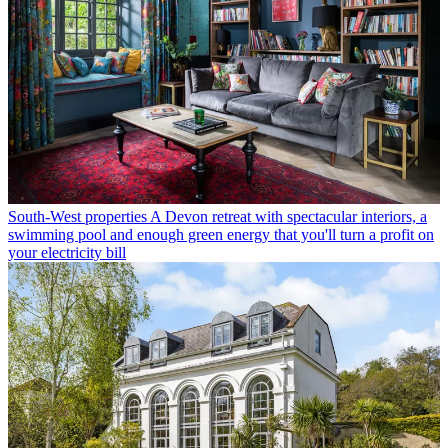
South-West properties
A Devon retreat with spectacular interiors, a
swimming pool and enough green energy that you'll turn a profit on
your electricity bill