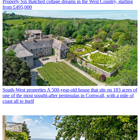
Property
Six thatched cottage dreams in the West Country, starting
from £495,000
South-West properties
A 500-year-old house that sits on 183 acres of
one of the most sought-after peninsulas in Cornwall, with a mile of
coast all to itself