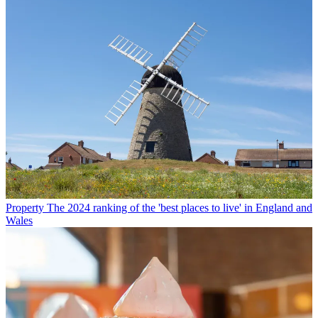
Property
The 2024 ranking of the 'best places to live' in England and
Wales