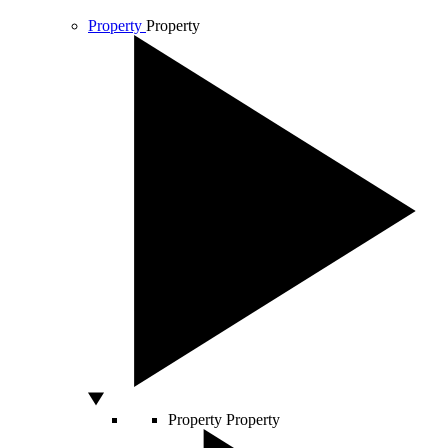
Property
Property
Property
Property