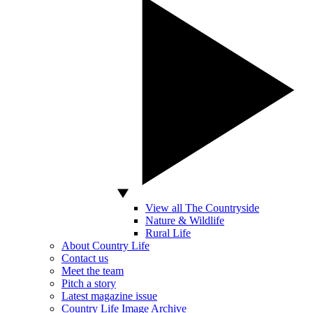
View all The Countryside
Nature & Wildlife
Rural Life
About Country Life
Contact us
Meet the team
Pitch a story
Latest magazine issue
Country Life Image Archive