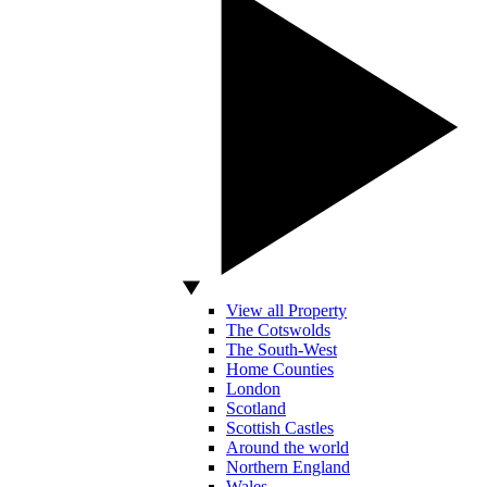
View all Property
The Cotswolds
The South-West
Home Counties
London
Scotland
Scottish Castles
Around the world
Northern England
Wales