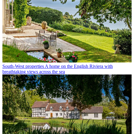
South-West properties
A home on the English Riviera with
breathtaking views across the sea