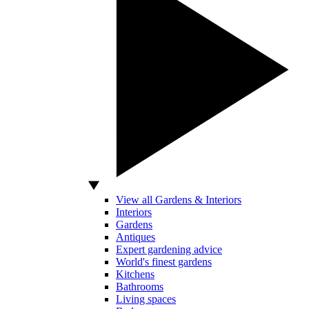
View all Gardens & Interiors
Interiors
Gardens
Antiques
Expert gardening advice
World's finest gardens
Kitchens
Bathrooms
Living spaces