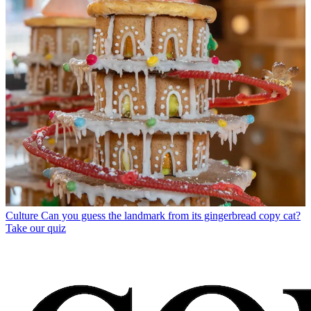
Culture
Can you guess the landmark from its gingerbread copy cat?
Take our quiz