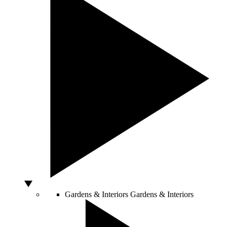
Gardens & Interiors
Gardens & Interiors