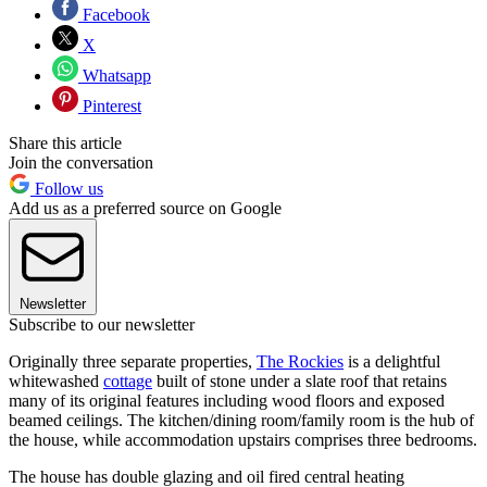
Facebook
X
Whatsapp
Pinterest
Share this article
Join the conversation
Follow us
Add us as a preferred source on Google
Newsletter
Subscribe to our newsletter
Originally three separate properties,
The Rockies
is a delightful
whitewashed
cottage
built of stone under a slate roof that retains
many of its original features including wood floors and exposed
beamed ceilings. The kitchen/dining room/family room is the hub of
the house, while accommodation upstairs comprises three bedrooms.
The house has double glazing and oil fired central heating