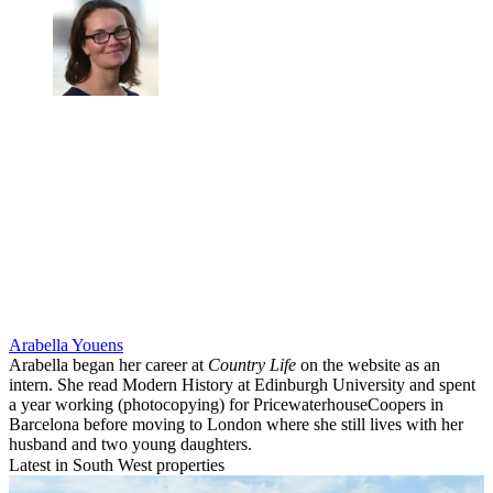
Arabella Youens
Arabella began her career at
Country Life
on the website as an
intern. She read Modern History at Edinburgh University and spent
a year working (photocopying) for PricewaterhouseCoopers in
Barcelona before moving to London where she still lives with her
husband and two young daughters.
Latest in South West properties