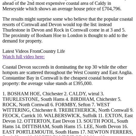
ahead of the 2nd most expensive coastal area of Caldy in
Merseyside which shows an average house price of £704,796.
The results might surprise some who believe that the popular coastal
resorts of Cornwall and Devon would top the list: instead
Thurlestone in Devon and Rock in Cornwall come in at 3 and 5.
The proximity of Bosham Hoe to London is thought to add to the
demand for property.
Latest Videos From
Country Life
Watch full video here:
Coastal Devon succeeds in dominating the top 30 while the other
hotspots are scattered throughout the West Country and East Anglia.
Constantine Bay in Cornwall is the cheapest coastal hotspot for
property: the average value stands at £395,000.
1. BOSHAM HOE, Chichester 2. CALDY, wirral 3.
THURLESTONE, South Hams 4. BIRDHAM, Chichester 5.
ROCK, North Cornwall 6. FORMBY, Sefton 7. WEST
WITTERING, Chichester 8. TREBETHERICK, North Cornwall 9.
FEOCK, Carrick 10. WALBERSWICK, Suffolk 11. EXTON, East
Devon 12. OTTERTON, East Devon 13. SOUTH POOL, South
Hams 14. DITTISHAM, South Hams 15. LEE, North Devon 16.
EAST PORTLEMOUTH, South Hams 17. NEWTON FERRERS,