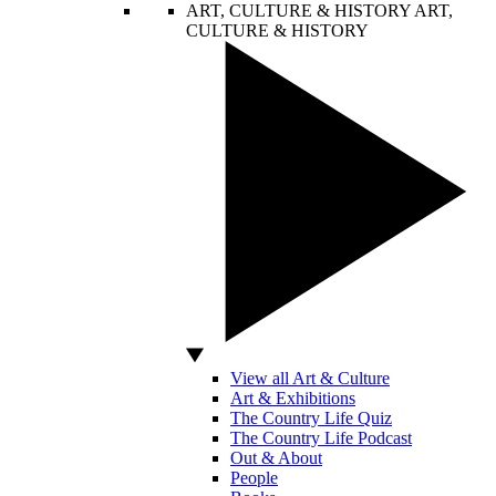
ART, CULTURE & HISTORY
ART,
CULTURE & HISTORY
View all Art & Culture
Art & Exhibitions
The Country Life Quiz
The Country Life Podcast
Out & About
People