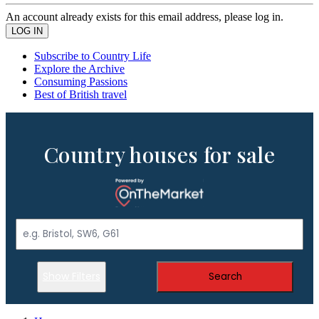
An account already exists for this email address, please log in.
Subscribe to Country Life
Explore the Archive
Consuming Passions
Best of British travel
Country houses for sale
Show Filters
Search