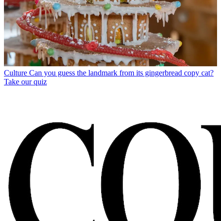
Culture
Can you guess the landmark from its gingerbread copy cat?
Take our quiz