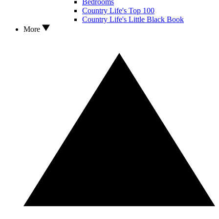
Bedrooms
Country Life's Top 100
Country Life's Little Black Book
More