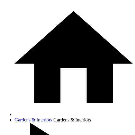
Gardens & Interiors
Gardens & Interiors