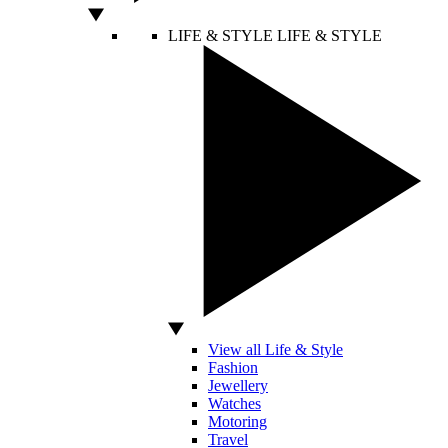
LIFE & STYLE
LIFE & STYLE
View all Life & Style
Fashion
Jewellery
Watches
Motoring
Travel