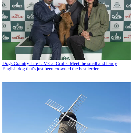
Dogs
Country Life LIVE at Crufts: Meet the small and hardy
English dog that's just been crowned the best terrier