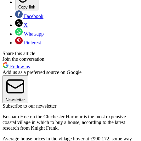
Copy link
Facebook
X
Whatsapp
Pinterest
Share this article
Join the conversation
Follow us
Add us as a preferred source on Google
Newsletter
Subscribe to our newsletter
Bosham Hoe on the Chichester Harbour is the most expensive
coastal village in which to buy a house, according to the latest
research from Knight Frank.
Average house prices in the village hover at £990,172, some way