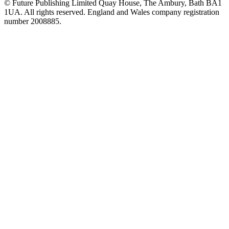
© Future Publishing Limited Quay House, The Ambury, Bath BA1
1UA. All rights reserved. England and Wales company registration
number 2008885.