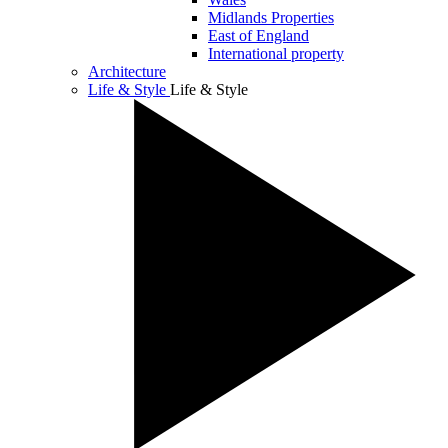
Midlands Properties
East of England
International property
Architecture
Life & Style
Life & Style