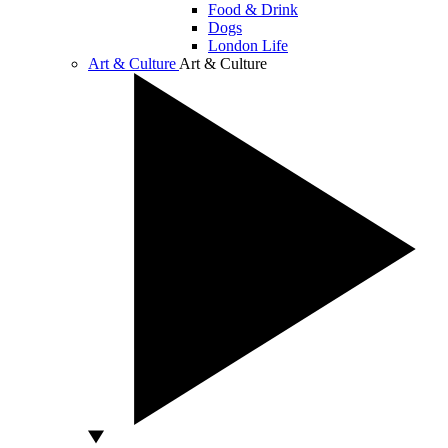
Food & Drink
Dogs
London Life
Art & Culture
Art & Culture