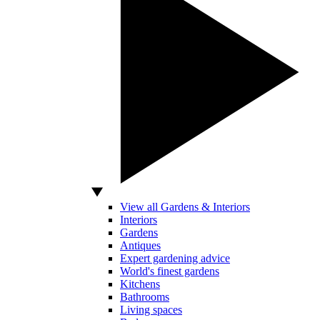
View all Gardens & Interiors
Interiors
Gardens
Antiques
Expert gardening advice
World's finest gardens
Kitchens
Bathrooms
Living spaces