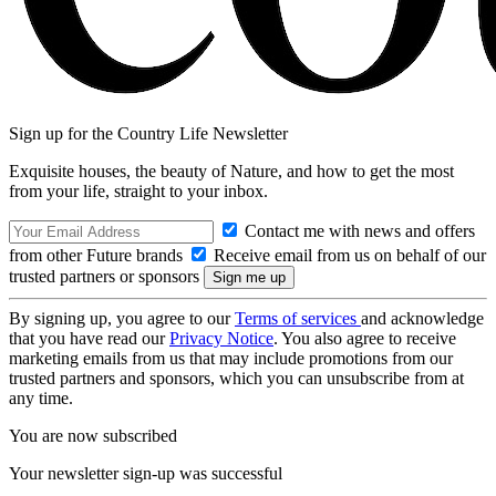
Sign up for the Country Life Newsletter
Exquisite houses, the beauty of Nature, and how to get the most
from your life, straight to your inbox.
Contact me with news and offers
from other Future brands
Receive email from us on behalf of our
trusted partners or sponsors
By signing up, you agree to our
Terms of services
and acknowledge
that you have read our
Privacy Notice
. You also agree to receive
marketing emails from us that may include promotions from our
trusted partners and sponsors, which you can unsubscribe from at
any time.
You are now subscribed
Your newsletter sign-up was successful