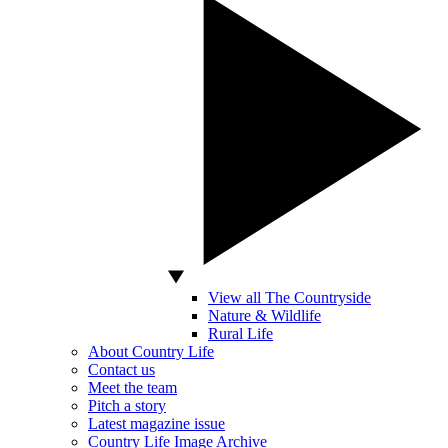
View all The Countryside
Nature & Wildlife
Rural Life
About Country Life
Contact us
Meet the team
Pitch a story
Latest magazine issue
Country Life Image Archive