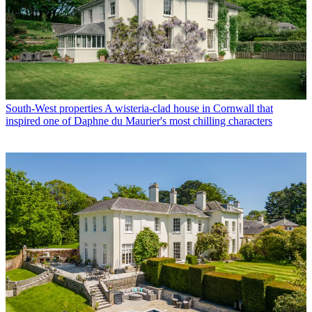
South-West properties
A wisteria-clad house in Cornwall that
inspired one of Daphne du Maurier's most chilling characters