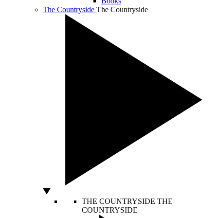
Books
The Countryside
The Countryside
THE COUNTRYSIDE
THE
COUNTRYSIDE