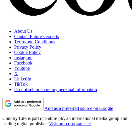
About Us
Contact Future's experts
Terms and Conditions
Privacy Policy
Cookie Policy
Instagram
Facebook
Youtube
X
LinkedIn
TikTok
Do not sell or share my personal information
Add as a preferred source on Google
Country Life is part of Future plc, an international media group and
leading digital publisher.
Visit our corporate site
.