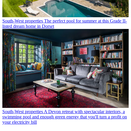
South-West properties
The perfect pool for summer at this Grade II-
listed dream home in Dorset
South-West properties
A Devon retreat with spectacular interiors, a
swimming pool and enough green energy that you'll turn a profit on
your electricity bill