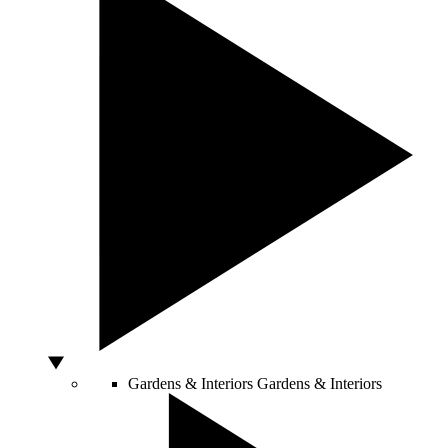
Gardens & Interiors
Gardens & Interiors