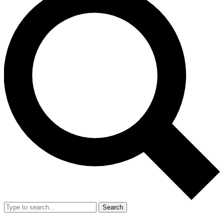
Search