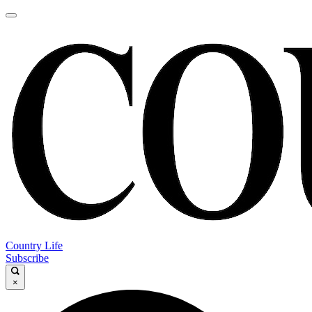
Country Life
Subscribe
×