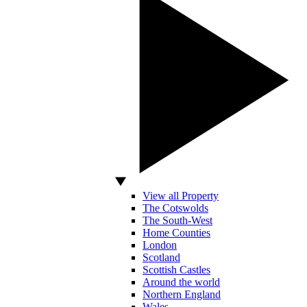
View all Property
The Cotswolds
The South-West
Home Counties
London
Scotland
Scottish Castles
Around the world
Northern England
Wales