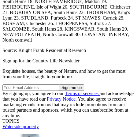
South Hams 18. NORTH FAMBRIDGE, Maldon 19.
FISHBOURNE, Isle of Wight 20. SOUTHBOURNE, Chichester
21. BIGBURY ON SEA, South Hams 22. THORNHAM, King's
Lynn 23. STUDLAND, Purbeck 24. ST MAWES, Carrick 25.
BOSHAM, Chichester 26. THORPENESS, Suffolk 27.
SALCOMBE, South Hams 28. KINGSWEAR, South Hams 29.
NEW POLZEATH, North Cornwall 30. CONSTANTINE BAY,
North cornwall
Source: Knight Frank Residential Research
Sign up for the Country Life Newsletter
Exquisite houses, the beauty of Nature, and how to get the most
from your life, straight to your inbox.
By signing up, you agree to our
Terms of services
and acknowledge
that you have read our
Privacy Notice
. You also agree to receive
marketing emails from us that may include promotions from our
trusted partners and sponsors, which you can unsubscribe from at
any time.
TOPICS
Waterside property