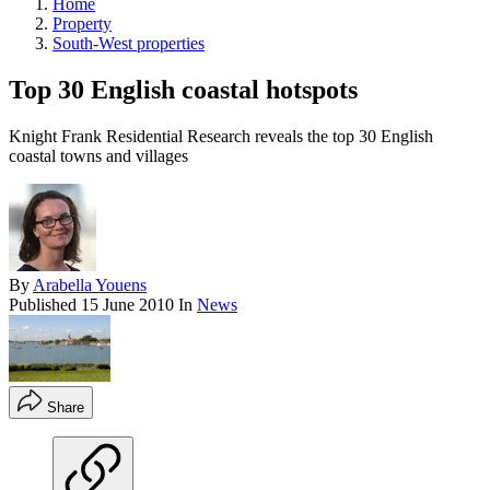
Home
Property
South-West properties
Top 30 English coastal hotspots
Knight Frank Residential Research reveals the top 30 English
coastal towns and villages
By
Arabella Youens
Published
15 June 2010
In
News
Share