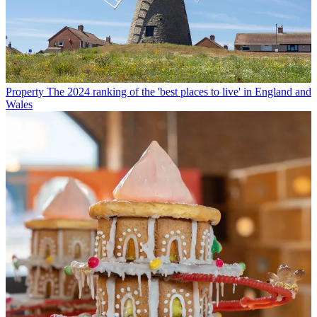
Property
The 2024 ranking of the 'best places to live' in England and
Wales