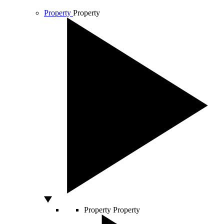
Property
Property
Property
Property