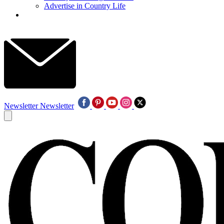
Advertise in Country Life
Newsletter
Newsletter