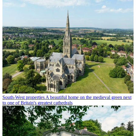
South-West properties
A beautiful home on the medieval green next
to one of Britain's greatest cathedrals