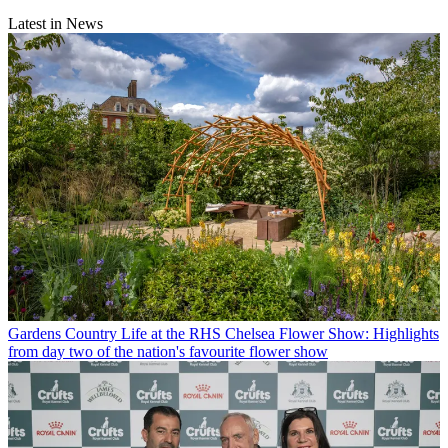
Latest in News
Gardens
Country Life at the RHS Chelsea Flower Show: Highlights
from day two of the nation's favourite flower show