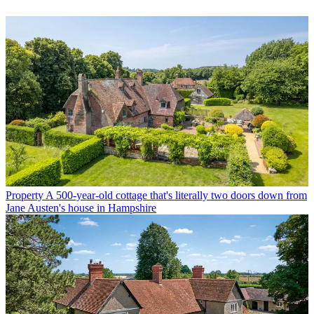
Property
A 500-year-old cottage that's literally two doors down from
Jane Austen's house in Hampshire