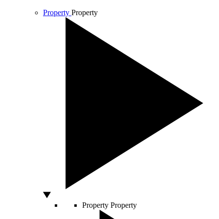
Property
Property
Property
Property