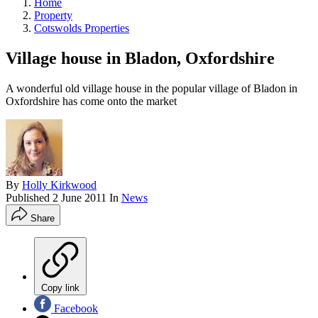
Home
Property
Cotswolds Properties
Village house in Bladon, Oxfordshire
A wonderful old village house in the popular village of Bladon in
Oxfordshire has come onto the market
By
Holly Kirkwood
Published
2 June 2011
In
News
Share
Copy link
Facebook