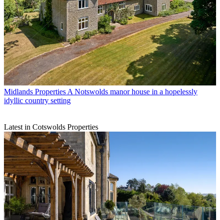
Midlands Properties
A Notswolds manor house in a hopelessly
idyllic country setting
Latest in Cotswolds Properties