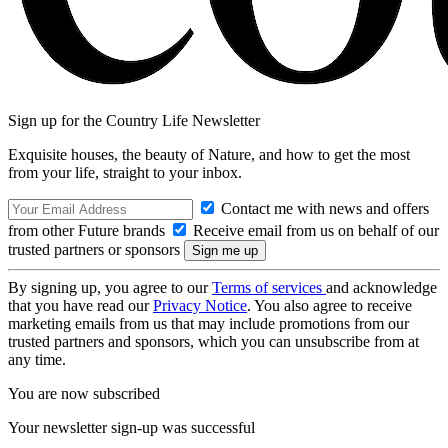
Sign up for the Country Life Newsletter
Exquisite houses, the beauty of Nature, and how to get the most
from your life, straight to your inbox.
Contact me with news and offers
from other Future brands
Receive email from us on behalf of our
trusted partners or sponsors
By signing up, you agree to our
Terms of services
and acknowledge
that you have read our
Privacy Notice
. You also agree to receive
marketing emails from us that may include promotions from our
trusted partners and sponsors, which you can unsubscribe from at
any time.
You are now subscribed
Your newsletter sign-up was successful