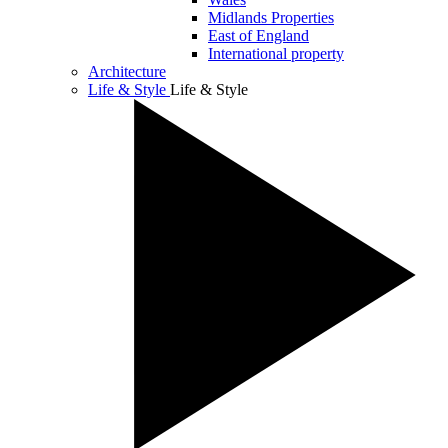
Midlands Properties
East of England
International property
Architecture
Life & Style
Life & Style