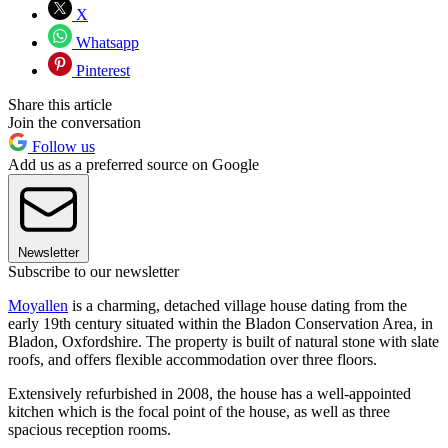
X
Whatsapp
Pinterest
Share this article
Join the conversation
Follow us
Add us as a preferred source on Google
Newsletter
Subscribe to our newsletter
Moyallen
is a charming, detached village house dating from the
early 19th century situated within the Bladon Conservation Area, in
Bladon, Oxfordshire. The property is built of natural stone with slate
roofs, and offers flexible accommodation over three floors.
Extensively refurbished in 2008, the house has a well-appointed
kitchen which is the focal point of the house, as well as three
spacious reception rooms.