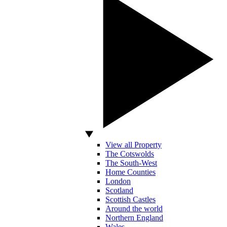
View all Property
The Cotswolds
The South-West
Home Counties
London
Scotland
Scottish Castles
Around the world
Northern England
Wales