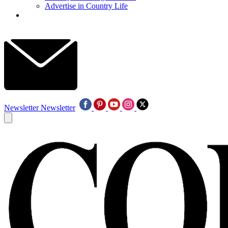
Advertise in Country Life
Newsletter
Newsletter