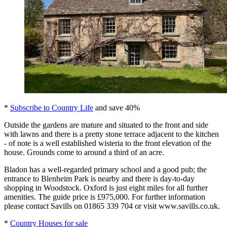
*
Subscribe to Country Life
and save 40%
Outside the gardens are mature and situated to the front and side
with lawns and there is a pretty stone terrace adjacent to the kitchen
- of note is a well established wisteria to the front elevation of the
house. Grounds come to around a third of an acre.
Bladon has a well-regarded primary school and a good pub; the
entrance to Blenheim Park is nearby and there is day-to-day
shopping in Woodstock. Oxford is just eight miles for all further
amenities. The guide price is £975,000. For further information
please contact Savills on 01865 339 704 or visit www.savills.co.uk.
*
Country Houses for sale