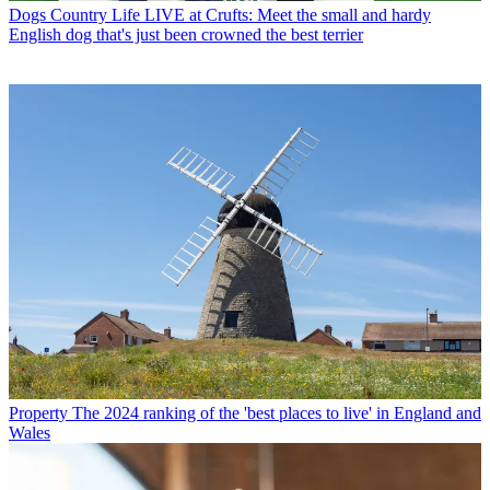
Dogs
Country Life LIVE at Crufts: Meet the small and hardy
English dog that's just been crowned the best terrier
Property
The 2024 ranking of the 'best places to live' in England and
Wales