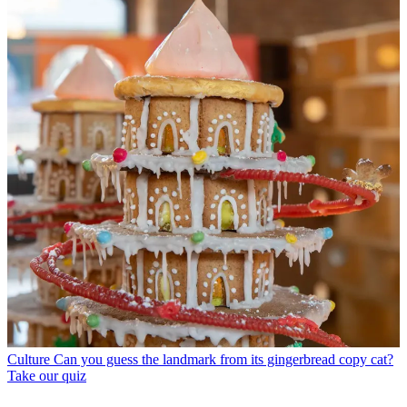
Culture
Can you guess the landmark from its gingerbread copy cat?
Take our quiz