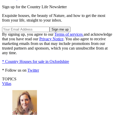
Sign up for the Country Life Newsletter
Exquisite houses, the beauty of Nature, and how to get the most
from your life, straight to your inbox.
By signing up, you agree to our
Terms of services
and acknowledge
that you have read our
Privacy Notice
. You also agree to receive
marketing emails from us that may include promotions from our
trusted partners and sponsors, which you can unsubscribe from at
any time.
* Country Houses for sale in Oxfordshire
* Follow us on
Twitter
TOPICS
Villas