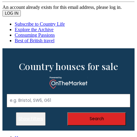
An account already exists for this email address, please log in.
Subscribe to Country Life
Explore the Archive
Consuming Passions
Best of British travel
Country houses for sale
Show Filters
Search