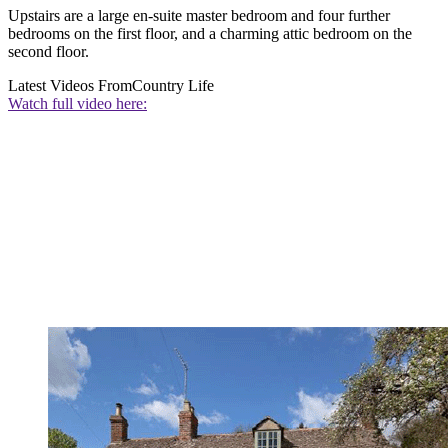
Upstairs are a large en-suite master bedroom and four further
bedrooms on the first floor, and a charming attic bedroom on the
second floor.
Latest Videos From
Country Life
Watch full video here: