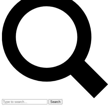
Search