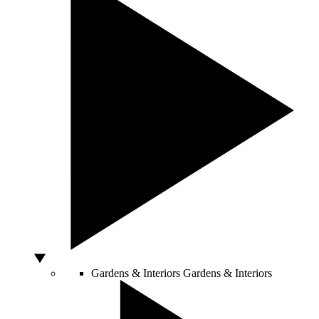
Gardens & Interiors
Gardens & Interiors