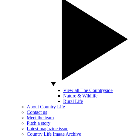
View all The Countryside
Nature & Wildlife
Rural Life
About Country Life
Contact us
Meet the team
Pitch a story
Latest magazine issue
Country Life Image Archive