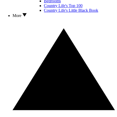
Bedrooms
Country Life's Top 100
Country Life's Little Black Book
More