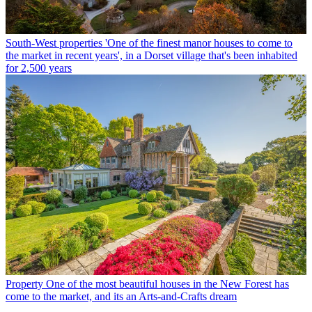
South-West properties
'One of the finest manor houses to come to
the market in recent years', in a Dorset village that's been inhabited
for 2,500 years
Property
One of the most beautiful houses in the New Forest has
come to the market, and its an Arts-and-Crafts dream