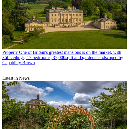
Property
One of Britain's greatest mansions is on the market, with
36ft ceilings, 17 bedrooms, 37,000sq ft and gardens landscaped by
Capability Brown
Latest in News