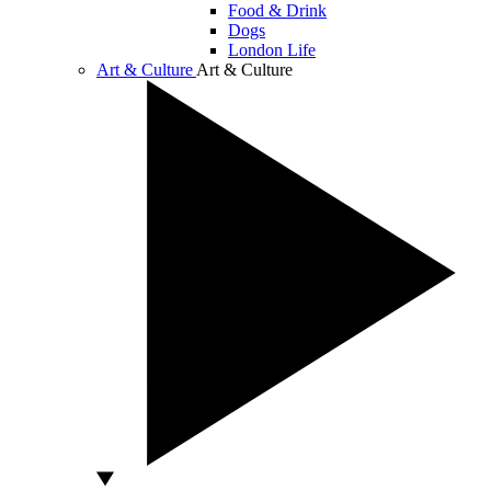
Food & Drink
Dogs
London Life
Art & Culture
Art & Culture