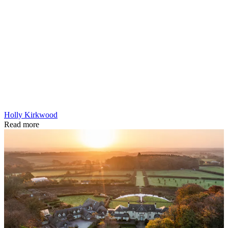
Holly Kirkwood
Read more