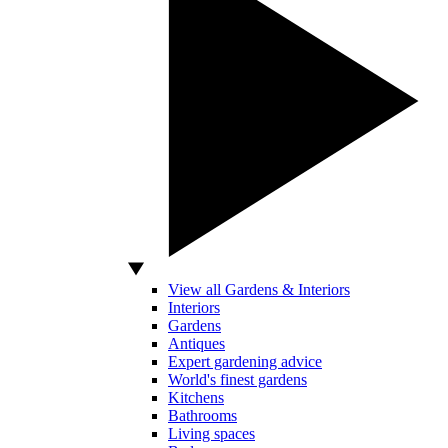
View all Gardens & Interiors
Interiors
Gardens
Antiques
Expert gardening advice
World's finest gardens
Kitchens
Bathrooms
Living spaces