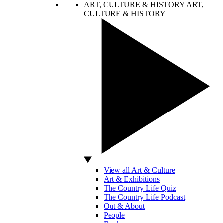
ART, CULTURE & HISTORY
ART,
CULTURE & HISTORY
View all Art & Culture
Art & Exhibitions
The Country Life Quiz
The Country Life Podcast
Out & About
People