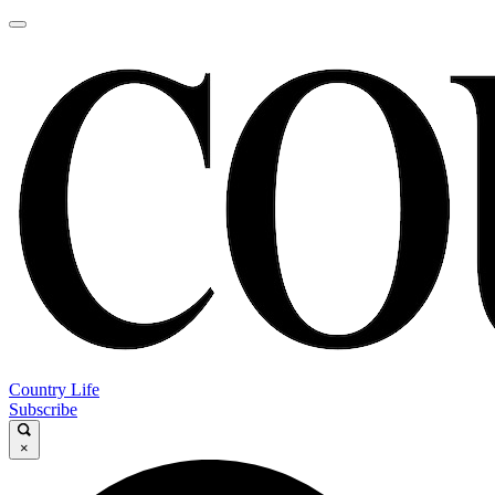
Country Life
Subscribe
×