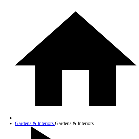
Gardens & Interiors
Gardens & Interiors