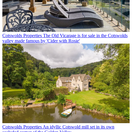
Cotswolds Properties
The Old Vicarage is for sale in the Cotswolds
valley made famous by 'Cider with Rosie'
Cotswolds Properties
An idyllic Cotswold mill set in its own