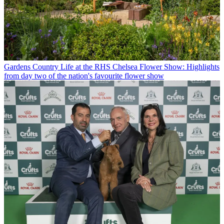
Gardens
Country Life at the RHS Chelsea Flower Show: Highlights
from day two of the nation's favourite flower show