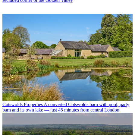
secluded corner of the Golden Valley
Cotswolds Properties
A converted Cotswolds barn with pool, party
barn and its own lake — just 45 minutes from central London