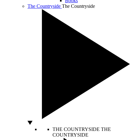
Books
The Countryside
The Countryside
THE COUNTRYSIDE
THE
COUNTRYSIDE