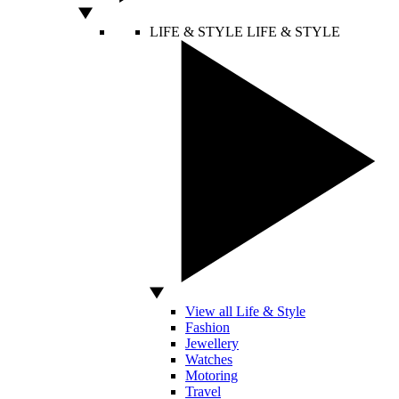
LIFE & STYLE
LIFE & STYLE
View all Life & Style
Fashion
Jewellery
Watches
Motoring
Travel