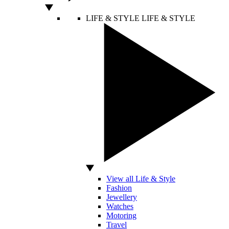
LIFE & STYLE
LIFE & STYLE
View all Life & Style
Fashion
Jewellery
Watches
Motoring
Travel