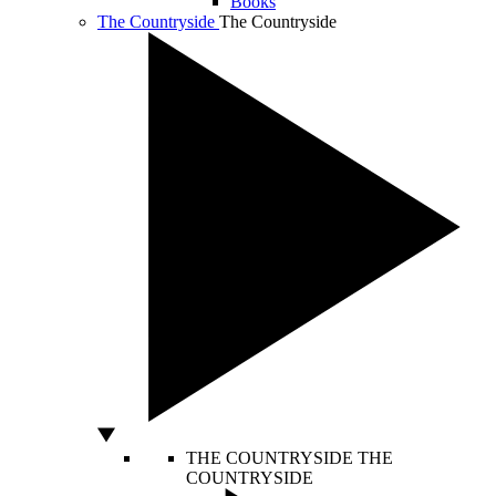
Books
The Countryside
The Countryside
THE COUNTRYSIDE
THE
COUNTRYSIDE