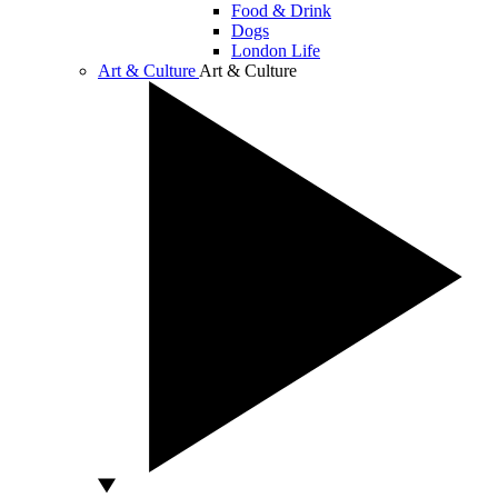
Food & Drink
Dogs
London Life
Art & Culture
Art & Culture