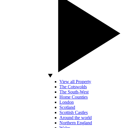
View all Property
The Cotswolds
The South-West
Home Counties
London
Scotland
Scottish Castles
Around the world
Northern England
Wales