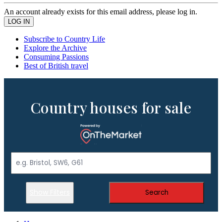
An account already exists for this email address, please log in.
Subscribe to Country Life
Explore the Archive
Consuming Passions
Best of British travel
Country houses for sale
Show Filters
Search