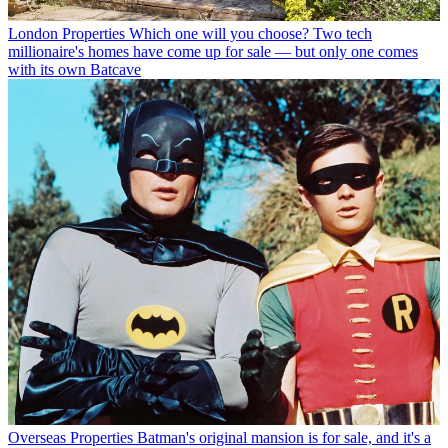
London Properties
Which one will you choose? Two tech
millionaire's homes have come up for sale — but only one comes
with its own Batcave
Overseas Properties
Batman's original mansion is for sale, and it's a