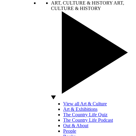
ART, CULTURE & HISTORY
ART,
CULTURE & HISTORY
View all Art & Culture
Art & Exhibitions
The Country Life Quiz
The Country Life Podcast
Out & About
People