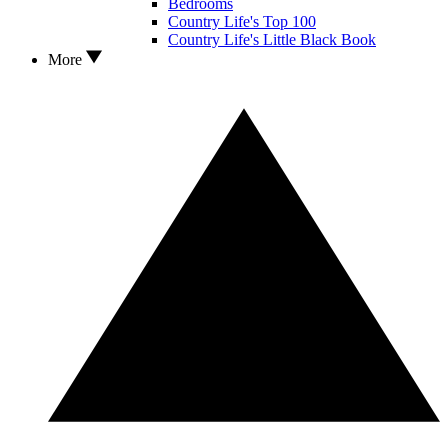
Bedrooms
Country Life's Top 100
Country Life's Little Black Book
More