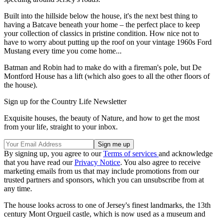
Built into the hillside below the house, it's the next best thing to
having a Batcave beneath your home – the perfect place to keep
your collection of classics in pristine condition. How nice not to
have to worry about putting up the roof on your vintage 1960s Ford
Mustang every time you come home...
Batman and Robin had to make do with a fireman's pole, but De
Montford House has a lift (which also goes to all the other floors of
the house).
Sign up for the Country Life Newsletter
Exquisite houses, the beauty of Nature, and how to get the most
from your life, straight to your inbox.
By signing up, you agree to our
Terms of services
and acknowledge
that you have read our
Privacy Notice
. You also agree to receive
marketing emails from us that may include promotions from our
trusted partners and sponsors, which you can unsubscribe from at
any time.
The house looks across to one of Jersey's finest landmarks, the 13th
century Mont Orgueil castle, which is now used as a museum and