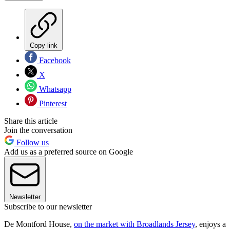
Copy link
Facebook
X
Whatsapp
Pinterest
Share this article
Join the conversation
Follow us
Add us as a preferred source on Google
Newsletter
Subscribe to our newsletter
De Montford House,
on the market with Broadlands Jersey
, enjoys a