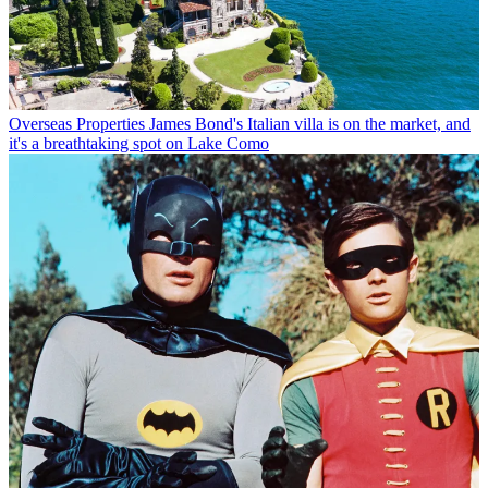
Overseas Properties
James Bond's Italian villa is on the market, and
it's a breathtaking spot on Lake Como