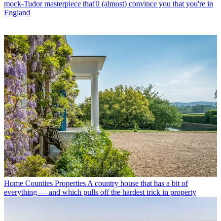
mock-Tudor masterpiece that'll (almost) convince you that you're in
England
Home Counties Properties
A country house that has a bit of
everything — and which pulls off the hardest trick in property