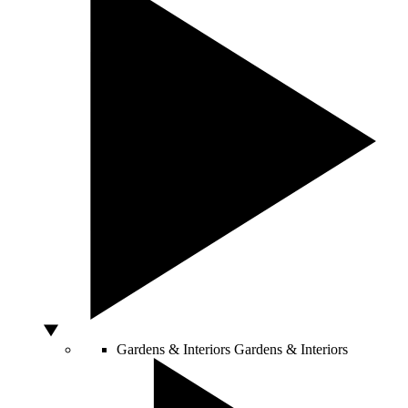
Gardens & Interiors
Gardens & Interiors