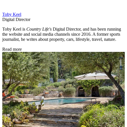
Toby Keel
Digital Director
Toby Keel is
Country Life's
Digital Director, and has been running
the website and social media channels since 2016. A former sports
journalist, he writes about property, cars, lifestyle, travel, nature.
Read more