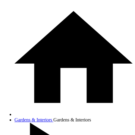
Gardens & Interiors
Gardens & Interiors