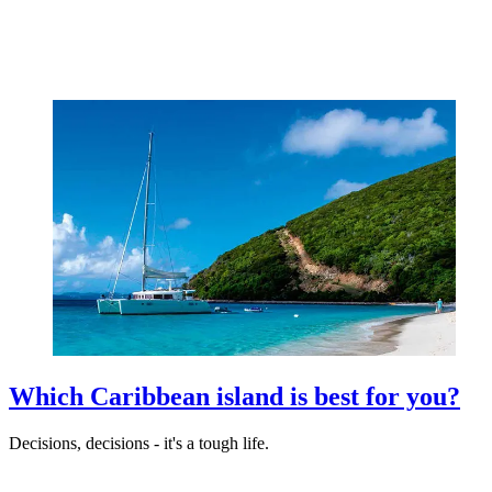
Which Caribbean island is best for you?
Decisions, decisions - it's a tough life.