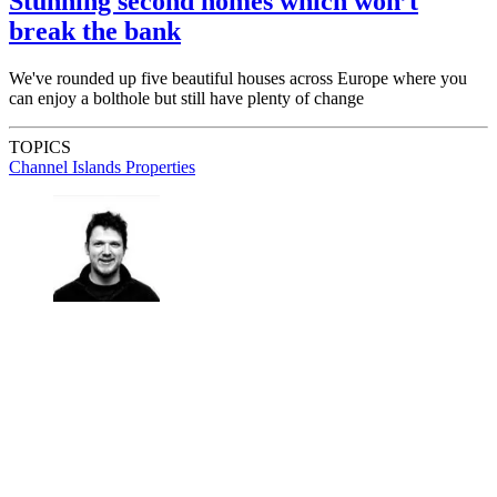
Stunning second homes which won’t
break the bank
We've rounded up five beautiful houses across Europe where you
can enjoy a bolthole but still have plenty of change
TOPICS
Channel Islands Properties