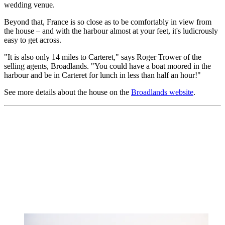
wedding venue.
Beyond that, France is so close as to be comfortably in view from
the house – and with the harbour almost at your feet, it's ludicrously
easy to get across.
"It is also only 14 miles to Carteret," says Roger Trower of the
selling agents, Broadlands. "You could have a boat moored in the
harbour and be in Carteret for lunch in less than half an hour!"
See more details about the house on the
Broadlands website
.