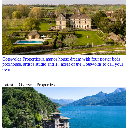
Cotswolds Properties
A manor house dream with four poster beds,
poolhouse, artist's studio and 17 acres of the Cotswolds to call your
own
Latest in Overseas Properties