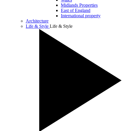
Midlands Properties
East of England
International property
Architecture
Life & Style
Life & Style