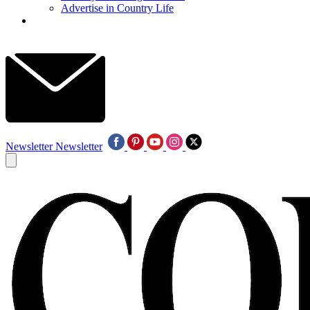
Advertise in Country Life
Newsletter
Newsletter