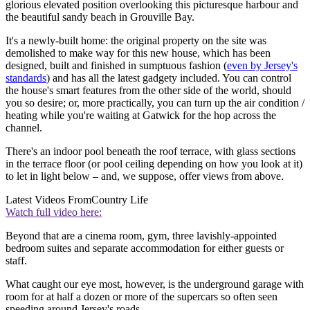
glorious elevated position overlooking this picturesque harbour and
the beautiful sandy beach in Grouville Bay.
It's a newly-built home: the original property on the site was
demolished to make way for this new house, which has been
designed, built and finished in sumptuous fashion (
even by Jersey's
standards
) and has all the latest gadgety included. You can control
the house's smart features from the other side of the world, should
you so desire; or, more practically, you can turn up the air condition /
heating while you're waiting at Gatwick for the hop across the
channel.
There's an indoor pool beneath the roof terrace, with glass sections
in the terrace floor (or pool ceiling depending on how you look at it)
to let in light below – and, we suppose, offer views from above.
Latest Videos From
Country Life
Watch full video here:
Beyond that are a cinema room, gym, three lavishly-appointed
bedroom suites and separate accommodation for either guests or
staff.
What caught our eye most, however, is the underground garage with
room for at half a dozen or more of the supercars so often seen
speeding around Jersey's roads.