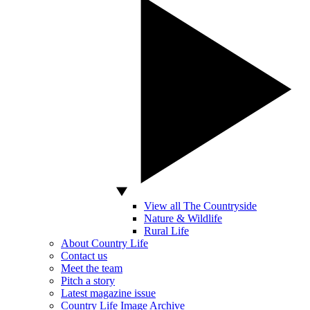
View all The Countryside
Nature & Wildlife
Rural Life
About Country Life
Contact us
Meet the team
Pitch a story
Latest magazine issue
Country Life Image Archive