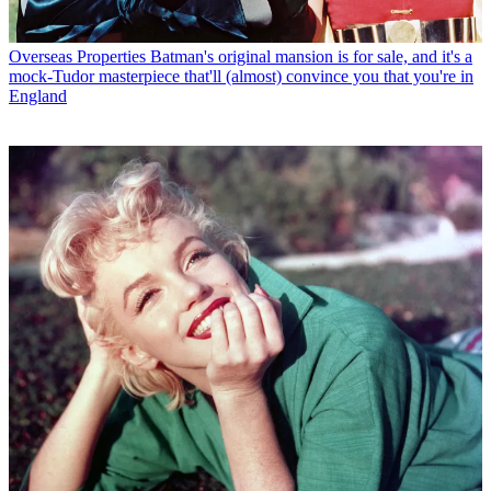
Overseas Properties
Batman's original mansion is for sale, and it's a
mock-Tudor masterpiece that'll (almost) convince you that you're in
England