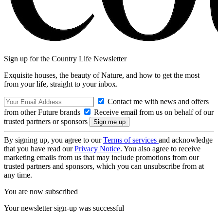
Sign up for the Country Life Newsletter
Exquisite houses, the beauty of Nature, and how to get the most
from your life, straight to your inbox.
Contact me with news and offers
from other Future brands
Receive email from us on behalf of our
trusted partners or sponsors
By signing up, you agree to our
Terms of services
and acknowledge
that you have read our
Privacy Notice
. You also agree to receive
marketing emails from us that may include promotions from our
trusted partners and sponsors, which you can unsubscribe from at
any time.
You are now subscribed
Your newsletter sign-up was successful