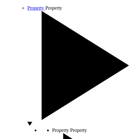
Property
Property
Property
Property