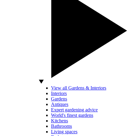
View all Gardens & Interiors
Interiors
Gardens
Antiques
Expert gardening advice
World's finest gardens
Kitchens
Bathrooms
Living spaces