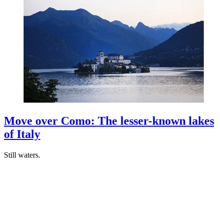
Move over Como: The lesser-known lakes
of Italy
Still waters.