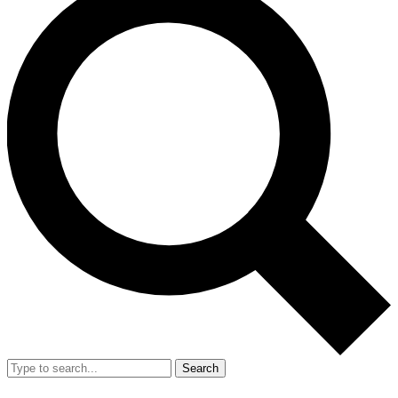
Search