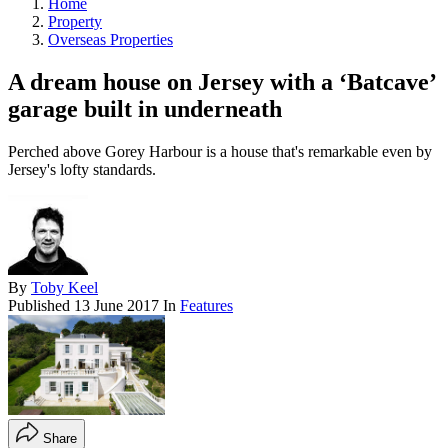
Home
Property
Overseas Properties
A dream house on Jersey with a ‘Batcave’
garage built in underneath
Perched above Gorey Harbour is a house that's remarkable even by
Jersey's lofty standards.
By
Toby Keel
Published
13 June 2017
In
Features
Share