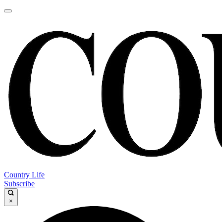
Country Life
Subscribe
×