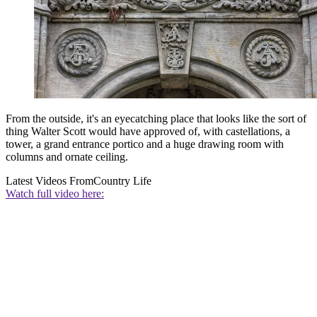
From the outside, it's an eyecatching place that looks like the sort of
thing Walter Scott would have approved of, with castellations, a
tower, a grand entrance portico and a huge drawing room with
columns and ornate ceiling.
Latest Videos From
Country Life
Watch full video here: