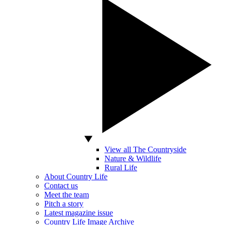
View all The Countryside
Nature & Wildlife
Rural Life
About Country Life
Contact us
Meet the team
Pitch a story
Latest magazine issue
Country Life Image Archive