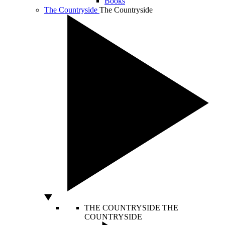
Books
The Countryside
The Countryside
THE COUNTRYSIDE
THE
COUNTRYSIDE