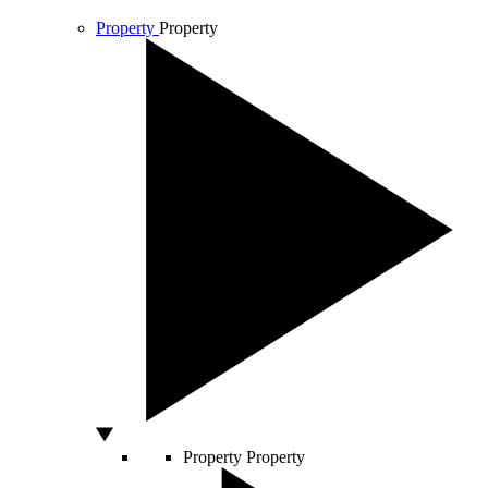
Property
Property
Property
Property