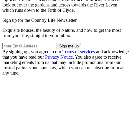
look out over the gardens and across towards the River Leven,
which runs down to the Firth of Clyde.
Sign up for the Country Life Newsletter
Exquisite houses, the beauty of Nature, and how to get the most
from your life, straight to your inbox.
By signing up, you agree to our
Terms of services
and acknowledge
that you have read our
Privacy Notice
. You also agree to receive
marketing emails from us that may include promotions from our
trusted partners and sponsors, which you can unsubscribe from at
any time.