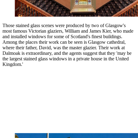
Those stained glass scenes were produced by two of Glasgow's
most famous Victorian glaziers, William and James Kier, who made
and installed windows for some of Scotland's finest buildings.
Among the places their work can be seen is Glasgow cathedral,
where their father, David, was the master glazier. Their work at
Dalmoak is extraordinary, and the agents suggest that they 'may be
the largest stained glass windows in a private house in the United
Kingdom.'