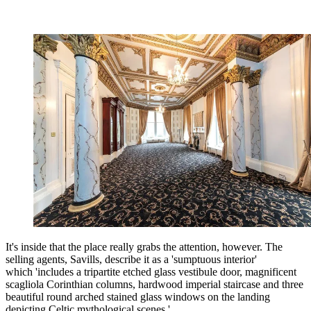
It's inside that the place really grabs the attention, however. The
selling agents, Savills, describe it as a 'sumptuous interior'
which 'includes a tripartite etched glass vestibule door, magnificent
scagliola Corinthian columns, hardwood imperial staircase and three
beautiful round arched stained glass windows on the landing
depicting Celtic mythological scenes.'