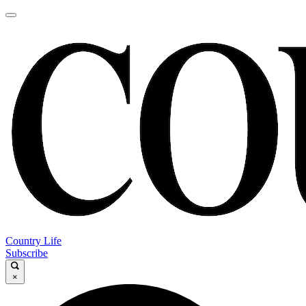
Country Life
Subscribe
×