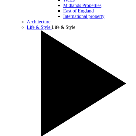
Midlands Properties
East of England
International property
Architecture
Life & Style
Life & Style