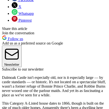
X
Whatsapp
Pinterest
Share this article
Join the conversation
Follow us
Add us as a preferred source on Google
Newsletter
Subscribe to our newsletter
Dalmoak Castle isn't especially old, nor is it especially large — by
castle standards — or historic. It's not located on a spectacular bluff,
wasn't a former refuge of Bonnie Prince Charlie, and Robbie Burns
never wooed one of the parlour maids. And yet its as fascinating a
place as we've seen for a while.
This Category A-Listed house dates to 1866, though is built on the
site of much older homes. Apparently there's been a dwelling here