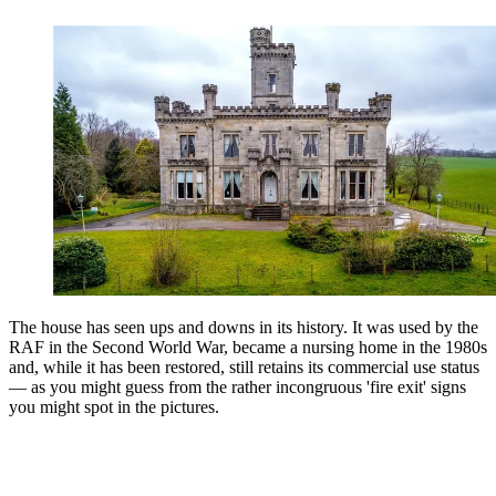
The house has seen ups and downs in its history. It was used by the
RAF in the Second World War, became a nursing home in the 1980s
and, while it has been restored, still retains its commercial use status
— as you might guess from the rather incongruous 'fire exit' signs
you might spot in the pictures.