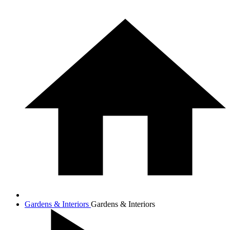
Gardens & Interiors
Gardens & Interiors