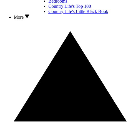
Bedrooms
Country Life's Top 100
Country Life's Little Black Book
More