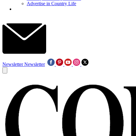
Advertise in Country Life
Newsletter
Newsletter