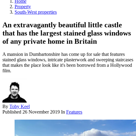
Home
Property
South-West properties
An extravagantly beautiful little castle
that has the largest stained glass windows
of any private home in Britain
A mansion in Dumbartonshire has come up for sale that features
stained glass windows, intricate plasterwork and sweeping staircases
that makes the place look like it's been borrowed from a Hollywood
film.
By
Toby Keel
Published
26 November 2019
In
Features