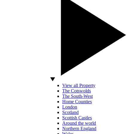
View all Property
The Cotswolds
The South-West
Home Counties
London
Scotland
Scottish Castles
Around the world
Northern England
Wales