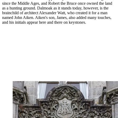
since the Middle Ages, and Robert the Bruce once owned the land
as a hunting ground. Dalmoak as it stands today, however, is the
brainchild of architect Alexander Watt, who created it for a man
named John Aiken. Aiken's son, James, also added many touches,
and his initials appear here and there on keystones.