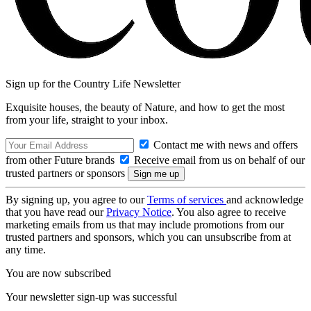
Sign up for the Country Life Newsletter
Exquisite houses, the beauty of Nature, and how to get the most
from your life, straight to your inbox.
Contact me with news and offers
from other Future brands
Receive email from us on behalf of our
trusted partners or sponsors
By signing up, you agree to our
Terms of services
and acknowledge
that you have read our
Privacy Notice
. You also agree to receive
marketing emails from us that may include promotions from our
trusted partners and sponsors, which you can unsubscribe from at
any time.
You are now subscribed
Your newsletter sign-up was successful