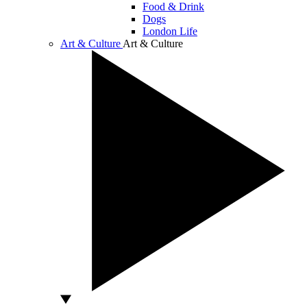
Food & Drink
Dogs
London Life
Art & Culture
Art & Culture