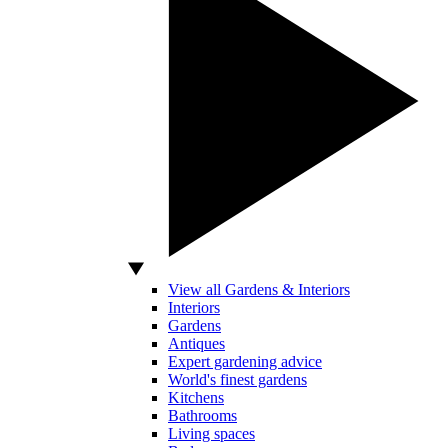
View all Gardens & Interiors
Interiors
Gardens
Antiques
Expert gardening advice
World's finest gardens
Kitchens
Bathrooms
Living spaces