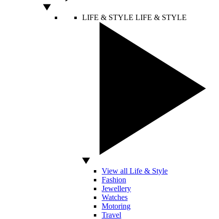
LIFE & STYLE
LIFE & STYLE
View all Life & Style
Fashion
Jewellery
Watches
Motoring
Travel