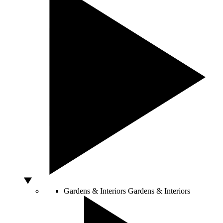
Gardens & Interiors
Gardens & Interiors