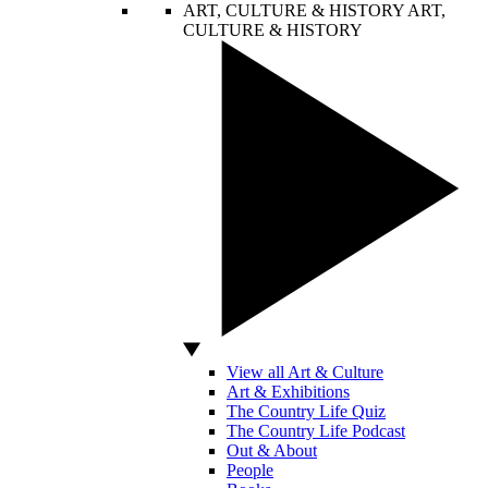
ART, CULTURE & HISTORY
ART,
CULTURE & HISTORY
View all Art & Culture
Art & Exhibitions
The Country Life Quiz
The Country Life Podcast
Out & About
People