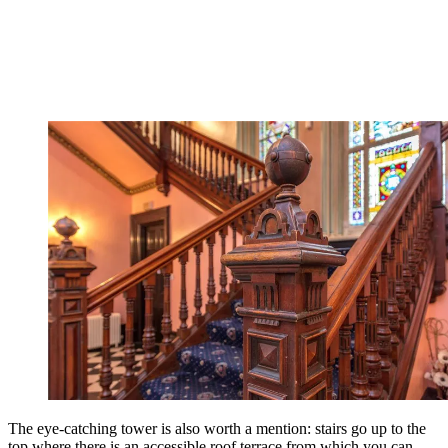
The eye-catching tower is also worth a mention: stairs go up to the
top where there is an accessible roof terrace from which you can