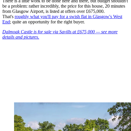
There is a little work to be done here and there, but budget shouldn't
be a problem: rather incredibly, the price for this house, 20 minutes
from Glasgow Airport, is listed at offers over £675,000.
That's
roughly what you'll pay for a swish flat in Glasgow's West
End
; quite an opportunity for the right buyer.
Dalmoak Castle is for sale via Savills at £675,000 — see more
details and pictures.