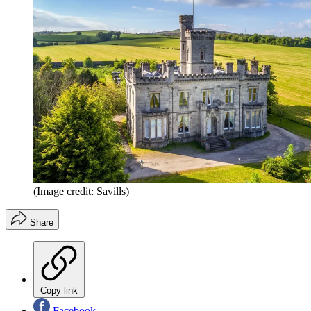
(Image credit: Savills)
Share
Copy link
Facebook