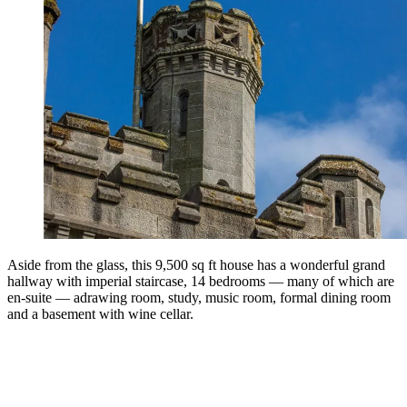
Aside from the glass, this 9,500 sq ft house has a wonderful grand
hallway with imperial staircase, 14 bedrooms — many of which are
en-suite — adrawing room, study, music room, formal dining room
and a basement with wine cellar.