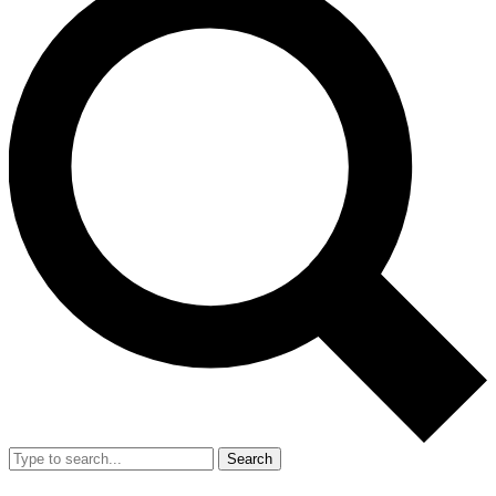
Search