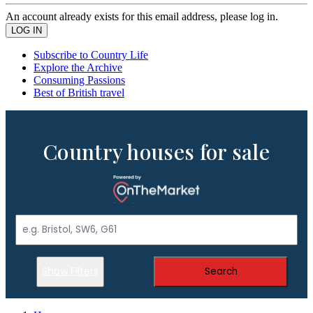
An account already exists for this email address, please log in.
Subscribe to Country Life
Explore the Archive
Consuming Passions
Best of British travel
Country houses for sale
Show Filters
Search