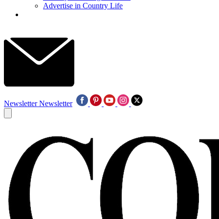
Advertise in Country Life
Newsletter
Newsletter