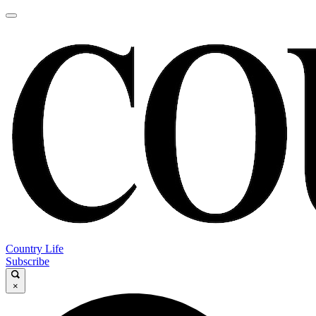
Country Life
Subscribe
×