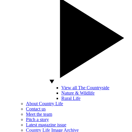
View all The Countryside
Nature & Wildlife
Rural Life
About Country Life
Contact us
Meet the team
Pitch a story
Latest magazine issue
Country Life Image Archive