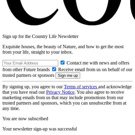
Sign up for the Country Life Newsletter
Exquisite houses, the beauty of Nature, and how to get the most
from your life, straight to your inbox.
Contact me with news and offers
from other Future brands
Receive email from us on behalf of our
trusted partners or sponsors
By signing up, you agree to our
Terms of services
and acknowledge
that you have read our
Privacy Notice
. You also agree to receive
marketing emails from us that may include promotions from our
trusted partners and sponsors, which you can unsubscribe from at
any time.
You are now subscribed
Your newsletter sign-up was successful