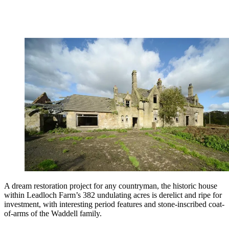
A dream restoration project for any countryman, the historic house
within Leadloch Farm’s 382 undulating acres is derelict and ripe for
investment, with interesting period features and stone-inscribed coat-
of-arms of the Waddell family.