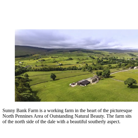
Sunny Bank Farm is a working farm in the heart of the picturesque
North Pennines Area of Outstanding Natural Beauty. The farm sits
of the north side of the dale with a beautiful southerly aspect.