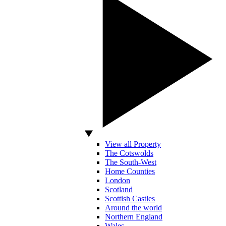
View all Property
The Cotswolds
The South-West
Home Counties
London
Scotland
Scottish Castles
Around the world
Northern England
Wales