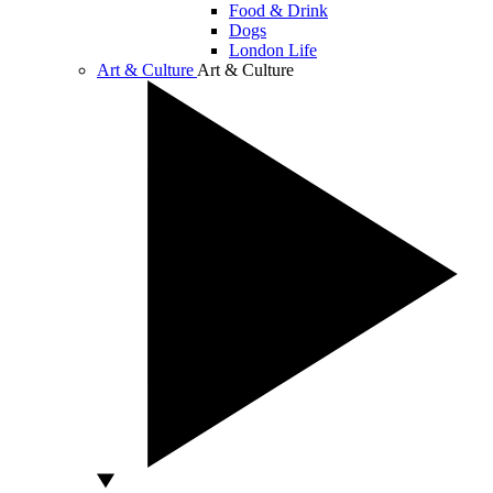
Food & Drink
Dogs
London Life
Art & Culture
Art & Culture