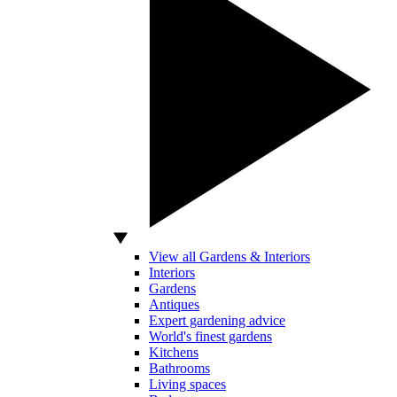
View all Gardens & Interiors
Interiors
Gardens
Antiques
Expert gardening advice
World's finest gardens
Kitchens
Bathrooms
Living spaces