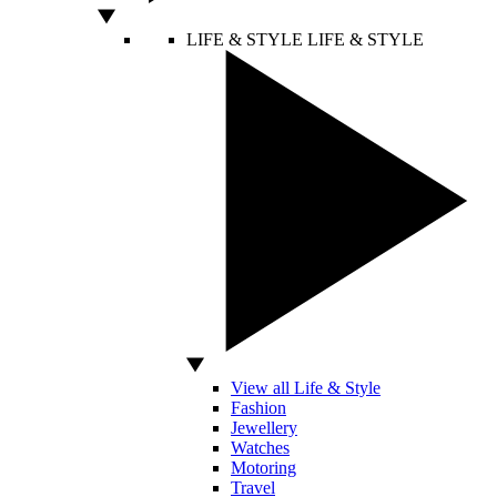
LIFE & STYLE
LIFE & STYLE
View all Life & Style
Fashion
Jewellery
Watches
Motoring
Travel