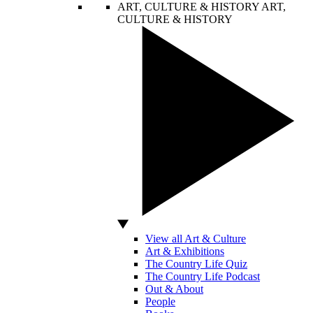
ART, CULTURE & HISTORY
ART,
CULTURE & HISTORY
View all Art & Culture
Art & Exhibitions
The Country Life Quiz
The Country Life Podcast
Out & About
People