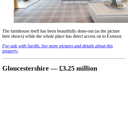
The farmhouse itself has been beautifully done-out (as the picture
here shows) while the whole place has direct access on to Exmoor.
For sale with Savills. See more pictures and details about this
property.
Gloucestershire — £3.25 million