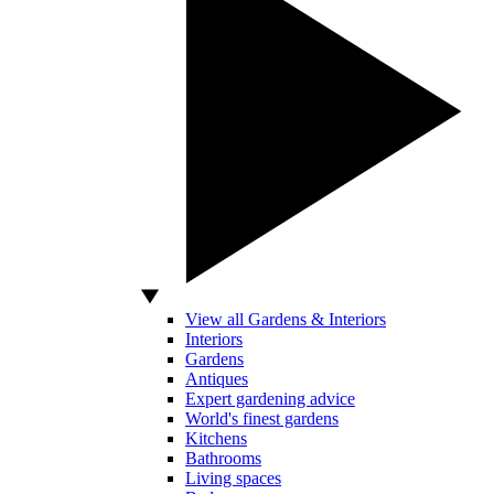
View all Gardens & Interiors
Interiors
Gardens
Antiques
Expert gardening advice
World's finest gardens
Kitchens
Bathrooms
Living spaces