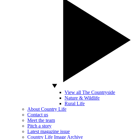
View all The Countryside
Nature & Wildlife
Rural Life
About Country Life
Contact us
Meet the team
Pitch a story
Latest magazine issue
Country Life Image Archive