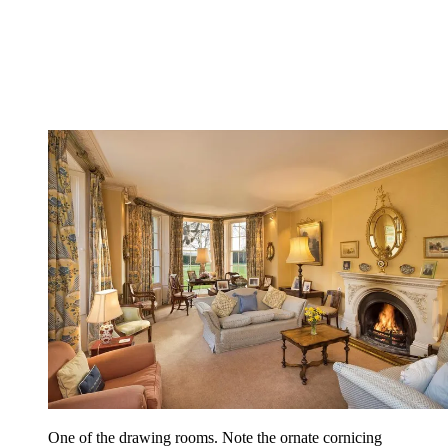
One of the drawing rooms. Note the ornate cornicing