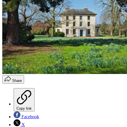
Share
Copy link
Facebook
X