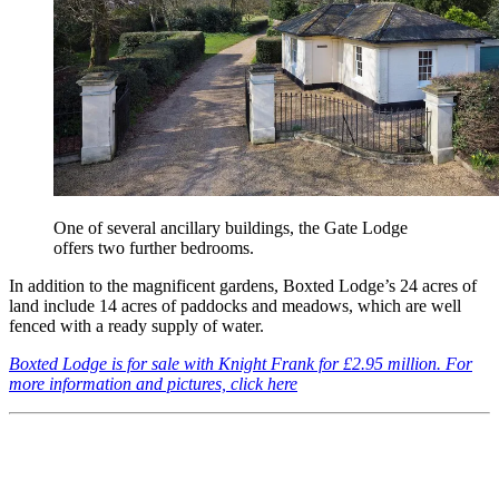
One of several ancillary buildings, the Gate Lodge
offers two further bedrooms.
In addition to the magnificent gardens, Boxted Lodge’s 24 acres of
land include 14 acres of paddocks and meadows, which are well
fenced with a ready supply of water.
Boxted Lodge is for sale with Knight Frank for £2.95 million. For
more information and pictures, click here