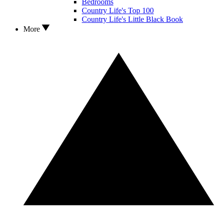
Bedrooms
Country Life's Top 100
Country Life's Little Black Book
More