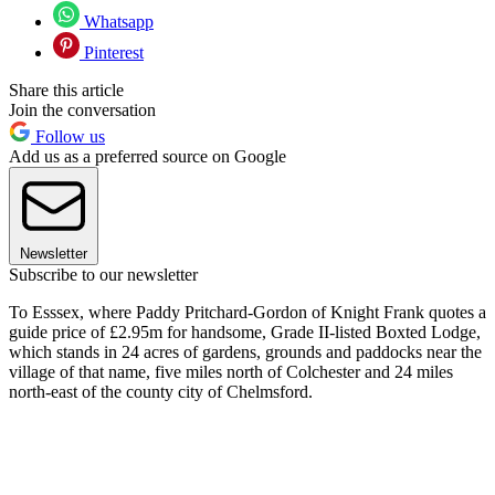
Whatsapp
Pinterest
Share this article
Join the conversation
Follow us
Add us as a preferred source on Google
Newsletter
Subscribe to our newsletter
To Esssex, where Paddy Pritchard-Gordon of Knight Frank quotes a
guide price of £2.95m for handsome, Grade II-listed Boxted Lodge,
which stands in 24 acres of gardens, grounds and paddocks near the
village of that name, five miles north of Colchester and 24 miles
north-east of the county city of Chelmsford.