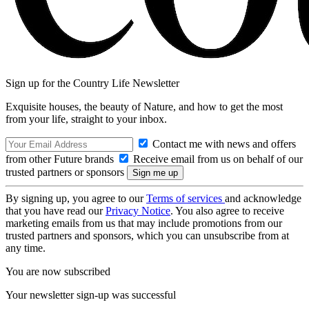
Sign up for the Country Life Newsletter
Exquisite houses, the beauty of Nature, and how to get the most
from your life, straight to your inbox.
Contact me with news and offers
from other Future brands
Receive email from us on behalf of our
trusted partners or sponsors
By signing up, you agree to our
Terms of services
and acknowledge
that you have read our
Privacy Notice
. You also agree to receive
marketing emails from us that may include promotions from our
trusted partners and sponsors, which you can unsubscribe from at
any time.
You are now subscribed
Your newsletter sign-up was successful