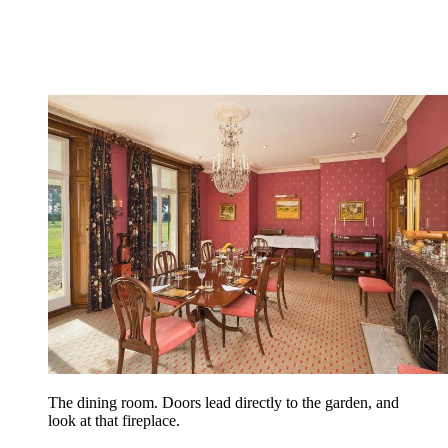
The dining room. Doors lead directly to the garden, and
look at that fireplace.