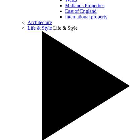
Midlands Properties
East of England
International property
Architecture
Life & Style
Life & Style