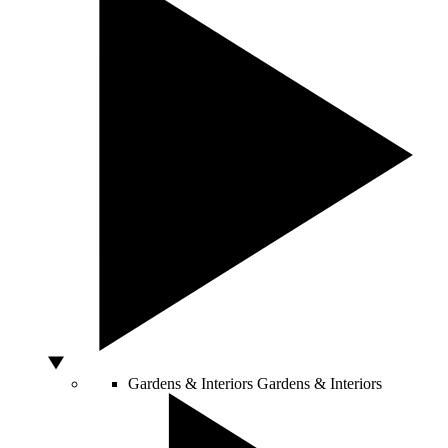
Gardens & Interiors
Gardens & Interiors