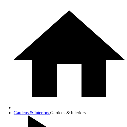
Gardens & Interiors
Gardens & Interiors