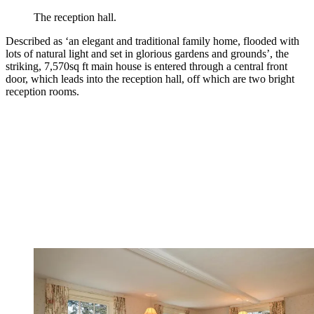
The reception hall.
Described as ‘an elegant and traditional family home, flooded with
lots of natural light and set in glorious gardens and grounds’, the
striking, 7,570sq ft main house is entered through a central front
door, which leads into the reception hall, off which are two bright
reception rooms.