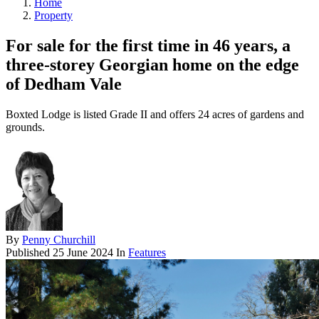
Home
Property
For sale for the first time in 46 years, a
three-storey Georgian home on the edge
of Dedham Vale
Boxted Lodge is listed Grade II and offers 24 acres of gardens and
grounds.
By
Penny Churchill
Published
25 June 2024
In
Features