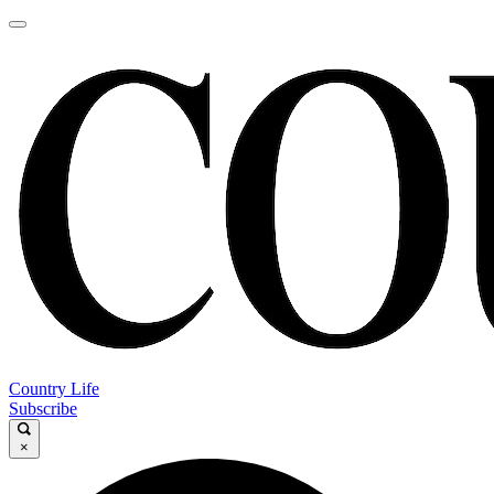
Country Life
Subscribe
×