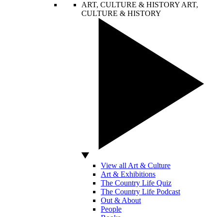
ART, CULTURE & HISTORY
ART,
CULTURE & HISTORY
View all Art & Culture
Art & Exhibitions
The Country Life Quiz
The Country Life Podcast
Out & About
People