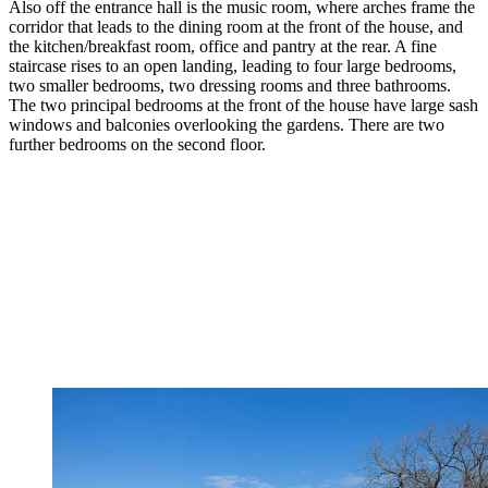
Also off the entrance hall is the music room, where arches frame the
corridor that leads to the dining room at the front of the house, and
the kitchen/breakfast room, office and pantry at the rear. A fine
staircase rises to an open landing, leading to four large bedrooms,
two smaller bedrooms, two dressing rooms and three bathrooms.
The two principal bedrooms at the front of the house have large sash
windows and balconies overlooking the gardens. There are two
further bedrooms on the second floor.