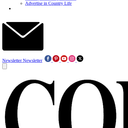
Advertise in Country Life
Newsletter
Newsletter