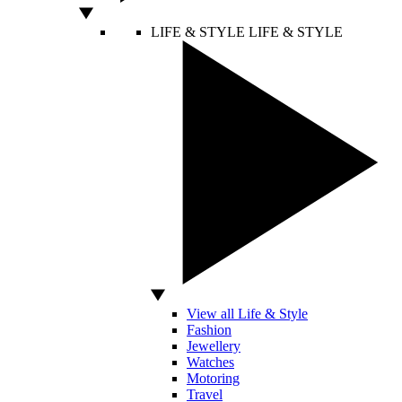
LIFE & STYLE
LIFE & STYLE
View all Life & Style
Fashion
Jewellery
Watches
Motoring
Travel