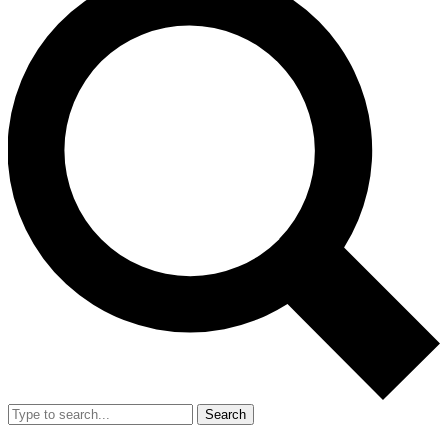
Search