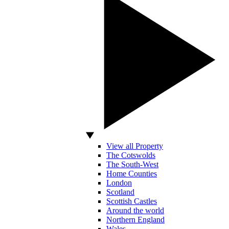
View all Property
The Cotswolds
The South-West
Home Counties
London
Scotland
Scottish Castles
Around the world
Northern England
Wales