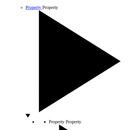
Property
Property
Property
Property