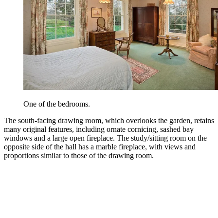
One of the bedrooms.
The south-facing drawing room, which overlooks the garden, retains
many original features, including ornate cornicing, sashed bay
windows and a large open fireplace. The study/sitting room on the
opposite side of the hall has a marble fireplace, with views and
proportions similar to those of the drawing room.