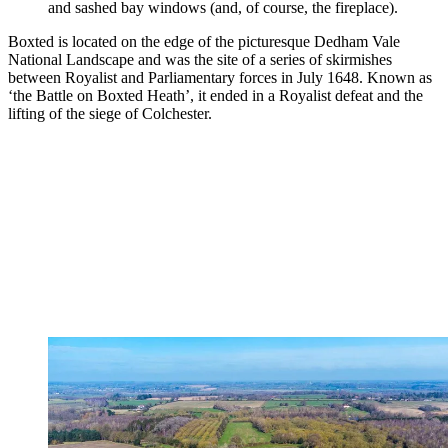
and sashed bay windows (and, of course, the fireplace).
Boxted is located on the edge of the picturesque Dedham Vale
National Landscape and was the site of a series of skirmishes
between Royalist and Parliamentary forces in July 1648. Known as
‘the Battle on Boxted Heath’, it ended in a Royalist defeat and the
lifting of the siege of Colchester.