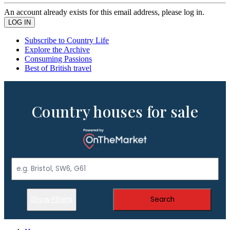
An account already exists for this email address, please log in.
Subscribe to Country Life
Explore the Archive
Consuming Passions
Best of British travel
Country houses for sale
Show Filters
Search