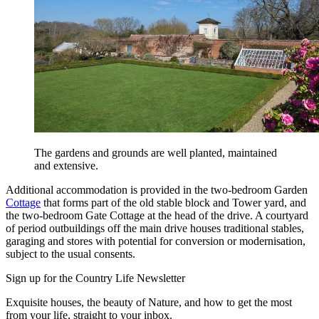
The gardens and grounds are well planted, maintained
and extensive.
Additional accommodation is provided in the two-bedroom Garden
Cottage
that forms part of the old stable block and Tower yard, and
the two-bedroom Gate Cottage at the head of the drive. A courtyard
of period outbuildings off the main drive houses traditional stables,
garaging and stores with potential for conversion or modernisation,
subject to the usual consents.
Sign up for the Country Life Newsletter
Exquisite houses, the beauty of Nature, and how to get the most
from your life, straight to your inbox.