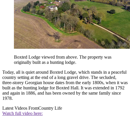
Boxted Lodge viewed from above. The property was
originally built as a hunting lodge.
Today, all is quiet around Boxted Lodge, which stands in a peaceful
country setting at the end of a long gravel drive. The secluded,
three-storey Georgian house dates from the early 1800s, when it was
built as the hunting lodge for Boxted Hall. It was extended in 1792
and again in 1886, and has been owned by the same family since
1978.
Latest Videos From
Country Life
Watch full video here: