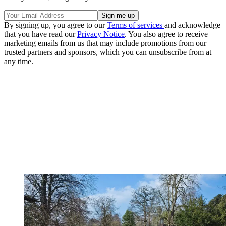
By signing up, you agree to our
Terms of services
and acknowledge
that you have read our
Privacy Notice
. You also agree to receive
marketing emails from us that may include promotions from our
trusted partners and sponsors, which you can unsubscribe from at
any time.