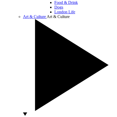
Food & Drink
Dogs
London Life
Art & Culture
Art & Culture