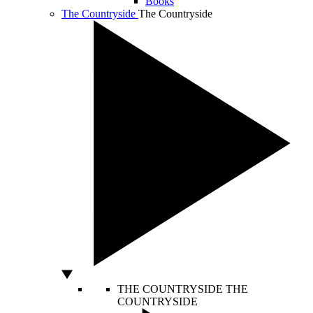
Books
The Countryside
The Countryside
THE COUNTRYSIDE
THE
COUNTRYSIDE