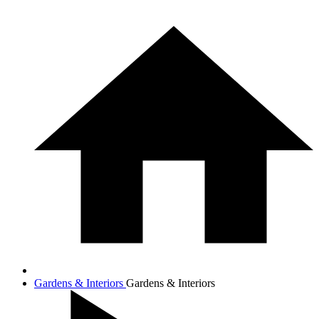
Gardens & Interiors
Gardens & Interiors