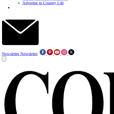
Advertise in Country Life
Newsletter
Newsletter