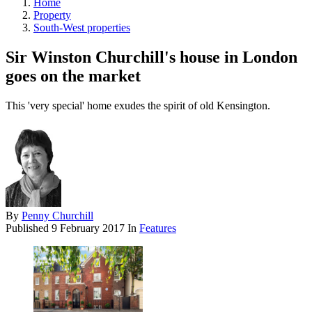
Home
Property
South-West properties
Sir Winston Churchill's house in London
goes on the market
This 'very special' home exudes the spirit of old Kensington.
By
Penny Churchill
Published
9 February 2017
In
Features