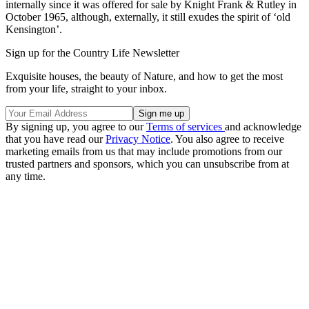
internally since it was offered for sale by Knight Frank & Rutley in
October 1965, although, externally, it still exudes the spirit of ‘old
Kensington’.
Sign up for the Country Life Newsletter
Exquisite houses, the beauty of Nature, and how to get the most
from your life, straight to your inbox.
By signing up, you agree to our
Terms of services
and acknowledge
that you have read our
Privacy Notice
. You also agree to receive
marketing emails from us that may include promotions from our
trusted partners and sponsors, which you can unsubscribe from at
any time.