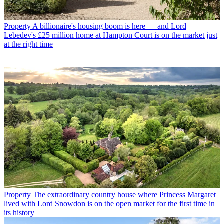
Property
A billionaire's housing boom is here — and Lord
Lebedev's £25 million home at Hampton Court is on the market just
at the right time
Property
The extraordinary country house where Princess Margaret
lived with Lord Snowdon is on the open market for the first time in
its history