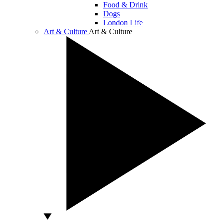
Food & Drink
Dogs
London Life
Art & Culture
Art & Culture