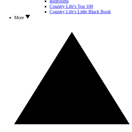
Bedrooms
Country Life's Top 100
Country Life's Little Black Book
More