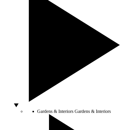
Gardens & Interiors
Gardens & Interiors