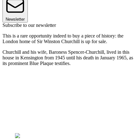
Newsletter
Subscribe to our newsletter
This is a rare opportunity indeed to buy a piece of history: the
London home of Sir Winston Churchill is up for sale.
Churchill and his wife, Baroness Spencer-Churchill, lived in this
house in Kensington from 1945 until his death in January 1965, as
its prominent Blue Plaque testifies.