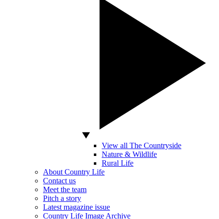
View all The Countryside
Nature & Wildlife
Rural Life
About Country Life
Contact us
Meet the team
Pitch a story
Latest magazine issue
Country Life Image Archive