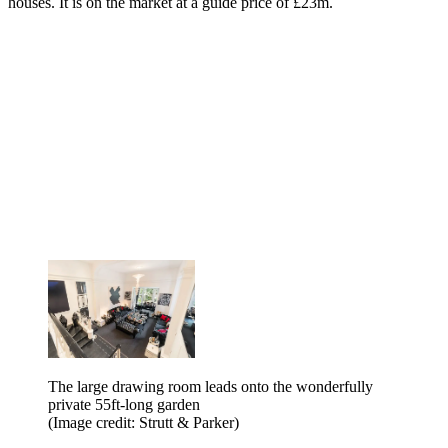
houses. It is on the market at a guide price of £23m.
The large drawing room leads onto the wonderfully
private 55ft-long garden
(Image credit: Strutt & Parker)