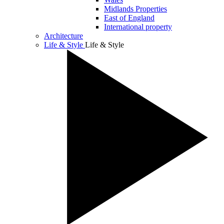
Midlands Properties
East of England
International property
Architecture
Life & Style
Life & Style