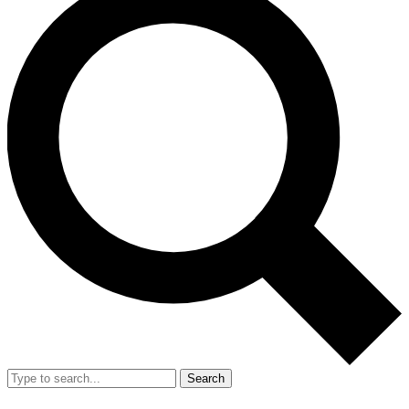
Search