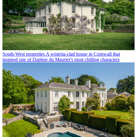
South-West properties
A wisteria-clad house in Cornwall that
inspired one of Daphne du Maurier's most chilling characters