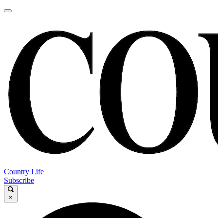
Country Life
Subscribe
×