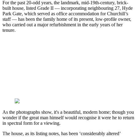
For the past 20-odd years, the landmark, mid-19th-century, brick-
built house, listed Grade II — incorporating neighbouring 27, Hyde
Park Gate, which served as office accommodation for Churchill’s
staff — has been the family home of its present, low-profile owner,
who carried out a major refurbishment in the early years of her
tenure.
As the photographs show, it's a beautiful, modern home; though you
wonder if the great man himself would recognise it were he to return
in spectral form for a viewing.
The house, as its listing notes, has been ‘considerably altered’