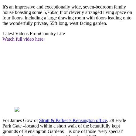
It's an impressive and exceptionally wide, seven-bedroom family
house boasting some 5,760sq ft of cleverly arranged living space on
four floors, including a large drawing room with doors leading onto
the wonderfully private, 55ft-long, west-facing garden.
Latest Videos From
Country Life
Watch full video here:
For James Gow of
Strutt & Parker’s Kensington office
, 28 Hyde
Park Gate –located within a short walk of the beautifully kept
grounds of Kensington Gardens – is one of those ‘very special’