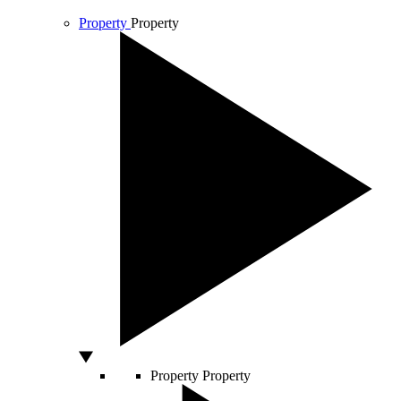
Property
Property
Property
Property