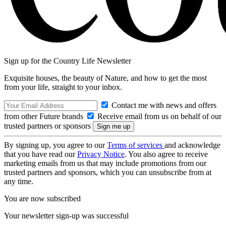
Sign up for the Country Life Newsletter
Exquisite houses, the beauty of Nature, and how to get the most
from your life, straight to your inbox.
Contact me with news and offers
from other Future brands
Receive email from us on behalf of our
trusted partners or sponsors
By signing up, you agree to our
Terms of services
and acknowledge
that you have read our
Privacy Notice
. You also agree to receive
marketing emails from us that may include promotions from our
trusted partners and sponsors, which you can unsubscribe from at
any time.
You are now subscribed
Your newsletter sign-up was successful