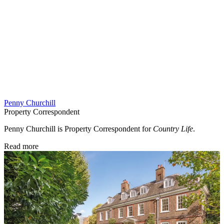
Penny Churchill
Property Correspondent
Penny Churchill is Property Correspondent for
Country Life
.
Read more