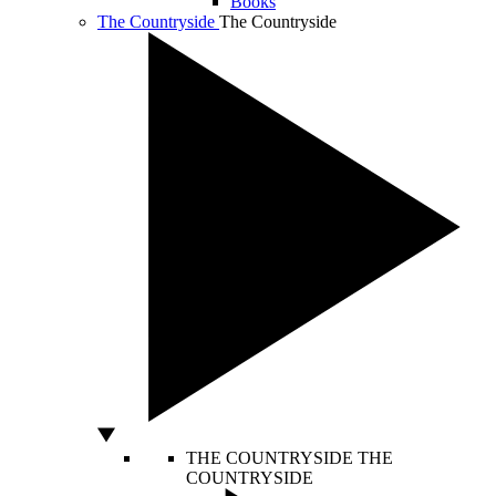
Books
The Countryside
The Countryside
THE COUNTRYSIDE
THE
COUNTRYSIDE