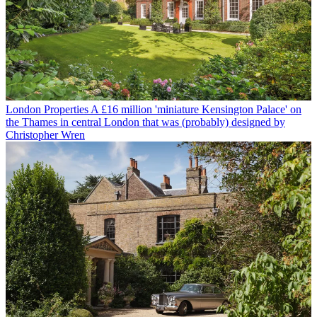
London Properties
A £16 million 'miniature Kensington Palace' on
the Thames in central London that was (probably) designed by
Christopher Wren