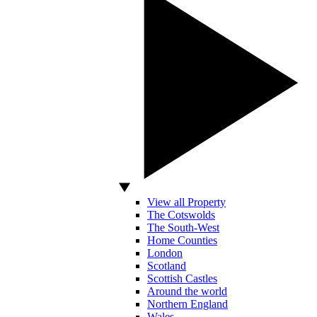
View all Property
The Cotswolds
The South-West
Home Counties
London
Scotland
Scottish Castles
Around the world
Northern England
Wales