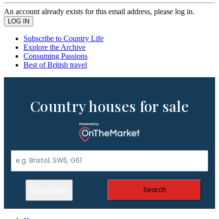
An account already exists for this email address, please log in.
Subscribe to Country Life
Explore the Archive
Consuming Passions
Best of British travel
Country houses for sale
Show Filters
Search