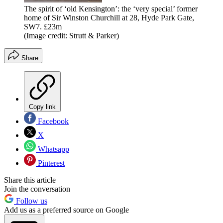
The spirit of ‘old Kensington’: the ‘very special’ former
home of Sir Winston Churchill at 28, Hyde Park Gate,
SW7. £23m
(Image credit: Strutt & Parker)
Share
Copy link
Facebook
X
Whatsapp
Pinterest
Share this article
Join the conversation
Follow us
Add us as a preferred source on Google