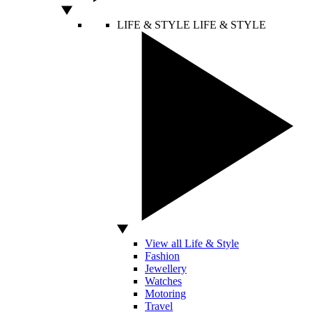
LIFE & STYLE
LIFE & STYLE
View all Life & Style
Fashion
Jewellery
Watches
Motoring
Travel