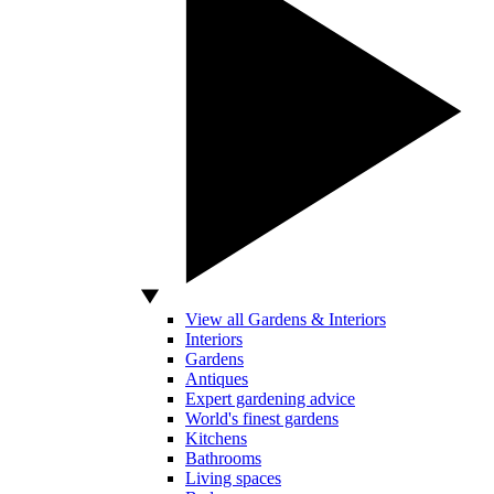
View all Gardens & Interiors
Interiors
Gardens
Antiques
Expert gardening advice
World's finest gardens
Kitchens
Bathrooms
Living spaces