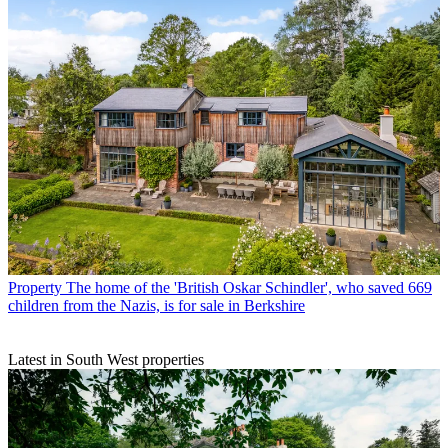
Property
The home of the 'British Oskar Schindler', who saved 669
children from the Nazis, is for sale in Berkshire
Latest in South West properties