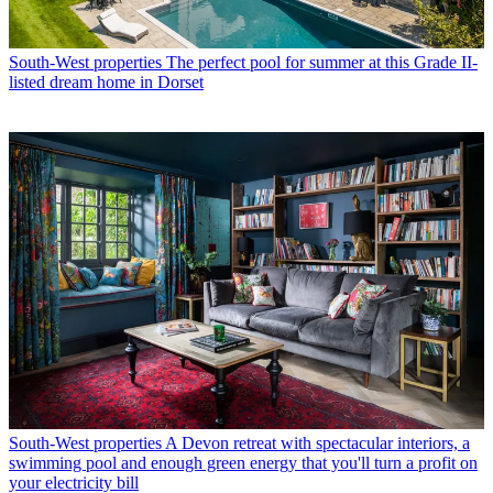
South-West properties
The perfect pool for summer at this Grade II-
listed dream home in Dorset
South-West properties
A Devon retreat with spectacular interiors, a
swimming pool and enough green energy that you'll turn a profit on
your electricity bill