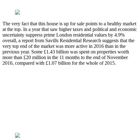
The very fact that this house is up for sale points to a healthy market
at the top. In a year that saw higher taxes and political and economic
uncertainty suppress prime London residential values by 4.9%
overall, a report from Savills Residential Research suggests that the
very top end of the market was more active in 2016 than in the
previous year. Some £1.43 billion was spent on properties worth
more than £20 million in the 11 months to the end of November
2016, compared with £1.07 billion for the whole of 2015.