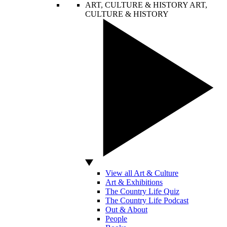
ART, CULTURE & HISTORY
ART,
CULTURE & HISTORY
View all Art & Culture
Art & Exhibitions
The Country Life Quiz
The Country Life Podcast
Out & About
People