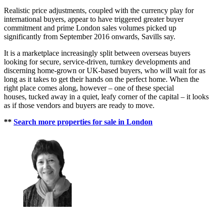
Realistic price adjustments, coupled with the currency play for
international buyers, appear to have triggered greater buyer
commitment and prime London sales volumes picked up
significantly from September 2016 onwards, Savills say.
It is a marketplace increasingly split between overseas buyers
looking for secure, service-driven, turnkey developments and
discerning home-grown or UK-based buyers, who will wait for as
long as it takes to get their hands on the perfect home. When the
right place comes along, however – one of these special
houses, tucked away in a quiet, leafy corner of the capital – it looks
as if those vendors and buyers are ready to move.
**
Search more properties for sale in London