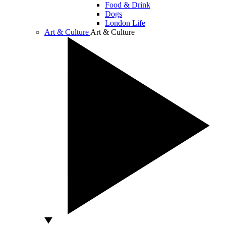
Food & Drink
Dogs
London Life
Art & Culture
Art & Culture