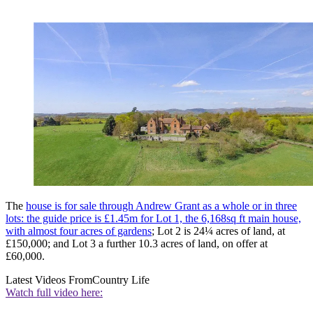
The
house is for sale through Andrew Grant as a whole or in three
lots: the guide price is £1.45m for Lot 1, the 6,168sq ft main house,
with almost four acres of gardens
; Lot 2 is 24¼ acres of land, at
£150,000; and Lot 3 a further 10.3 acres of land, on offer at
£60,000.
Latest Videos From
Country Life
Watch full video here: