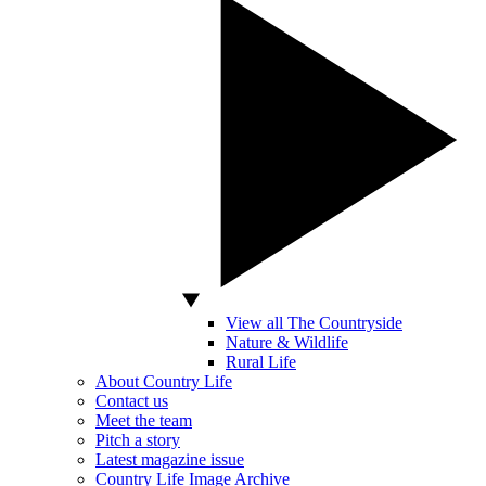
View all The Countryside
Nature & Wildlife
Rural Life
About Country Life
Contact us
Meet the team
Pitch a story
Latest magazine issue
Country Life Image Archive