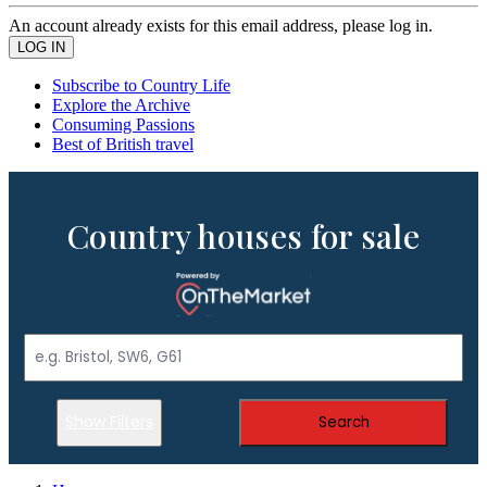
An account already exists for this email address, please log in.
Subscribe to Country Life
Explore the Archive
Consuming Passions
Best of British travel
Country houses for sale
Show Filters
Search