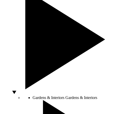
Gardens & Interiors
Gardens & Interiors