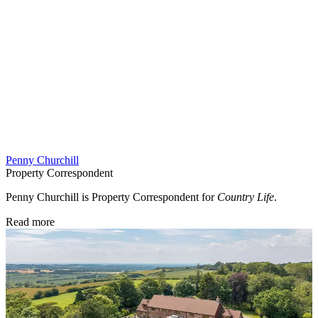
Penny Churchill
Property Correspondent
Penny Churchill is Property Correspondent for
Country Life
.
Read more