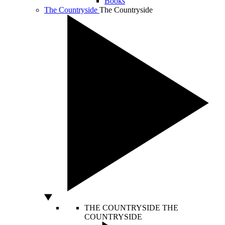
Books
The Countryside
The Countryside
THE COUNTRYSIDE
THE
COUNTRYSIDE