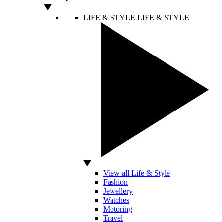
LIFE & STYLE
LIFE & STYLE
View all Life & Style
Fashion
Jewellery
Watches
Motoring
Travel