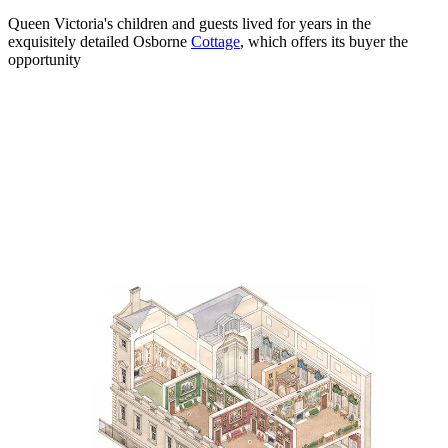
Queen Victoria's children and guests lived for years in the
exquisitely detailed Osborne
Cottage
, which offers its buyer the
opportunity