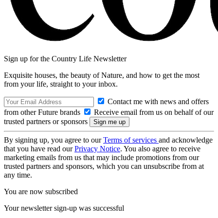
Sign up for the Country Life Newsletter
Exquisite houses, the beauty of Nature, and how to get the most
from your life, straight to your inbox.
Contact me with news and offers
from other Future brands
Receive email from us on behalf of our
trusted partners or sponsors
By signing up, you agree to our
Terms of services
and acknowledge
that you have read our
Privacy Notice
. You also agree to receive
marketing emails from us that may include promotions from our
trusted partners and sponsors, which you can unsubscribe from at
any time.
You are now subscribed
Your newsletter sign-up was successful