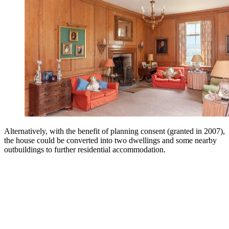
Alternatively, with the benefit of planning consent (granted in 2007),
the house could be converted into two dwellings and some nearby
outbuildings to further residential accommodation.