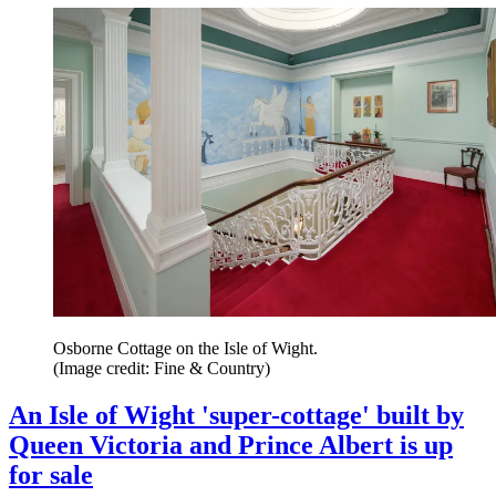
Osborne Cottage on the Isle of Wight.
(Image credit: Fine & Country)
An Isle of Wight 'super-cottage' built by
Queen Victoria and Prince Albert is up
for sale