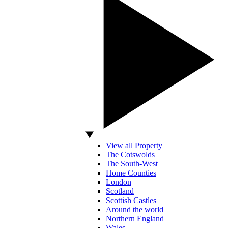
View all Property
The Cotswolds
The South-West
Home Counties
London
Scotland
Scottish Castles
Around the world
Northern England
Wales