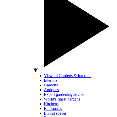
View all Gardens & Interiors
Interiors
Gardens
Antiques
Expert gardening advice
World's finest gardens
Kitchens
Bathrooms
Living spaces