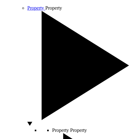
Property
Property
Property
Property