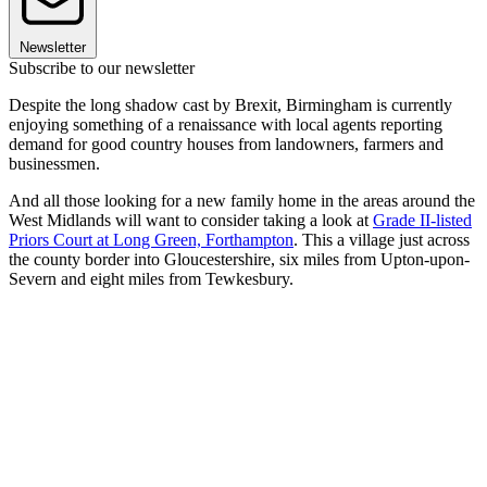
Newsletter
Subscribe to our newsletter
Despite the long shadow cast by Brexit, Birmingham is currently
enjoying something of a renaissance with local agents reporting
demand for good country houses from landowners, farmers and
businessmen.
And all those looking for a new family home in the areas around the
West Midlands will want to consider taking a look at
Grade II-listed
Priors Court at Long Green, Forthampton
. This a village just across
the county border into Gloucestershire, six miles from Upton-upon-
Severn and eight miles from Tewkesbury.