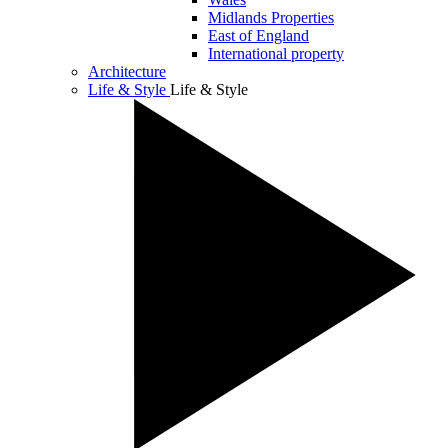
Midlands Properties
East of England
International property
Architecture
Life & Style
Life & Style