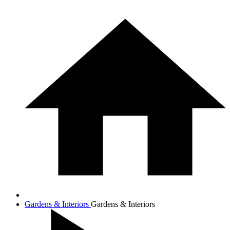
Gardens & Interiors
Gardens & Interiors