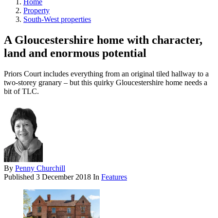
Home
Property
South-West properties
A Gloucestershire home with character,
land and enormous potential
Priors Court includes everything from an original tiled hallway to a
two-storey granary – but this quirky Gloucestershire home needs a
bit of TLC.
By
Penny Churchill
Published
3 December 2018
In
Features