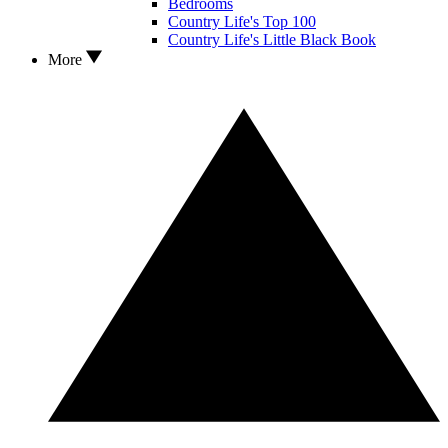
Bedrooms
Country Life's Top 100
Country Life's Little Black Book
More