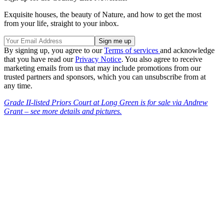
Exquisite houses, the beauty of Nature, and how to get the most
from your life, straight to your inbox.
By signing up, you agree to our
Terms of services
and acknowledge
that you have read our
Privacy Notice
. You also agree to receive
marketing emails from us that may include promotions from our
trusted partners and sponsors, which you can unsubscribe from at
any time.
Grade II-listed Priors Court at Long Green is for sale via Andrew
Grant – see more details and pictures.