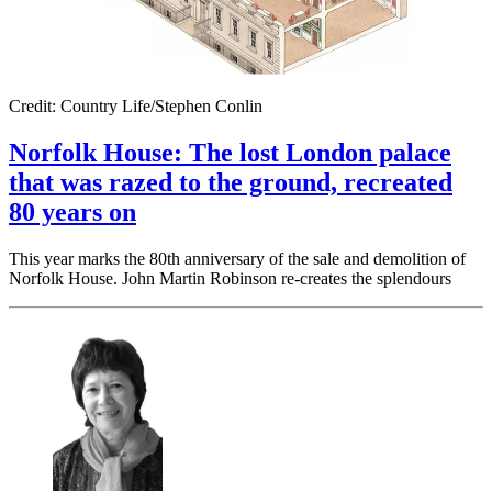
Credit: Country Life/Stephen Conlin
Norfolk House: The lost London palace
that was razed to the ground, recreated
80 years on
This year marks the 80th anniversary of the sale and demolition of
Norfolk House. John Martin Robinson re-creates the splendours