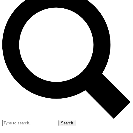
Search