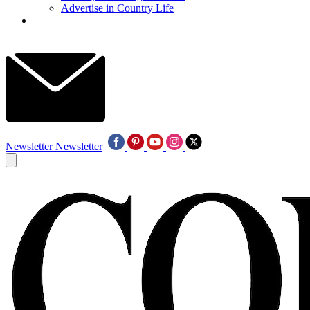
Advertise in Country Life
Newsletter
Newsletter