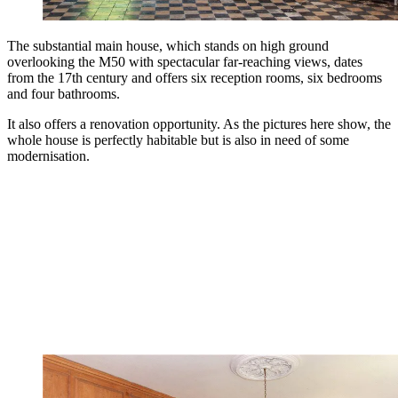
The substantial main house, which stands on high ground
overlooking the M50 with spectacular far-reaching views, dates
from the 17th century and offers six reception rooms, six bedrooms
and four bathrooms.
It also offers a renovation opportunity. As the pictures here show, the
whole house is perfectly habitable but is also in need of some
modernisation.