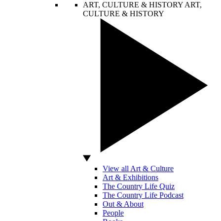
ART, CULTURE & HISTORY
ART,
CULTURE & HISTORY
View all Art & Culture
Art & Exhibitions
The Country Life Quiz
The Country Life Podcast
Out & About
People