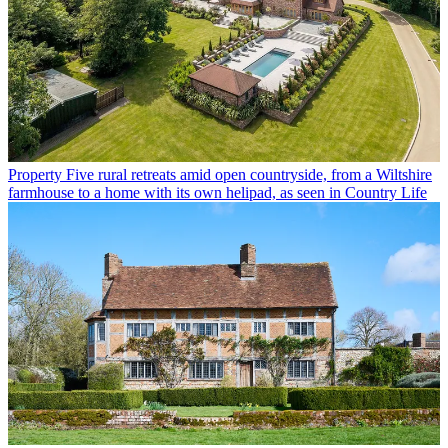
Property
Five rural retreats amid open countryside, from a Wiltshire
farmhouse to a home with its own helipad, as seen in Country Life