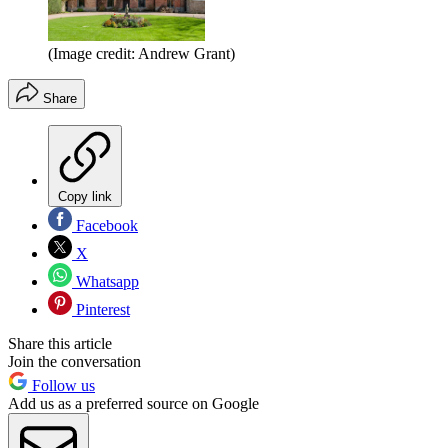
(Image credit: Andrew Grant)
Share
Copy link
Facebook
X
Whatsapp
Pinterest
Share this article
Join the conversation
Follow us
Add us as a preferred source on Google