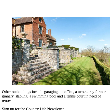
Other outbuildings include garaging, an office, a two-storey former
granary, stabling, a swimming pool and a tennis court in need of
renovation.
Sign up for the Country Life Newsletter