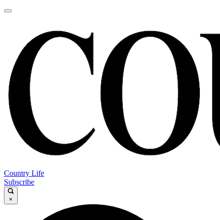
Country Life
Subscribe
×