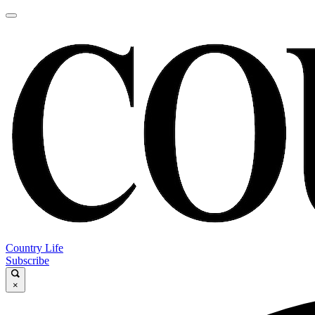
Country Life
Subscribe
×