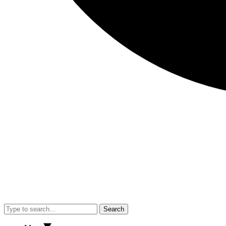
Search