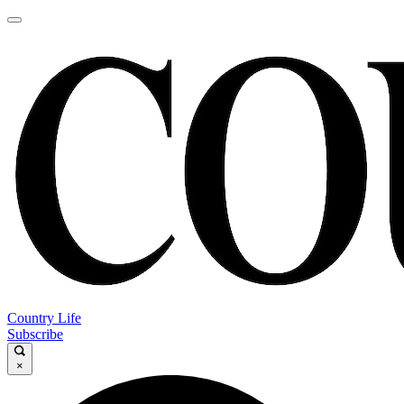
Country Life
Subscribe
×