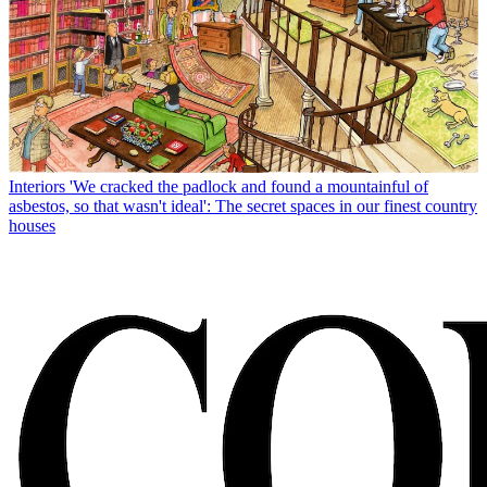
Interiors
'We cracked the padlock and found a mountainful of
asbestos, so that wasn't ideal': The secret spaces in our finest country
houses