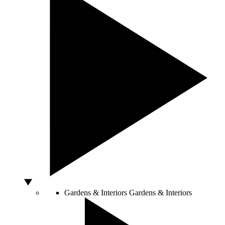
Gardens & Interiors
Gardens & Interiors