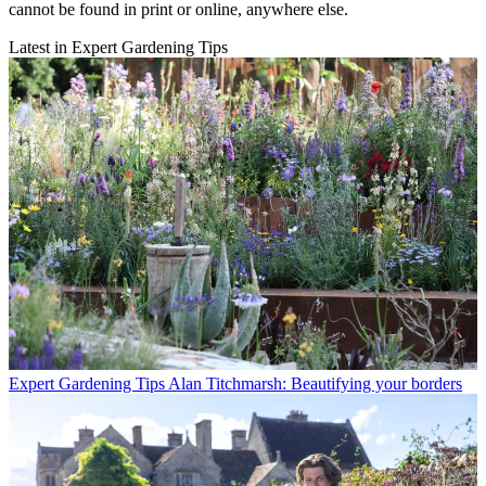
cannot be found in print or online, anywhere else.
Latest in Expert Gardening Tips
Expert Gardening Tips
Alan Titchmarsh: Beautifying your borders