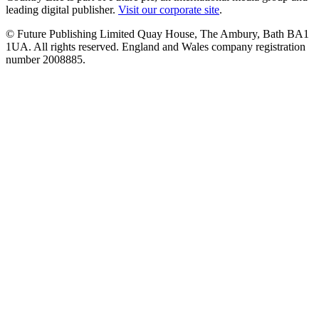
leading digital publisher.
Visit our corporate site
.
© Future Publishing Limited Quay House, The Ambury, Bath BA1
1UA. All rights reserved. England and Wales company registration
number 2008885.