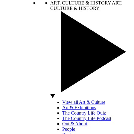
ART, CULTURE & HISTORY
ART,
CULTURE & HISTORY
View all Art & Culture
Art & Exhibitions
The Country Life Quiz
The Country Life Podcast
Out & About
People