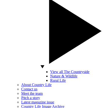
View all The Countryside
Nature & Wildlife
Rural Life
About Country Life
Contact us
Meet the team
Pitch a story
Latest magazine issue
Country Life Image Archive