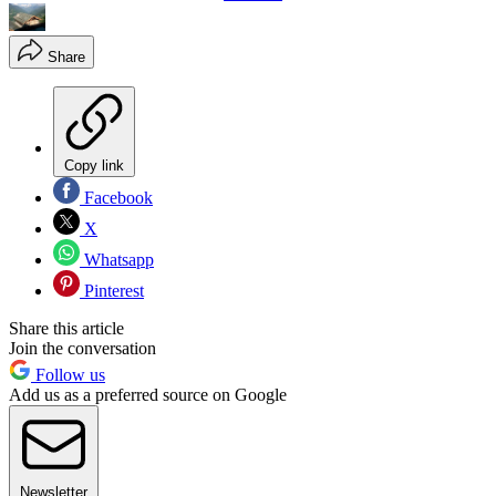
Share
Copy link
Facebook
X
Whatsapp
Pinterest
Share this article
Join the conversation
Follow us
Add us as a preferred source on Google
Newsletter