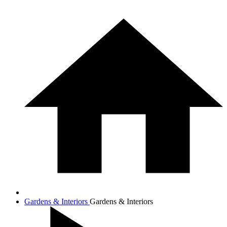
Gardens & Interiors
Gardens & Interiors