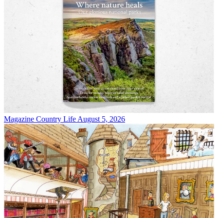
Magazine
Country Life August 5, 2026