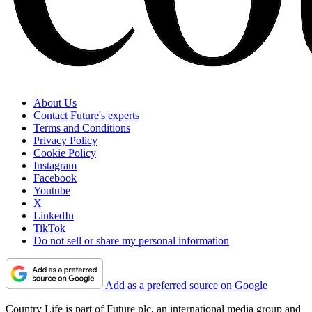
About Us
Contact Future's experts
Terms and Conditions
Privacy Policy
Cookie Policy
Instagram
Facebook
Youtube
X
LinkedIn
TikTok
Do not sell or share my personal information
Add as a preferred source on Google
Country Life is part of Future plc, an international media group and