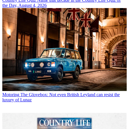
Country Life Quiz
Name that decade in the Country Life Quiz of
the Day, August 4, 2026
Motoring
The Glovebox: Not even British Leyland can resist the
luxury of Lunaz