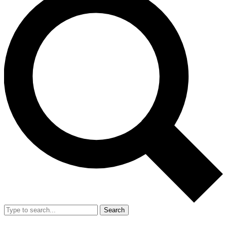
Search