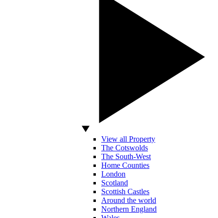
View all Property
The Cotswolds
The South-West
Home Counties
London
Scotland
Scottish Castles
Around the world
Northern England
Wales