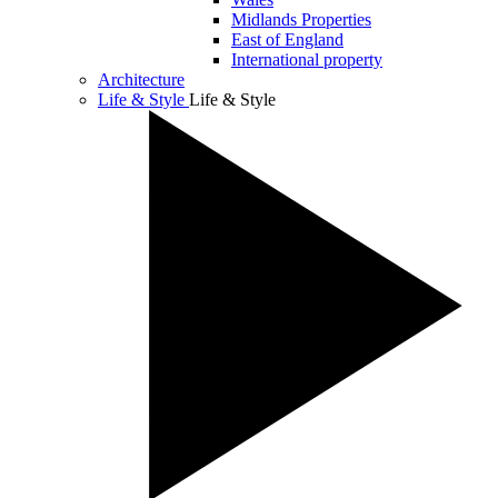
Midlands Properties
East of England
International property
Architecture
Life & Style
Life & Style