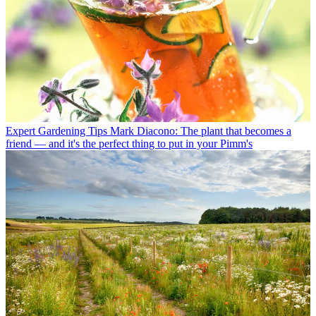
Expert Gardening Tips
Mark Diacono: The plant that becomes a
friend — and it's the perfect thing to put in your Pimm's