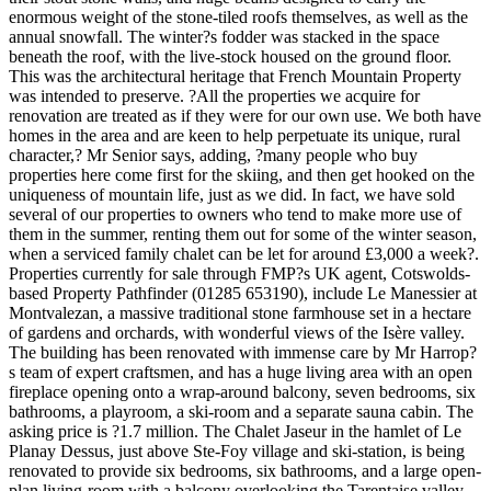
enormous weight of the stone-tiled roofs themselves, as well as the
annual snowfall. The winter?s fodder was stacked in the space
beneath the roof, with the live-stock housed on the ground floor.
This was the architectural heritage that French Mountain Property
was intended to preserve. ?All the properties we acquire for
renovation are treated as if they were for our own use. We both have
homes in the area and are keen to help perpetuate its unique, rural
character,? Mr Senior says, adding, ?many people who buy
properties here come first for the skiing, and then get hooked on the
uniqueness of mountain life, just as we did. In fact, we have sold
several of our properties to owners who tend to make more use of
them in the summer, renting them out for some of the winter season,
when a serviced family chalet can be let for around £3,000 a week?.
Properties currently for sale through FMP?s UK agent, Cotswolds-
based Property Pathfinder (01285 653190), include Le Manessier at
Montvalezan, a massive traditional stone farmhouse set in a hectare
of gardens and orchards, with wonderful views of the Isère valley.
The building has been renovated with immense care by Mr Harrop?
s team of expert craftsmen, and has a huge living area with an open
fireplace opening onto a wrap-around balcony, seven bedrooms, six
bathrooms, a playroom, a ski-room and a separate sauna cabin. The
asking price is ?1.7 million. The Chalet Jaseur in the hamlet of Le
Planay Dessus, just above Ste-Foy village and ski-station, is being
renovated to provide six bedrooms, six bathrooms, and a large open-
plan living-room with a balcony overlooking the Tarentaise valley,