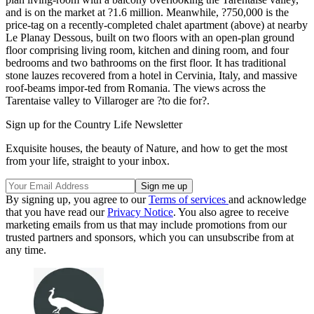
and is on the market at ?1.6 million. Meanwhile, ?750,000 is the
price-tag on a recently-completed chalet apartment (above) at nearby
Le Planay Dessous, built on two floors with an open-plan ground
floor comprising living room, kitchen and dining room, and four
bedrooms and two bathrooms on the first floor. It has traditional
stone lauzes recovered from a hotel in Cervinia, Italy, and massive
roof-beams impor-ted from Romania. The views across the
Tarentaise valley to Villaroger are ?to die for?.
Sign up for the Country Life Newsletter
Exquisite houses, the beauty of Nature, and how to get the most
from your life, straight to your inbox.
By signing up, you agree to our
Terms of services
and acknowledge
that you have read our
Privacy Notice
. You also agree to receive
marketing emails from us that may include promotions from our
trusted partners and sponsors, which you can unsubscribe from at
any time.