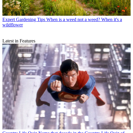
Expert Gardening Tips
When is a weed not a weed? When it's a
wildflower
Latest in Features