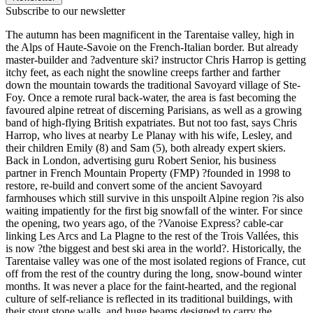
Subscribe to our newsletter
The autumn has been magnificent in the Tarentaise valley, high in
the Alps of Haute-Savoie on the French-Italian border. But already
master-builder and ?adventure ski? instructor Chris Harrop is getting
itchy feet, as each night the snowline creeps farther and farther
down the mountain towards the traditional Savoyard village of Ste-
Foy. Once a remote rural back-water, the area is fast becoming the
favoured alpine retreat of discerning Parisians, as well as a growing
band of high-flying British expatriates. But not too fast, says Chris
Harrop, who lives at nearby Le Planay with his wife, Lesley, and
their children Emily (8) and Sam (5), both already expert skiers.
Back in London, advertising guru Robert Senior, his business
partner in French Mountain Property (FMP) ?founded in 1998 to
restore, re-build and convert some of the ancient Savoyard
farmhouses which still survive in this unspoilt Alpine region ?is also
waiting impatiently for the first big snowfall of the winter. For since
the opening, two years ago, of the ?Vanoise Express? cable-car
linking Les Arcs and La Plagne to the rest of the Trois Vallées, this
is now ?the biggest and best ski area in the world?. Historically, the
Tarentaise valley was one of the most isolated regions of France, cut
off from the rest of the country during the long, snow-bound winter
months. It was never a place for the faint-hearted, and the regional
culture of self-reliance is reflected in its traditional buildings, with
their stout stone walls, and huge beams designed to carry the