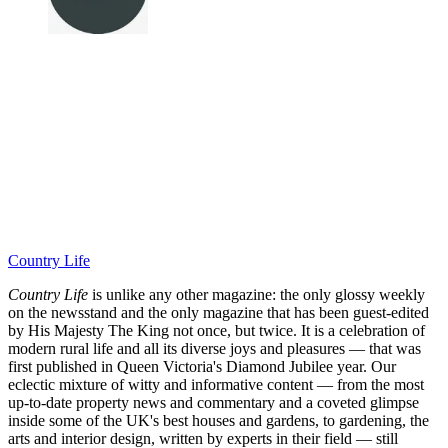
Country Life
Country Life
is unlike any other magazine: the only glossy weekly
on the newsstand and the only magazine that has been guest-edited
by His Majesty The King not once, but twice. It is a celebration of
modern rural life and all its diverse joys and pleasures — that was
first published in Queen Victoria's Diamond Jubilee year. Our
eclectic mixture of witty and informative content — from the most
up-to-date property news and commentary and a coveted glimpse
inside some of the UK's best houses and gardens, to gardening, the
arts and interior design, written by experts in their field — still