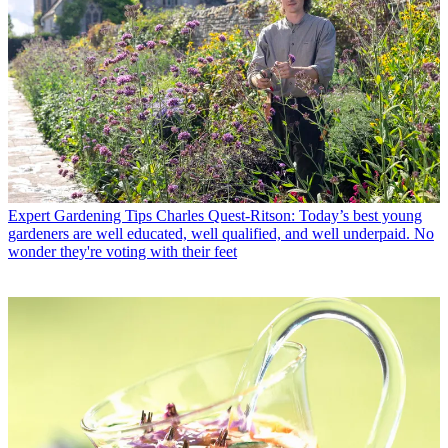
Expert Gardening Tips
Charles Quest-Ritson: Today’s best young
gardeners are well educated, well qualified, and well underpaid. No
wonder they're voting with their feet