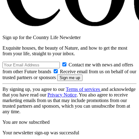
Sign up for the Country Life Newsletter
Exquisite houses, the beauty of Nature, and how to get the most
from your life, straight to your inbox.
Contact me with news and offers
from other Future brands
Receive email from us on behalf of our
trusted partners or sponsors
By signing up, you agree to our
Terms of services
and acknowledge
that you have read our
Privacy Notice
. You also agree to receive
marketing emails from us that may include promotions from our
trusted partners and sponsors, which you can unsubscribe from at
any time.
You are now subscribed
Your newsletter sign-up was successful