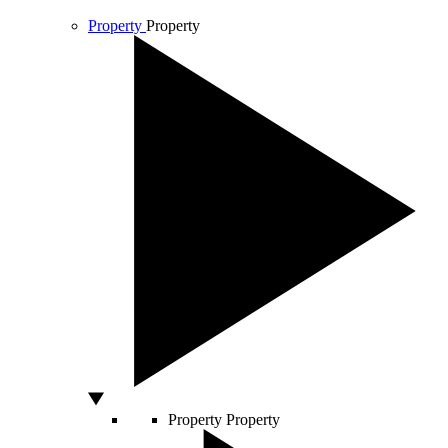
Property
Property
Property
Property