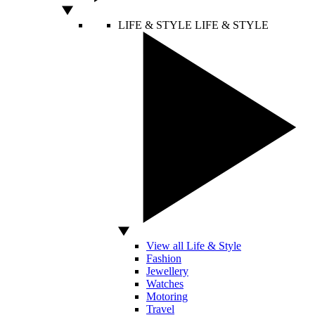
LIFE & STYLE
LIFE & STYLE
View all Life & Style
Fashion
Jewellery
Watches
Motoring
Travel