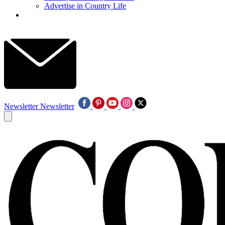
Advertise in Country Life
Newsletter
Newsletter