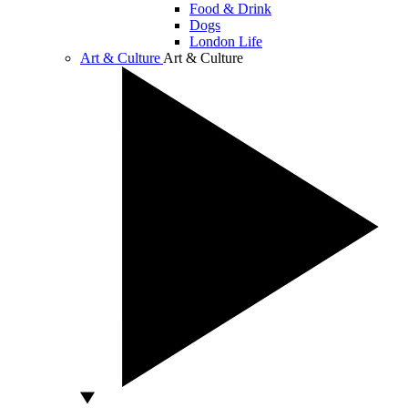
Food & Drink
Dogs
London Life
Art & Culture
Art & Culture