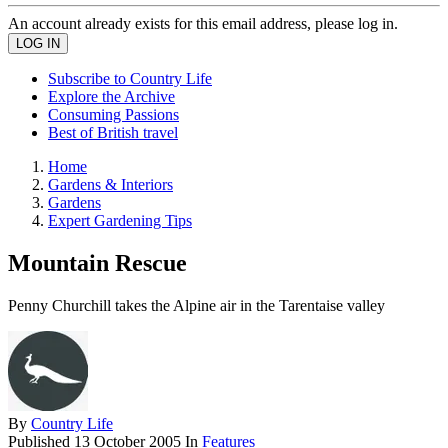
An account already exists for this email address, please log in.
Subscribe to Country Life
Explore the Archive
Consuming Passions
Best of British travel
Home
Gardens & Interiors
Gardens
Expert Gardening Tips
Mountain Rescue
Penny Churchill takes the Alpine air in the Tarentaise valley
By
Country Life
Published
13 October 2005
In
Features