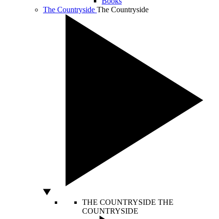
Books
The Countryside
The Countryside
THE COUNTRYSIDE
THE
COUNTRYSIDE