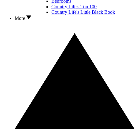
Bedrooms
Country Life's Top 100
Country Life's Little Black Book
More