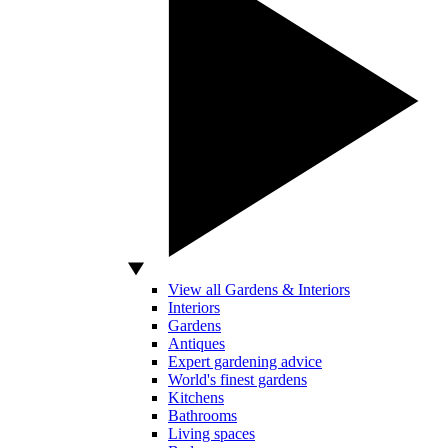
View all Gardens & Interiors
Interiors
Gardens
Antiques
Expert gardening advice
World's finest gardens
Kitchens
Bathrooms
Living spaces