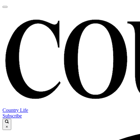
Country Life
Subscribe
×