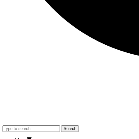
Search