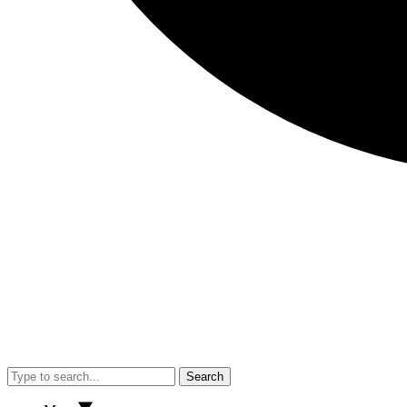
Search