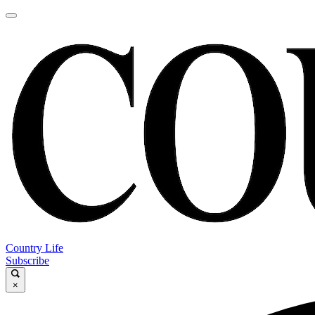
Country Life
Subscribe
×