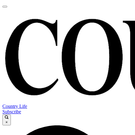
Country Life
Subscribe
×