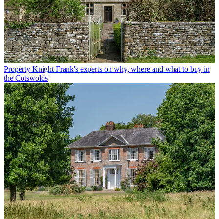
Property
Knight Frank's experts on why, where and what to buy in
the Cotswolds