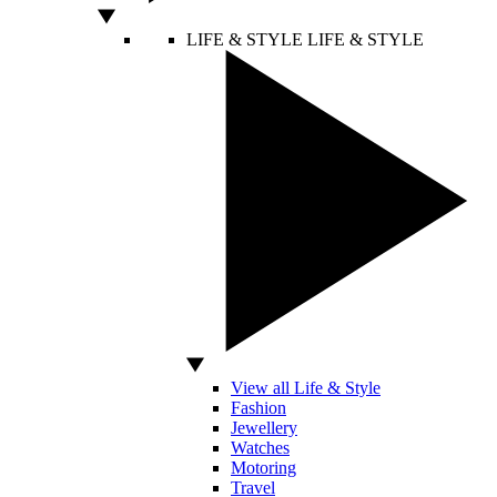
LIFE & STYLE
LIFE & STYLE
View all Life & Style
Fashion
Jewellery
Watches
Motoring
Travel