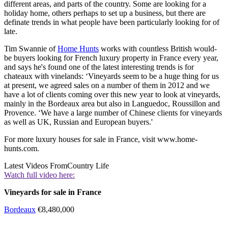
different areas, and parts of the country. Some are looking for a
holiday home, others perhaps to set up a business, but there are
definate trends in what people have been particularly looking for of
late.
Tim Swannie of
Home Hunts
works with countless British would-
be buyers looking for French luxury property in France every year,
and says he's found one of the latest interesting trends is for
chateaux with vinelands: ‘Vineyards seem to be a huge thing for us
at present, we agreed sales on a number of them in 2012 and we
have a lot of clients coming over this new year to look at vineyards,
mainly in the Bordeaux area but also in Languedoc, Roussillon and
Provence. ‘We have a large number of Chinese clients for vineyards
as well as UK, Russian and European buyers.'
For more luxury houses for sale in France, visit www.home-
hunts.com.
Latest Videos From
Country Life
Watch full video here:
Vineyards for sale in France
Bordeaux
€8,480,000