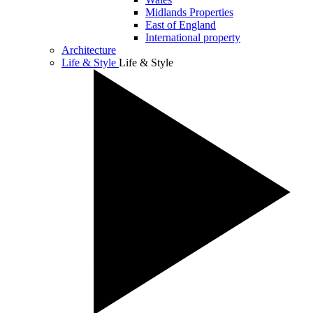
Midlands Properties
East of England
International property
Architecture
Life & Style
Life & Style