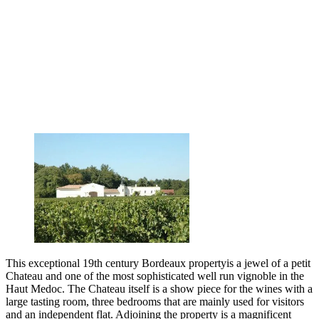
This exceptional 19th century Bordeaux propertyis a jewel of a petit
Chateau and one of the most sophisticated well run vignoble in the
Haut Medoc. The Chateau itself is a show piece for the wines with a
large tasting room, three bedrooms that are mainly used for visitors
and an independent flat. Adjoining the property is a magnificent