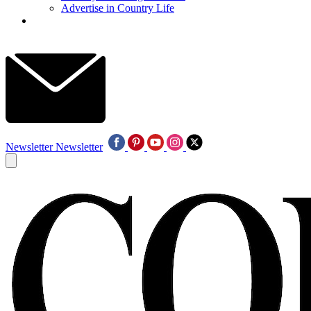
Advertise in Country Life
Newsletter
Newsletter