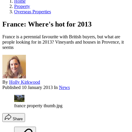
Home
Property
Overseas Properties
France: Where's hot for 2013
France is a perennial favourite with British buyers, but what are
people looking for in 2013? Vineyards and houses in Provence, it
seems
By
Holly Kirkwood
Published
10 January 2013
In
News
france property thumb.jpg
Share