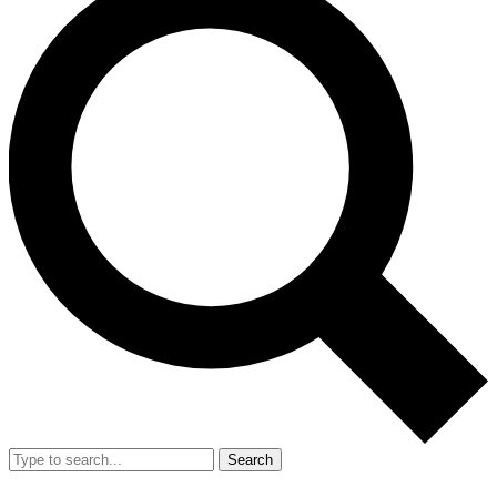
Search