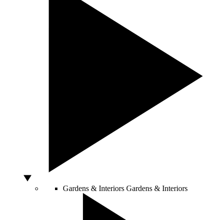
Gardens & Interiors
Gardens & Interiors