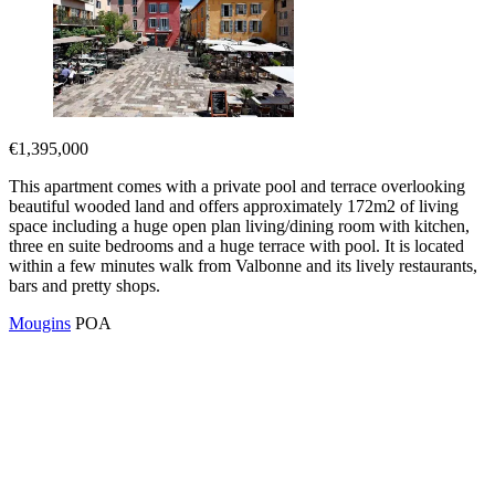
€1,395,000
This apartment comes with a private pool and terrace overlooking
beautiful wooded land and offers approximately 172m2 of living
space including a huge open plan living/dining room with kitchen,
three en suite bedrooms and a huge terrace with pool. It is located
within a few minutes walk from Valbonne and its lively restaurants,
bars and pretty shops.
Mougins
POA