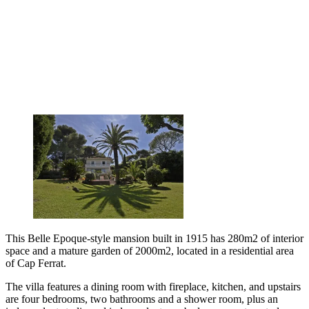
This Belle Epoque-style mansion built in 1915 has 280m2 of interior
space and a mature garden of 2000m2, located in a residential area
of Cap Ferrat.
The villa features a dining room with fireplace, kitchen, and upstairs
are four bedrooms, two bathrooms and a shower room, plus an