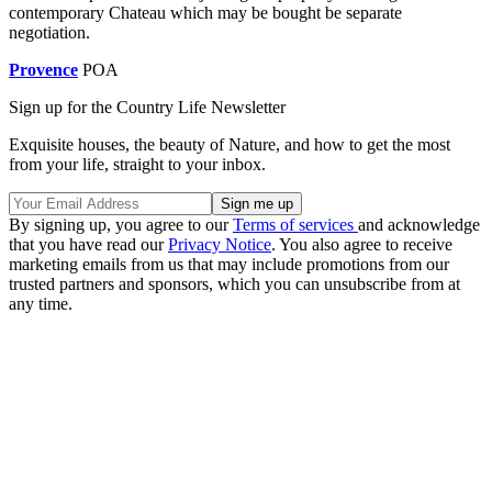
contemporary Chateau which may be bought be separate
negotiation.
Provence
POA
Sign up for the Country Life Newsletter
Exquisite houses, the beauty of Nature, and how to get the most
from your life, straight to your inbox.
By signing up, you agree to our
Terms of services
and acknowledge
that you have read our
Privacy Notice
. You also agree to receive
marketing emails from us that may include promotions from our
trusted partners and sponsors, which you can unsubscribe from at
any time.