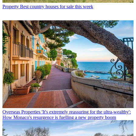
Property
Best country houses for sale this week
Overseas Properties
'It's extremely reassuring for the ultra-wealthy':
How Monaco's resurgence is fuelling a new property boom