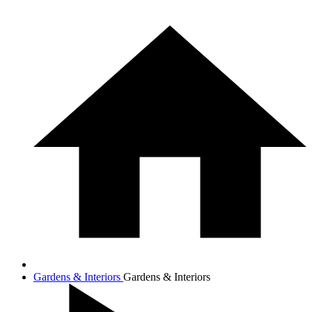
Gardens & Interiors
Gardens & Interiors