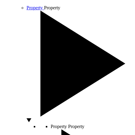
Property
Property
Property
Property