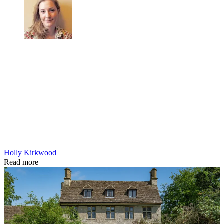
Holly Kirkwood
Read more