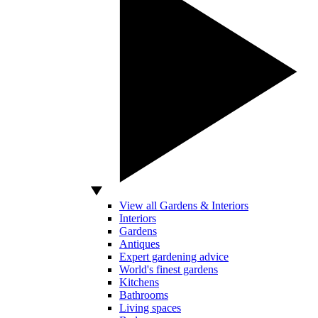
View all Gardens & Interiors
Interiors
Gardens
Antiques
Expert gardening advice
World's finest gardens
Kitchens
Bathrooms
Living spaces