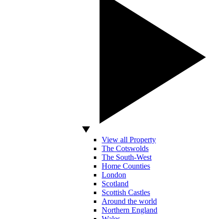
View all Property
The Cotswolds
The South-West
Home Counties
London
Scotland
Scottish Castles
Around the world
Northern England
Wales