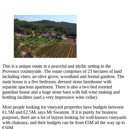
This is a unique estate in a peaceful and idyllic setting in the
Provence countryside. The estate comprises of 23 hectares of land
including vines, an olive grove, woodland and formal gardens. The
main house is a five bedroom, dressed stone farmhouse with
separate spacious apartment. There is also a two bed roomed
guardian house and a huge stone barn with full wine making and
bottling facilities (and a very impressive wine cellar).
Most people looking for vineyard properties have budgets between
€1.5M and €2.5M, says Mr Swannie. If it is purely for business
purposes, there are a lot of buyers looking for well-known vineyards
with chateaux, and their budgets can be from €5M all the way up to
€50M