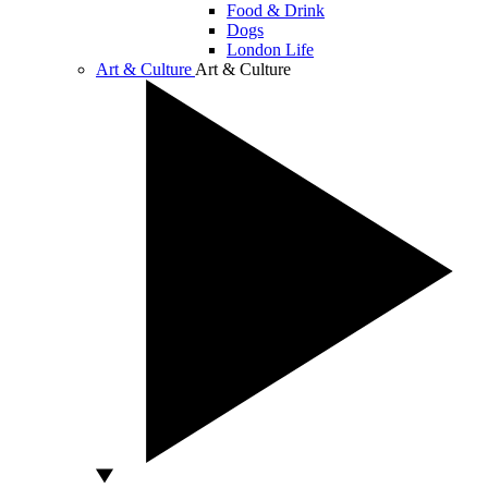
Food & Drink
Dogs
London Life
Art & Culture
Art & Culture