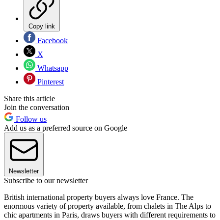
Copy link
Facebook
X
Whatsapp
Pinterest
Share this article
Join the conversation
Follow us
Add us as a preferred source on Google
Newsletter
Subscribe to our newsletter
British international property buyers always love France. The
enormous variety of property available, from chalets in The Alps to
chic apartments in Paris, draws buyers with different requirements to