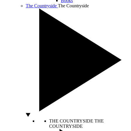
Books
The Countryside
The Countryside
THE COUNTRYSIDE
THE
COUNTRYSIDE