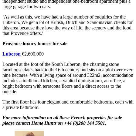
independent studio and independent one-bedroom apartment plus a
large garage for two cars.
‘As well as this, we have had a large number of enquiries for the
Luberon. We get a lot of British, Dutch and Scandinavian clients for
this area because they love the way of life, the scenery and the food
that Provence offers,'
Provence luxury houses for sale
Luberon
€2,600,000
Located at the foot of the South Luberon, the charming stone
farmhouse dates back to the16th century and sits on a plot over over
nine hectares. With a living space of around 322m2, accommodation
includes a traditional kitchen, a vaulted dining-room, an office, a
bright bedroom with terracotta floors and a direct access to the
outside.
The first floor has four elegant and comfortable bedrooms, each with
a private bathroom.
For more information on all these French properties for sale
please contact Home Hunts on +44 (0)208 144 5501.