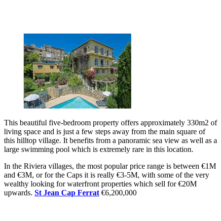
This beautiful five-bedroom property offers approximately 330m2 of
living space and is just a few steps away from the main square of
this hilltop village. It benefits from a panoramic sea view as well as a
large swimming pool which is extremely rare in this location.
In the Riviera villages, the most popular price range is between €1M
and €3M, or for the Caps it is really €3-5M, with some of the very
wealthy looking for waterfront properties which sell for €20M
upwards.
St Jean Cap Ferrat
€6,200,000