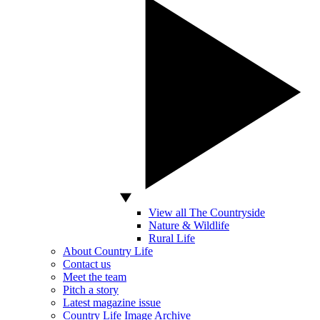
View all The Countryside
Nature & Wildlife
Rural Life
About Country Life
Contact us
Meet the team
Pitch a story
Latest magazine issue
Country Life Image Archive