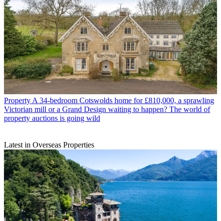
Property
A 34-bedroom Cotswolds home for £810,000, a sprawling
Victorian mill or a Grand Design waiting to happen? The world of
property auctions is going wild
Latest in Overseas Properties