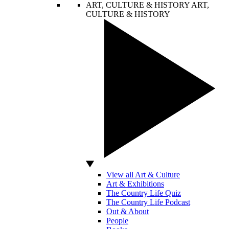
ART, CULTURE & HISTORY
ART,
CULTURE & HISTORY
View all Art & Culture
Art & Exhibitions
The Country Life Quiz
The Country Life Podcast
Out & About
People