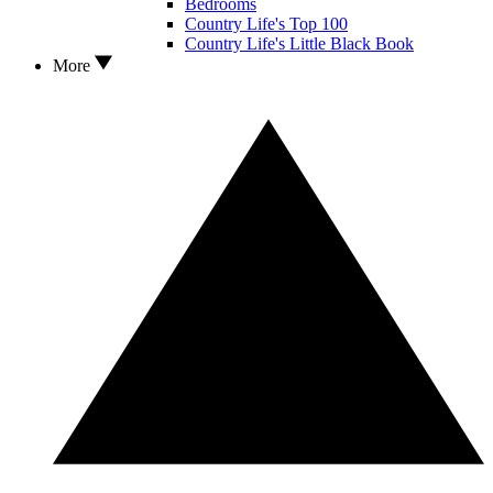
Bedrooms
Country Life's Top 100
Country Life's Little Black Book
More