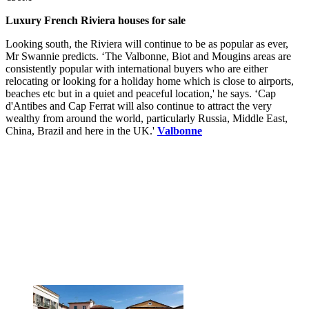
Luxury French Riviera houses for sale
Looking south, the Riviera will continue to be as popular as ever,
Mr Swannie predicts. ‘The Valbonne, Biot and Mougins areas are
consistently popular with international buyers who are either
relocating or looking for a holiday home which is close to airports,
beaches etc but in a quiet and peaceful location,' he says. ‘Cap
d'Antibes and Cap Ferrat will also continue to attract the very
wealthy from around the world, particularly Russia, Middle East,
China, Brazil and here in the UK.'
Valbonne