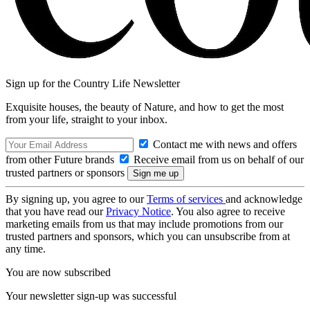
Sign up for the Country Life Newsletter
Exquisite houses, the beauty of Nature, and how to get the most
from your life, straight to your inbox.
Contact me with news and offers
from other Future brands
Receive email from us on behalf of our
trusted partners or sponsors
By signing up, you agree to our
Terms of services
and acknowledge
that you have read our
Privacy Notice
. You also agree to receive
marketing emails from us that may include promotions from our
trusted partners and sponsors, which you can unsubscribe from at
any time.
You are now subscribed
Your newsletter sign-up was successful