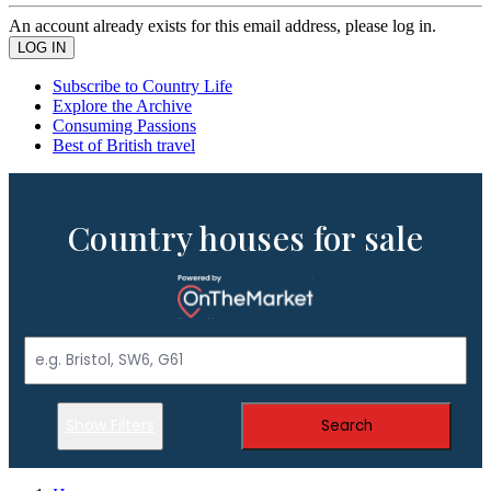
An account already exists for this email address, please log in.
Subscribe to Country Life
Explore the Archive
Consuming Passions
Best of British travel
Country houses for sale
Show Filters
Search