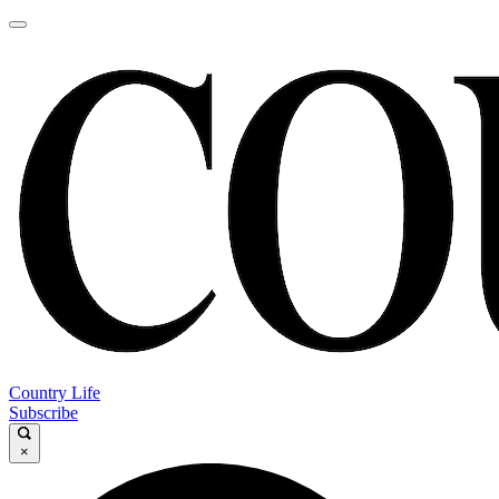
Country Life
Subscribe
×