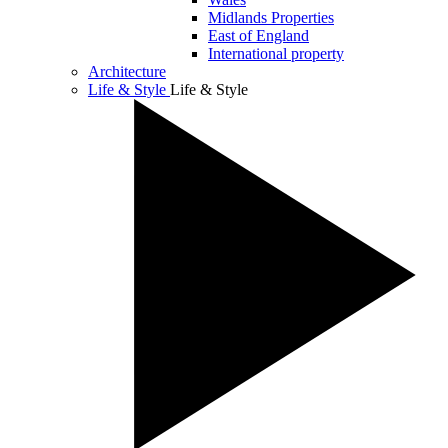
Midlands Properties
East of England
International property
Architecture
Life & Style
Life & Style