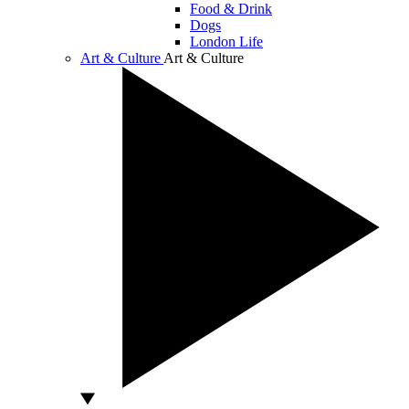
Food & Drink
Dogs
London Life
Art & Culture
Art & Culture