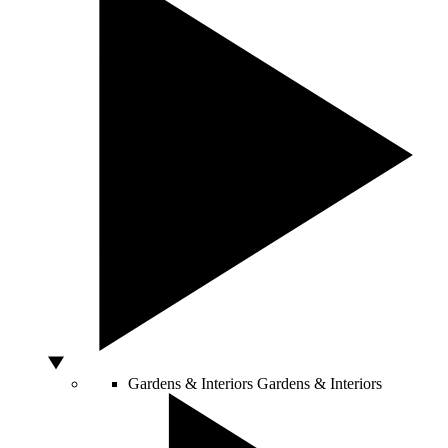
Gardens & Interiors
Gardens & Interiors