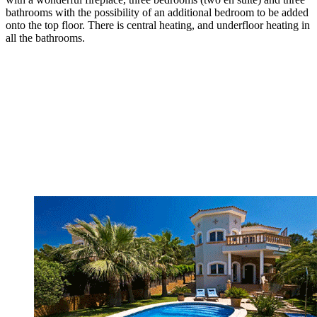
bathrooms with the possibility of an additional bedroom to be added
onto the top floor. There is central heating, and underfloor heating in
all the bathrooms.