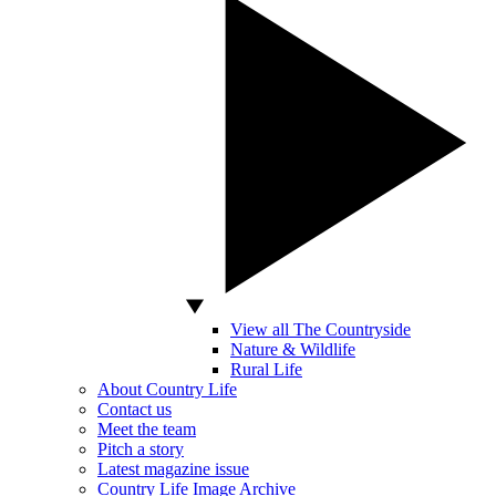
View all The Countryside
Nature & Wildlife
Rural Life
About Country Life
Contact us
Meet the team
Pitch a story
Latest magazine issue
Country Life Image Archive