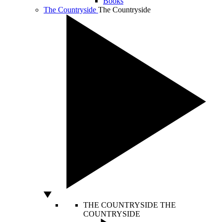
Books
The Countryside
The Countryside
THE COUNTRYSIDE
THE
COUNTRYSIDE