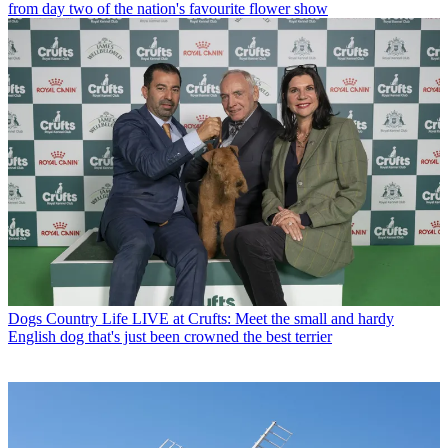
from day two of the nation's favourite flower show
Dogs
Country Life LIVE at Crufts: Meet the small and hardy
English dog that's just been crowned the best terrier