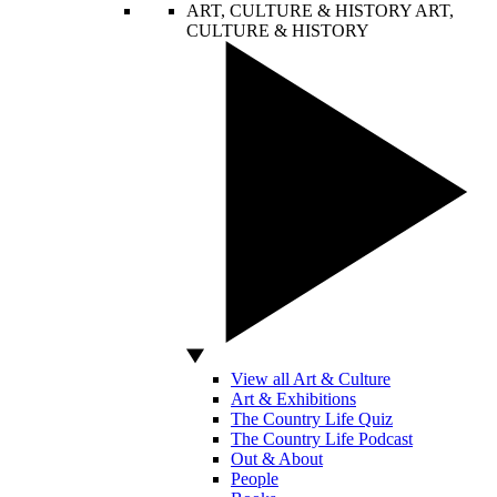
ART, CULTURE & HISTORY
ART,
CULTURE & HISTORY
View all Art & Culture
Art & Exhibitions
The Country Life Quiz
The Country Life Podcast
Out & About
People