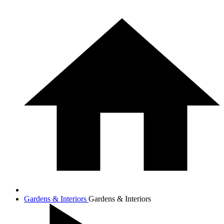
Gardens & Interiors
Gardens & Interiors