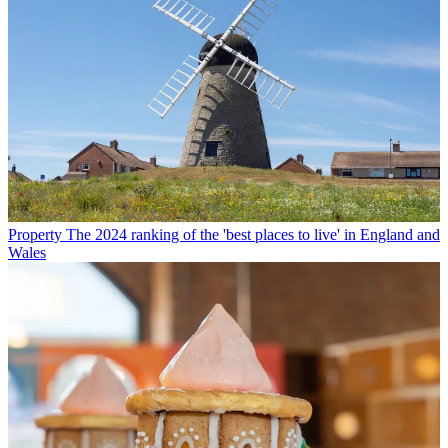
Property
The 2024 ranking of the 'best places to live' in England and
Wales