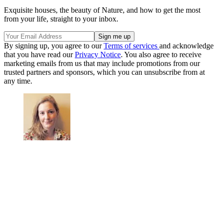
Exquisite houses, the beauty of Nature, and how to get the most
from your life, straight to your inbox.
By signing up, you agree to our
Terms of services
and acknowledge
that you have read our
Privacy Notice
. You also agree to receive
marketing emails from us that may include promotions from our
trusted partners and sponsors, which you can unsubscribe from at
any time.