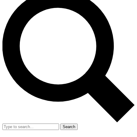
Search