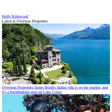
Holly Kirkwood
Latest in Overseas Properties
Overseas Properties
James Bond's Italian villa is on the market, and
it's a breathtaking spot on Lake Como