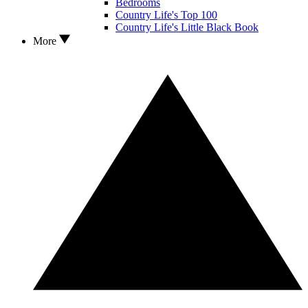
Bedrooms
Country Life's Top 100
Country Life's Little Black Book
More