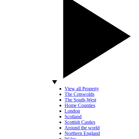
View all Property
The Cotswolds
The South-West
Home Counties
London
Scotland
Scottish Castles
Around the world
Northern England
Wales