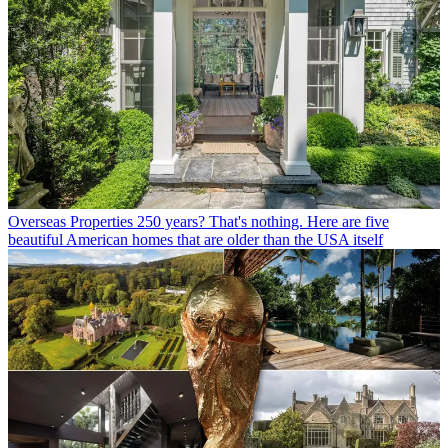
Overseas Properties
250 years? That's nothing. Here are five
beautiful American homes that are older than the USA itself