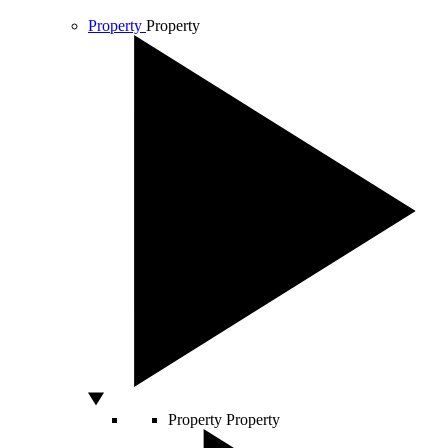
Property
Property
Property
Property