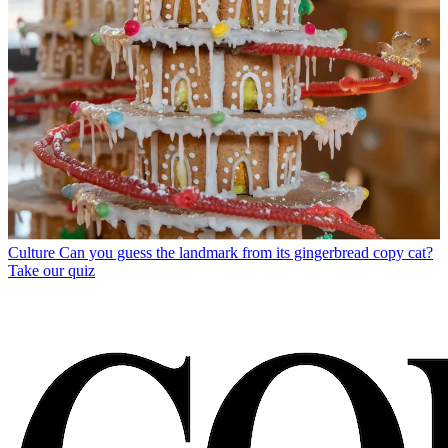
Culture
Can you guess the landmark from its gingerbread copy cat?
Take our quiz