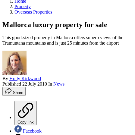
Home
Property
Overseas Properties
Mallorca luxury property for sale
This good-sized property in Mallorca offers superb views of the
Tramuntana mountains and is just 25 minutes from the airport
By
Holly Kirkwood
Published
22 July 2010
In
News
Share
Copy link
Facebook