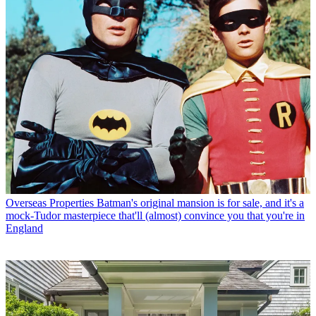
Overseas Properties
Batman's original mansion is for sale, and it's a
mock-Tudor masterpiece that'll (almost) convince you that you're in
England