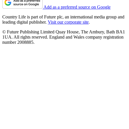
Add as a preferred source on Google
Country Life is part of Future plc, an international media group and
leading digital publisher.
Visit our corporate site
.
© Future Publishing Limited Quay House, The Ambury, Bath BA1
1UA. All rights reserved. England and Wales company registration
number 2008885.