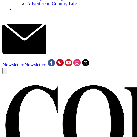
Advertise in Country Life
Newsletter
Newsletter