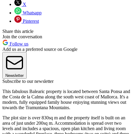
X
Whatsapp
Pinterest
Share this article
Join the conversation
Follow us
Add us as a preferred source on Google
Newsletter
Subscribe to our newsletter
This fabulous Balearic property is located between Santa Ponsa and
the Costa de la Calma along the south west coast of Mallorca. It's a
modern, fully equipped family house enjoying stunning views out
towards the Tramuntana Mountains.
The plot size is over 830sq m and the property itself is built on an
area of just under 200sq m. Accommodation is spread over two
levels and includes a spacious, open plan kitchen and living room
with a wonderful fireplace, three bedrooms (two en suite) and three