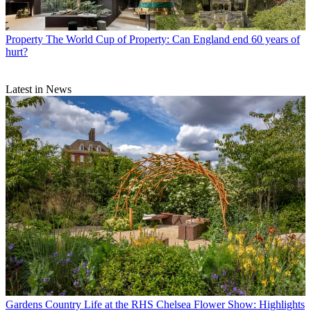
Property
The World Cup of Property: Can England end 60 years of
hurt?
Latest in News
Gardens
Country Life at the RHS Chelsea Flower Show: Highlights