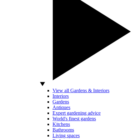
View all Gardens & Interiors
Interiors
Gardens
Antiques
Expert gardening advice
World's finest gardens
Kitchens
Bathrooms
Living spaces