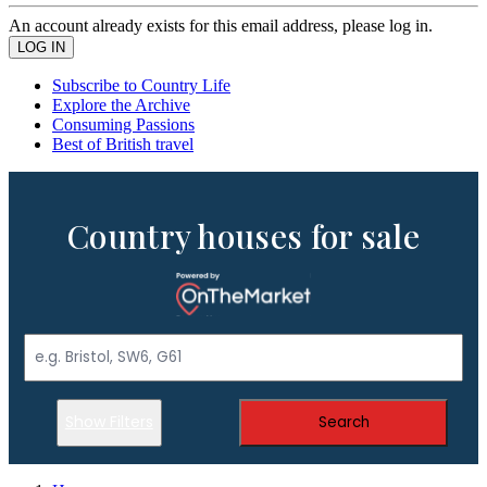
An account already exists for this email address, please log in.
Subscribe to Country Life
Explore the Archive
Consuming Passions
Best of British travel
Country houses for sale
Show Filters
Search