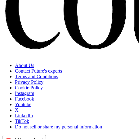
About Us
Contact Future's experts
Terms and Conditions
Privacy Policy
Cookie Policy
Instagram
Facebook
Youtube
X
LinkedIn
TikTok
Do not sell or share my personal information