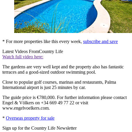
* For more properties like this every week,
subscribe and save
Latest Videos From
Country Life
Watch full video here:
The gardens are very well kept and the property also has fantastic
terraces and a good-sized outdoor swimming pool.
Close to popular golf courses, marinas and restaurants, Palma
International airport is just 25 minutes by car.
The guide price is €780,000. For further information please contact
Engel & Völkers on +34 669 49 77 22 or visit
www.engelvoelkers.com.
*
Overseas property for sale
Sign up for the Country Life Newsletter