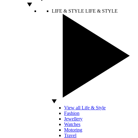
LIFE & STYLE
LIFE & STYLE
View all Life & Style
Fashion
Jewellery
Watches
Motoring
Travel