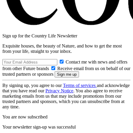
Sign up for the Country Life Newsletter
Exquisite houses, the beauty of Nature, and how to get the most
from your life, straight to your inbox.
Contact me with news and offers
from other Future brands
Receive email from us on behalf of our
trusted partners or sponsors
By signing up, you agree to our
Terms of services
and acknowledge
that you have read our
Privacy Notice
. You also agree to receive
marketing emails from us that may include promotions from our
trusted partners and sponsors, which you can unsubscribe from at
any time.
You are now subscribed
Your newsletter sign-up was successful