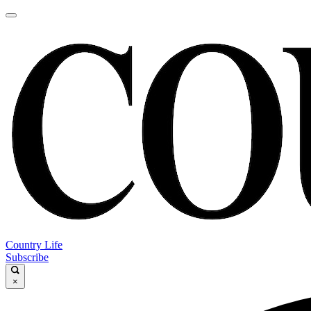
Country Life
Subscribe
×