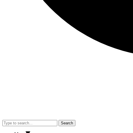
Search