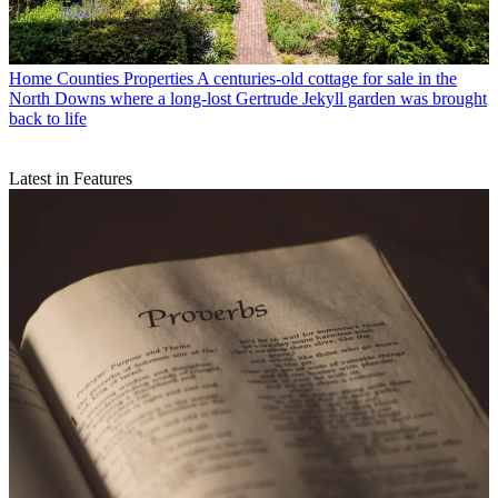
Home Counties Properties
A centuries-old cottage for sale in the
North Downs where a long-lost Gertrude Jekyll garden was brought
back to life
Latest in Features