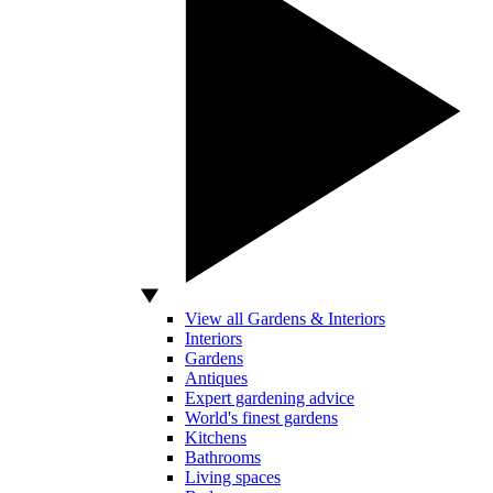
View all Gardens & Interiors
Interiors
Gardens
Antiques
Expert gardening advice
World's finest gardens
Kitchens
Bathrooms
Living spaces