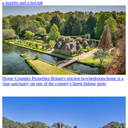
a gazebo and a hot tub
Home Counties Properties
Britain's priciest two-bedroom home is a
'true sanctuary' on one of the country's finest fishing spots