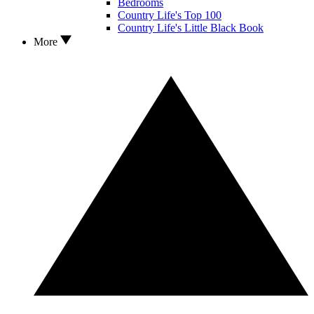
Bedrooms
Country Life's Top 100
Country Life's Little Black Book
More