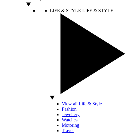
LIFE & STYLE
LIFE & STYLE
View all Life & Style
Fashion
Jewellery
Watches
Motoring
Travel