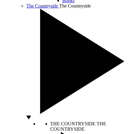
Books
The Countryside
The Countryside
THE COUNTRYSIDE
THE
COUNTRYSIDE