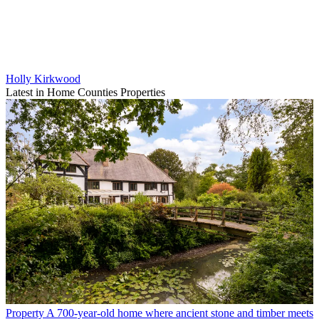
Holly Kirkwood
Latest in Home Counties Properties
Property
A 700-year-old home where ancient stone and timber meets