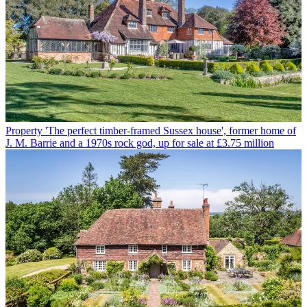
Property
'The perfect timber-framed Sussex house', former home of
J. M. Barrie and a 1970s rock god, up for sale at £3.75 million