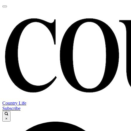
Country Life
Subscribe
×