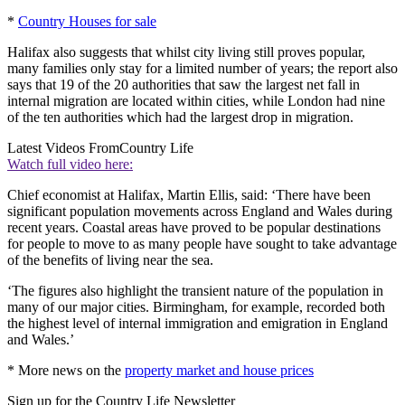
*
Country Houses for sale
Halifax also suggests that whilst city living still proves popular,
many families only stay for a limited number of years; the report also
says that 19 of the 20 authorities that saw the largest net fall in
internal migration are located within cities, while London had nine
of the ten authorities which had the largest drop in migration.
Latest Videos From
Country Life
Watch full video here:
Chief economist at Halifax, Martin Ellis, said: ‘There have been
significant population movements across England and Wales during
recent years. Coastal areas have proved to be popular destinations
for people to move to as many people have sought to take advantage
of the benefits of living near the sea.
‘The figures also highlight the transient nature of the population in
many of our major cities. Birmingham, for example, recorded both
the highest level of internal immigration and emigration in England
and Wales.’
* More news on the
property market and house prices
Sign up for the Country Life Newsletter