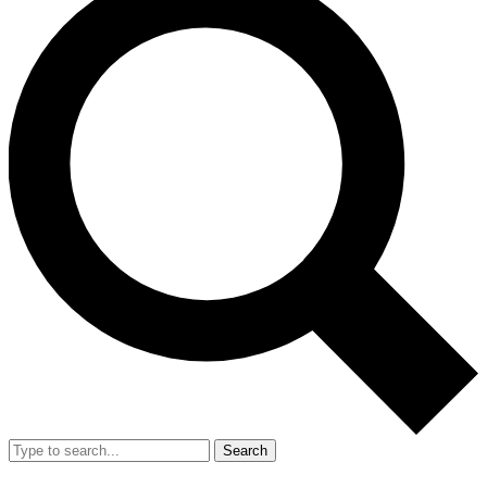
Search