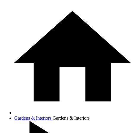
Gardens & Interiors
Gardens & Interiors