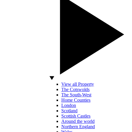
View all Property
The Cotswolds
The South-West
Home Counties
London
Scotland
Scottish Castles
Around the world
Northern England
Wales