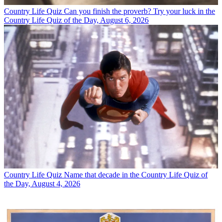
Country Life Quiz
Can you finish the proverb? Try your luck in the
Country Life Quiz of the Day, August 6, 2026
Country Life Quiz
Name that decade in the Country Life Quiz of
the Day, August 4, 2026