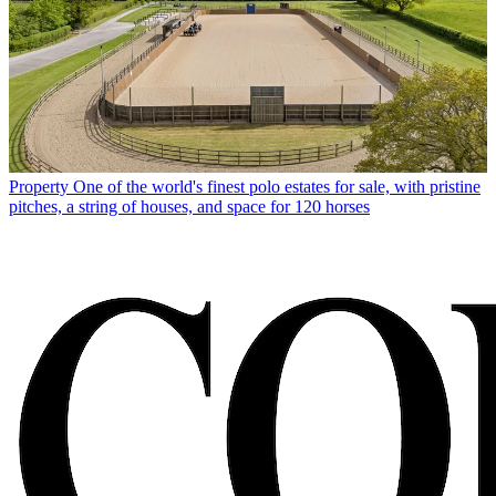
Property
One of the world's finest polo estates for sale, with pristine
pitches, a string of houses, and space for 120 horses