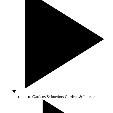
Gardens & Interiors
Gardens & Interiors