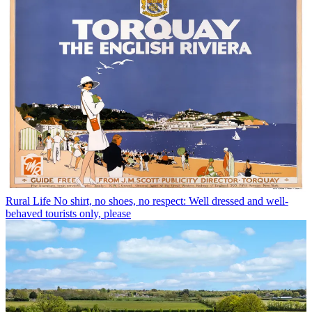
Rural Life
No shirt, no shoes, no respect: Well dressed and well-
behaved tourists only, please