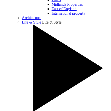
Midlands Properties
East of England
International property
Architecture
Life & Style
Life & Style