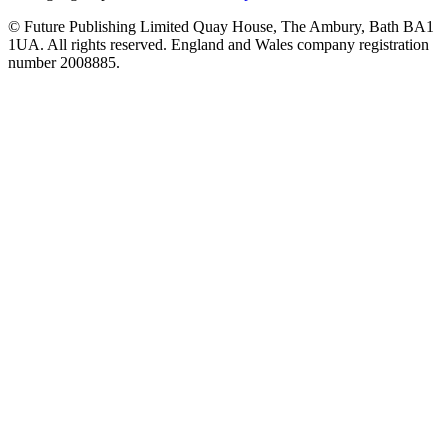
© Future Publishing Limited Quay House, The Ambury, Bath BA1
1UA. All rights reserved. England and Wales company registration
number 2008885.