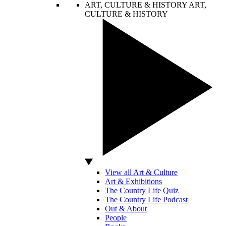
ART, CULTURE & HISTORY
ART,
CULTURE & HISTORY
View all Art & Culture
Art & Exhibitions
The Country Life Quiz
The Country Life Podcast
Out & About
People