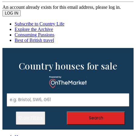
An account already exists for this email address, please log in.
Subscribe to Country Life
Explore the Archive
Consuming Passions
Best of British travel
Country houses for sale
Show Filters
Search