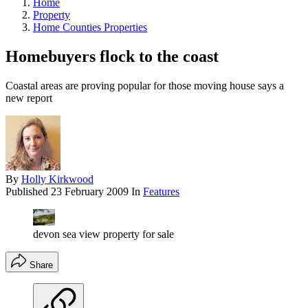
Home
Property
Home Counties Properties
Homebuyers flock to the coast
Coastal areas are proving popular for those moving house says a
new report
By
Holly Kirkwood
Published
23 February 2009
In
Features
devon sea view property for sale
Share