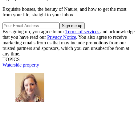
Exquisite houses, the beauty of Nature, and how to get the most
from your life, straight to your inbox.
By signing up, you agree to our
Terms of services
and acknowledge
that you have read our
Privacy Notice
. You also agree to receive
marketing emails from us that may include promotions from our
trusted partners and sponsors, which you can unsubscribe from at
any time.
TOPICS
Waterside property