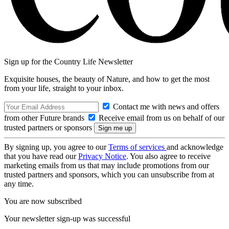
Sign up for the Country Life Newsletter
Exquisite houses, the beauty of Nature, and how to get the most
from your life, straight to your inbox.
Contact me with news and offers
from other Future brands
Receive email from us on behalf of our
trusted partners or sponsors
By signing up, you agree to our
Terms of services
and acknowledge
that you have read our
Privacy Notice
. You also agree to receive
marketing emails from us that may include promotions from our
trusted partners and sponsors, which you can unsubscribe from at
any time.
You are now subscribed
Your newsletter sign-up was successful