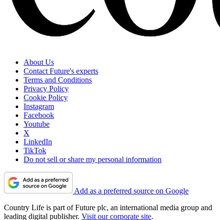
About Us
Contact Future's experts
Terms and Conditions
Privacy Policy
Cookie Policy
Instagram
Facebook
Youtube
X
LinkedIn
TikTok
Do not sell or share my personal information
Add as a preferred source on Google
Country Life is part of Future plc, an international media group and
leading digital publisher.
Visit our corporate site
.