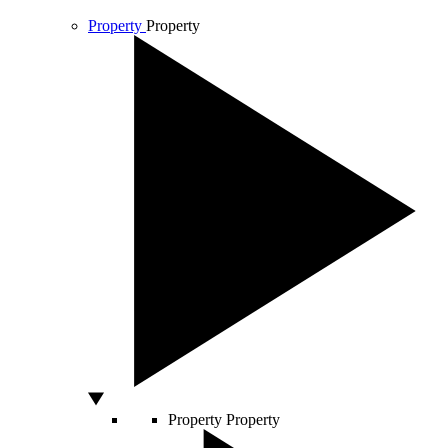
Property
Property
Property
Property