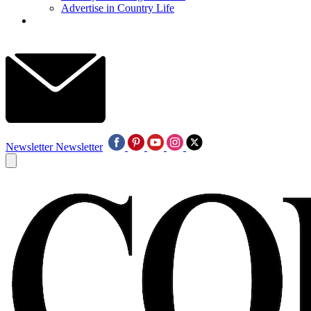
Advertise in Country Life
Newsletter
Newsletter