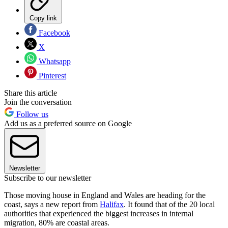
Copy link
Facebook
X
Whatsapp
Pinterest
Share this article
Join the conversation
Follow us
Add us as a preferred source on Google
Newsletter
Subscribe to our newsletter
Those moving house in England and Wales are heading for the
coast, says a new report from
Halifax
. It found that of the 20 local
authorities that experienced the biggest increases in internal
migration, 80% are coastal areas.