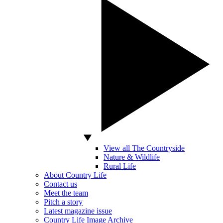
View all The Countryside
Nature & Wildlife
Rural Life
About Country Life
Contact us
Meet the team
Pitch a story
Latest magazine issue
Country Life Image Archive