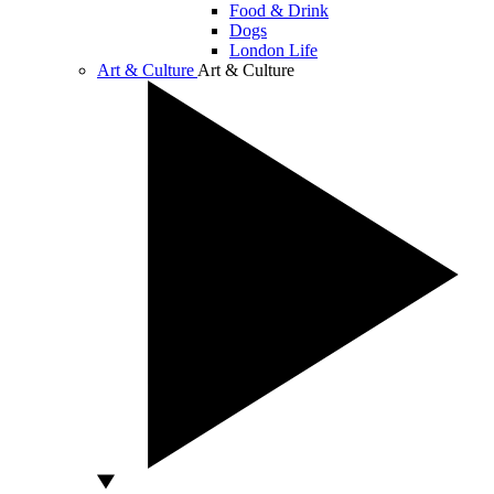
Food & Drink
Dogs
London Life
Art & Culture
Art & Culture