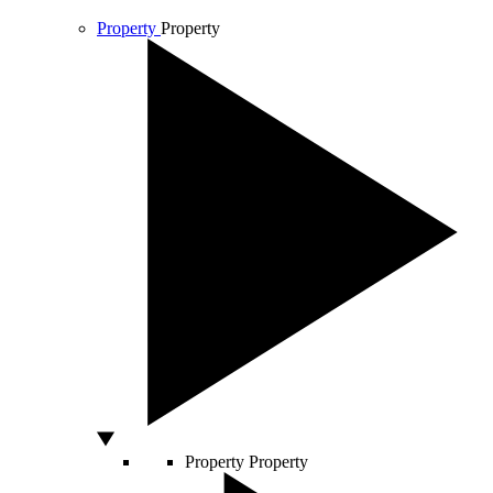
Property
Property
Property
Property