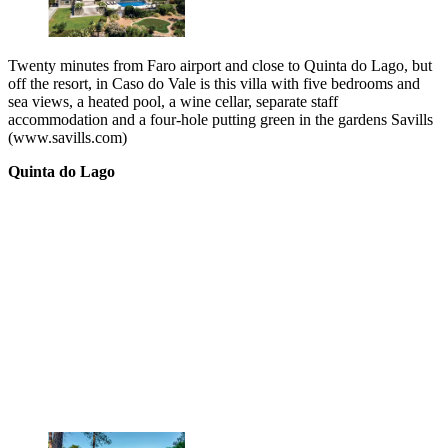
Twenty minutes from Faro airport and close to Quinta do Lago, but
off the resort, in Caso do Vale is this villa with five bedrooms and
sea views, a heated pool, a wine cellar, separate staff
accommodation and a four-hole putting green in the gardens Savills
(www.savills.com)
Quinta do Lago