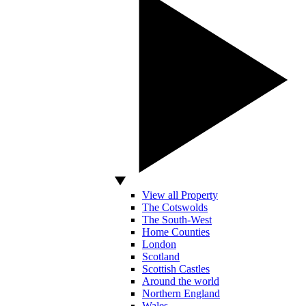
View all Property
The Cotswolds
The South-West
Home Counties
London
Scotland
Scottish Castles
Around the world
Northern England
Wales