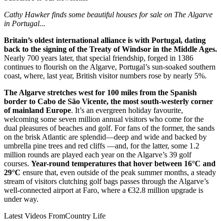
Cathy Hawker finds some beautiful houses for sale on The Algarve
in Portugal...
Britain’s oldest international alliance is with Portugal, dating
back to the signing of the Treaty of Windsor in the Middle Ages.
Nearly 700 years later, that special friendship, forged in 1386
continues to flourish on the Algarve, Portugal’s sun-soaked southern
coast, where, last year, British visitor numbers rose by nearly 5%.
The Algarve stretches west for 100 miles from the Spanish
border to Cabo de São Vicente, the most south-westerly corner
of mainland Europe
. It’s an evergreen holiday favourite,
welcoming some seven million annual visitors who come for the
dual pleasures of beaches and golf. For fans of the former, the sands
on the brisk Atlantic are splendid—deep and wide and backed by
umbrella pine trees and red cliffs —and, for the latter, some 1.2
million rounds are played each year on the Algarve’s 39 golf
courses.
Year-round temperatures that hover between 16°C and
29°C
ensure that, even outside of the peak summer months, a steady
stream of visitors clutching golf bags passes through the Algarve’s
well-connected airport at Faro, where a €32.8 million upgrade is
under way.
Latest Videos From
Country Life