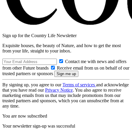
Sign up for the Country Life Newsletter
Exquisite houses, the beauty of Nature, and how to get the most
from your life, straight to your inbox.
Contact me with news and offers
from other Future brands
Receive email from us on behalf of our
trusted partners or sponsors
By signing up, you agree to our
Terms of services
and acknowledge
that you have read our
Privacy Notice
. You also agree to receive
marketing emails from us that may include promotions from our
trusted partners and sponsors, which you can unsubscribe from at
any time.
You are now subscribed
Your newsletter sign-up was successful