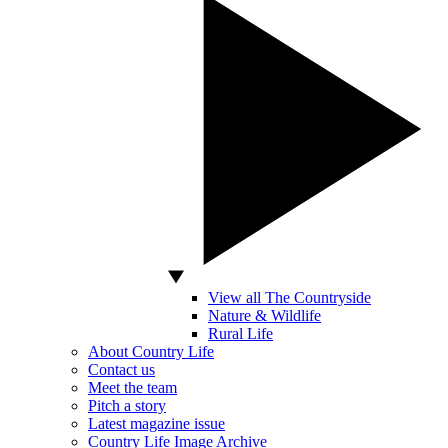
View all The Countryside
Nature & Wildlife
Rural Life
About Country Life
Contact us
Meet the team
Pitch a story
Latest magazine issue
Country Life Image Archive