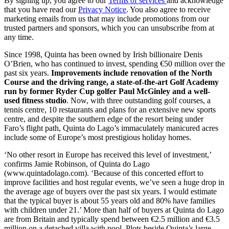
By signing up, you agree to our
Terms of services
and acknowledge
that you have read our
Privacy Notice
. You also agree to receive
marketing emails from us that may include promotions from our
trusted partners and sponsors, which you can unsubscribe from at
any time.
Since 1998, Quinta has been owned by Irish billionaire Denis
O’Brien, who has continued to invest, spending €50 million over the
past six years.
Improvements include renovation of the North
Course and the driving range, a state-of-the-art Golf Academy
run by former Ryder Cup golfer Paul McGinley and a well-
used fitness studio
. Now, with three outstanding golf courses, a
tennis centre, 10 restaurants and plans for an extensive new sports
centre, and despite the southern edge of the resort being under
Faro’s flight path, Quinta do Lago’s immaculately manicured acres
include some of Europe’s most prestigious holiday homes.
‘No other resort in Europe has received this level of investment,’
confirms Jamie Robinson, of Quinta do Lago
(www.quintadolago.com). ‘Because of this concerted effort to
improve facilities and host regular events, we’ve seen a huge drop in
the average age of buyers over the past six years. I would estimate
that the typical buyer is about 55 years old and 80% have families
with children under 21.’ More than half of buyers at Quinta do Lago
are from Britain and typically spend between €2.5 million and €3.5
million on a detached villa with pool. Plots beside Quinta’s large