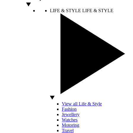
LIFE & STYLE
LIFE & STYLE
View all Life & Style
Fashion
Jewellery
Watches
Motoring
Travel