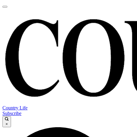
Country Life
Subscribe
×