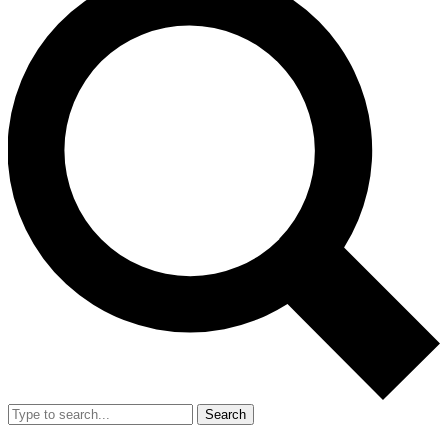
Search