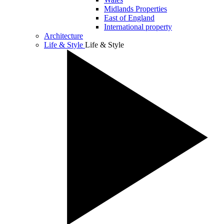
Midlands Properties
East of England
International property
Architecture
Life & Style
Life & Style