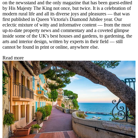
on the newsstand and the only magazine that has been guest-edited
by His Majesty The King not once, but twice. It is a celebration of
modern rural life and all its diverse joys and pleasures — that was
first published in Queen Victoria's Diamond Jubilee year. Our
eclectic mixture of witty and informative content — from the most
up-to-date property news and commentary and a coveted glimpse
inside some of the UK's best houses and gardens, to gardening, the
arts and interior design, written by experts in their field — still
cannot be found in print or online, anywhere else.
Read more