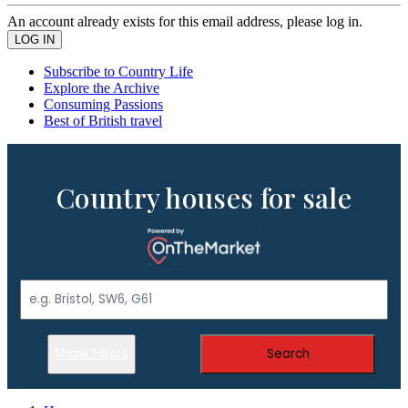
An account already exists for this email address, please log in.
Subscribe to Country Life
Explore the Archive
Consuming Passions
Best of British travel
Country houses for sale
Show Filters
Search