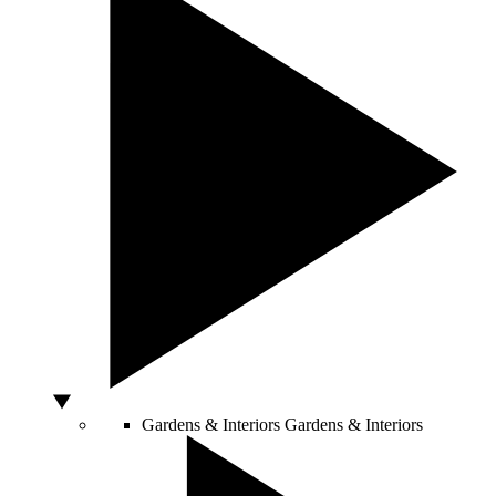
Gardens & Interiors
Gardens & Interiors