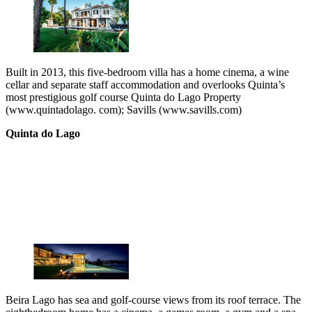
Built in 2013, this five-bedroom villa has a home cinema, a wine
cellar and separate staff accommodation and overlooks Quinta’s
most prestigious golf course Quinta do Lago Property
(www.quintadolago. com); Savills (www.savills.com)
Quinta do Lago
Beira Lago has sea and golf-course views from its roof terrace. The