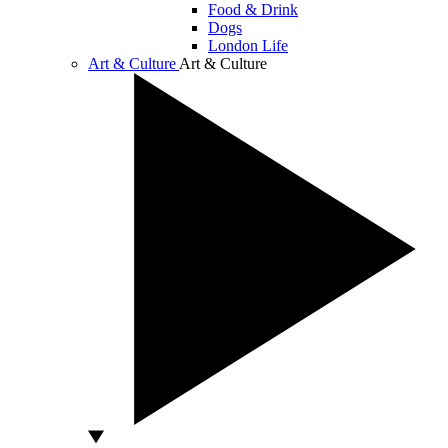
Food & Drink
Dogs
London Life
Art & Culture
Art & Culture