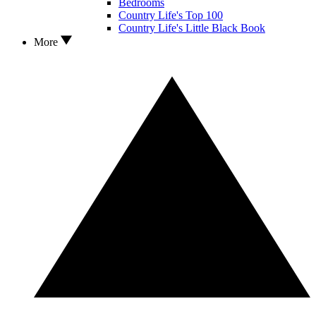
Bedrooms
Country Life's Top 100
Country Life's Little Black Book
More