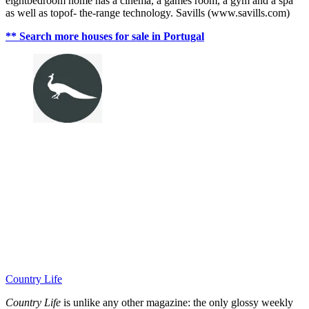
eightbedroom home has a cinema, a games room, a gym and a spa
as well as topof- the-range technology. Savills (www.savills.com)
** Search more houses for sale in Portugal
Country Life
Country Life
is unlike any other magazine: the only glossy weekly