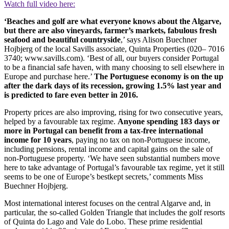
Watch full video here:
‘Beaches and golf are what everyone knows about the Algarve,
but there are also vineyards, farmer’s markets, fabulous fresh
seafood and beautiful countryside
,’ says Alison Buechner
Hojbjerg of the local Savills associate, Quinta Properties (020– 7016
3740; www.savills.com). ‘Best of all, our buyers consider Portugal
to be a financial safe haven, with many choosing to sell elsewhere in
Europe and purchase here.’
The Portuguese economy is on the up
after the dark days of its recession, growing 1.5% last year and
is predicted to fare even better in 2016.
Property prices are also improving, rising for two consecutive years,
helped by a favourable tax regime.
Anyone spending 183 days or
more in Portugal can benefit from a tax-free international
income for 10 years
, paying no tax on non-Portuguese income,
including pensions, rental income and capital gains on the sale of
non-Portuguese property. ‘We have seen substantial numbers move
here to take advantage of Portugal’s favourable tax regime, yet it still
seems to be one of Europe’s bestkept secrets,’ comments Miss
Buechner Hojbjerg.
Most international interest focuses on the central Algarve and, in
particular, the so-called Golden Triangle that includes the golf resorts
of Quinta do Lago and Vale do Lobo. These prime residential