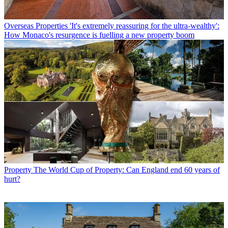
Overseas Properties
'It's extremely reassuring for the ultra-wealthy':
How Monaco's resurgence is fuelling a new property boom
Property
The World Cup of Property: Can England end 60 years of
hurt?