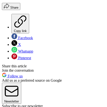
Share
Copy link
Facebook
X
Whatsapp
Pinterest
Share this article
Join the conversation
Follow us
Add us as a preferred source on Google
Newsletter
Subscribe to our newsletter