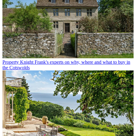
Property
Knight Frank's experts on why, where and what to buy in
the Cotswolds