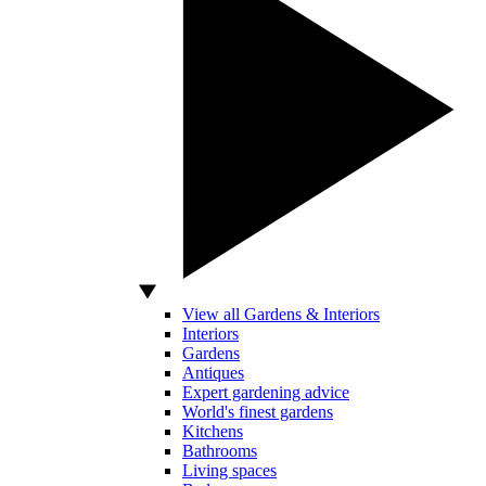
View all Gardens & Interiors
Interiors
Gardens
Antiques
Expert gardening advice
World's finest gardens
Kitchens
Bathrooms
Living spaces