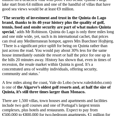
lake start from €4 million and one of the handful of villas that have
good sea views would be at least €9 million.
‘The security of investment and trust in the Quinta do Lago
brand, thanks to its 40-year history plus the quality of golf,
tennis, food and onsite security are part of what makes Quinta
special
,’ adds Mr Robinson. Quinta do Lago is only three miles long
and one mile wide, yet, such is its international cachet, that prices
can rival any Mediterranean hotspot, agrees Mrs Buechner Hojbjerg.
‘There is a significant price uplift for being on Quinta rather than
just across the road. You would pay about 30% less for the same
house immediately outside the resort or half the price for one up in
the hills 20 minutes away. History has shown that, even in times of
recession, the resale market within Quinta is good. It’s a
concentrated area of wealthy individuals, offering security,
community and status.’
A few miles along the coast, Vale do Lobo (www.valedolobo.com)
is one of
the Algarve’s oldest golf resorts and, at half the size of
Quinta, it’s still three times larger than Monaco.
There are 1,500 villas, town houses and apartments and facilities
include two golf courses and one of Portugal’s largest tennis
complexes, plus hotels and restaurants. Expect to pay from
€500,000 to €800,000 for two-bedroom apartments, €1 million for