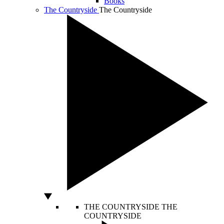
Books
The Countryside
The Countryside
THE COUNTRYSIDE
THE
COUNTRYSIDE