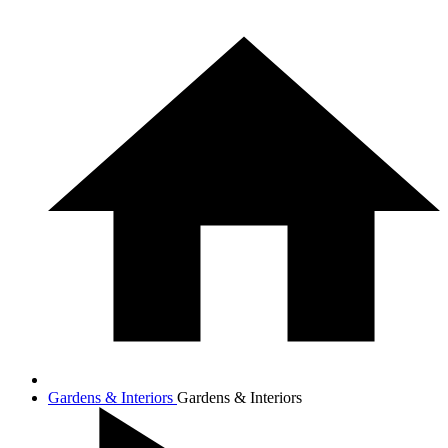
Gardens & Interiors
Gardens & Interiors