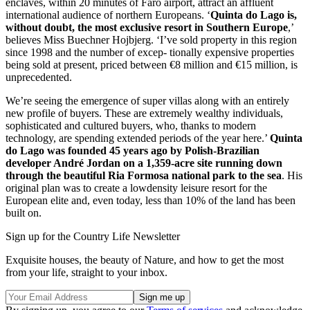
enclaves, within 20 minutes of Faro airport, attract an affluent
international audience of northern Europeans. ‘
Quinta do Lago is,
without doubt, the most exclusive resort in Southern Europe
,’
believes Miss Buechner Hojbjerg. ‘I’ve sold property in this region
since 1998 and the number of excep- tionally expensive properties
being sold at present, priced between €8 million and €15 million, is
unprecedented.
We’re seeing the emergence of super villas along with an entirely
new profile of buyers. These are extremely wealthy individuals,
sophisticated and cultured buyers, who, thanks to modern
technology, are spending extended periods of the year here.’
Quinta
do Lago was founded 45 years ago by Polish-Brazilian
developer André Jordan on a 1,359-acre site running down
through the beautiful Ria Formosa national park to the sea
. His
original plan was to create a lowdensity leisure resort for the
European elite and, even today, less than 10% of the land has been
built on.
Sign up for the Country Life Newsletter
Exquisite houses, the beauty of Nature, and how to get the most
from your life, straight to your inbox.