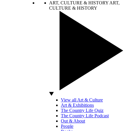
ART, CULTURE & HISTORY
ART,
CULTURE & HISTORY
View all Art & Culture
Art & Exhibitions
The Country Life Quiz
The Country Life Podcast
Out & About
People