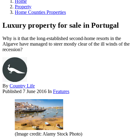
Home
Property
Home Counties Properties
Luxury property for sale in Portugal
Why is it that the long-established second-home resorts in the
Algarve have managed to steer mostly clear of the ill winds of the
recession?
By
Country Life
Published
7 June 2016
In
Features
(Image credit: Alamy Stock Photo)