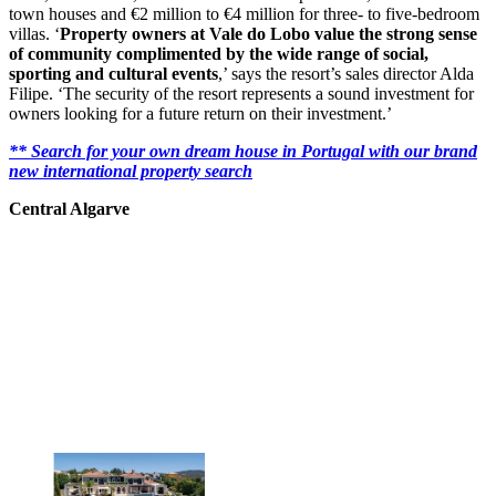
town houses and €2 million to €4 million for three- to five-bedroom
villas. ‘
Property owners at Vale do Lobo value the strong sense
of community complimented by the wide range of social,
sporting and cultural events
,’ says the resort’s sales director Alda
Filipe. ‘The security of the resort represents a sound investment for
owners looking for a future return on their investment.’
** Search for your own dream house in Portugal with our brand
new international property search
Central Algarve