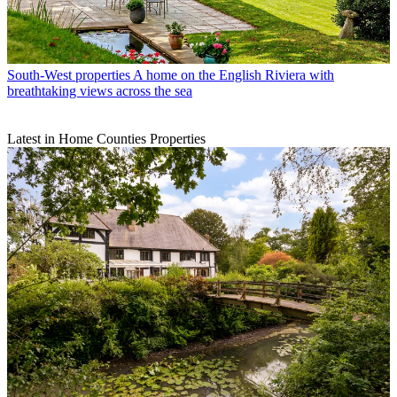
South-West properties
A home on the English Riviera with
breathtaking views across the sea
Latest in Home Counties Properties