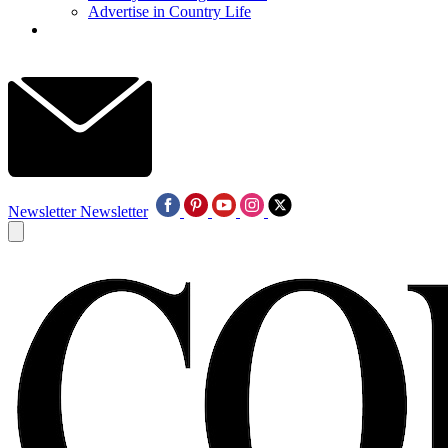
Advertise in Country Life
Newsletter
Newsletter