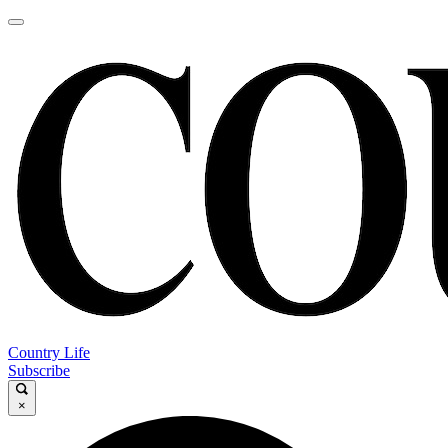
Country Life
Subscribe
×