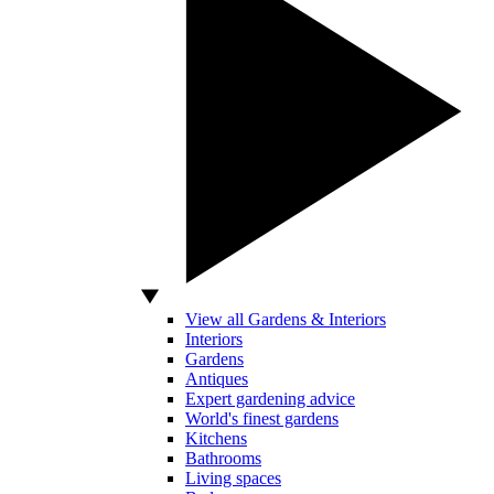
View all Gardens & Interiors
Interiors
Gardens
Antiques
Expert gardening advice
World's finest gardens
Kitchens
Bathrooms
Living spaces