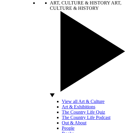
ART, CULTURE & HISTORY
ART,
CULTURE & HISTORY
View all Art & Culture
Art & Exhibitions
The Country Life Quiz
The Country Life Podcast
Out & About
People