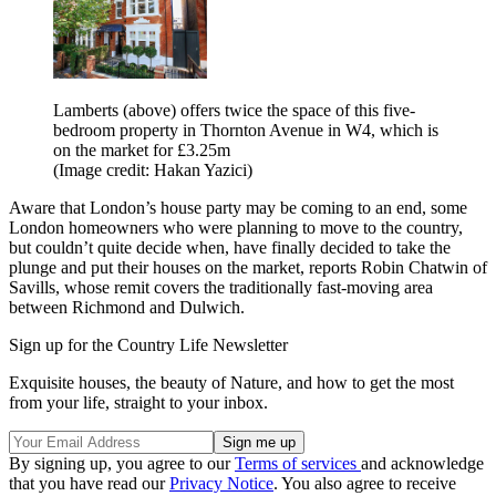
Lamberts (above) offers twice the space of this five-
bedroom property in Thornton Avenue in W4, which is
on the market for £3.25m
(Image credit: Hakan Yazici)
Aware that London’s house party may be coming to an end, some
London homeowners who were planning to move to the country,
but couldn’t quite decide when, have finally decided to take the
plunge and put their houses on the market, reports Robin Chatwin of
Savills, whose remit covers the traditionally fast-moving area
between Richmond and Dulwich.
Sign up for the Country Life Newsletter
Exquisite houses, the beauty of Nature, and how to get the most
from your life, straight to your inbox.
By signing up, you agree to our
Terms of services
and acknowledge
that you have read our
Privacy Notice
. You also agree to receive