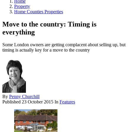
Home
Property
Home Counties Properties
Move to the country: Timing is
everything
Some London owners are getting complacent about selling up, but
timing is actually key for a move to the country
By
Penny Churchill
Published
23 October 2015
In
Features