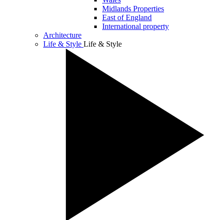
Midlands Properties
East of England
International property
Architecture
Life & Style
Life & Style