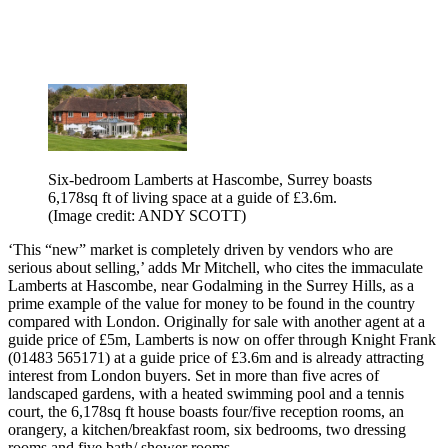
Six-bedroom Lamberts at Hascombe, Surrey boasts
6,178sq ft of living space at a guide of £3.6m.
(Image credit: ANDY SCOTT)
‘This “new” market is completely driven by vendors who are
serious about selling,’ adds Mr Mitchell, who cites the immaculate
Lamberts at Hascombe, near Godalming in the Surrey Hills, as a
prime example of the value for money to be found in the country
compared with London. Originally for sale with another agent at a
guide price of £5m, Lamberts is now on offer through Knight Frank
(01483 565171) at a guide price of £3.6m and is already attracting
interest from London buyers. Set in more than five acres of
landscaped gardens, with a heated swimming pool and a tennis
court, the 6,178sq ft house boasts four/five reception rooms, an
orangery, a kitchen/breakfast room, six bedrooms, two dressing
rooms and five bath/ shower rooms.