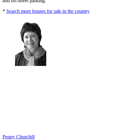
and off-street parking.
*
Search more houses for sale in the country
Penny Churchill