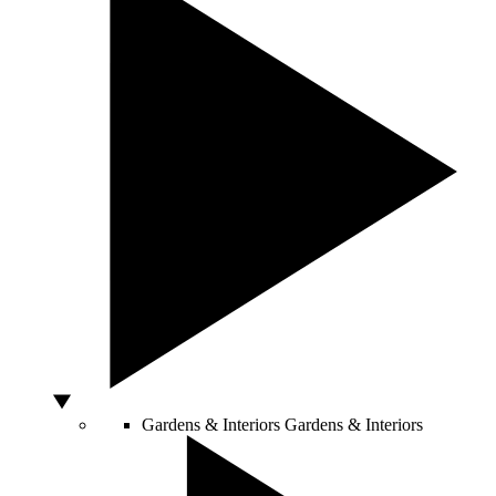
Gardens & Interiors
Gardens & Interiors