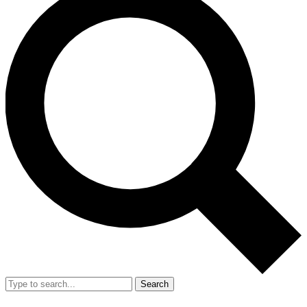
Search