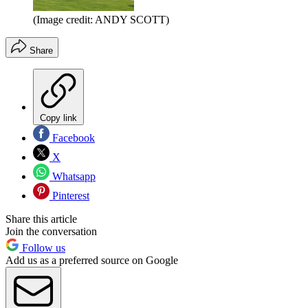
(Image credit: ANDY SCOTT)
Share
Copy link
Facebook
X
Whatsapp
Pinterest
Share this article
Join the conversation
Follow us
Add us as a preferred source on Google