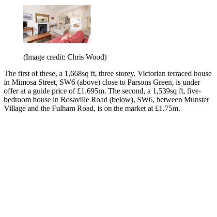
(Image credit: Chris Wood)
The first of these, a 1,668sq ft, three storey, Victorian terraced house
in Mimosa Street, SW6 (above) close to Parsons Green, is under
offer at a guide price of £1.695m. The second, a 1,539sq ft, five-
bedroom house in Rosaville Road (below), SW6, between Munster
Village and the Fulham Road, is on the market at £1.75m.