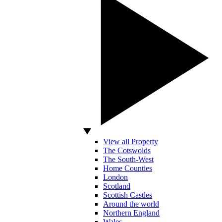
View all Property
The Cotswolds
The South-West
Home Counties
London
Scotland
Scottish Castles
Around the world
Northern England
Wales