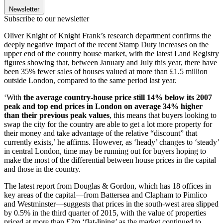
Newsletter
Subscribe to our newsletter
Oliver Knight of Knight Frank’s research department confirms the
deeply negative impact of the recent Stamp Duty increases on the
upper end of the country house market, with the latest Land Registry
figures showing that, between January and July this year, there have
been 35% fewer sales of houses valued at more than £1.5 million
outside London, compared to the same period last year.
‘With
the average country-house price still 14% below its 2007
peak and top end prices in London on average 34% higher
than their previous peak values
, this means that buyers looking to
swap the city for the country are able to get a lot more property for
their money and take advantage of the relative “discount” that
currently exists,’ he affirms. However, as ‘heady’ changes to ‘steady’
in central London, time may be running out for buyers hoping to
make the most of the differential between house prices in the capital
and those in the country.
The latest report from Douglas & Gordon, which has 18 offices in
key areas of the capital—from Battersea and Clapham to Pimlico
and Westminster—suggests that prices in the south-west area slipped
by 0.5% in the third quarter of 2015, with the value of properties
priced at more than £2m ‘flat-lining’ as the market continued to