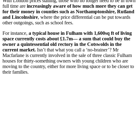
With London prices stalling, those who no longer need to be in town
full time are
increasingly aware of how much more they can get
for their money in counties such as Northamptonshire, Rutland
and Lincolnshire
, where the price differential can be put towards
other outgoings, such as school fees.
For instance,
a typical house in Fulham with 1,600sq ft of living
space currently costs about £1.7m— a sum that could buy the
owner a quintessential old rectory in the Cotswolds in the
current market.
Isn’t that what you call a ‘no-brainer’? Mr
Macfarlane is currently involved in the sale of three classic Fulham
houses for thirty-something owners with young children who are
moving to the country, either for more living space or to be closer to
their families.