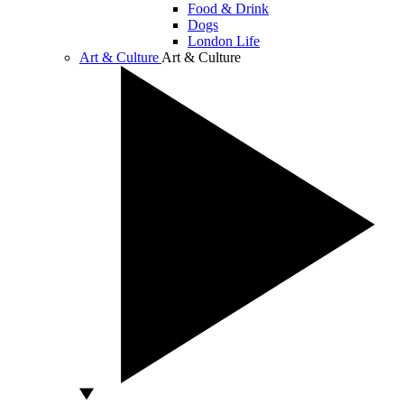
Food & Drink
Dogs
London Life
Art & Culture
Art & Culture