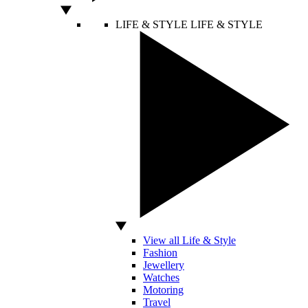
LIFE & STYLE
LIFE & STYLE
View all Life & Style
Fashion
Jewellery
Watches
Motoring
Travel