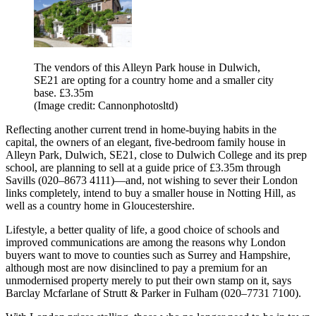
The vendors of this Alleyn Park house in Dulwich,
SE21 are opting for a country home and a smaller city
base. £3.35m
(Image credit: Cannonphotosltd)
Reflecting another current trend in home-buying habits in the
capital, the owners of an elegant, five-bedroom family house in
Alleyn Park, Dulwich, SE21, close to Dulwich College and its prep
school, are planning to sell at a guide price of £3.35m through
Savills (020–8673 4111)—and, not wishing to sever their London
links completely, intend to buy a smaller house in Notting Hill, as
well as a country home in Gloucestershire.
Lifestyle, a better quality of life, a good choice of schools and
improved communications are among the reasons why London
buyers want to move to counties such as Surrey and Hampshire,
although most are now disinclined to pay a premium for an
unmodernised property merely to put their own stamp on it, says
Barclay Mcfarlane of Strutt & Parker in Fulham (020–7731 7100).