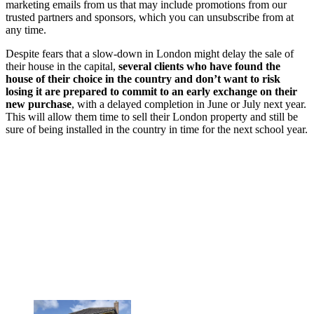
marketing emails from us that may include promotions from our
trusted partners and sponsors, which you can unsubscribe from at
any time.
Despite fears that a slow-down in London might delay the sale of
their house in the capital,
several clients who have found the
house of their choice in the country and don’t want to risk
losing it are prepared to commit to an early exchange on their
new purchase
, with a delayed completion in June or July next year.
This will allow them time to sell their London property and still be
sure of being installed in the country in time for the next school year.