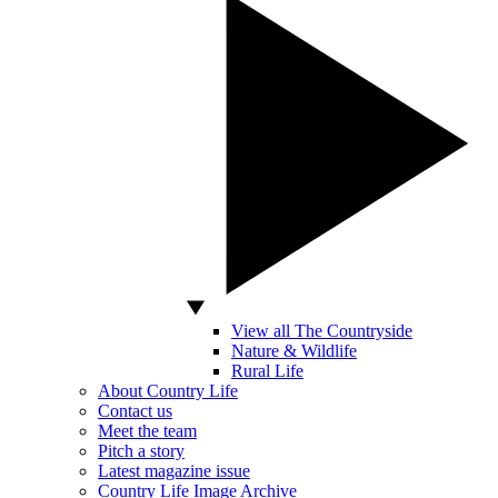
View all The Countryside
Nature & Wildlife
Rural Life
About Country Life
Contact us
Meet the team
Pitch a story
Latest magazine issue
Country Life Image Archive