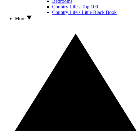
Bedrooms
Country Life's Top 100
Country Life's Little Black Book
More