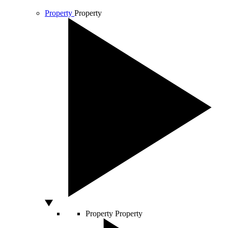
Property
Property
Property
Property