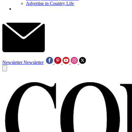
Advertise in Country Life
Newsletter
Newsletter