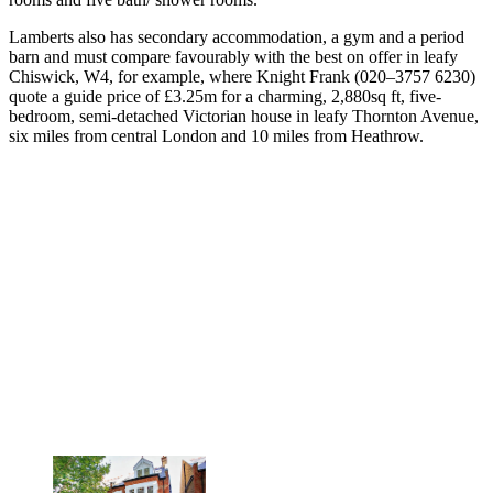
Lamberts also has secondary accommodation, a gym and a period
barn and must compare favourably with the best on offer in leafy
Chiswick, W4, for example, where Knight Frank (020–3757 6230)
quote a guide price of £3.25m for a charming, 2,880sq ft, five-
bedroom, semi-detached Victorian house in leafy Thornton Avenue,
six miles from central London and 10 miles from Heathrow.