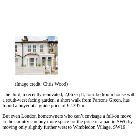
(Image credit: Chris Wood)
The third, a recently renovated, 2,067sq ft, four-bedroom house with
a south-west facing garden, a short walk from Parsons Green, has
found a buyer at a guide price of £2.395m.
But even London homeowners who can’t envisage a full-on move
to the country can buy more space for the price of a pad in SW6 by
moving only slightly further west to Wimbledon Village, SW19.