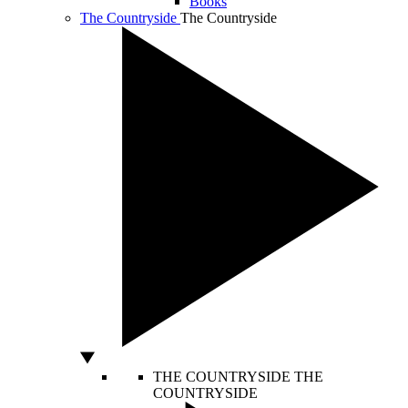
Books
The Countryside
The Countryside
THE COUNTRYSIDE
THE
COUNTRYSIDE