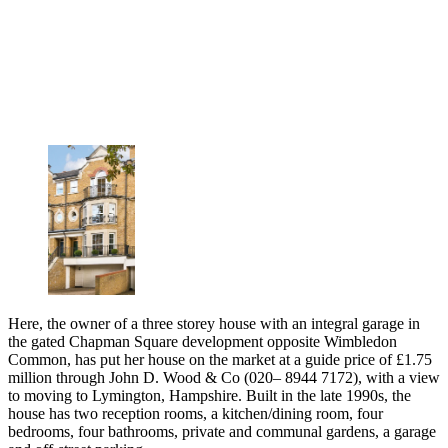
Here, the owner of a three storey house with an integral garage in
the gated Chapman Square development opposite Wimbledon
Common, has put her house on the market at a guide price of £1.75
million through John D. Wood & Co (020– 8944 7172), with a view
to moving to Lymington, Hampshire. Built in the late 1990s, the
house has two reception rooms, a kitchen/dining room, four
bedrooms, four bathrooms, private and communal gardens, a garage