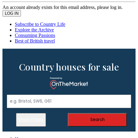
An account already exists for this email address, please log in.
Subscribe to Country Life
Explore the Archive
Consuming Passions
Best of British travel
Country houses for sale
Show Filters
Search