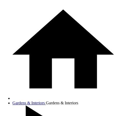
Gardens & Interiors
Gardens & Interiors