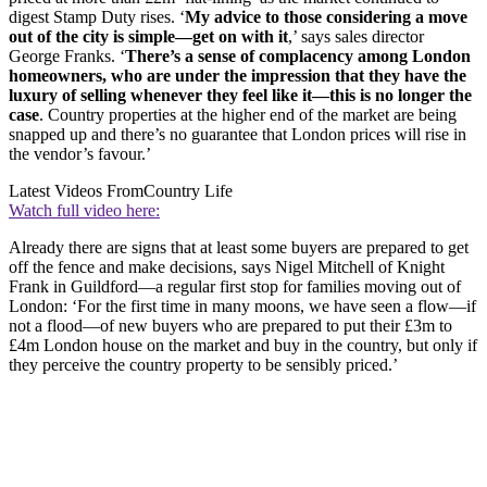
digest Stamp Duty rises. ‘
My advice to those considering a move
out of the city is simple—get on with it
,’ says sales director
George Franks. ‘
There’s a sense of complacency among London
homeowners, who are under the impression that they have the
luxury of selling whenever they feel like it—this is no longer the
case
. Country properties at the higher end of the market are being
snapped up and there’s no guarantee that London prices will rise in
the vendor’s favour.’
Latest Videos From
Country Life
Watch full video here:
Already there are signs that at least some buyers are prepared to get
off the fence and make decisions, says Nigel Mitchell of Knight
Frank in Guildford—a regular first stop for families moving out of
London: ‘For the first time in many moons, we have seen a flow—if
not a flood—of new buyers who are prepared to put their £3m to
£4m London house on the market and buy in the country, but only if
they perceive the country property to be sensibly priced.’