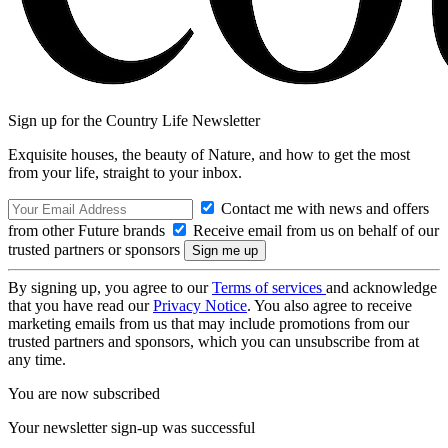
Sign up for the Country Life Newsletter
Exquisite houses, the beauty of Nature, and how to get the most
from your life, straight to your inbox.
Contact me with news and offers
from other Future brands
Receive email from us on behalf of our
trusted partners or sponsors
By signing up, you agree to our
Terms of services
and acknowledge
that you have read our
Privacy Notice
. You also agree to receive
marketing emails from us that may include promotions from our
trusted partners and sponsors, which you can unsubscribe from at
any time.
You are now subscribed
Your newsletter sign-up was successful