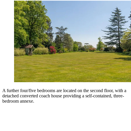
A further four/five bedrooms are located on the second floor, with a
detached converted coach house providing a self-contained, three-
bedroom annexe.