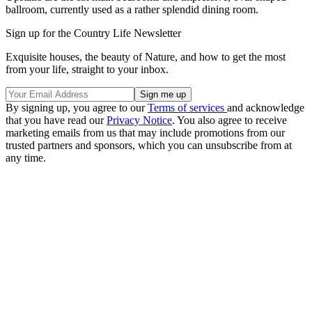
ballroom, currently used as a rather splendid dining room.
Sign up for the Country Life Newsletter
Exquisite houses, the beauty of Nature, and how to get the most
from your life, straight to your inbox.
By signing up, you agree to our
Terms of services
and acknowledge
that you have read our
Privacy Notice
. You also agree to receive
marketing emails from us that may include promotions from our
trusted partners and sponsors, which you can unsubscribe from at
any time.