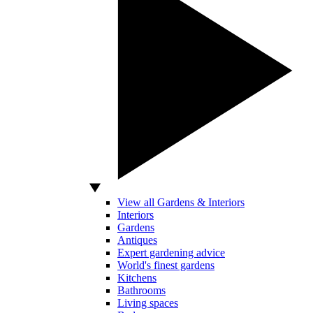
View all Gardens & Interiors
Interiors
Gardens
Antiques
Expert gardening advice
World's finest gardens
Kitchens
Bathrooms
Living spaces