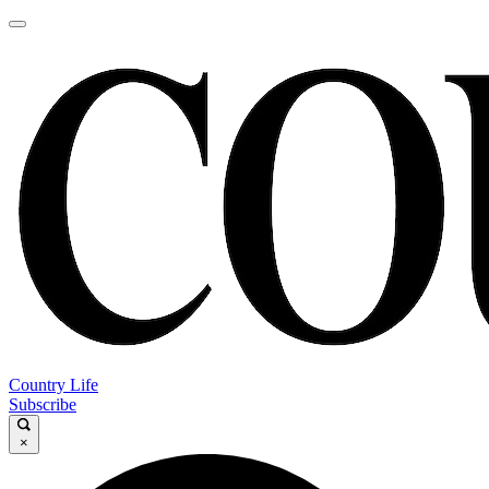
Country Life
Subscribe
×