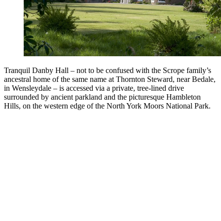
Tranquil Danby Hall – not to be confused with the Scrope family’s
ancestral home of the same name at Thornton Steward, near Bedale,
in Wensleydale – is accessed via a private, tree-lined drive
surrounded by ancient parkland and the picturesque Hambleton
Hills, on the western edge of the North York Moors National Park.