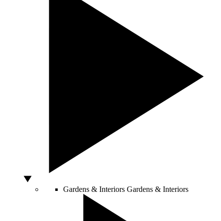
Gardens & Interiors
Gardens & Interiors