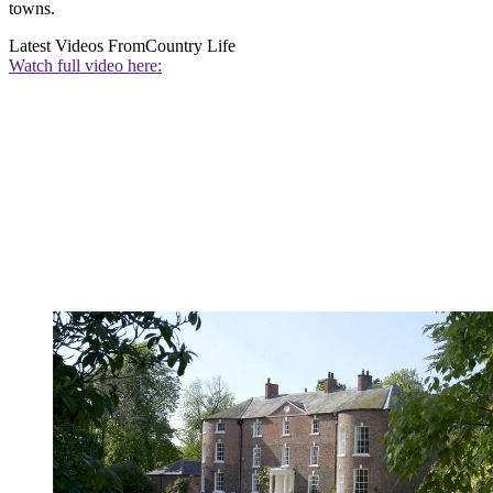
towns.
Latest Videos From
Country Life
Watch full video here: