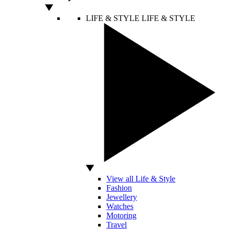
LIFE & STYLE
LIFE & STYLE
View all Life & Style
Fashion
Jewellery
Watches
Motoring
Travel