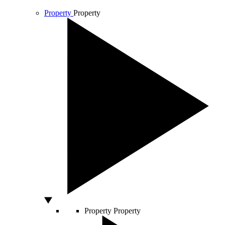
Property
Property
Property
Property