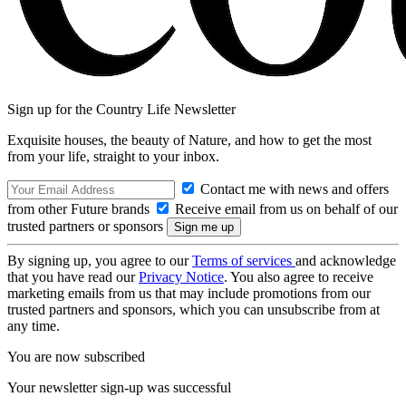
Sign up for the Country Life Newsletter
Exquisite houses, the beauty of Nature, and how to get the most
from your life, straight to your inbox.
Contact me with news and offers
from other Future brands
Receive email from us on behalf of our
trusted partners or sponsors
By signing up, you agree to our
Terms of services
and acknowledge
that you have read our
Privacy Notice
. You also agree to receive
marketing emails from us that may include promotions from our
trusted partners and sponsors, which you can unsubscribe from at
any time.
You are now subscribed
Your newsletter sign-up was successful