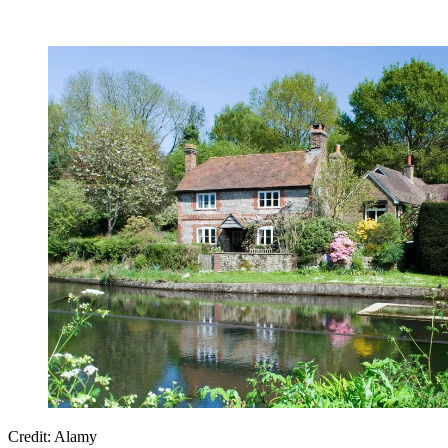
Credit: Alamy