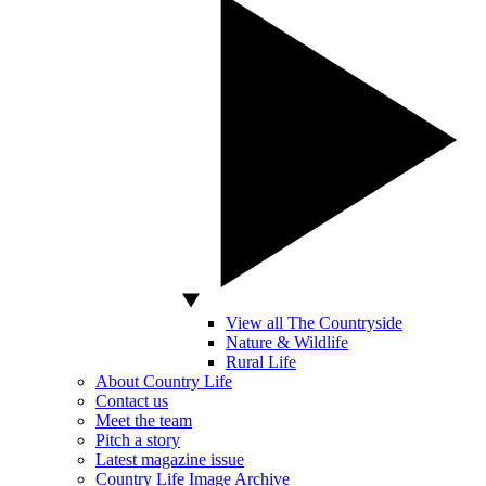
View all The Countryside
Nature & Wildlife
Rural Life
About Country Life
Contact us
Meet the team
Pitch a story
Latest magazine issue
Country Life Image Archive