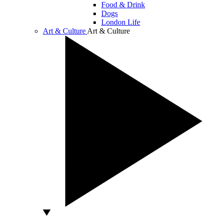
Food & Drink
Dogs
London Life
Art & Culture
Art & Culture