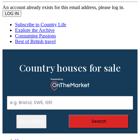
An account already exists for this email address, please log in.
Subscribe to Country Life
Explore the Archive
Consuming Passions
Best of British travel
Country houses for sale
Show Filters
Search