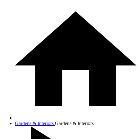
Gardens & Interiors
Gardens & Interiors