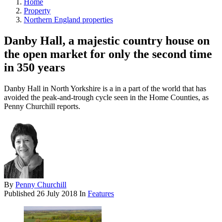
Home
Property
Northern England properties
Danby Hall, a majestic country house on
the open market for only the second time
in 350 years
Danby Hall in North Yorkshire is a in a part of the world that has
avoided the peak-and-trough cycle seen in the Home Counties, as
Penny Churchill reports.
By
Penny Churchill
Published
26 July 2018
In
Features