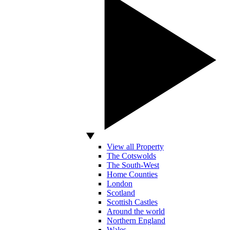
View all Property
The Cotswolds
The South-West
Home Counties
London
Scotland
Scottish Castles
Around the world
Northern England
Wales