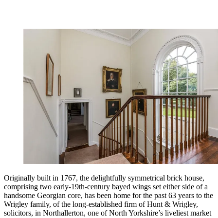
Originally built in 1767, the delightfully symmetrical brick house,
comprising two early-19th-century bayed wings set either side of a
handsome Georgian core, has been home for the past 63 years to the
Wrigley family, of the long-established firm of Hunt & Wrigley,
solicitors, in Northallerton, one of North Yorkshire’s liveliest market