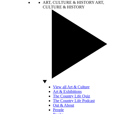
ART, CULTURE & HISTORY
ART,
CULTURE & HISTORY
View all Art & Culture
Art & Exhibitions
The Country Life Quiz
The Country Life Podcast
Out & About
People