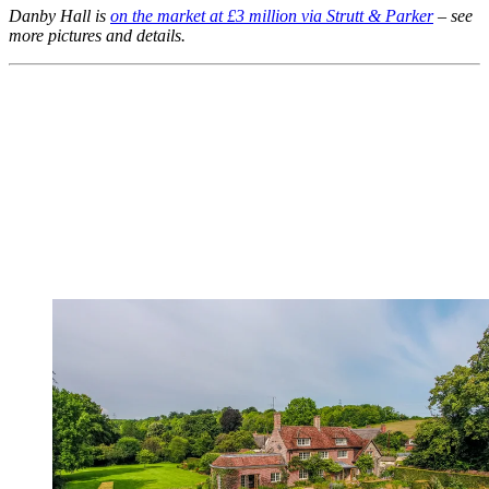
Danby Hall is
on the market at £3 million via Strutt & Parker
– see
more pictures and details.