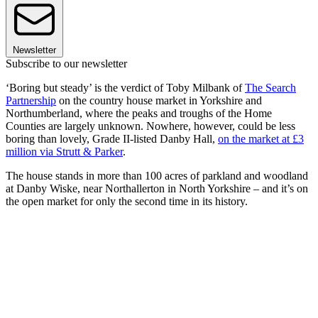
Newsletter
Subscribe to our newsletter
‘Boring but steady’ is the verdict of Toby Milbank of
The Search
Partnership
on the country house market in Yorkshire and
Northumberland, where the peaks and troughs of the Home
Counties are largely unknown. Nowhere, however, could be less
boring than lovely, Grade II-listed Danby Hall,
on the market at £3
million via Strutt & Parker
.
The house stands in more than 100 acres of parkland and woodland
at Danby Wiske, near Northallerton in North Yorkshire – and it’s on
the open market for only the second time in its history.