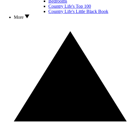
Bedrooms
Country Life's Top 100
Country Life's Little Black Book
More