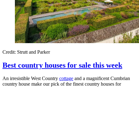
Credit: Strutt and Parker
Best country houses for sale this week
An irresistible West Country
cottage
and a magnificent Cumbrian
country house make our pick of the finest country houses for