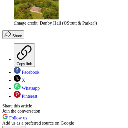
(Image credit: Danby Hall (©Strutt & Parker))
Share
Copy link
Facebook
X
Whatsapp
Pinterest
Share this article
Join the conversation
Follow us
Add us as a preferred source on Google