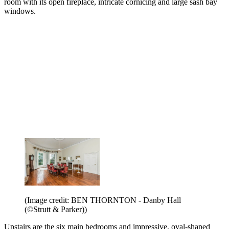
room with its open fireplace, intricate cornicing and large sash bay
windows.
(Image credit: BEN THORNTON - Danby Hall
(©Strutt & Parker))
Upstairs are the six main bedrooms and impressive, oval-shaped