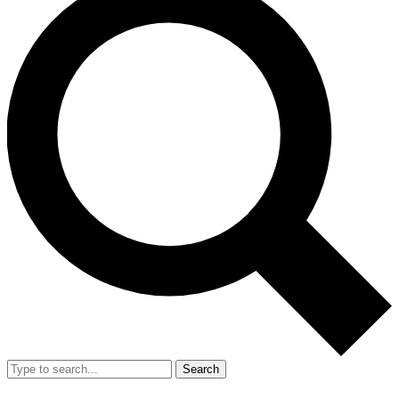
Search