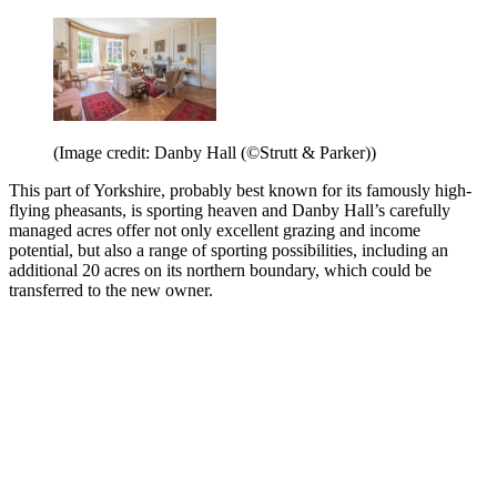
(Image credit: Danby Hall (©Strutt & Parker))
This part of Yorkshire, probably best known for its famously high-
flying pheasants, is sporting heaven and Danby Hall’s carefully
managed acres offer not only excellent grazing and income
potential, but also a range of sporting possibilities, including an
additional 20 acres on its northern boundary, which could be
transferred to the new owner.