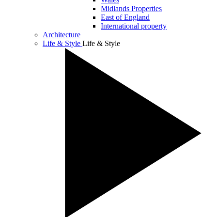
Midlands Properties
East of England
International property
Architecture
Life & Style
Life & Style