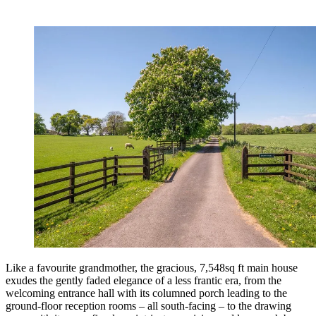
Like a favourite grandmother, the gracious, 7,548sq ft main house
exudes the gently faded elegance of a less frantic era, from the
welcoming entrance hall with its columned porch leading to the
ground-floor reception rooms – all south-facing – to the drawing