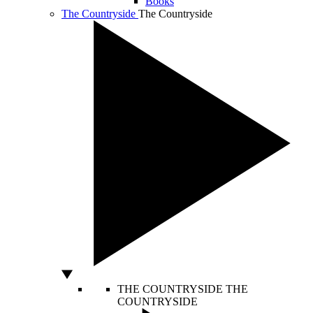
Books
The Countryside
The Countryside
THE COUNTRYSIDE
THE
COUNTRYSIDE