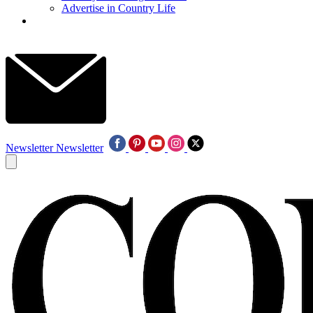
Advertise in Country Life
Newsletter
Newsletter