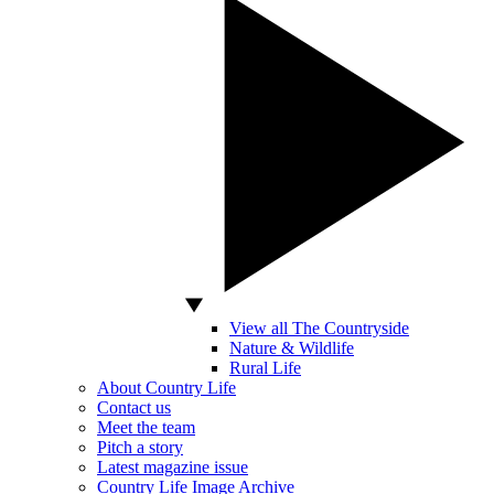
View all The Countryside
Nature & Wildlife
Rural Life
About Country Life
Contact us
Meet the team
Pitch a story
Latest magazine issue
Country Life Image Archive