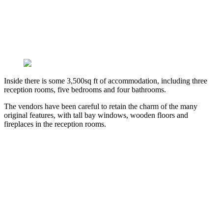
Inside there is some 3,500sq ft of accommodation, including three
reception rooms, five bedrooms and four bathrooms.
The vendors have been careful to retain the charm of the many
original features, with tall bay windows, wooden floors and
fireplaces in the reception rooms.