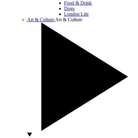
Food & Drink
Dogs
London Life
Art & Culture
Art & Culture