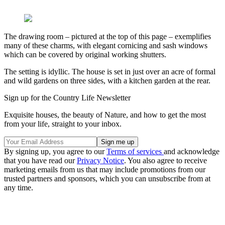
The drawing room – pictured at the top of this page – exemplifies
many of these charms, with elegant cornicing and sash windows
which can be covered by original working shutters.
The setting is idyllic. The house is set in just over an acre of formal
and wild gardens on three sides, with a kitchen garden at the rear.
Sign up for the Country Life Newsletter
Exquisite houses, the beauty of Nature, and how to get the most
from your life, straight to your inbox.
By signing up, you agree to our
Terms of services
and acknowledge
that you have read our
Privacy Notice
. You also agree to receive
marketing emails from us that may include promotions from our
trusted partners and sponsors, which you can unsubscribe from at
any time.