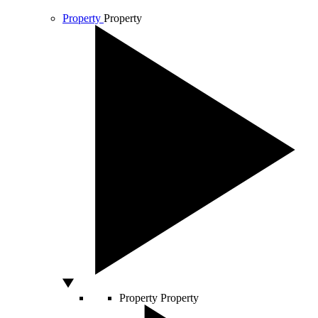
Property
Property
Property
Property