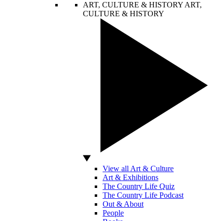
ART, CULTURE & HISTORY
ART,
CULTURE & HISTORY
View all Art & Culture
Art & Exhibitions
The Country Life Quiz
The Country Life Podcast
Out & About
People