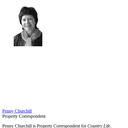
Penny Churchill
Property Correspondent
Penny Churchill is Property Correspondent for
Country Life
.