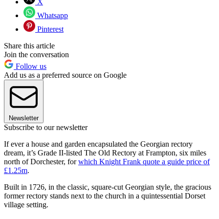
X
Whatsapp
Pinterest
Share this article
Join the conversation
Follow us
Add us as a preferred source on Google
Newsletter
Subscribe to our newsletter
If ever a house and garden encapsulated the Georgian rectory
dream, it’s Grade II-listed The Old Rectory at Frampton, six miles
north of Dorchester, for
which Knight Frank quote a guide price of
£1.25m
.
Built in 1726, in the classic, square-cut Georgian style, the gracious
former rectory stands next to the church in a quintessential Dorset
village setting.