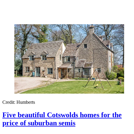
Credit: Humberts
Five beautiful Cotswolds homes for the
price of suburban semis