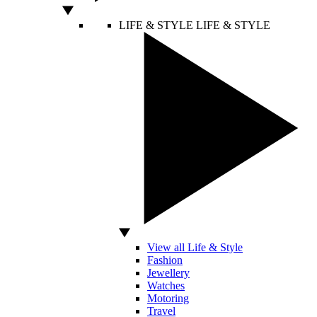
LIFE & STYLE
LIFE & STYLE
View all Life & Style
Fashion
Jewellery
Watches
Motoring
Travel