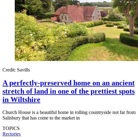
Credit: Savills
A perfectly-preserved home on an ancient
stretch of land in one of the prettiest spots
in Wiltshire
Church House is a beautiful home in rolling countryside not far from
Salisbury that has come to the market in
TOPICS
Rectories