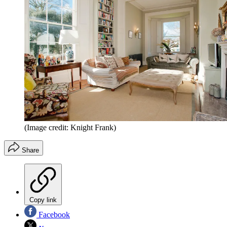
(Image credit: Knight Frank)
Share
Copy link
Facebook