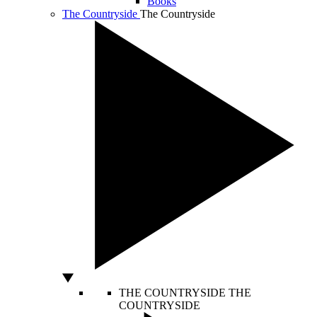
Books
The Countryside
The Countryside
THE COUNTRYSIDE
THE
COUNTRYSIDE