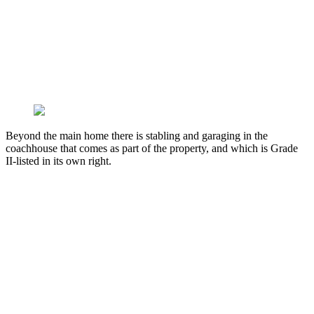
Beyond the main home there is stabling and garaging in the
coachhouse that comes as part of the property, and which is Grade
II-listed in its own right.