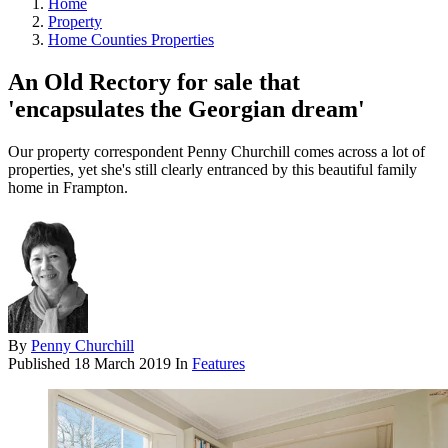
Home
Property
Home Counties Properties
An Old Rectory for sale that
'encapsulates the Georgian dream'
Our property correspondent Penny Churchill comes across a lot of
properties, yet she's still clearly entranced by this beautiful family
home in Frampton.
By
Penny Churchill
Published
18 March 2019
In
Features