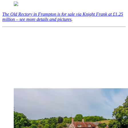
The Old Rectory in Frampton is for sale via Knight Frank at £1.25
million – see more details and pictures
.