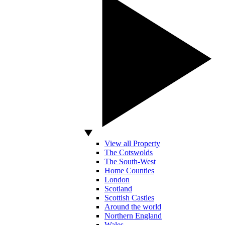
View all Property
The Cotswolds
The South-West
Home Counties
London
Scotland
Scottish Castles
Around the world
Northern England
Wales