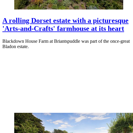
A rolling Dorset estate with a picturesque
'Arts-and-Crafts' farmhouse at its heart
Blackdown House Farm at Briantspuddle was part of the once-great
Bladon estate.