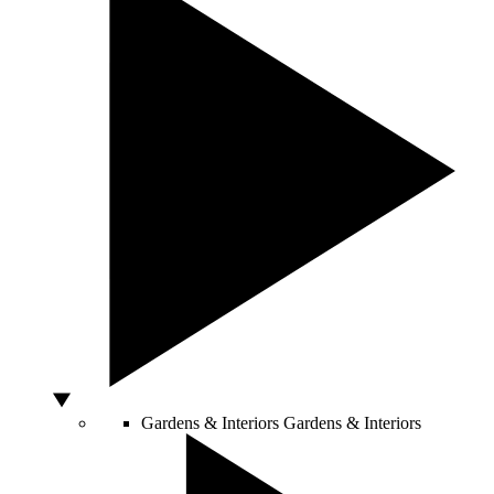
Gardens & Interiors
Gardens & Interiors