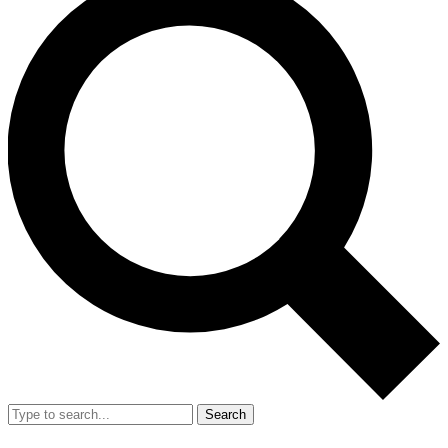
Search