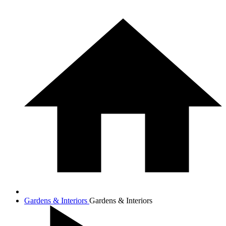
Gardens & Interiors
Gardens & Interiors