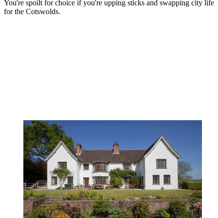
You're spoilt for choice if you're upping sticks and swapping city life
for the Cotswolds.