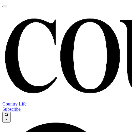
Country Life
Subscribe
×