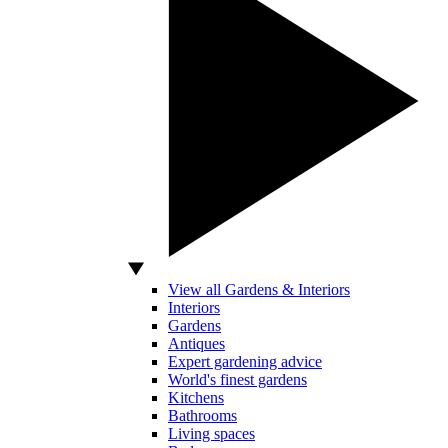
View all Gardens & Interiors
Interiors
Gardens
Antiques
Expert gardening advice
World's finest gardens
Kitchens
Bathrooms
Living spaces