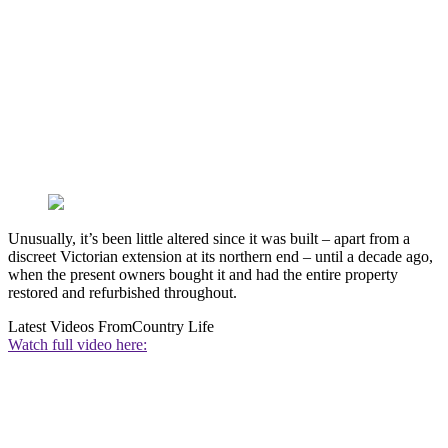
Unusually, it’s been little altered since it was built – apart from a
discreet Victorian extension at its northern end – until a decade ago,
when the present owners bought it and had the entire property
restored and refurbished throughout.
Latest Videos From
Country Life
Watch full video here: