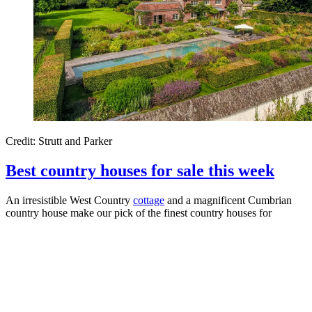
Credit: Strutt and Parker
Best country houses for sale this week
An irresistible West Country
cottage
and a magnificent Cumbrian
country house make our pick of the finest country houses for