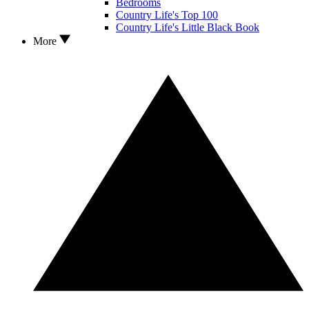
Bedrooms
Country Life's Top 100
Country Life's Little Black Book
More