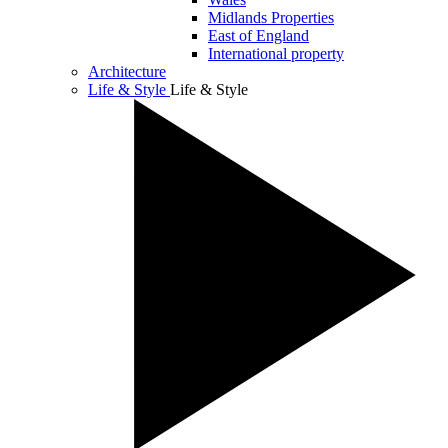
Midlands Properties
East of England
International property
Architecture
Life & Style
Life & Style