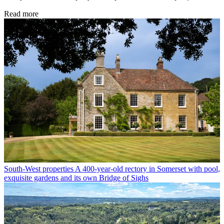
Read more
South-West properties
A 400-year-old rectory in Somerset with pool,
exquisite gardens and its own Bridge of Sighs