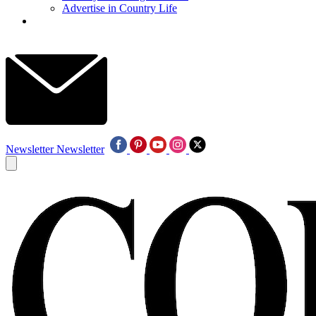
Advertise in Country Life
Newsletter
Newsletter