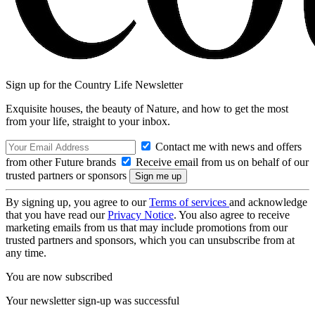
Sign up for the Country Life Newsletter
Exquisite houses, the beauty of Nature, and how to get the most
from your life, straight to your inbox.
Contact me with news and offers
from other Future brands
Receive email from us on behalf of our
trusted partners or sponsors
By signing up, you agree to our
Terms of services
and acknowledge
that you have read our
Privacy Notice
. You also agree to receive
marketing emails from us that may include promotions from our
trusted partners and sponsors, which you can unsubscribe from at
any time.
You are now subscribed
Your newsletter sign-up was successful