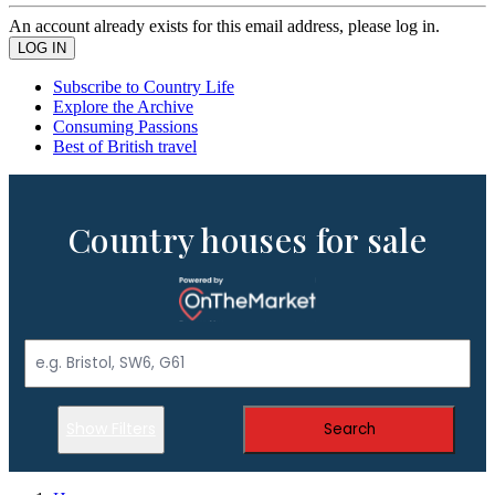
An account already exists for this email address, please log in.
Subscribe to Country Life
Explore the Archive
Consuming Passions
Best of British travel
Country houses for sale
Show Filters
Search