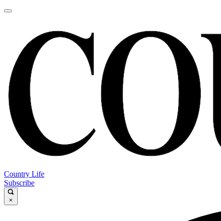
Country Life
Subscribe
×