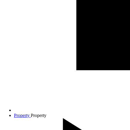
Property
Property