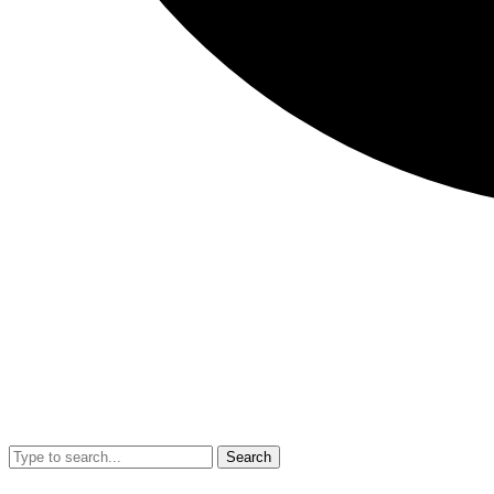
Search