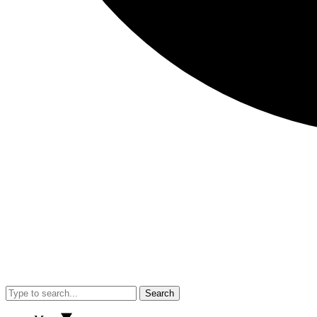
Search