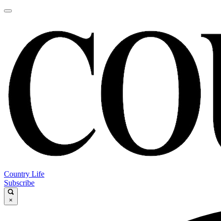
Country Life
Subscribe
×