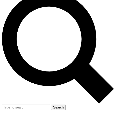
Search