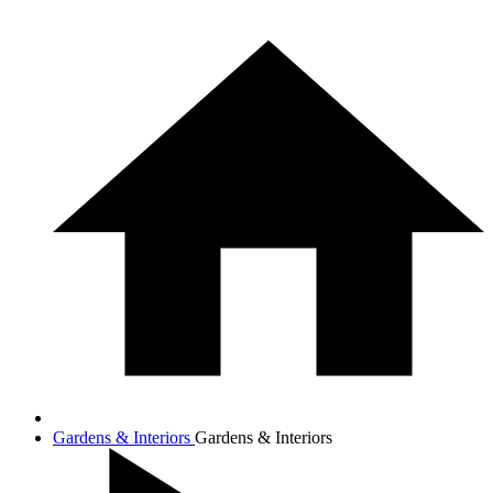
Gardens & Interiors
Gardens & Interiors