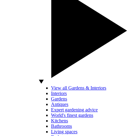
View all Gardens & Interiors
Interiors
Gardens
Antiques
Expert gardening advice
World's finest gardens
Kitchens
Bathrooms
Living spaces