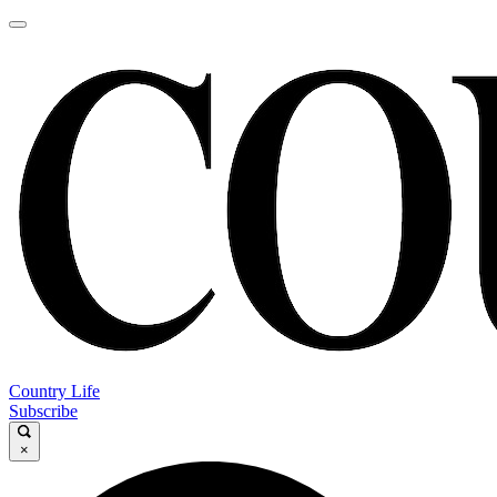
Country Life
Subscribe
×