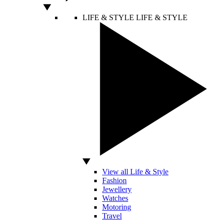
LIFE & STYLE
LIFE & STYLE
View all Life & Style
Fashion
Jewellery
Watches
Motoring
Travel