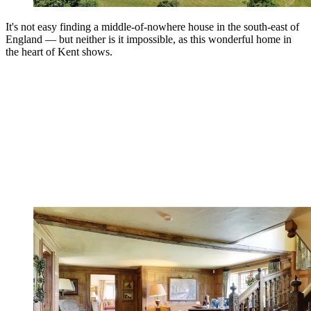
It's not easy finding a middle-of-nowhere house in the south-east of
England — but neither is it impossible, as this wonderful home in
the heart of Kent shows.