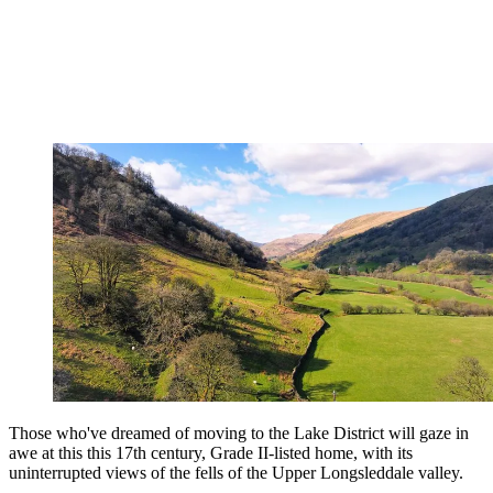
Those who've dreamed of moving to the Lake District will gaze in
awe at this this 17th century, Grade II-listed home, with its
uninterrupted views of the fells of the Upper Longsleddale valley.