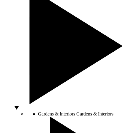
Gardens & Interiors
Gardens & Interiors