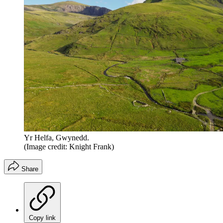
Yr Helfa, Gwynedd.
(Image credit: Knight Frank)
Share
Copy link