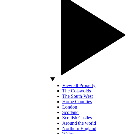
View all Property
The Cotswolds
The South-West
Home Counties
London
Scotland
Scottish Castles
Around the world
Northern England
Wales