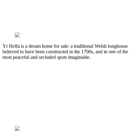
Yr Helfa is a dream home for sale: a traditional Welsh longhouse
believed to have been constructed in the 1700s, and in one of the
most peaceful and secluded spots imaginable.