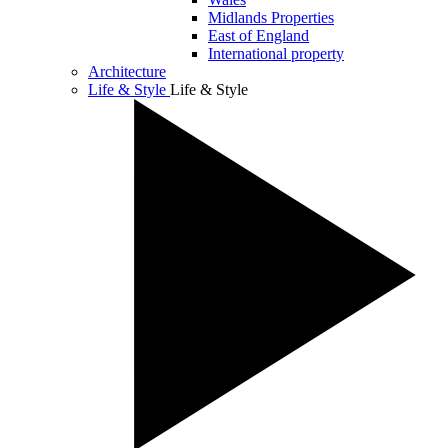
Midlands Properties
East of England
International property
Architecture
Life & Style
Life & Style