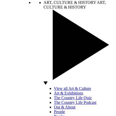
ART, CULTURE & HISTORY
ART,
CULTURE & HISTORY
View all Art & Culture
Art & Exhibitions
The Country Life Quiz
The Country Life Podcast
Out & About
People