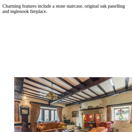
Charming features include a stone staircase, original oak panelling
and inglenook fireplace.