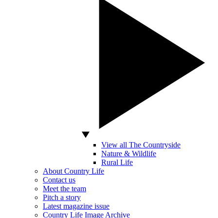
View all The Countryside
Nature & Wildlife
Rural Life
About Country Life
Contact us
Meet the team
Pitch a story
Latest magazine issue
Country Life Image Archive