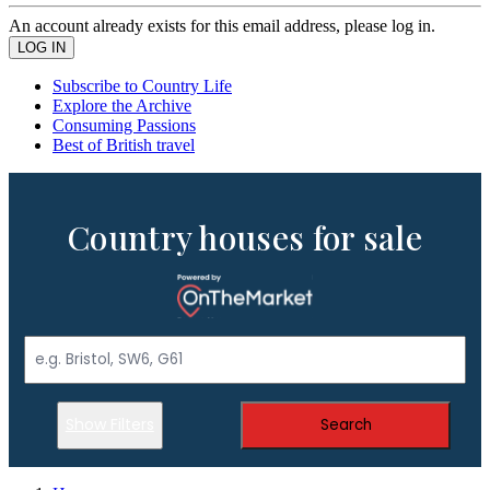
An account already exists for this email address, please log in.
Subscribe to Country Life
Explore the Archive
Consuming Passions
Best of British travel
Country houses for sale
Show Filters
Search