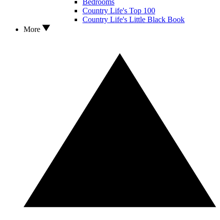
Bedrooms
Country Life's Top 100
Country Life's Little Black Book
More