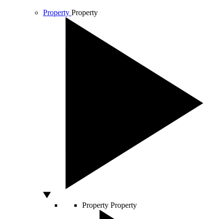
Property
Property
Property
Property