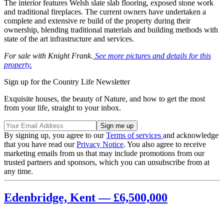
The interior features Welsh slate slab flooring, exposed stone work
and traditional fireplaces. The current owners have undertaken a
complete and extensive re build of the property during their
ownership, blending traditional materials and building methods with
state of the art infrastructure and services.
For sale with Knight Frank.
See more pictures and details for this
property.
Sign up for the Country Life Newsletter
Exquisite houses, the beauty of Nature, and how to get the most
from your life, straight to your inbox.
By signing up, you agree to our
Terms of services
and acknowledge
that you have read our
Privacy Notice
. You also agree to receive
marketing emails from us that may include promotions from our
trusted partners and sponsors, which you can unsubscribe from at
any time.
Edenbridge, Kent — £6,500,000