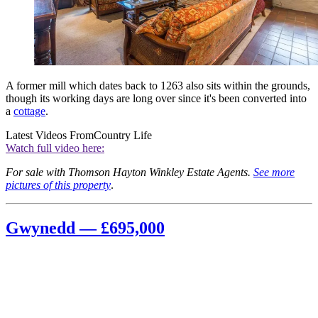
A former mill which dates back to 1263 also sits within the grounds,
though its working days are long over since it's been converted into
a
cottage
.
Latest Videos From
Country Life
Watch full video here:
For sale with Thomson Hayton Winkley Estate Agents.
See more
pictures of this property
.
Gwynedd — £695,000