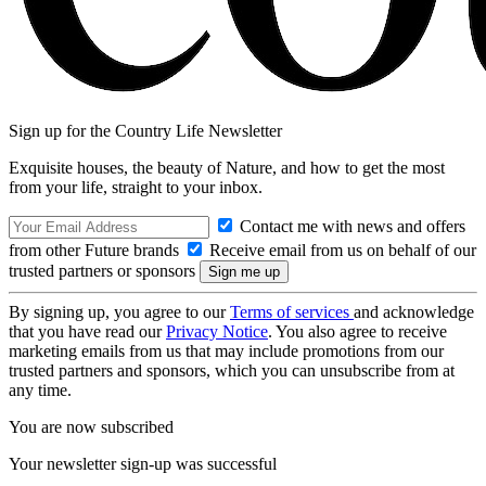
Sign up for the Country Life Newsletter
Exquisite houses, the beauty of Nature, and how to get the most
from your life, straight to your inbox.
Contact me with news and offers
from other Future brands
Receive email from us on behalf of our
trusted partners or sponsors
By signing up, you agree to our
Terms of services
and acknowledge
that you have read our
Privacy Notice
. You also agree to receive
marketing emails from us that may include promotions from our
trusted partners and sponsors, which you can unsubscribe from at
any time.
You are now subscribed
Your newsletter sign-up was successful