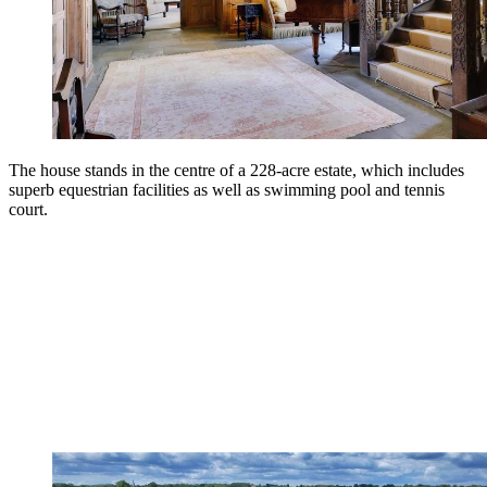
The house stands in the centre of a 228-acre estate, which includes
superb equestrian facilities as well as swimming pool and tennis
court.