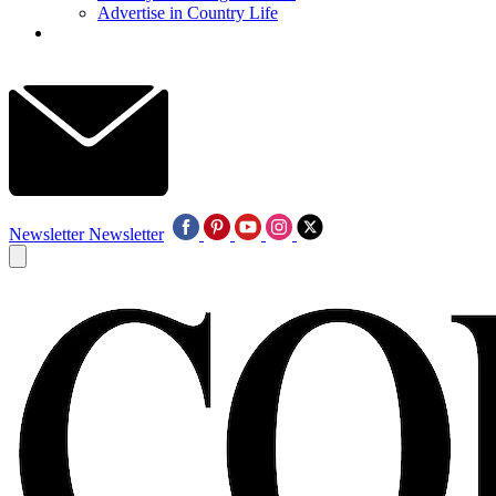
Advertise in Country Life
Newsletter
Newsletter