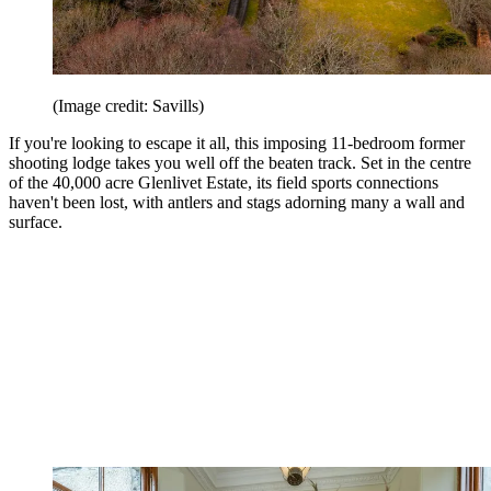
(Image credit: Savills)
If you're looking to escape it all, this imposing 11-bedroom former
shooting lodge takes you well off the beaten track. Set in the centre
of the 40,000 acre Glenlivet Estate, its field sports connections
haven't been lost, with antlers and stags adorning many a wall and
surface.