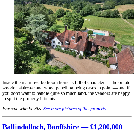
Inside the main five-bedroom home is full of character — the ornate
wooden staircase and wood panelling being cases in point — and if
you don't want to handle quite so much land, the vendors are happy
to split the property into lots.
For sale with Savills.
See more pictures of this property
.
Ballindalloch, Banffshire — £1,200,000