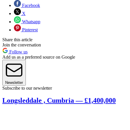
Facebook
X
Whatsapp
Pinterest
Share this article
Join the conversation
Follow us
Add us as a preferred source on Google
Newsletter
Subscribe to our newsletter
Longsleddale , Cumbria — £1,400,000