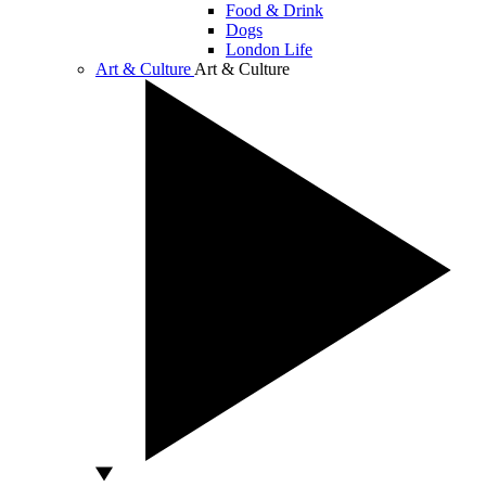
Food & Drink
Dogs
London Life
Art & Culture
Art & Culture