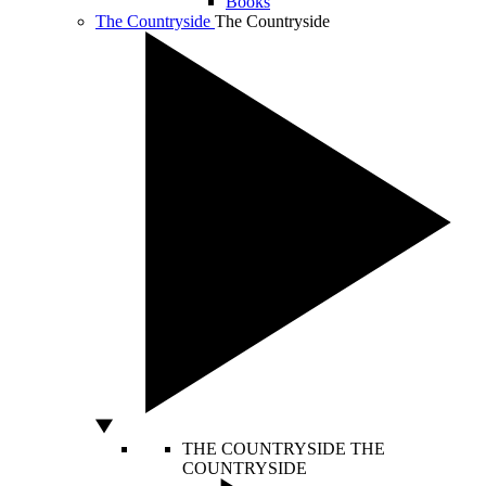
Books
The Countryside
The Countryside
THE COUNTRYSIDE
THE
COUNTRYSIDE