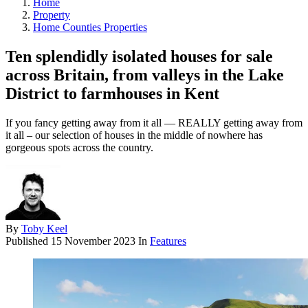
Home
Property
Home Counties Properties
Ten splendidly isolated houses for sale
across Britain, from valleys in the Lake
District to farmhouses in Kent
If you fancy getting away from it all — REALLY getting away from
it all – our selection of houses in the middle of nowhere has
gorgeous spots across the country.
By
Toby Keel
Published
15 November 2023
In
Features