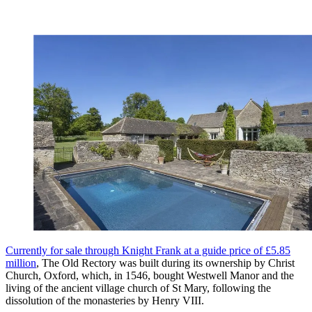
Currently for sale through Knight Frank at a guide price of £5.85
million
, The Old Rectory was built during its ownership by Christ
Church, Oxford, which, in 1546, bought Westwell Manor and the
living of the ancient village church of St Mary, following the
dissolution of the monasteries by Henry VIII.