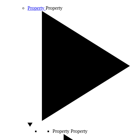
Property
Property
Property
Property