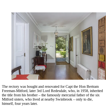
The rectory was bought and renovated for Capt the Hon Bertram
Freeman-Mitford, later 3rd Lord Redesdale, who, in 1958, inherited
the title from his brother – the famously mercurial father of the six
Mitford sisters, who lived at nearby Swinbrook – only to die,
himself, four years later.