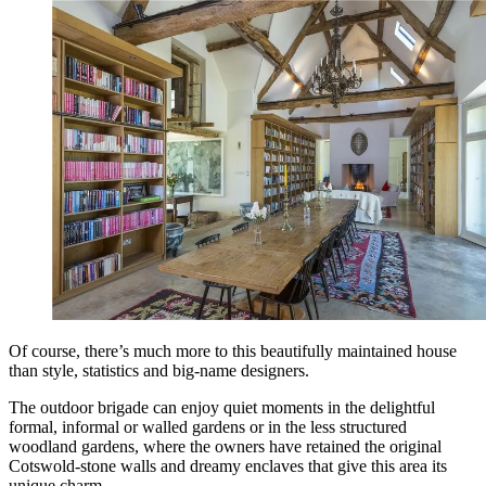
Of course, there’s much more to this beautifully maintained house
than style, statistics and big-name designers.
The outdoor brigade can enjoy quiet moments in the delightful
formal, informal or walled gardens or in the less structured
woodland gardens, where the owners have retained the original
Cotswold-stone walls and dreamy enclaves that give this area its
unique charm.