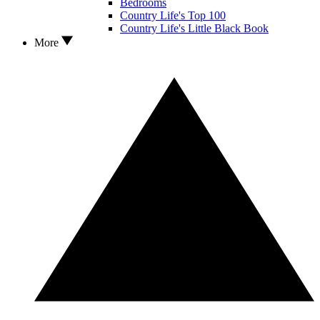
Bedrooms
Country Life's Top 100
Country Life's Little Black Book
More