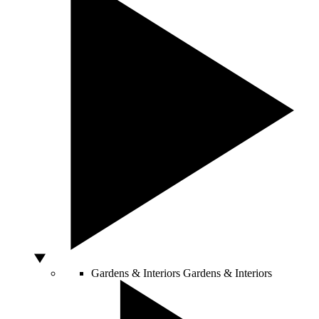
Gardens & Interiors
Gardens & Interiors