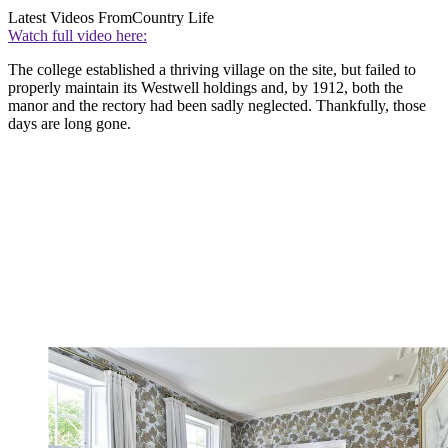
Latest Videos From
Country Life
Watch full video here:
The college established a thriving village on the site, but failed to
properly maintain its Westwell holdings and, by 1912, both the
manor and the rectory had been sadly neglected. Thankfully, those
days are long gone.