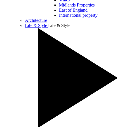
Midlands Properties
East of England
International property
Architecture
Life & Style
Life & Style