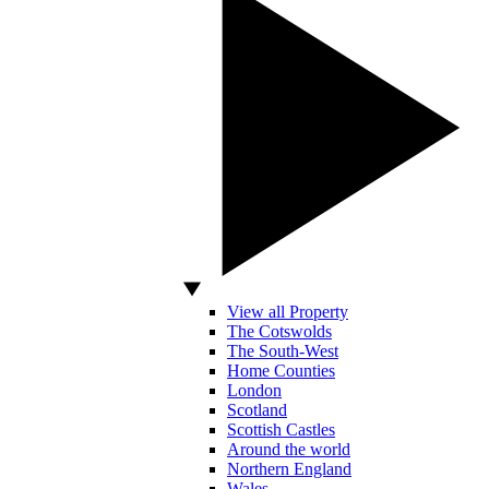
View all Property
The Cotswolds
The South-West
Home Counties
London
Scotland
Scottish Castles
Around the world
Northern England
Wales