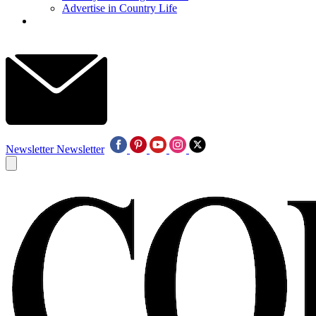
Advertise in Country Life
Newsletter
Newsletter