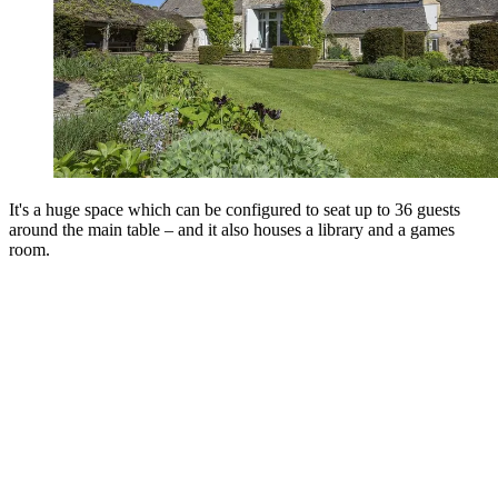
It's a huge space which can be configured to seat up to 36 guests
around the main table – and it also houses a library and a games
room.