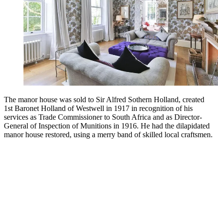
The manor house was sold to Sir Alfred Sothern Holland, created
1st Baronet Holland of Westwell in 1917 in recognition of his
services as Trade Commissioner to South Africa and as Director-
General of Inspection of Munitions in 1916. He had the dilapidated
manor house restored, using a merry band of skilled local craftsmen.