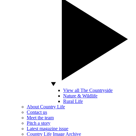
View all The Countryside
Nature & Wildlife
Rural Life
About Country Life
Contact us
Meet the team
Pitch a story
Latest magazine issue
Country Life Image Archive