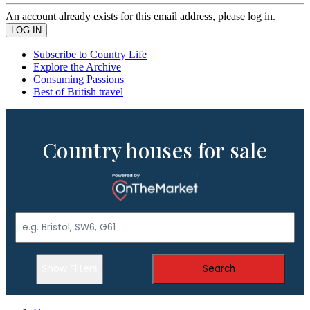
An account already exists for this email address, please log in.
Subscribe to Country Life
Explore the Archive
Consuming Passions
Best of British travel
Country houses for sale
Show Filters
Search