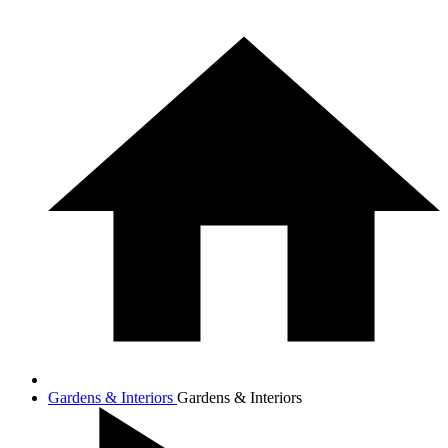
Gardens & Interiors
Gardens & Interiors