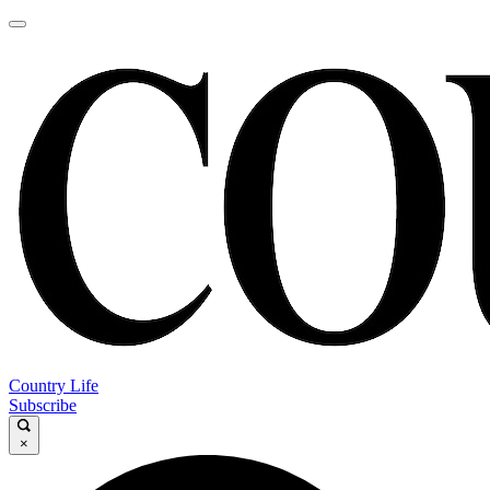
Country Life
Subscribe
×