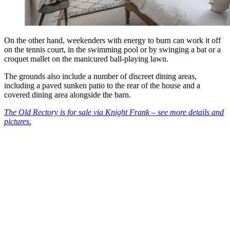
On the other hand, weekenders with energy to burn can work it off
on the tennis court, in the swimming pool or by swinging a bat or a
croquet mallet on the manicured ball-playing lawn.
The grounds also include a number of discreet dining areas,
including a paved sunken patio to the rear of the house and a
covered dining area alongside the barn.
The Old Rectory is for sale via Knight Frank – see more details and
pictures.