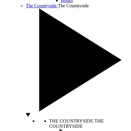
Books
The Countryside
The Countryside
THE COUNTRYSIDE
THE
COUNTRYSIDE