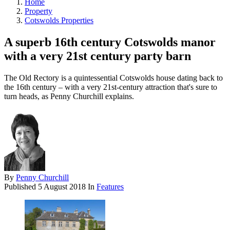
Home
Property
Cotswolds Properties
A superb 16th century Cotswolds manor
with a very 21st century party barn
The Old Rectory is a quintessential Cotswolds house dating back to
the 16th century – with a very 21st-century attraction that's sure to
turn heads, as Penny Churchill explains.
By
Penny Churchill
Published
5 August 2018
In
Features