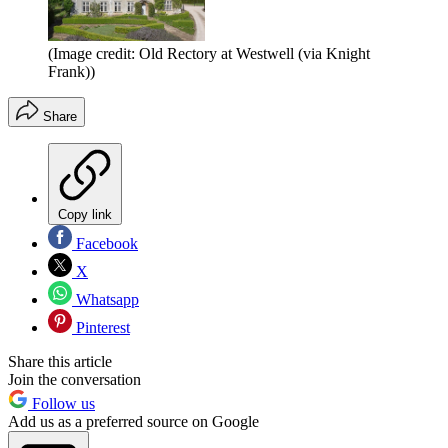
(Image credit: Old Rectory at Westwell (via Knight
Frank))
Share
Copy link
Facebook
X
Whatsapp
Pinterest
Share this article
Join the conversation
Follow us
Add us as a preferred source on Google