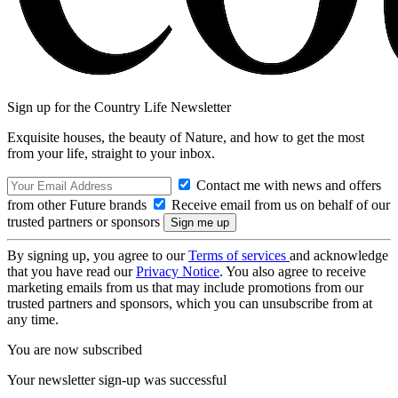
Sign up for the Country Life Newsletter
Exquisite houses, the beauty of Nature, and how to get the most
from your life, straight to your inbox.
Contact me with news and offers
from other Future brands
Receive email from us on behalf of our
trusted partners or sponsors
By signing up, you agree to our
Terms of services
and acknowledge
that you have read our
Privacy Notice
. You also agree to receive
marketing emails from us that may include promotions from our
trusted partners and sponsors, which you can unsubscribe from at
any time.
You are now subscribed
Your newsletter sign-up was successful