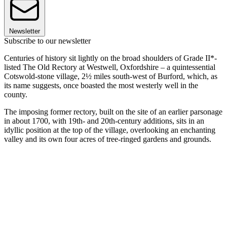
Newsletter
Subscribe to our newsletter
Centuries of history sit lightly on the broad shoulders of Grade II*-
listed The Old Rectory at Westwell, Oxfordshire – a quintessential
Cotswold-stone village, 2½ miles south-west of Burford, which, as
its name suggests, once boasted the most westerly well in the
county.
The imposing former rectory, built on the site of an earlier parsonage
in about 1700, with 19th- and 20th-century additions, sits in an
idyllic position at the top of the village, overlooking an enchanting
valley and its own four acres of tree-ringed gardens and grounds.