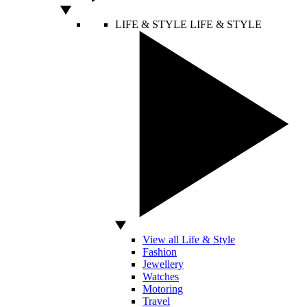
LIFE & STYLE
LIFE & STYLE
View all Life & Style
Fashion
Jewellery
Watches
Motoring
Travel