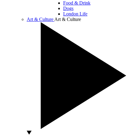
Food & Drink
Dogs
London Life
Art & Culture
Art & Culture