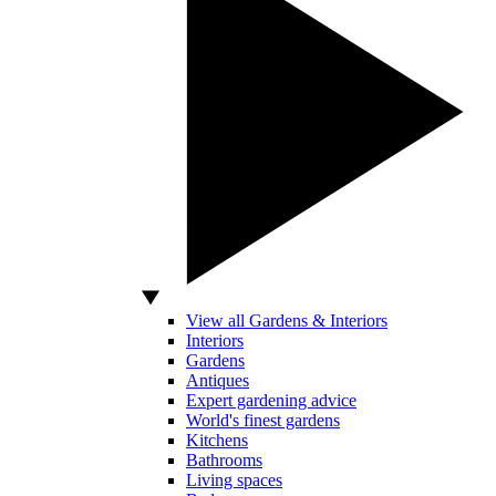
View all Gardens & Interiors
Interiors
Gardens
Antiques
Expert gardening advice
World's finest gardens
Kitchens
Bathrooms
Living spaces