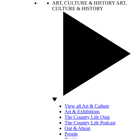
ART, CULTURE & HISTORY
ART,
CULTURE & HISTORY
View all Art & Culture
Art & Exhibitions
The Country Life Quiz
The Country Life Podcast
Out & About
People