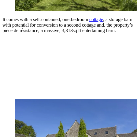
It comes with a self-contained, one-bedroom
cottage
, a storage barn
with potential for conversion to a second cottage and, the property’s
pièce de résistance, a massive, 3,318sq ft entertaining barn.