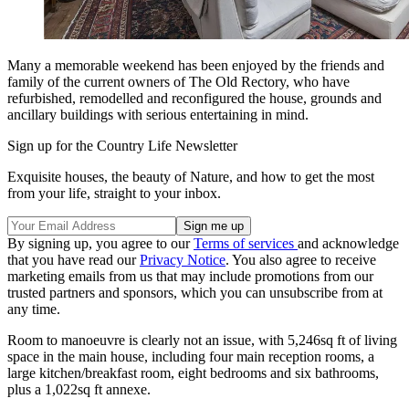
Many a memorable weekend has been enjoyed by the friends and
family of the current owners of The Old Rectory, who have
refurbished, remodelled and reconfigured the house, grounds and
ancillary buildings with serious entertaining in mind.
Sign up for the Country Life Newsletter
Exquisite houses, the beauty of Nature, and how to get the most
from your life, straight to your inbox.
By signing up, you agree to our
Terms of services
and acknowledge
that you have read our
Privacy Notice
. You also agree to receive
marketing emails from us that may include promotions from our
trusted partners and sponsors, which you can unsubscribe from at
any time.
Room to manoeuvre is clearly not an issue, with 5,246sq ft of living
space in the main house, including four main reception rooms, a
large kitchen/breakfast room, eight bedrooms and six bathrooms,
plus a 1,022sq ft annexe.