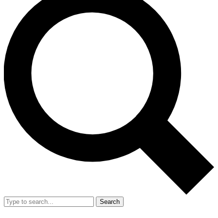
Search