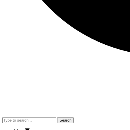
Search