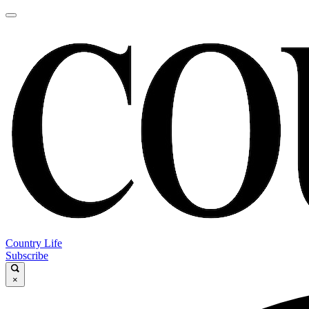
Country Life
Subscribe
×