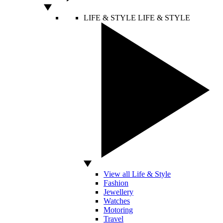
LIFE & STYLE
LIFE & STYLE
View all Life & Style
Fashion
Jewellery
Watches
Motoring
Travel