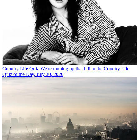
Country Life Quiz
We're running up that hill in the Country Life
Quiz of the Day, July 30, 2026