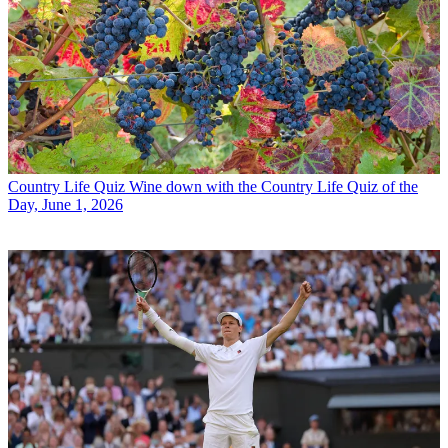
Country Life Quiz
Wine down with the Country Life Quiz of the
Day, June 1, 2026