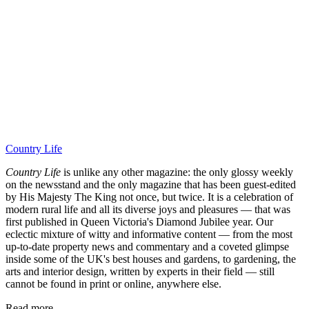
Country Life
Country Life
is unlike any other magazine: the only glossy weekly
on the newsstand and the only magazine that has been guest-edited
by His Majesty The King not once, but twice. It is a celebration of
modern rural life and all its diverse joys and pleasures — that was
first published in Queen Victoria's Diamond Jubilee year. Our
eclectic mixture of witty and informative content — from the most
up-to-date property news and commentary and a coveted glimpse
inside some of the UK's best houses and gardens, to gardening, the
arts and interior design, written by experts in their field — still
cannot be found in print or online, anywhere else.
Read more