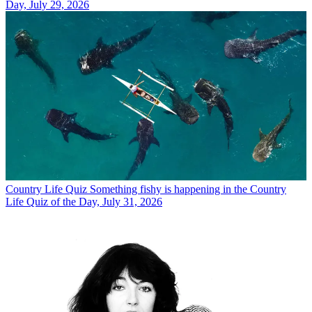
Day, July 29, 2026
Country Life Quiz
Something fishy is happening in the Country
Life Quiz of the Day, July 31, 2026