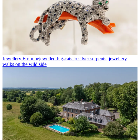
Jewellery
From bejewelled big-cats to silver serpents, jewellery
walks on the wild side