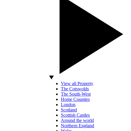
View all Property
The Cotswolds
The South-West
Home Counties
London
Scotland
Scottish Castles
Around the world
Northern England
Wales