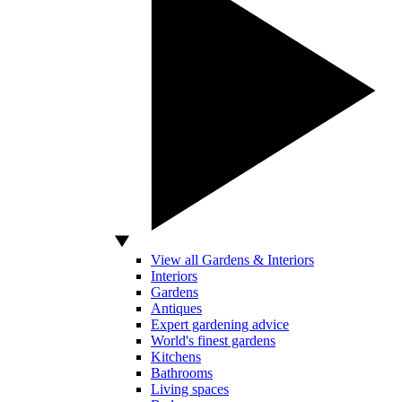
View all Gardens & Interiors
Interiors
Gardens
Antiques
Expert gardening advice
World's finest gardens
Kitchens
Bathrooms
Living spaces