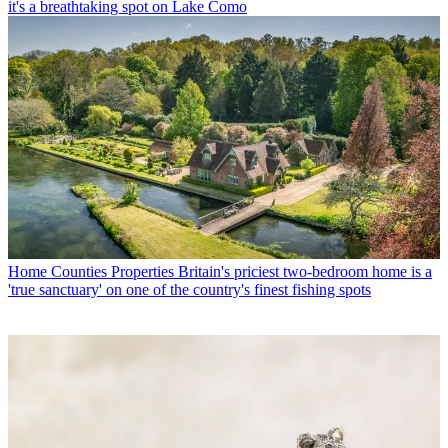
it's a breathtaking spot on Lake Como
Home Counties Properties
Britain's priciest two-bedroom home is a
'true sanctuary' on one of the country's finest fishing spots