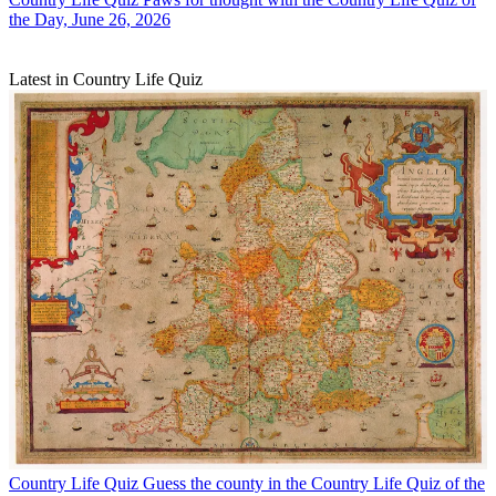
the Day, June 26, 2026
Latest in Country Life Quiz
Country Life Quiz
Guess the county in the Country Life Quiz of the