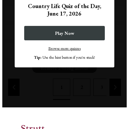
Country Life Quiz of the Day,
June 17, 2026
The Mona Lisa
Girl with a Pearl Earring
Play Now
Browse more quizzes
The Scream
Tip:
Use the hint button if you're stuck!
Remove a wrong answer
1
2
3
4