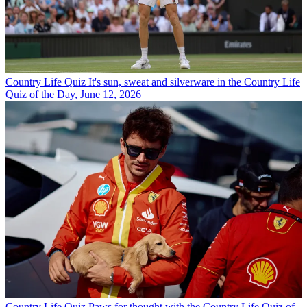
Country Life Quiz
It's sun, sweat and silverware in the Country Life
Quiz of the Day, June 12, 2026
Country Life Quiz
Paws for thought with the Country Life Quiz of