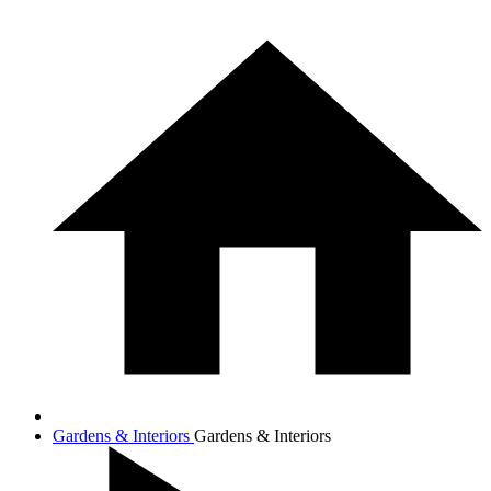
Gardens & Interiors
Gardens & Interiors