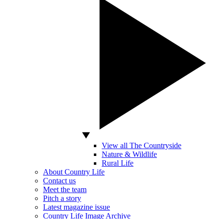
View all The Countryside
Nature & Wildlife
Rural Life
About Country Life
Contact us
Meet the team
Pitch a story
Latest magazine issue
Country Life Image Archive