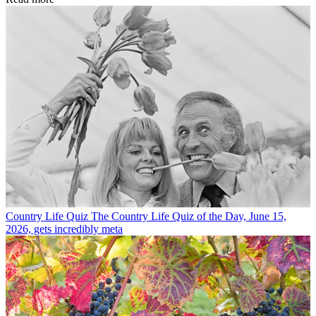
Country Life Quiz
The Country Life Quiz of the Day, June 15,
2026, gets incredibly meta