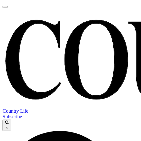
Country Life
Subscribe
×