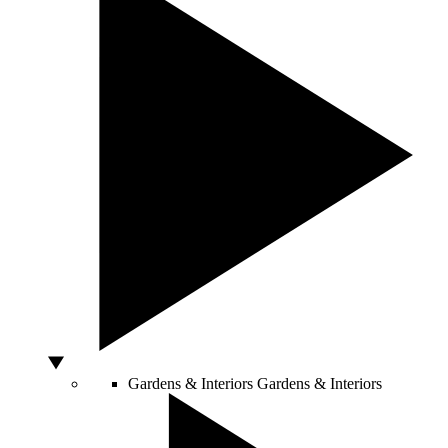
Gardens & Interiors
Gardens & Interiors