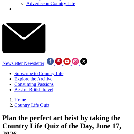
Advertise in Country Life
Newsletter
Newsletter
Subscribe to Country Life
Explore the Archive
Consuming Passions
Best of British travel
Home
Country Life Quiz
Plan the perfect art heist by taking the
Country Life Quiz of the Day, June 17,
2026