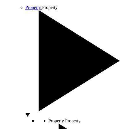
Property
Property
Property
Property