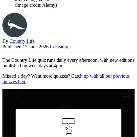
(Image credit: Alamy)
By
Country Life
Published
17 June 2026
In
Features
The Country Life quiz runs daily every afternoon, with new editions
published on weekdays at 4pm.
Missed a day? Want more quizzes?
Catch up with all our previous
quizzes here
.
0:00
Question 1
Which painting was stolen from the Louvre in 1911 by
Vincenzo Peruggia?