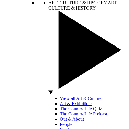
ART, CULTURE & HISTORY
ART,
CULTURE & HISTORY
View all Art & Culture
Art & Exhibitions
The Country Life Quiz
The Country Life Podcast
Out & About
People