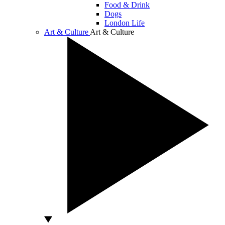
Food & Drink
Dogs
London Life
Art & Culture
Art & Culture