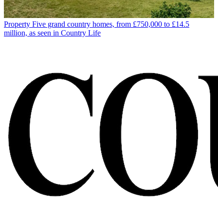
Property
Five grand country homes, from £750,000 to £14.5
million, as seen in Country Life