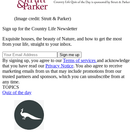
(Image credit: Strutt & Parker)
Sign up for the Country Life Newsletter
Exquisite houses, the beauty of Nature, and how to get the most
from your life, straight to your inbox.
By signing up, you agree to our
Terms of services
and acknowledge
that you have read our
Privacy Notice
. You also agree to receive
marketing emails from us that may include promotions from our
trusted partners and sponsors, which you can unsubscribe from at
any time.
TOPICS
Quiz of the day