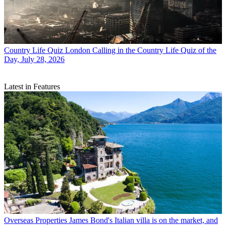
Country Life Quiz
London Calling in the Country Life Quiz of the
Day, July 28, 2026
Latest in Features
Overseas Properties
James Bond's Italian villa is on the market, and