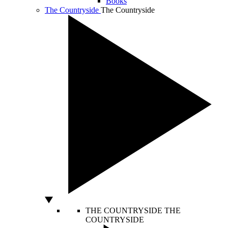
Books
The Countryside
The Countryside
THE COUNTRYSIDE
THE
COUNTRYSIDE