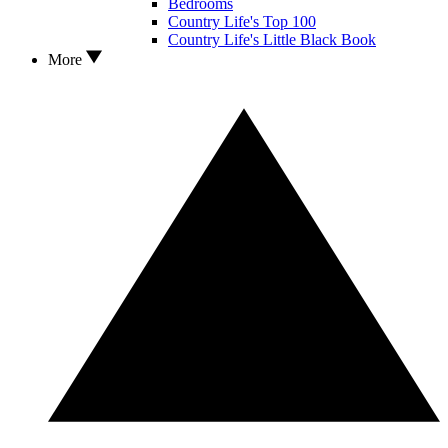
Bedrooms
Country Life's Top 100
Country Life's Little Black Book
More