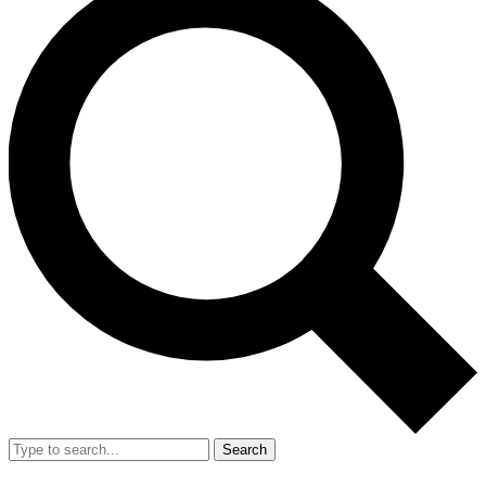
Search