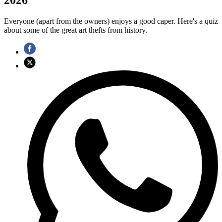
Everyone (apart from the owners) enjoys a good caper. Here's a quiz
about some of the great art thefts from history.