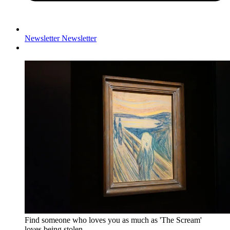
Newsletter
Newsletter
Find someone who loves you as much as 'The Scream'
loves being stolen.