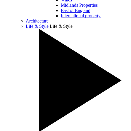
Midlands Properties
East of England
International property
Architecture
Life & Style
Life & Style