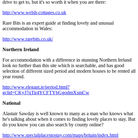
drive to get to, but it's so worth it when you are there:
http://www.welsh-cottages.co.uk
Rare Bits is an expert guide at finding lovely and unusual
accommodation in Wales:
http://www.rarebits.co.uk/
Northern Ireland
For accommodation with a difference in stunning Northern Ireland
look no further than this site which is searchable, and has good
selection of different sized period and modern houses to be rented all
year round.
http://www.elegant.ie/period.html?
gclid=CKyJ7qTir4YCFTYbGgodmXsmCw
National
Alastair Sawday is well known to many as a man who knows what
he's talking about when it comes to finding lovely places to stay. But
do you know you can also search by county online?
http://www.specialplacestostay.com/maps/britain/index.html