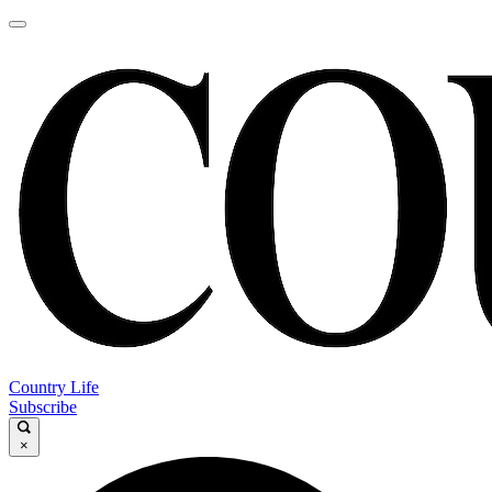
Country Life
Subscribe
×