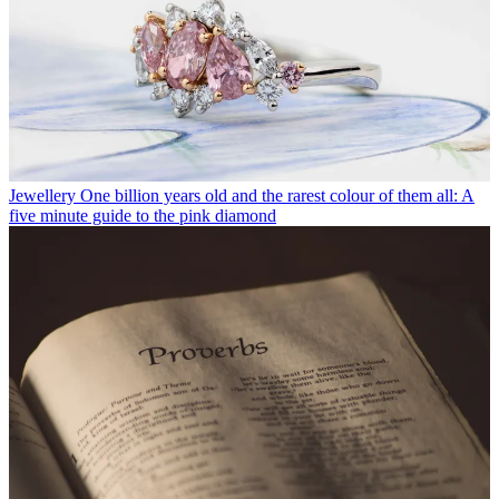
Jewellery
One billion years old and the rarest colour of them all: A
five minute guide to the pink diamond