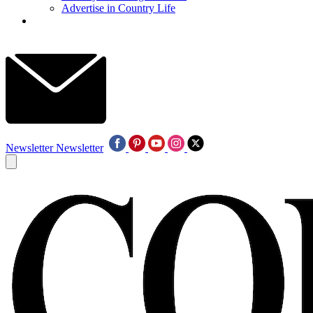
Advertise in Country Life
Newsletter
Newsletter