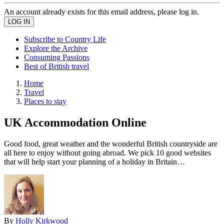
An account already exists for this email address, please log in.
Subscribe to Country Life
Explore the Archive
Consuming Passions
Best of British travel
Home
Travel
Places to stay
UK Accommodation Online
Good food, great weather and the wonderful British countryside are
all here to enjoy without going abroad. We pick 10 good websites
that will help start your planning of a holiday in Britain…
By
Holly Kirkwood