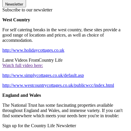
Newsletter
Subscribe to our newsletter
West Country
For self catering breaks in the west country, these sites provide a
good range of locations and prices, as well as choice of
accommodation.
http://www.holidaycottages.co.uk
Latest Videos From
Country Life
Watch full video here:
http://www.simplycottages.co.uk/default.asp
http://www.westcountrycottages.co.uk/publicwcc/index.html
England and Wales
The National Trust has some fascinating properties available
throughout England and Wales, and immense variety. If you can't
find somewhere which meets your needs here you're in trouble:
Sign up for the Country Life Newsletter