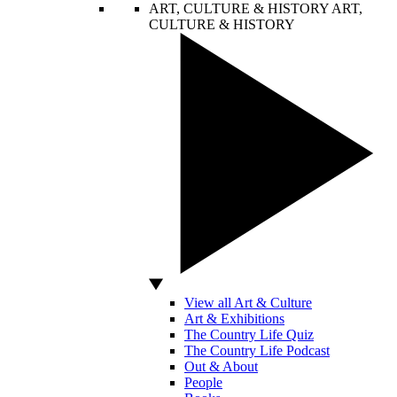
ART, CULTURE & HISTORY
ART,
CULTURE & HISTORY
View all Art & Culture
Art & Exhibitions
The Country Life Quiz
The Country Life Podcast
Out & About
People