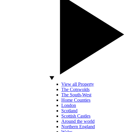
View all Property
The Cotswolds
The South-West
Home Counties
London
Scotland
Scottish Castles
Around the world
Northern England
Wales