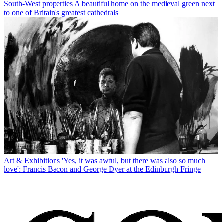
South-West properties
A beautiful home on the medieval green next
to one of Britain's greatest cathedrals
Art & Exhibitions
'Yes, it was awful, but there was also so much
love': Francis Bacon and George Dyer at the Edinburgh Fringe