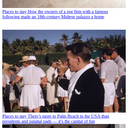
Places to stay
How the owners of a rug firm with a famous
following made an 18th-century Maltese palazzo a home
Places to stay
There’s more to Palm Beach in the USA than
presidents and palatial pads — it’s the capital of fun