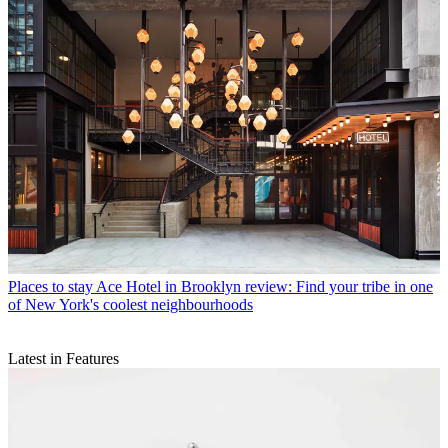
Places to stay
Ace Hotel in Brooklyn review: Find your tribe in one
of New York's coolest neighbourhoods
Latest in Features