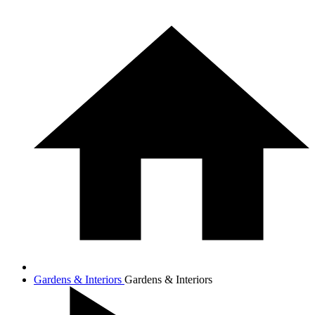
Gardens & Interiors
Gardens & Interiors