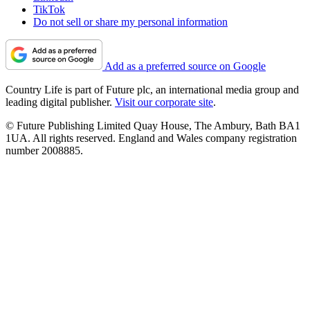
TikTok
Do not sell or share my personal information
Add as a preferred source on Google
Country Life is part of Future plc, an international media group and
leading digital publisher.
Visit our corporate site
.
© Future Publishing Limited Quay House, The Ambury, Bath BA1
1UA. All rights reserved. England and Wales company registration
number 2008885.