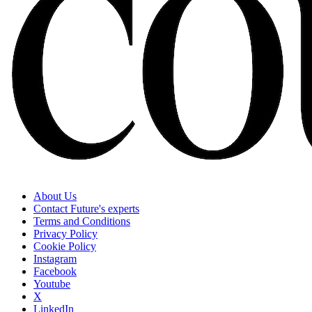
About Us
Contact Future's experts
Terms and Conditions
Privacy Policy
Cookie Policy
Instagram
Facebook
Youtube
X
LinkedIn