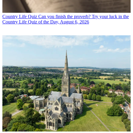
Country Life Quiz
Can you finish the proverb? Try your luck in the
Country Life Quiz of the Day, August 6, 2026