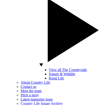
View all The Countryside
Nature & Wildlife
Rural Life
About Country Life
Contact us
Meet the team
Pitch a story
Latest magazine issue
Country Life Image Archive