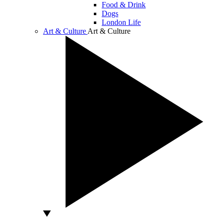
Food & Drink
Dogs
London Life
Art & Culture
Art & Culture