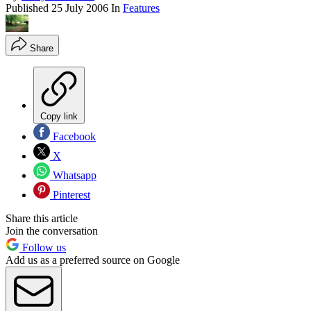
Published
25 July 2006
In
Features
Share
Copy link
Facebook
X
Whatsapp
Pinterest
Share this article
Join the conversation
Follow us
Add us as a preferred source on Google