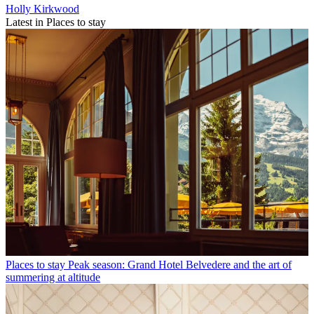
Holly Kirkwood
Latest in Places to stay
Places to stay
Peak season: Grand Hotel Belvedere and the art of
summering at altitude