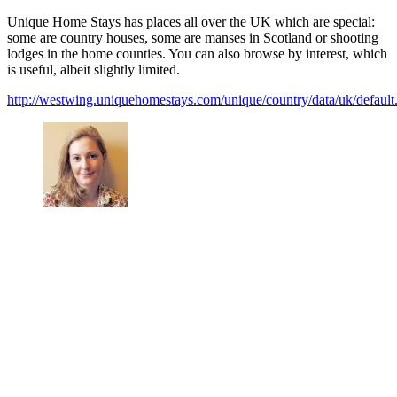
Unique Home Stays has places all over the UK which are special:
some are country houses, some are manses in Scotland or shooting
lodges in the home counties. You can also browse by interest, which
is useful, albeit slightly limited.
http://westwing.uniquehomestays.com/unique/country/data/uk/default