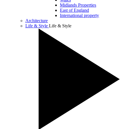
Midlands Properties
East of England
International property
Architecture
Life & Style
Life & Style