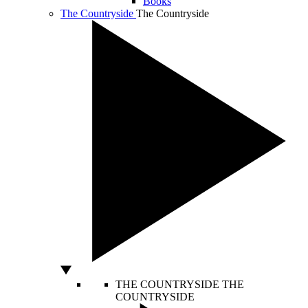
Books
The Countryside
The Countryside
THE COUNTRYSIDE
THE
COUNTRYSIDE