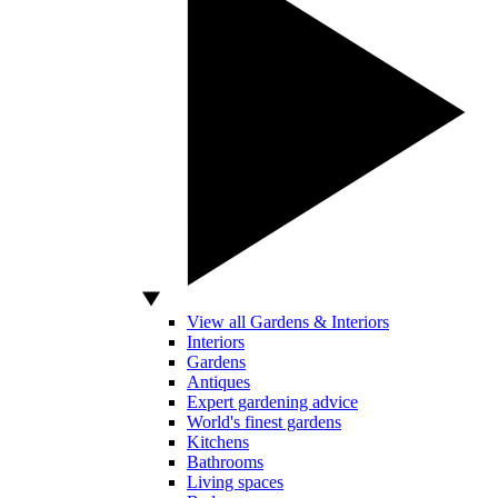
View all Gardens & Interiors
Interiors
Gardens
Antiques
Expert gardening advice
World's finest gardens
Kitchens
Bathrooms
Living spaces