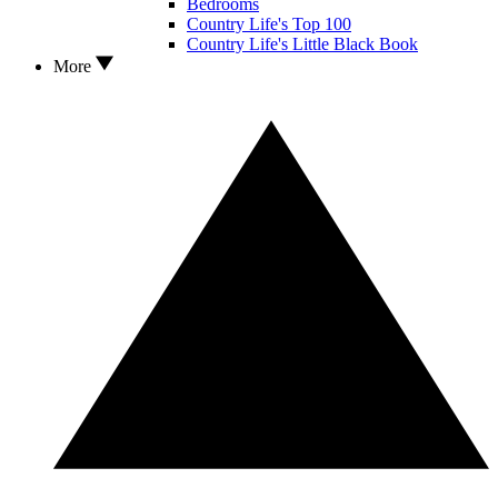
Bedrooms
Country Life's Top 100
Country Life's Little Black Book
More