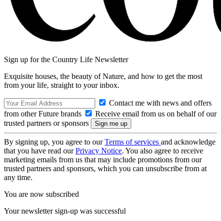
Sign up for the Country Life Newsletter
Exquisite houses, the beauty of Nature, and how to get the most
from your life, straight to your inbox.
Contact me with news and offers
from other Future brands
Receive email from us on behalf of our
trusted partners or sponsors
By signing up, you agree to our
Terms of services
and acknowledge
that you have read our
Privacy Notice
. You also agree to receive
marketing emails from us that may include promotions from our
trusted partners and sponsors, which you can unsubscribe from at
any time.
You are now subscribed
Your newsletter sign-up was successful