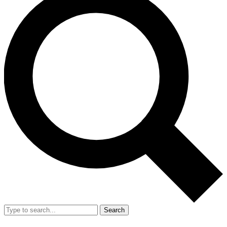
Search