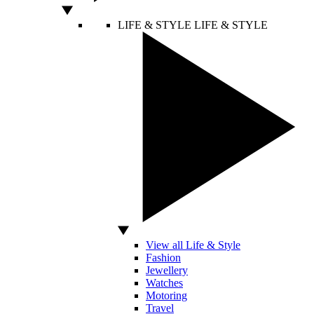
LIFE & STYLE
LIFE & STYLE
View all Life & Style
Fashion
Jewellery
Watches
Motoring
Travel