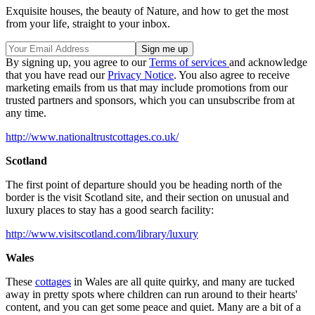
Exquisite houses, the beauty of Nature, and how to get the most
from your life, straight to your inbox.
By signing up, you agree to our
Terms of services
and acknowledge
that you have read our
Privacy Notice
. You also agree to receive
marketing emails from us that may include promotions from our
trusted partners and sponsors, which you can unsubscribe from at
any time.
http://www.nationaltrustcottages.co.uk/
Scotland
The first point of departure should you be heading north of the
border is the visit Scotland site, and their section on unusual and
luxury places to stay has a good search facility:
http://www.visitscotland.com/library/luxury
Wales
These
cottages
in Wales are all quite quirky, and many are tucked
away in pretty spots where children can run around to their hearts'
content, and you can get some peace and quiet. Many are a bit of a