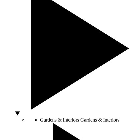
Gardens & Interiors
Gardens & Interiors