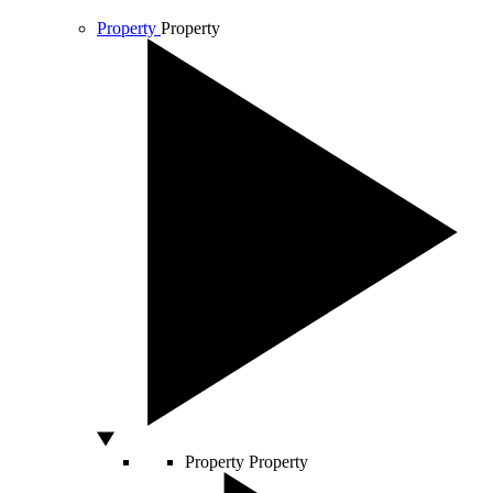
Property
Property
Property
Property