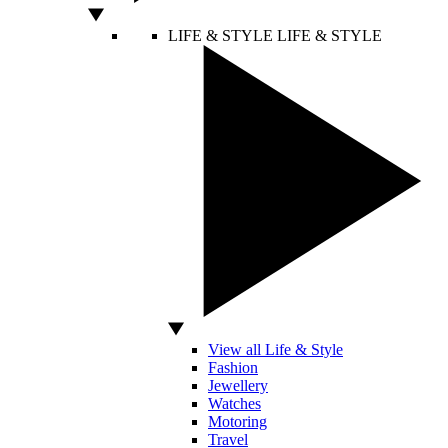
LIFE & STYLE
LIFE & STYLE
View all Life & Style
Fashion
Jewellery
Watches
Motoring
Travel