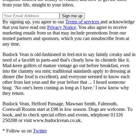
from your life, straight to your inbox.
By signing up, you agree to our
Terms of services
and acknowledge
that you have read our
Privacy Notice
. You also agree to receive
marketing emails from us that may include promotions from our
trusted partners and sponsors, which you can unsubscribe from at
any time.
Budock Vean is old-fashioned in feel-not to say faintly creaky and in
need of a facelift in parts-and that's clearly how its clientele like it.
Mad-keen golfers of mature vintage go out before breakfast, even
into the clammy sea mist; traditional standards apply to dressing at
dinner (the food is excellent), and everyone seemed to know each
other from last year-and the year before that ... I heard someone
brag: ‘No one's been coming as long as I have.' I now know why
they return.
Budock Vean, Helford Passage, Mawnan Smith, Falmouth,
Cornwall Rooms start at £98 in low season. Dogs are welcome. To
book, and to check special offers and events, telephone 01326
250288 or visit www.budockvean.co.uk.
* Follow us on
Twitter