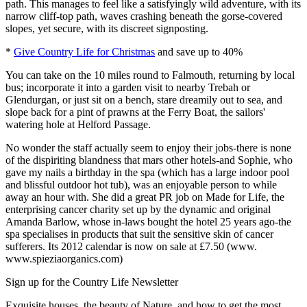
path. This manages to feel like a satisfyingly wild adventure, with its
narrow cliff-top path, waves crashing beneath the gorse-covered
slopes, yet secure, with its discreet signposting.
*
Give Country Life for Christmas
and save up to 40%
You can take on the 10 miles round to Falmouth, returning by local
bus; incorporate it into a garden visit to nearby Trebah or
Glendurgan, or just sit on a bench, stare dreamily out to sea, and
slope back for a pint of prawns at the Ferry Boat, the sailors'
watering hole at Helford Passage.
No wonder the staff actually seem to enjoy their jobs-there is none
of the dispiriting blandness that mars other hotels-and Sophie, who
gave my nails a birthday in the spa (which has a large indoor pool
and blissful outdoor hot tub), was an enjoyable person to while
away an hour with. She did a great PR job on Made for Life, the
enterprising cancer charity set up by the dynamic and original
Amanda Barlow, whose in-laws bought the hotel 25 years ago-the
spa specialises in products that suit the sensitive skin of cancer
sufferers. Its 2012 calendar is now on sale at £7.50 (www.
www.spieziaorganics.com)
Sign up for the Country Life Newsletter
Exquisite houses, the beauty of Nature, and how to get the most