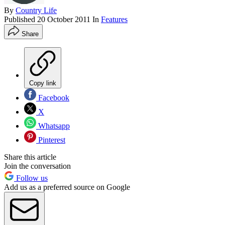
By
Country Life
Published
20 October 2011
In
Features
Share
Copy link
Facebook
X
Whatsapp
Pinterest
Share this article
Join the conversation
Follow us
Add us as a preferred source on Google