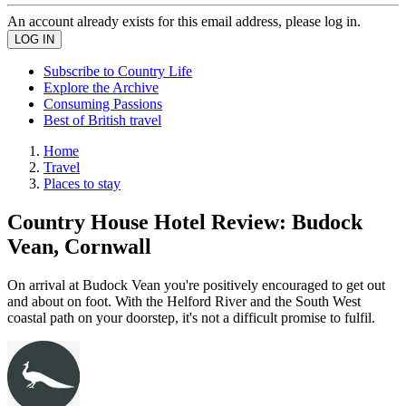
An account already exists for this email address, please log in.
Subscribe to Country Life
Explore the Archive
Consuming Passions
Best of British travel
Home
Travel
Places to stay
Country House Hotel Review: Budock
Vean, Cornwall
On arrival at Budock Vean you're positively encouraged to get out
and about on foot. With the Helford River and the South West
coastal path on your doorstep, it's not a difficult promise to fulfil.