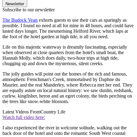
Newsletter
Subscribe to our newsletter
The Budock Vean
exhorts guests to use their cars as sparingly as
possible. I found no need at all for mine in 48 hours, and could have
lasted days longer. The mesmerising Helford River, which laps at
the foot of the hotel garden at high tide, is all you need.
Life on this majestic waterway is dreamily fascinating, especially
when observed at close quarters from the hotel's small boat, the
Hannah Molly, which does daily, two-hour trips at high tide,
chugging up and down the mysterious, silent creeks.
The jolly guides will point out the homes of the rich and famous,
atmospheric Frenchman's Creek, immortalised by Daphne du
Maurier, and the real Manderley, where Rebecca met her end. They
are equally astute on local natural history: we saw dunlin, redshank,
curlew, kingfisher, heron and an egret colony, the birds perching on
the trees like snow-white blossom.
Latest Videos From
Country Life
Watch full video here:
I also experienced the river in welcome solitude, walking out the
back door of the hotel and onto the romantic South West coastal