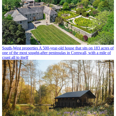
South-West properties
A 500-year-old house that sits on 183 acres of
one of the most sought-after peninsulas in Cornwall, with a mile of
coast all to itself