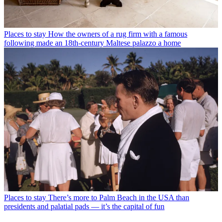
Places to stay
How the owners of a rug firm with a famous
following made an 18th-century Maltese palazzo a home
Places to stay
There’s more to Palm Beach in the USA than
presidents and palatial pads — it’s the capital of fun