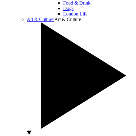
Food & Drink
Dogs
London Life
Art & Culture
Art & Culture