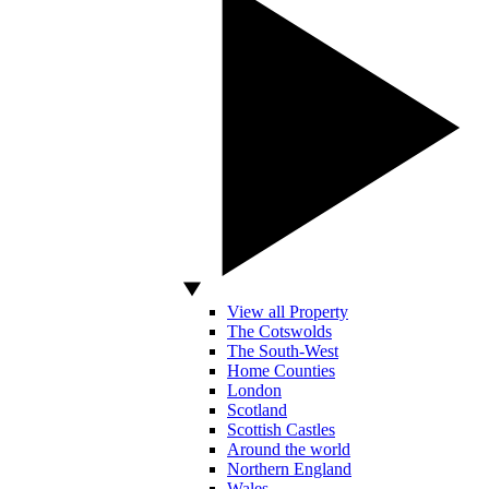
View all Property
The Cotswolds
The South-West
Home Counties
London
Scotland
Scottish Castles
Around the world
Northern England
Wales