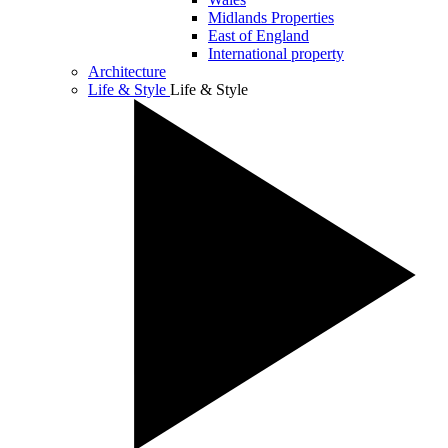
Midlands Properties
East of England
International property
Architecture
Life & Style
Life & Style