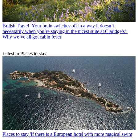
British Travel
‘Your brain switches off in a way it doesn’t
necessarily when you’re staying in the nicest suite at Claridge’s’:
Why we’ve all got cabin fever
Latest in Places to stay
Places to stay
'If there is a European hotel with more magical swim