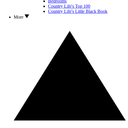
Bedrooms
Country Life's Top 100
Country Life's Little Black Book
More