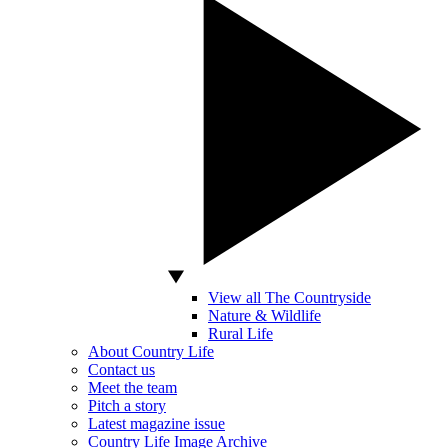
View all The Countryside
Nature & Wildlife
Rural Life
About Country Life
Contact us
Meet the team
Pitch a story
Latest magazine issue
Country Life Image Archive