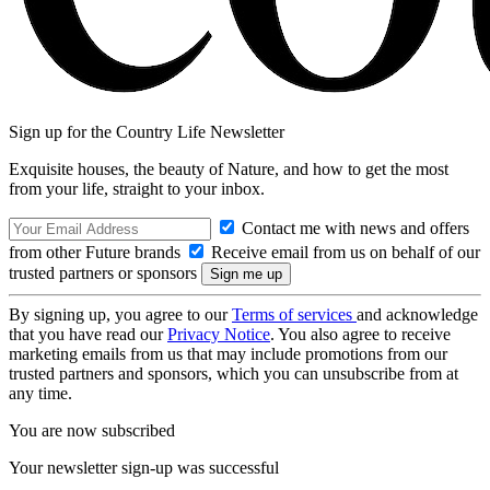
Sign up for the Country Life Newsletter
Exquisite houses, the beauty of Nature, and how to get the most
from your life, straight to your inbox.
Contact me with news and offers
from other Future brands
Receive email from us on behalf of our
trusted partners or sponsors
By signing up, you agree to our
Terms of services
and acknowledge
that you have read our
Privacy Notice
. You also agree to receive
marketing emails from us that may include promotions from our
trusted partners and sponsors, which you can unsubscribe from at
any time.
You are now subscribed
Your newsletter sign-up was successful