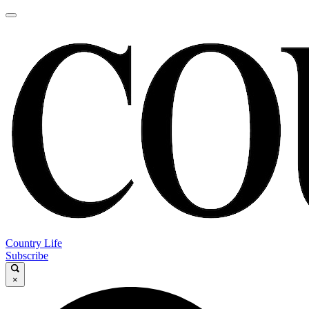
Country Life
Subscribe
×