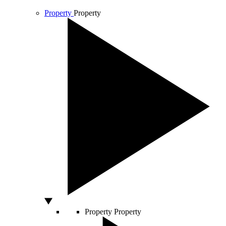
Property
Property
Property
Property