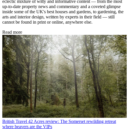
eclectic mixture of witty and informative content — from the most
up-to-date property news and commentary and a coveted glimpse
inside some of the UK's best houses and gardens, to gardening, the
arts and interior design, written by experts in their field — still
cannot be found in print or online, anywhere else.
Read more
British Travel
42 Acres review: The Somerset rewilding retreat
where beavers are the VIPs