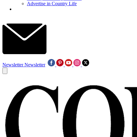
Advertise in Country Life
Newsletter
Newsletter