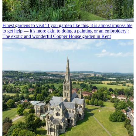
Finest gardens to visit
'If you garden like this, it is almost impossible
to get help — it’s more akin to doing a painting or an embroidery':
The exotic and wonderful Copper House garden in Kent