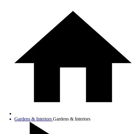
Gardens & Interiors
Gardens & Interiors