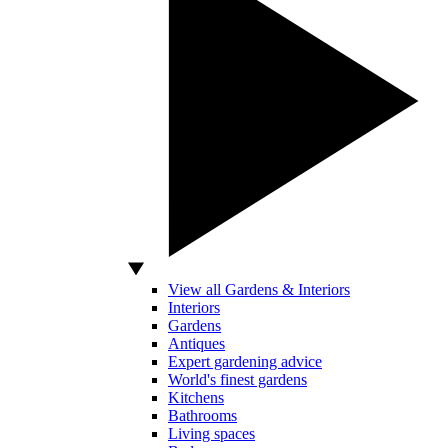
View all Gardens & Interiors
Interiors
Gardens
Antiques
Expert gardening advice
World's finest gardens
Kitchens
Bathrooms
Living spaces