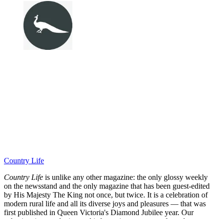
Country Life
Country Life
is unlike any other magazine: the only glossy weekly
on the newsstand and the only magazine that has been guest-edited
by His Majesty The King not once, but twice. It is a celebration of
modern rural life and all its diverse joys and pleasures — that was
first published in Queen Victoria's Diamond Jubilee year. Our