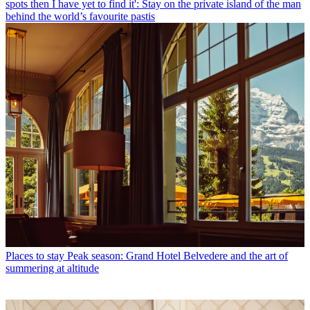
spots then I have yet to find it': Stay on the private island of the man
behind the world’s favourite pastis
Places to stay
Peak season: Grand Hotel Belvedere and the art of
summering at altitude