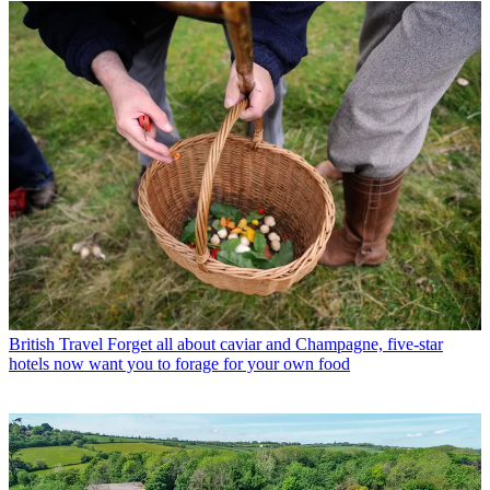
British Travel
Forget all about caviar and Champagne, five-star
hotels now want you to forage for your own food