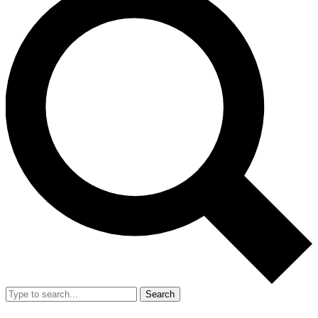
Search