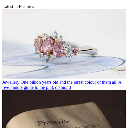
Latest in Features
Jewellery
One billion years old and the rarest colour of them all: A
five minute guide to the pink diamond