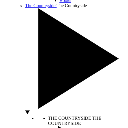
Books
The Countryside
The Countryside
THE COUNTRYSIDE
THE
COUNTRYSIDE