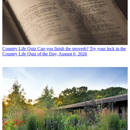
Country Life Quiz
Can you finish the proverb? Try your luck in the
Country Life Quiz of the Day, August 6, 2026