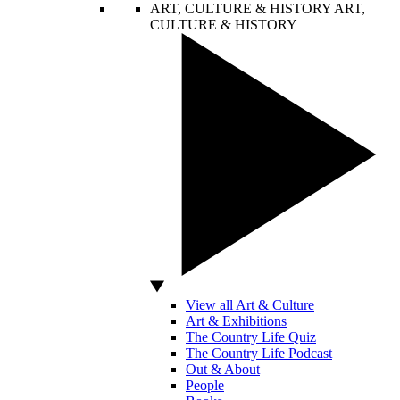
ART, CULTURE & HISTORY
ART,
CULTURE & HISTORY
View all Art & Culture
Art & Exhibitions
The Country Life Quiz
The Country Life Podcast
Out & About
People