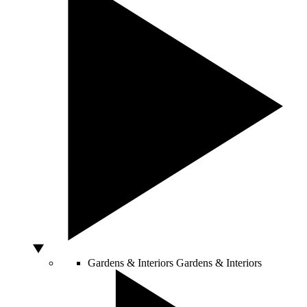
Gardens & Interiors
Gardens & Interiors