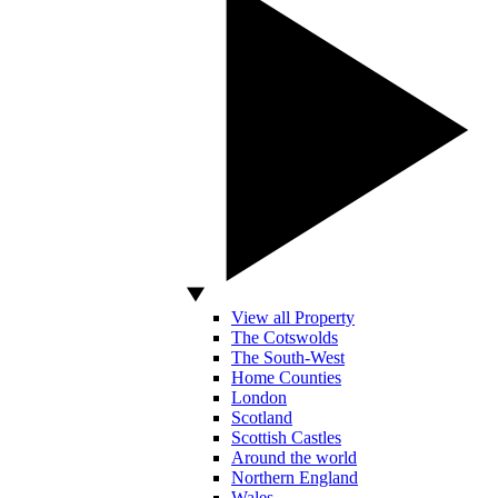
View all Property
The Cotswolds
The South-West
Home Counties
London
Scotland
Scottish Castles
Around the world
Northern England
Wales