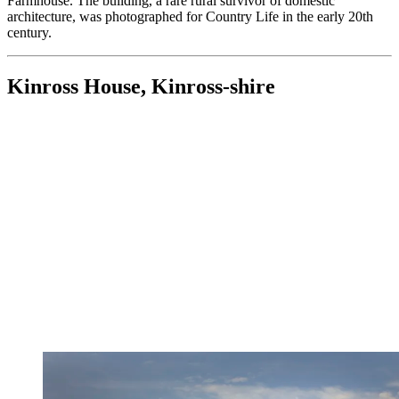
Farmhouse. The building, a rare rural survivor of domestic
architecture, was photographed for Country Life in the early 20th
century.
Kinross House, Kinross-shire