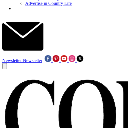
Advertise in Country Life
Newsletter
Newsletter