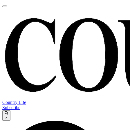
Country Life
Subscribe
×