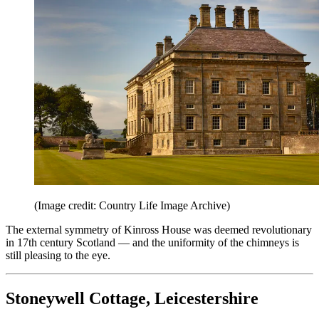
(Image credit: Country Life Image Archive)
The external symmetry of Kinross House was deemed revolutionary
in 17th century Scotland — and the uniformity of the chimneys is
still pleasing to the eye.
Stoneywell Cottage, Leicestershire