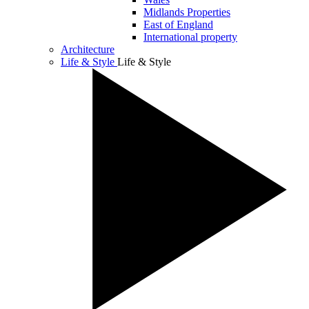
Midlands Properties
East of England
International property
Architecture
Life & Style
Life & Style