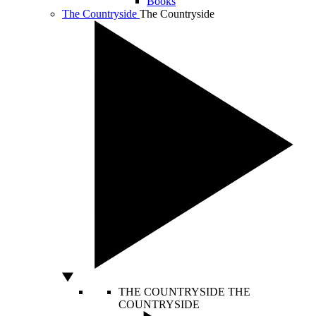
Books
The Countryside
The Countryside
THE COUNTRYSIDE
THE
COUNTRYSIDE