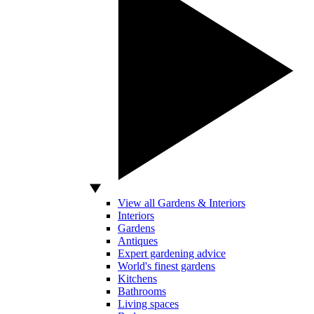
View all Gardens & Interiors
Interiors
Gardens
Antiques
Expert gardening advice
World's finest gardens
Kitchens
Bathrooms
Living spaces