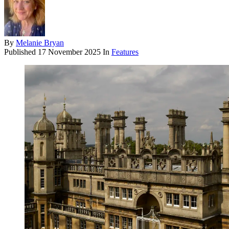
By
Melanie Bryan
Published
17 November 2025
In
Features