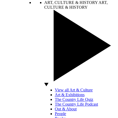
ART, CULTURE & HISTORY
ART,
CULTURE & HISTORY
View all Art & Culture
Art & Exhibitions
The Country Life Quiz
The Country Life Podcast
Out & About
People