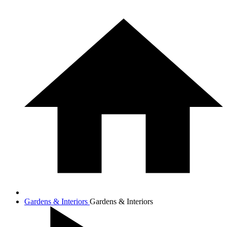
Gardens & Interiors
Gardens & Interiors