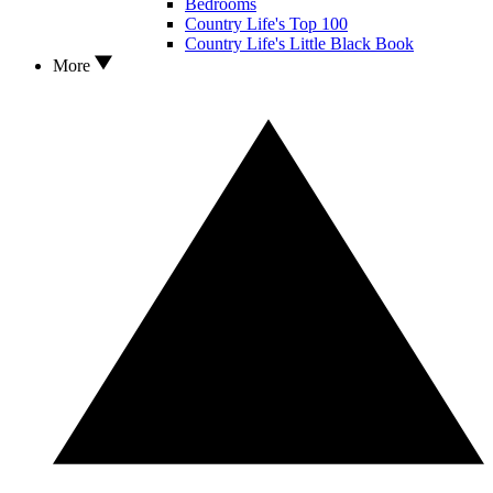
Bedrooms
Country Life's Top 100
Country Life's Little Black Book
More