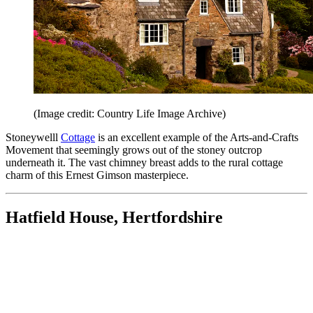
(Image credit: Country Life Image Archive)
Stoneywelll
Cottage
is an excellent example of the Arts-and-Crafts
Movement that seemingly grows out of the stoney outcrop
underneath it. The vast chimney breast adds to the rural cottage
charm of this Ernest Gimson masterpiece.
Hatfield House, Hertfordshire