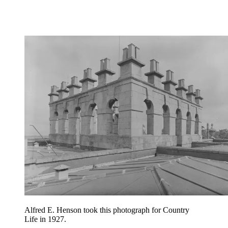
Alfred E. Henson took this photograph for Country
Life in 1927.