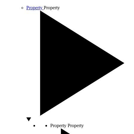
Property
Property
Property
Property