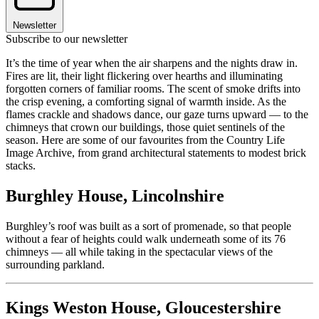
Newsletter
Subscribe to our newsletter
It’s the time of year when the air sharpens and the nights draw in.
Fires are lit, their light flickering over hearths and illuminating
forgotten corners of familiar rooms. The scent of smoke drifts into
the crisp evening, a comforting signal of warmth inside. As the
flames crackle and shadows dance, our gaze turns upward — to the
chimneys that crown our buildings, those quiet sentinels of the
season. Here are some of our favourites from the Country Life
Image Archive, from grand architectural statements to modest brick
stacks.
Burghley House, Lincolnshire
Burghley’s roof was built as a sort of promenade, so that people
without a fear of heights could walk underneath some of its 76
chimneys — all while taking in the spectacular views of the
surrounding parkland.
Kings Weston House, Gloucestershire