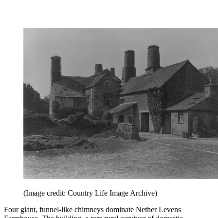
(Image credit: Country Life Image Archive)
Four giant, funnel-like chimneys dominate Nether Levens