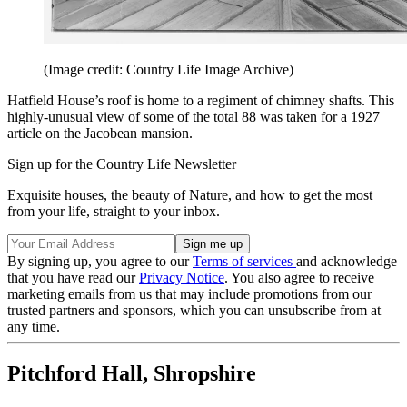
(Image credit: Country Life Image Archive)
Hatfield House’s roof is home to a regiment of chimney shafts. This
highly-unusual view of some of the total 88 was taken for a 1927
article on the Jacobean mansion.
Sign up for the Country Life Newsletter
Exquisite houses, the beauty of Nature, and how to get the most
from your life, straight to your inbox.
By signing up, you agree to our
Terms of services
and acknowledge
that you have read our
Privacy Notice
. You also agree to receive
marketing emails from us that may include promotions from our
trusted partners and sponsors, which you can unsubscribe from at
any time.
Pitchford Hall, Shropshire