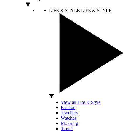
LIFE & STYLE
LIFE & STYLE
View all Life & Style
Fashion
Jewellery
Watches
Motoring
Travel