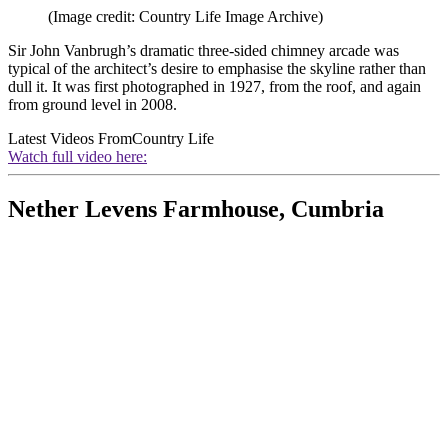
(Image credit: Country Life Image Archive)
Sir John Vanbrugh’s dramatic three-sided chimney arcade was
typical of the architect’s desire to emphasise the skyline rather than
dull it. It was first photographed in 1927, from the roof, and again
from ground level in 2008.
Latest Videos From
Country Life
Watch full video here:
Nether Levens Farmhouse, Cumbria