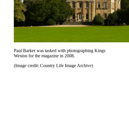
Paul Barker was tasked with photographing Kings
Weston for the magazine in 2008.
(Image credit: Country Life Image Archive)