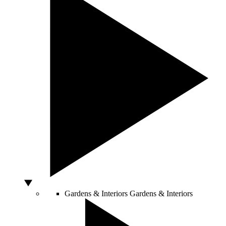
Gardens & Interiors
Gardens & Interiors