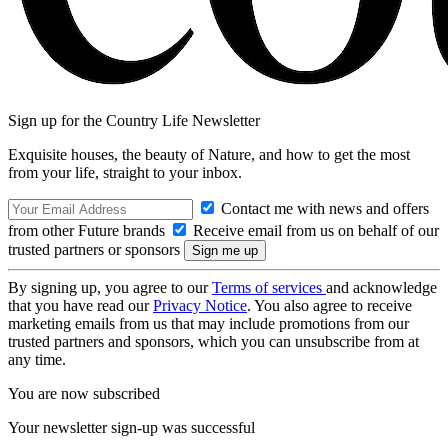
Sign up for the Country Life Newsletter
Exquisite houses, the beauty of Nature, and how to get the most
from your life, straight to your inbox.
Contact me with news and offers
from other Future brands
Receive email from us on behalf of our
trusted partners or sponsors
By signing up, you agree to our
Terms of services
and acknowledge
that you have read our
Privacy Notice
. You also agree to receive
marketing emails from us that may include promotions from our
trusted partners and sponsors, which you can unsubscribe from at
any time.
You are now subscribed
Your newsletter sign-up was successful