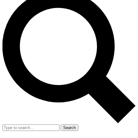
Search