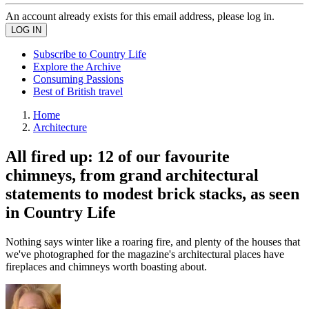
An account already exists for this email address, please log in.
Subscribe to Country Life
Explore the Archive
Consuming Passions
Best of British travel
Home
Architecture
All fired up: 12 of our favourite
chimneys, from grand architectural
statements to modest brick stacks, as seen
in Country Life
Nothing says winter like a roaring fire, and plenty of the houses that
we've photographed for the magazine's architectural places have
fireplaces and chimneys worth boasting about.