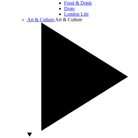
Food & Drink
Dogs
London Life
Art & Culture
Art & Culture