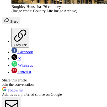
Burghley House has 76 chimneys.
(Image credit: Country Life Image Archive)
Share
Copy link
Facebook
X
Whatsapp
Pinterest
Share this article
Join the conversation
Follow us
Add us as a preferred source on Google