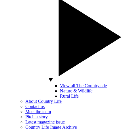
View all The Countryside
Nature & Wildlife
Rural Life
About Country Life
Contact us
Meet the team
Pitch a story
Latest magazine issue
Country Life Image Archive