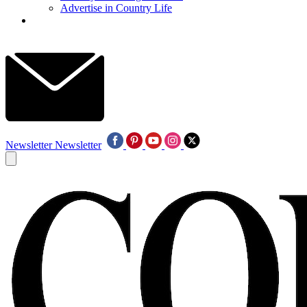
Advertise in Country Life
Newsletter
Newsletter