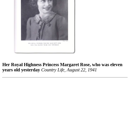
Her Royal Highness Princess Margaret Rose, who was eleven
years old yesterday
Country Life, August 22, 1941