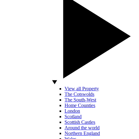
View all Property
The Cotswolds
The South-West
Home Counties
London
Scotland
Scottish Castles
Around the world
Northern England
Wales