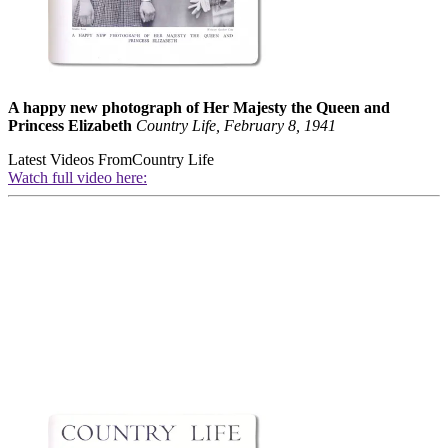
A happy new photograph of Her Majesty the Queen and
Princess Elizabeth
Country Life, February 8, 1941
Latest Videos From
Country Life
Watch full video here: