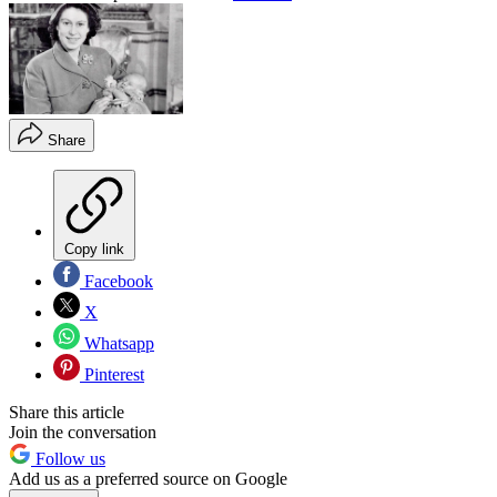
Share
Copy link
Facebook
X
Whatsapp
Pinterest
Share this article
Join the conversation
Follow us
Add us as a preferred source on Google