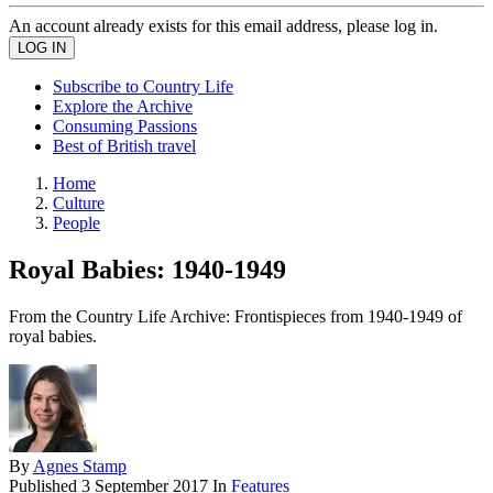
An account already exists for this email address, please log in.
Subscribe to Country Life
Explore the Archive
Consuming Passions
Best of British travel
Home
Culture
People
Royal Babies: 1940-1949
From the Country Life Archive: Frontispieces from 1940-1949 of
royal babies.
By
Agnes Stamp
Published
3 September 2017
In
Features