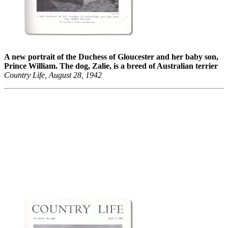
A new portrait of the Duchess of Gloucester and her baby son,
Prince William. The dog, Zalie, is a breed of Australian terrier
Country Life, August 28, 1942