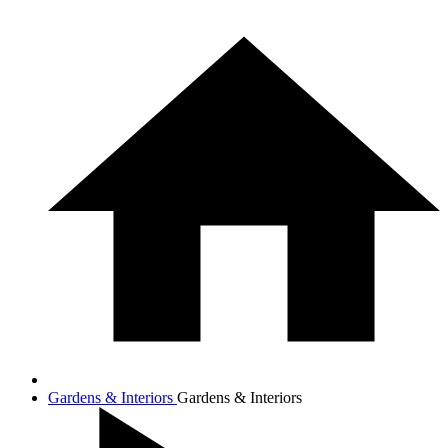
Gardens & Interiors
Gardens & Interiors