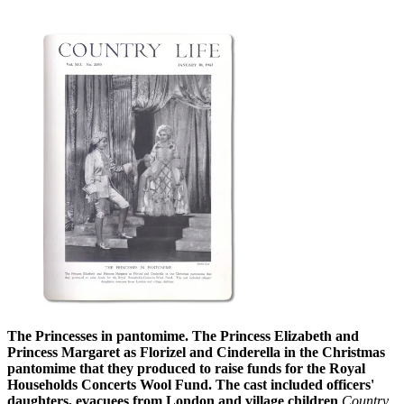
The Princesses in pantomime. The Princess Elizabeth and
Princess Margaret as Florizel and Cinderella in the Christmas
pantomime that they produced to raise funds for the Royal
Households Concerts Wool Fund. The cast included officers'
daughters, evacuees from London and village children
Country