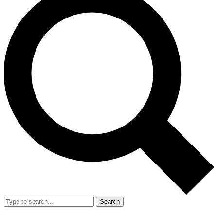
Search