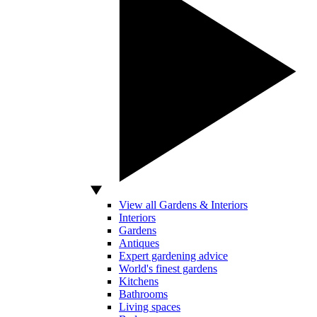
View all Gardens & Interiors
Interiors
Gardens
Antiques
Expert gardening advice
World's finest gardens
Kitchens
Bathrooms
Living spaces