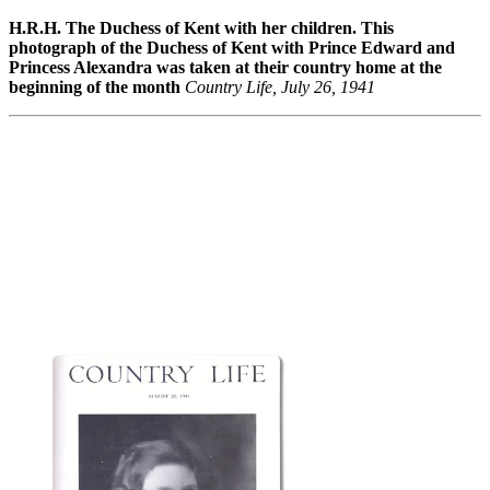
H.R.H. The Duchess of Kent with her children. This
photograph of the Duchess of Kent with Prince Edward and
Princess Alexandra was taken at their country home at the
beginning of the month
Country Life, July 26, 1941