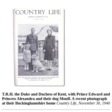
T.R.H. the Duke and Duchess of Kent, with Prince Edward and
Princess Alexandra and their dog Mouff. A recent photograph
at their Buckinghamshire home
Country Life, November 30, 1940