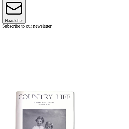
Newsletter
Subscribe to our newsletter