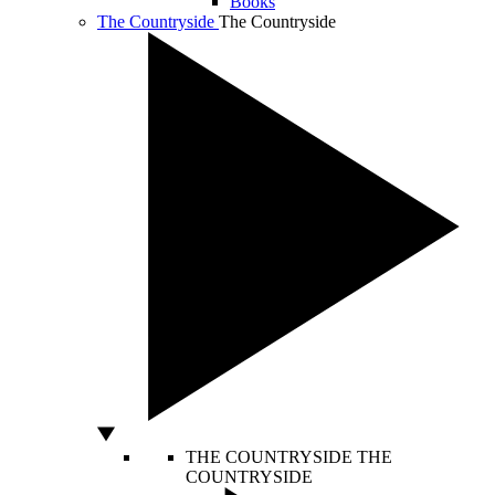
Books
The Countryside
The Countryside
THE COUNTRYSIDE
THE
COUNTRYSIDE