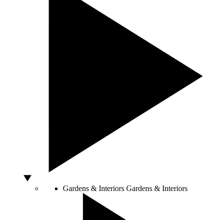
Gardens & Interiors
Gardens & Interiors