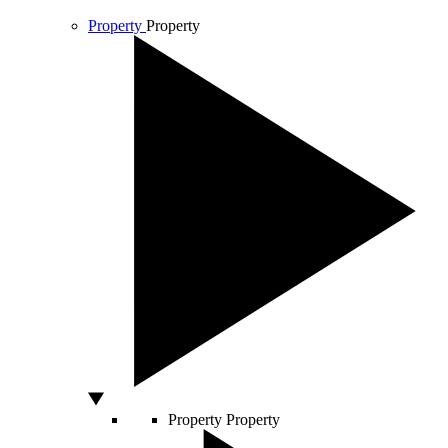
Property
Property
Property
Property