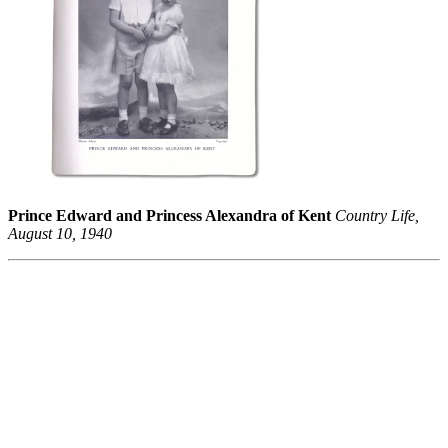
Prince Edward and Princess Alexandra of Kent
Country Life,
August 10, 1940