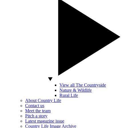
View all The Countryside
Nature & Wildlife
Rural Life
About Country Life
Contact us
Meet the team
Pitch a story
Latest magazine issue
Country Life Image Archive