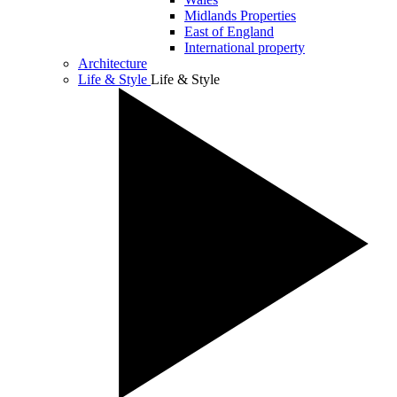
Midlands Properties
East of England
International property
Architecture
Life & Style
Life & Style