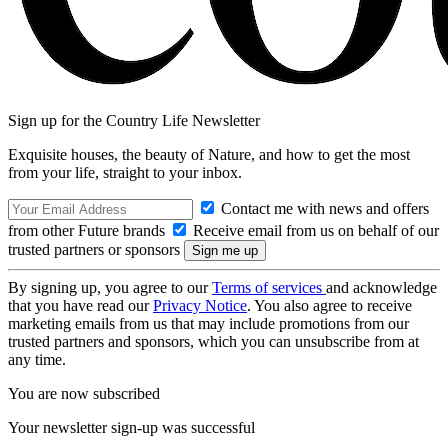
Sign up for the Country Life Newsletter
Exquisite houses, the beauty of Nature, and how to get the most
from your life, straight to your inbox.
Contact me with news and offers
from other Future brands
Receive email from us on behalf of our
trusted partners or sponsors
By signing up, you agree to our
Terms of services
and acknowledge
that you have read our
Privacy Notice
. You also agree to receive
marketing emails from us that may include promotions from our
trusted partners and sponsors, which you can unsubscribe from at
any time.
You are now subscribed
Your newsletter sign-up was successful