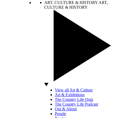
ART, CULTURE & HISTORY
ART,
CULTURE & HISTORY
View all Art & Culture
Art & Exhibitions
The Country Life Quiz
The Country Life Podcast
Out & About
People