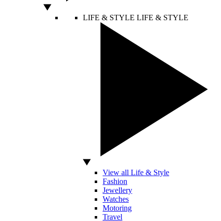
LIFE & STYLE
LIFE & STYLE
View all Life & Style
Fashion
Jewellery
Watches
Motoring
Travel