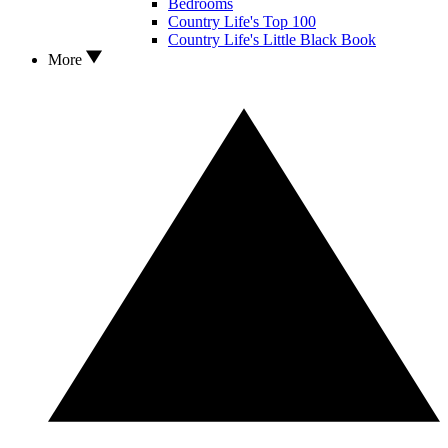
Bedrooms
Country Life's Top 100
Country Life's Little Black Book
More