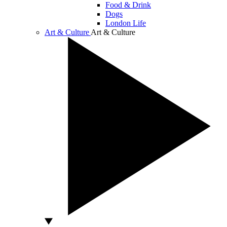
Food & Drink
Dogs
London Life
Art & Culture
Art & Culture