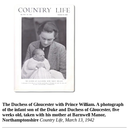
The Duchess of Gloucester with Prince William. A photograph
of the infant son of the Duke and Duchess of Gloucester, five
weeks old, taken with his mother at Barnwell Manor,
Northamptonshire
Country Life, March 13, 1942