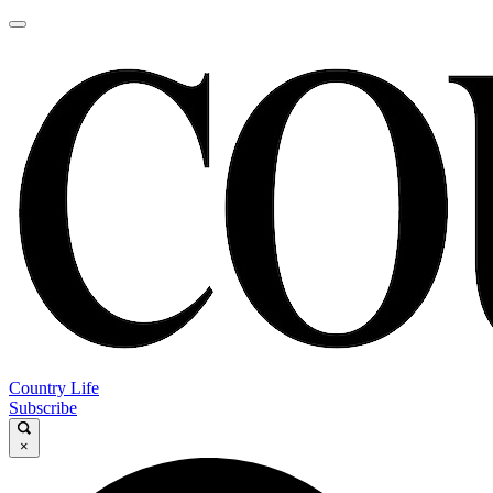
Country Life
Subscribe
×