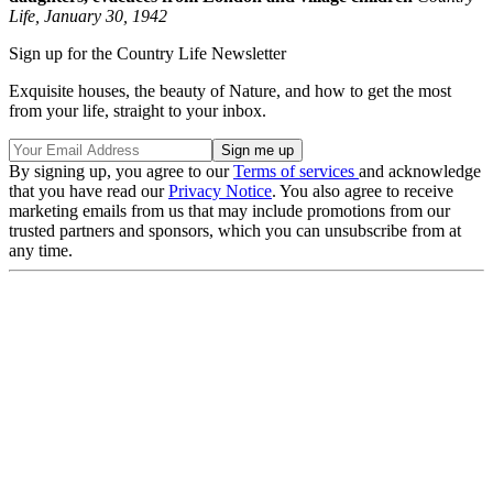
Life, January 30, 1942
Sign up for the Country Life Newsletter
Exquisite houses, the beauty of Nature, and how to get the most
from your life, straight to your inbox.
By signing up, you agree to our
Terms of services
and acknowledge
that you have read our
Privacy Notice
. You also agree to receive
marketing emails from us that may include promotions from our
trusted partners and sponsors, which you can unsubscribe from at
any time.