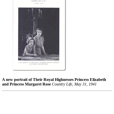
A new portrait of Their Royal Highnesses Princess Elizabeth
and Princess Margaret Rose
Country Life, May 31, 1941