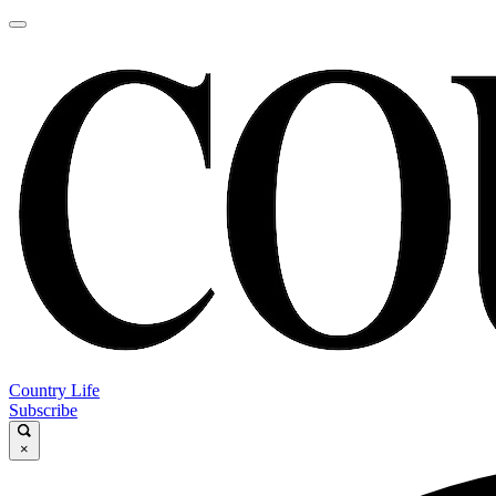
Country Life
Subscribe
×