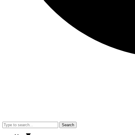
Search