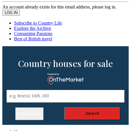
An account already exists for this email address, please log in.
Subscribe to Country Life
Explore the Archive
Consuming Passions
Best of British travel
Country houses for sale
Show Filters
Search