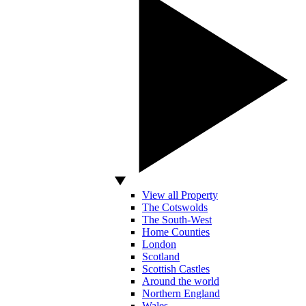
View all Property
The Cotswolds
The South-West
Home Counties
London
Scotland
Scottish Castles
Around the world
Northern England
Wales