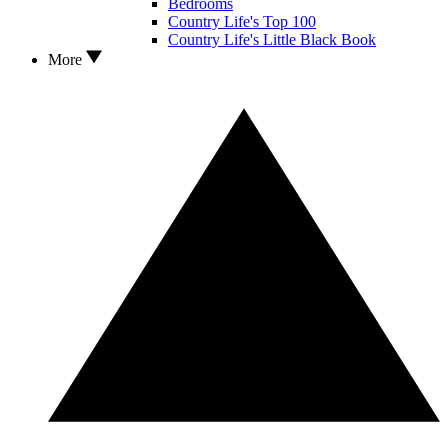
Bedrooms
Country Life's Top 100
Country Life's Little Black Book
More