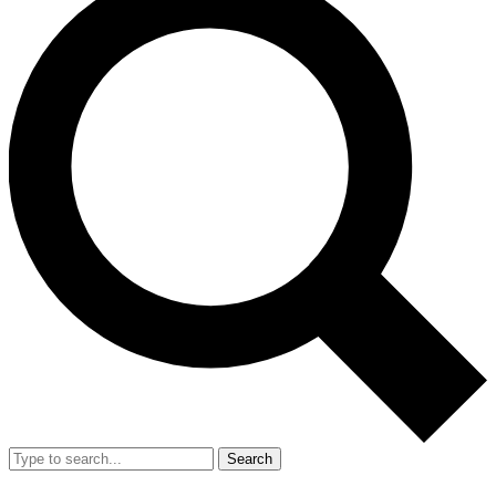
Search