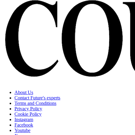
About Us
Contact Future's experts
Terms and Conditions
Privacy Policy
Cookie Policy
Instagram
Facebook
Youtube