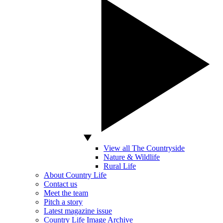
View all The Countryside
Nature & Wildlife
Rural Life
About Country Life
Contact us
Meet the team
Pitch a story
Latest magazine issue
Country Life Image Archive