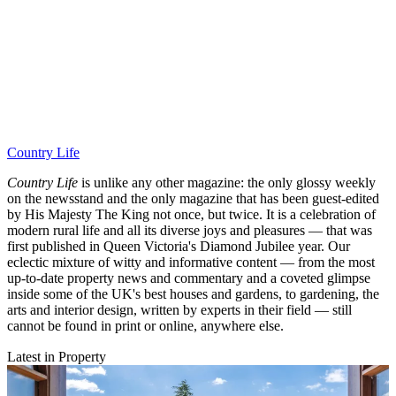
Country Life
Country Life
is unlike any other magazine: the only glossy weekly
on the newsstand and the only magazine that has been guest-edited
by His Majesty The King not once, but twice. It is a celebration of
modern rural life and all its diverse joys and pleasures — that was
first published in Queen Victoria's Diamond Jubilee year. Our
eclectic mixture of witty and informative content — from the most
up-to-date property news and commentary and a coveted glimpse
inside some of the UK's best houses and gardens, to gardening, the
arts and interior design, written by experts in their field — still
cannot be found in print or online, anywhere else.
Latest in Property