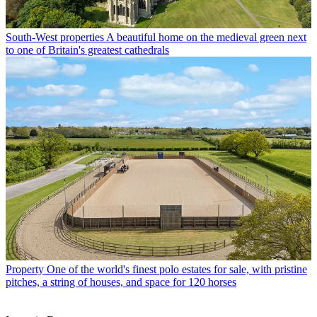
South-West properties
A beautiful home on the medieval green next
to one of Britain's greatest cathedrals
Property
One of the world's finest polo estates for sale, with pristine
pitches, a string of houses, and space for 120 horses