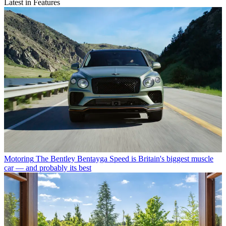
Latest in Features
Motoring
The Bentley Bentayga Speed is Britain's biggest muscle
car — and probably its best