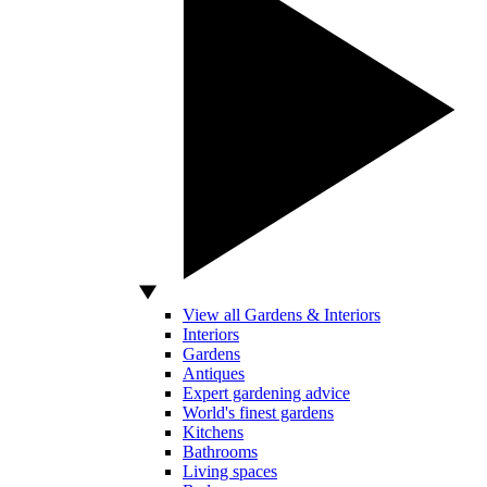
View all Gardens & Interiors
Interiors
Gardens
Antiques
Expert gardening advice
World's finest gardens
Kitchens
Bathrooms
Living spaces