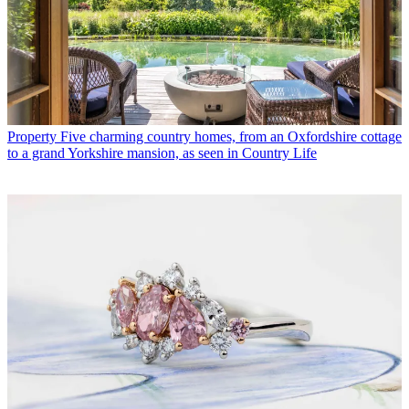
Property
Five charming country homes, from an Oxfordshire cottage
to a grand Yorkshire mansion, as seen in Country Life