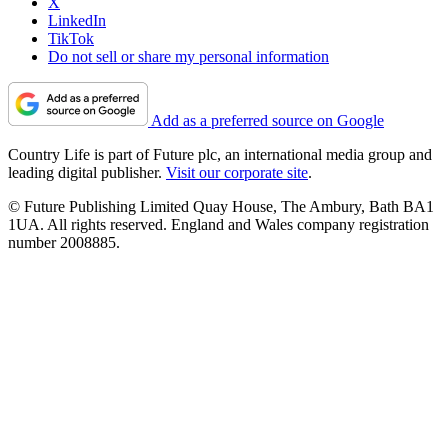
X
LinkedIn
TikTok
Do not sell or share my personal information
Add as a preferred source on Google
Country Life is part of Future plc, an international media group and
leading digital publisher.
Visit our corporate site
.
© Future Publishing Limited Quay House, The Ambury, Bath BA1
1UA. All rights reserved. England and Wales company registration
number 2008885.