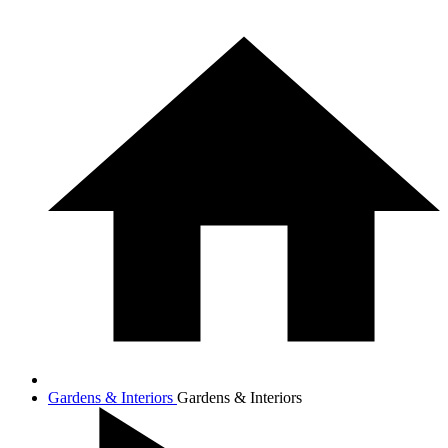
Gardens & Interiors
Gardens & Interiors