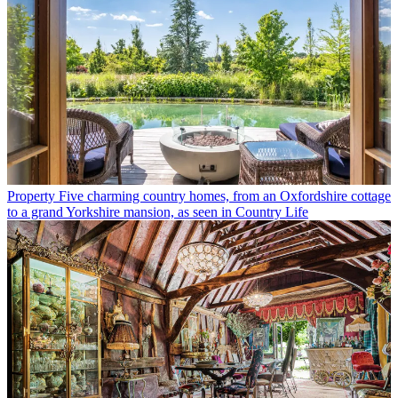
Property
Five charming country homes, from an Oxfordshire cottage
to a grand Yorkshire mansion, as seen in Country Life