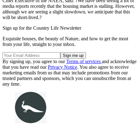
Chief Executive of the NAEA, said: ?We have been seeing a lot of
media reports recently that the housing market is stalling. However,
although we are seeing a slight slowdown, we anticipate that this
will be short-lived.?
Sign up for the Country Life Newsletter
Exquisite houses, the beauty of Nature, and how to get the most
from your life, straight to your inbox.
By signing up, you agree to our
Terms of services
and acknowledge
that you have read our
Privacy Notice
. You also agree to receive
marketing emails from us that may include promotions from our
trusted partners and sponsors, which you can unsubscribe from at
any time.