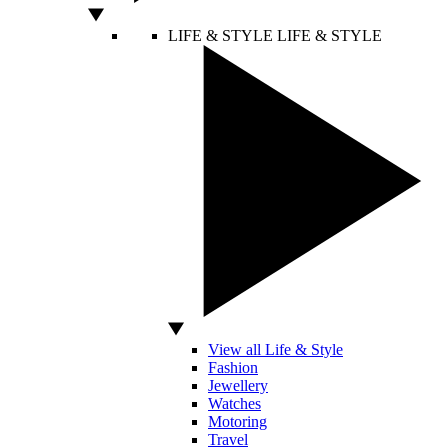
LIFE & STYLE
LIFE & STYLE
View all Life & Style
Fashion
Jewellery
Watches
Motoring
Travel