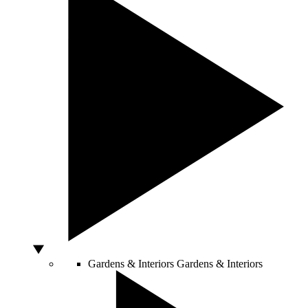
Gardens & Interiors
Gardens & Interiors