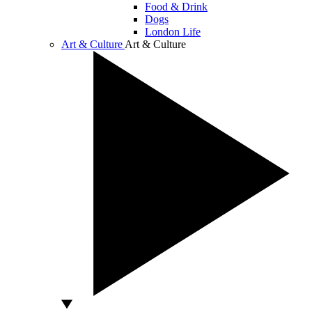
Food & Drink
Dogs
London Life
Art & Culture
Art & Culture