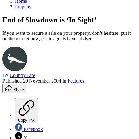
Home
Property
End of Slowdown is ‘In Sight’
If you want to secure a sale on your property, don’t hesitate, put it
on the market now, estate agents have advised.
By
Country Life
Published
29 November 2004
In
Features
Share
Copy link
Facebook
X