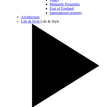
Midlands Properties
East of England
International property
Architecture
Life & Style
Life & Style