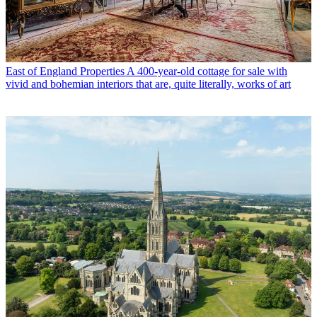
East of England Properties
A 400-year-old cottage for sale with
vivid and bohemian interiors that are, quite literally, works of art