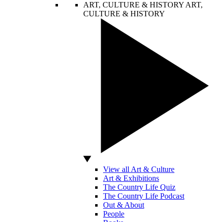
ART, CULTURE & HISTORY
ART,
CULTURE & HISTORY
View all Art & Culture
Art & Exhibitions
The Country Life Quiz
The Country Life Podcast
Out & About
People