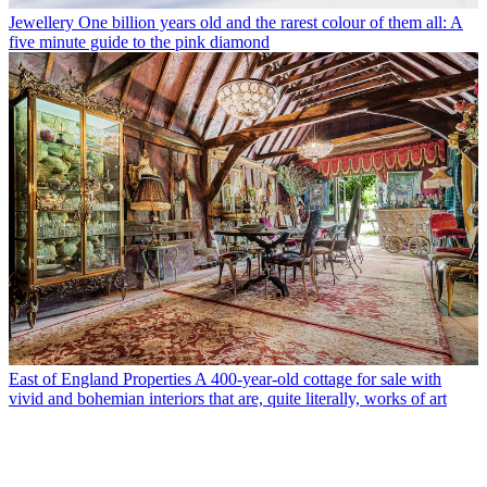
Jewellery
One billion years old and the rarest colour of them all: A
five minute guide to the pink diamond
East of England Properties
A 400-year-old cottage for sale with
vivid and bohemian interiors that are, quite literally, works of art