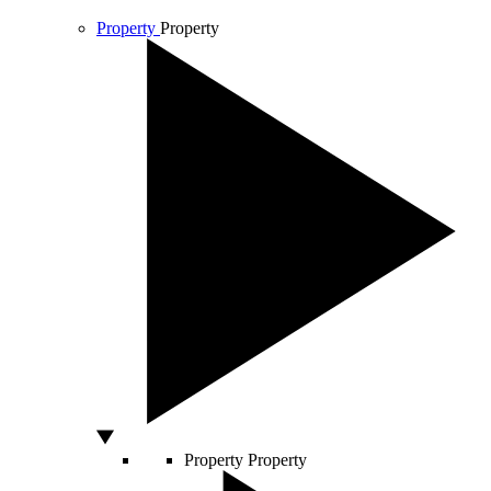
Property
Property
Property
Property