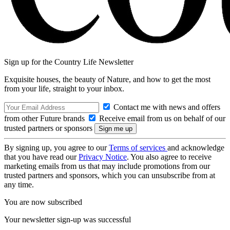
Sign up for the Country Life Newsletter
Exquisite houses, the beauty of Nature, and how to get the most
from your life, straight to your inbox.
Contact me with news and offers
from other Future brands
Receive email from us on behalf of our
trusted partners or sponsors
By signing up, you agree to our
Terms of services
and acknowledge
that you have read our
Privacy Notice
. You also agree to receive
marketing emails from us that may include promotions from our
trusted partners and sponsors, which you can unsubscribe from at
any time.
You are now subscribed
Your newsletter sign-up was successful