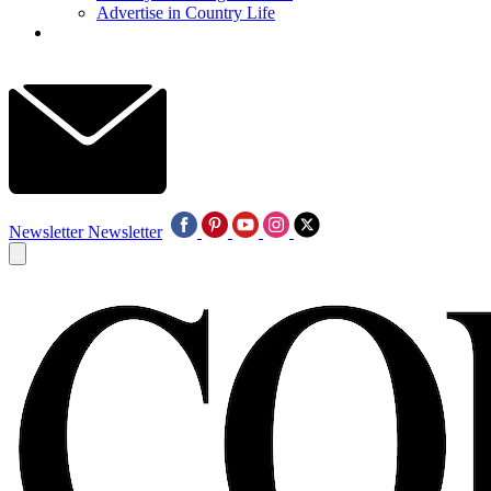
Advertise in Country Life
Newsletter
Newsletter