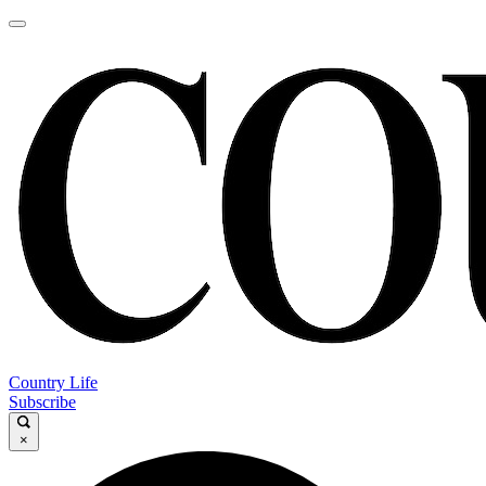
Country Life
Subscribe
×