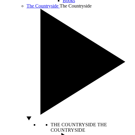
Books
The Countryside
The Countryside
THE COUNTRYSIDE
THE
COUNTRYSIDE