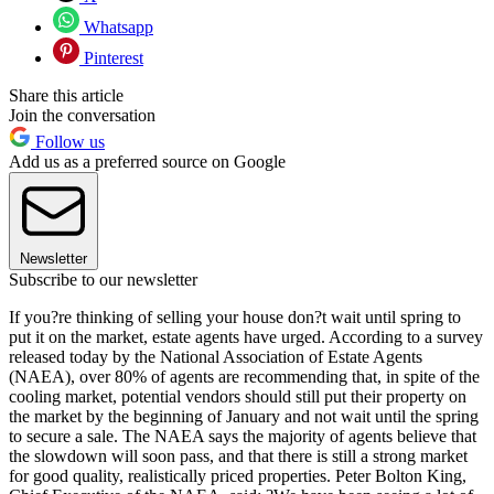
Whatsapp
Pinterest
Share this article
Join the conversation
Follow us
Add us as a preferred source on Google
Newsletter
Subscribe to our newsletter
If you?re thinking of selling your house don?t wait until spring to
put it on the market, estate agents have urged. According to a survey
released today by the National Association of Estate Agents
(NAEA), over 80% of agents are recommending that, in spite of the
cooling market, potential vendors should still put their property on
the market by the beginning of January and not wait until the spring
to secure a sale. The NAEA says the majority of agents believe that
the slowdown will soon pass, and that there is still a strong market
for good quality, realistically priced properties. Peter Bolton King,