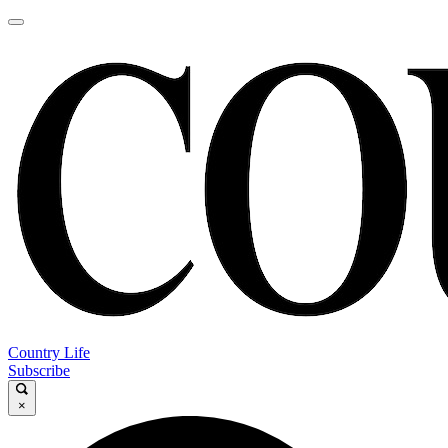
Country Life
Subscribe
×