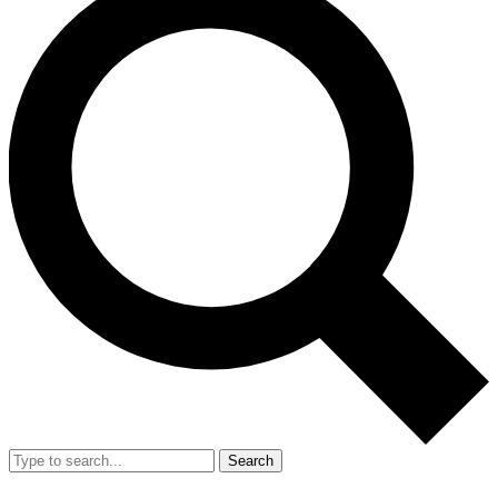
Search