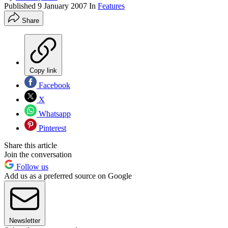
Published
9 January 2007
In
Features
Share
Copy link
Facebook
X
Whatsapp
Pinterest
Share this article
Join the conversation
Follow us
Add us as a preferred source on Google
Newsletter