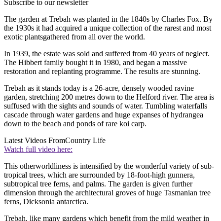
Subscribe to our newsletter
The garden at Trebah was planted in the 1840s by Charles Fox. By
the 1930s it had acquired a unique collection of the rarest and most
exotic plantsgathered from all over the world.
In 1939, the estate was sold and suffered from 40 years of neglect.
The Hibbert family bought it in 1980, and began a massive
restoration and replanting programme. The results are stunning.
Trebah as it stands today is a 26-acre, densely wooded ravine
garden, stretching 200 metres down to the Helford river. The area is
suffused with the sights and sounds of water. Tumbling waterfalls
cascade through water gardens and huge expanses of hydrangea
down to the beach and ponds of rare koi carp.
Latest Videos From
Country Life
Watch full video here:
This otherworldliness is intensified by the wonderful variety of sub-
tropical trees, which are surrounded by 18-foot-high gunnera,
subtropical tree ferns, and palms. The garden is given further
dimension through the architectural groves of huge Tasmanian tree
ferns, Dicksonia antarctica.
Trebah, like many gardens which benefit from the mild weather in