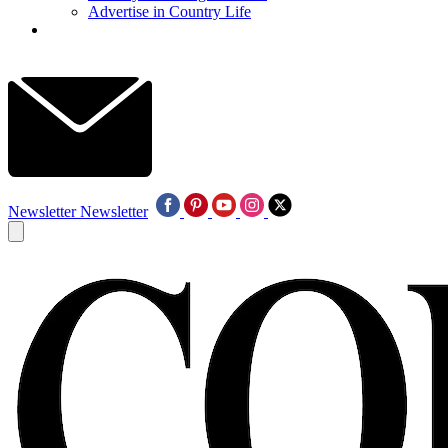
Advertise in Country Life
Newsletter
Newsletter