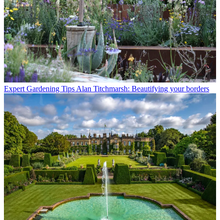
Expert Gardening Tips
Alan Titchmarsh: Beautifying your borders