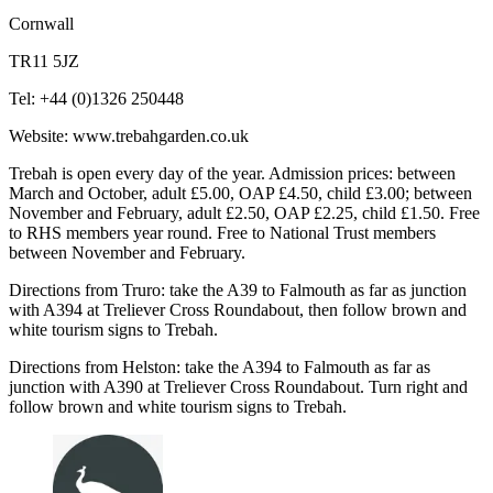
Cornwall
TR11 5JZ
Tel: +44 (0)1326 250448
Website: www.trebahgarden.co.uk
Trebah is open every day of the year. Admission prices: between
March and October, adult £5.00, OAP £4.50, child £3.00; between
November and February, adult £2.50, OAP £2.25, child £1.50. Free
to RHS members year round. Free to National Trust members
between November and February.
Directions from Truro: take the A39 to Falmouth as far as junction
with A394 at Treliever Cross Roundabout, then follow brown and
white tourism signs to Trebah.
Directions from Helston: take the A394 to Falmouth as far as
junction with A390 at Treliever Cross Roundabout. Turn right and
follow brown and white tourism signs to Trebah.