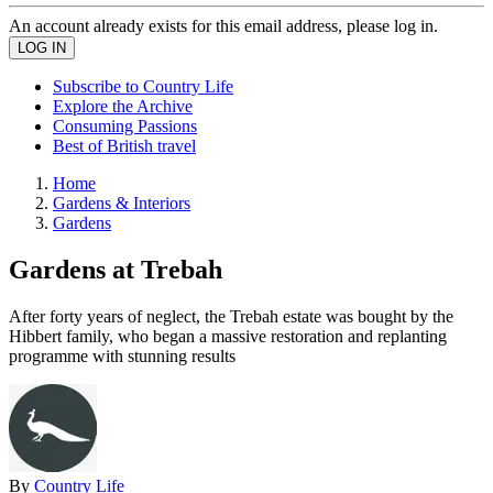
An account already exists for this email address, please log in.
Subscribe to Country Life
Explore the Archive
Consuming Passions
Best of British travel
Home
Gardens & Interiors
Gardens
Gardens at Trebah
After forty years of neglect, the Trebah estate was bought by the
Hibbert family, who began a massive restoration and replanting
programme with stunning results
By
Country Life