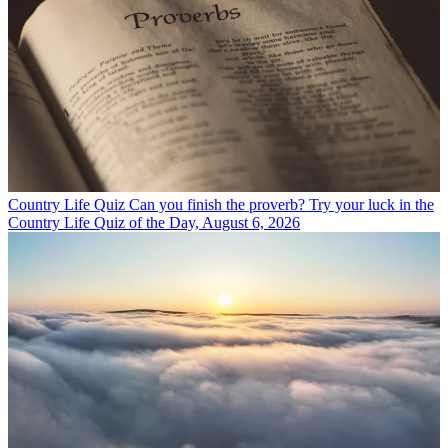
Country Life Quiz
Can you finish the proverb? Try your luck in the
Country Life Quiz of the Day, August 6, 2026