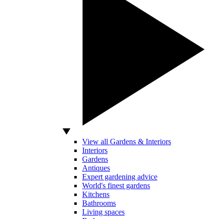
View all Gardens & Interiors
Interiors
Gardens
Antiques
Expert gardening advice
World's finest gardens
Kitchens
Bathrooms
Living spaces