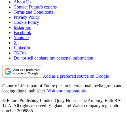
About Us
Contact Future's experts
Terms and Conditions
Privacy Policy
Cookie Policy
Instagram
Facebook
Youtube
X
LinkedIn
TikTok
Do not sell or share my personal information
Add as a preferred source on Google
Country Life is part of Future plc, an international media group and
leading digital publisher.
Visit our corporate site
.
© Future Publishing Limited Quay House, The Ambury, Bath BA1
1UA. All rights reserved. England and Wales company registration
number 2008885.