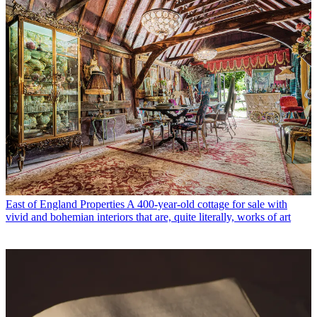
East of England Properties
A 400-year-old cottage for sale with
vivid and bohemian interiors that are, quite literally, works of art