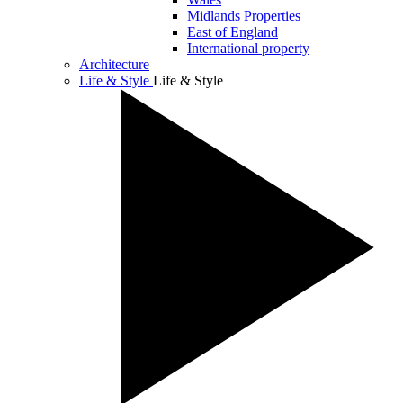
Midlands Properties
East of England
International property
Architecture
Life & Style
Life & Style