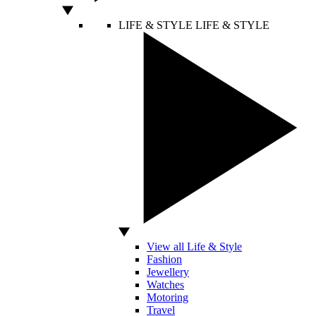
LIFE & STYLE
LIFE & STYLE
View all Life & Style
Fashion
Jewellery
Watches
Motoring
Travel