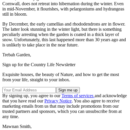
Cornwall, does not retreat into hibernation during the winter. Even
in mid-November, it flourishes, with pelargoniums and hydrangeas
still in bloom.
By December, the early camellias and rhododendrons are in flower.
The latter look stunning in the winter light, but there is something
peculiarly arresting when the garden is coated in a thick layer of
snow. Unfortunately, this last happened more than 30 years ago and
is unlikely to take place in the near future.
Trebah Garden,
Sign up for the Country Life Newsletter
Exquisite houses, the beauty of Nature, and how to get the most
from your life, straight to your inbox.
By signing up, you agree to our
Terms of services
and acknowledge
that you have read our
Privacy Notice
. You also agree to receive
marketing emails from us that may include promotions from our
trusted partners and sponsors, which you can unsubscribe from at
any time.
Mawnan Smith,