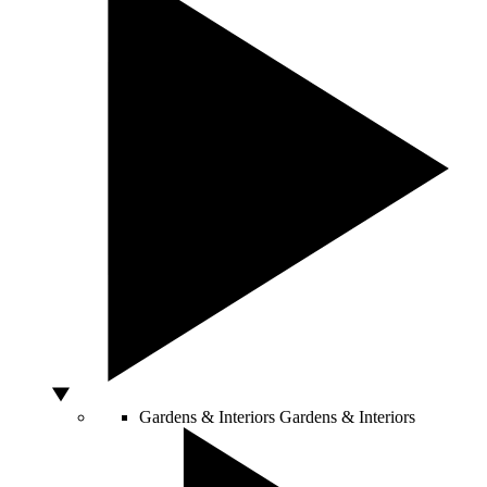
Gardens & Interiors
Gardens & Interiors