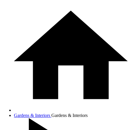
Gardens & Interiors
Gardens & Interiors