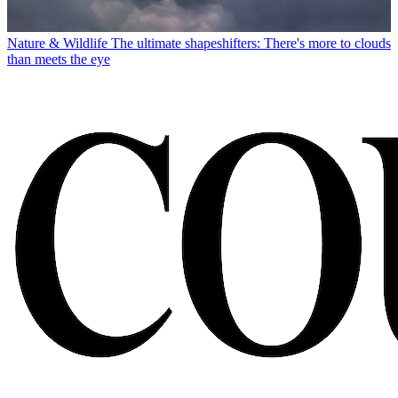
Nature & Wildlife
The ultimate shapeshifters: There's more to clouds
than meets the eye