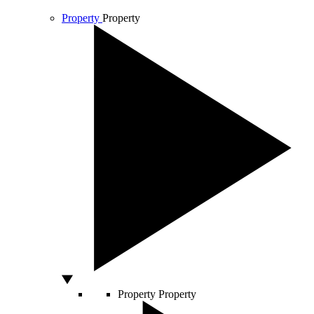
Property
Property
Property
Property