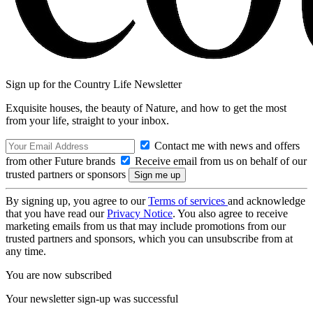
Sign up for the Country Life Newsletter
Exquisite houses, the beauty of Nature, and how to get the most
from your life, straight to your inbox.
Contact me with news and offers
from other Future brands
Receive email from us on behalf of our
trusted partners or sponsors
By signing up, you agree to our
Terms of services
and acknowledge
that you have read our
Privacy Notice
. You also agree to receive
marketing emails from us that may include promotions from our
trusted partners and sponsors, which you can unsubscribe from at
any time.
You are now subscribed
Your newsletter sign-up was successful