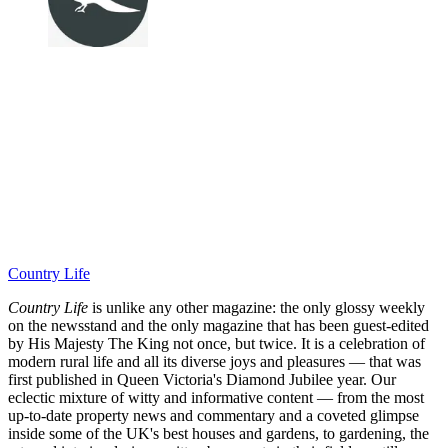
Country Life
Country Life
is unlike any other magazine: the only glossy weekly
on the newsstand and the only magazine that has been guest-edited
by His Majesty The King not once, but twice. It is a celebration of
modern rural life and all its diverse joys and pleasures — that was
first published in Queen Victoria's Diamond Jubilee year. Our
eclectic mixture of witty and informative content — from the most
up-to-date property news and commentary and a coveted glimpse
inside some of the UK's best houses and gardens, to gardening, the