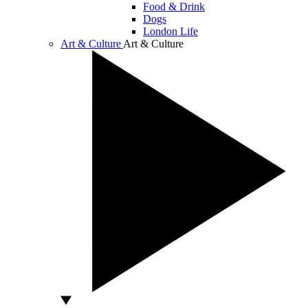
Food & Drink
Dogs
London Life
Art & Culture
Art & Culture