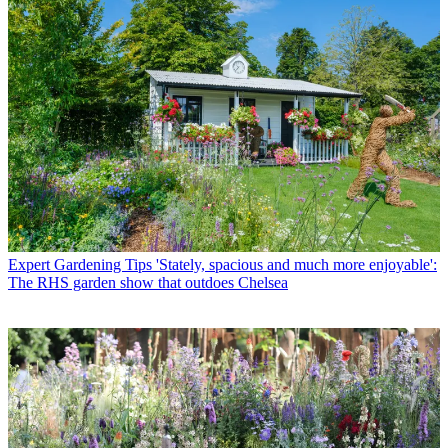
Expert Gardening Tips
'Stately, spacious and much more enjoyable':
The RHS garden show that outdoes Chelsea