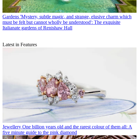
Gardens
'Mystery, subtle magic, and strange, elusive charm which
must be felt but cannot wholly be understood': The exquisite
Italianate gardens of Renishaw Hall
Latest in Features
Jewellery
One billion years old and the rarest colour of them all: A
five minute guide to the pink diamond