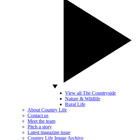
View all The Countryside
Nature & Wildlife
Rural Life
About Country Life
Contact us
Meet the team
Pitch a story
Latest magazine issue
Country Life Image Archive