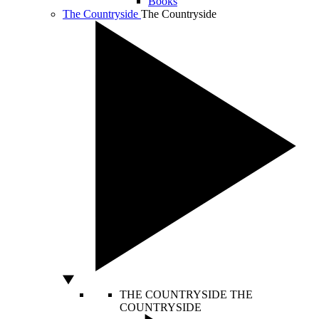
Books
The Countryside
The Countryside
THE COUNTRYSIDE
THE
COUNTRYSIDE