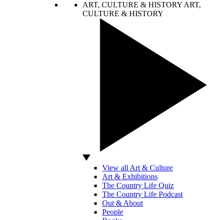
ART, CULTURE & HISTORY
ART,
CULTURE & HISTORY
View all Art & Culture
Art & Exhibitions
The Country Life Quiz
The Country Life Podcast
Out & About
People