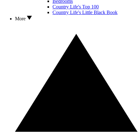
Bedrooms
Country Life's Top 100
Country Life's Little Black Book
More