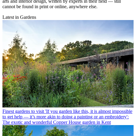
arts and interior design, written by experts in their field — still
cannot be found in print or online, anywhere else.
Latest in Gardens
Finest gardens to visit
'If you garden like this, it is almost impossible
to get help — it’s more akin to doing a painting or an embroidery':
The exotic and wonderful Copper House garden in Kent