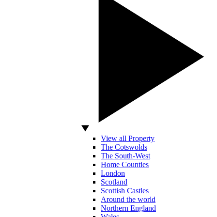
View all Property
The Cotswolds
The South-West
Home Counties
London
Scotland
Scottish Castles
Around the world
Northern England
Wales